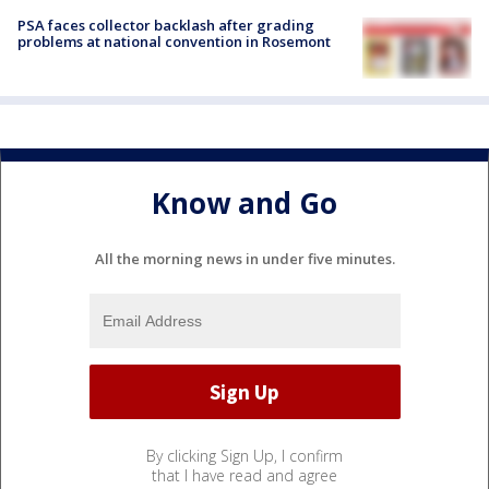
PSA faces collector backlash after grading
problems at national convention in Rosemont
Know and Go
All the morning news in under five minutes.
By clicking Sign Up, I confirm
that I have read and agree