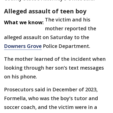
Alleged assault of teen boy
The victim and his
What we know:
mother reported the
alleged assault on Saturday to the
Downers Grove
Police Department.
The mother learned of the incident when
looking through her son’s text messages
on his phone.
Prosecutors said in December of 2023,
Formella, who was the boy’s tutor and
soccer coach, and the victim were in a