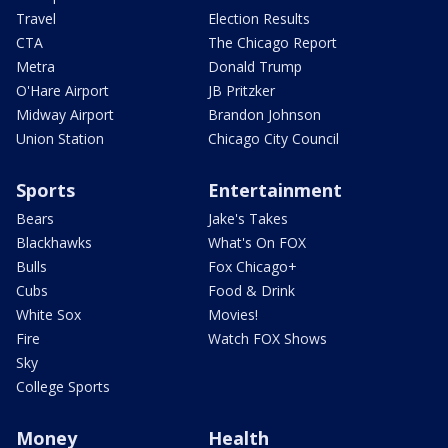
Travel
Election Results
CTA
The Chicago Report
Metra
Donald Trump
O'Hare Airport
JB Pritzker
Midway Airport
Brandon Johnson
Union Station
Chicago City Council
Sports
Entertainment
Bears
Jake's Takes
Blackhawks
What's On FOX
Bulls
Fox Chicago+
Cubs
Food & Drink
White Sox
Movies!
Fire
Watch FOX Shows
Sky
College Sports
Money
Health