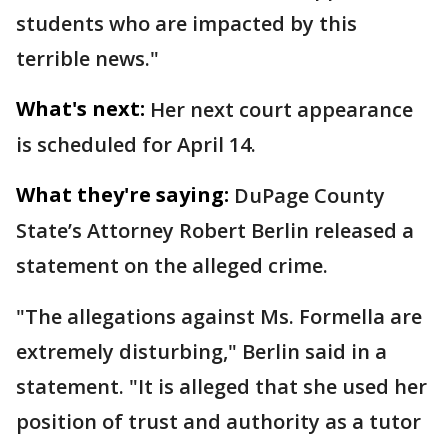
students who are impacted by this
terrible news."
What's next:
Her next court appearance
is scheduled for April 14.
What they're saying:
DuPage County
State’s Attorney Robert Berlin released a
statement on the alleged crime.
"The allegations against Ms. Formella are
extremely disturbing," Berlin said in a
statement. "It is alleged that she used her
position of trust and authority as a tutor