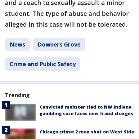
and a coach to sexually assault a minor
student. The type of abuse and behavior
alleged in this case will not be tolerated.
News
Downers Grove
Crime and Public Safety
Trending
Convicted mobster tied to NW Indiana
gambling case faces new fraud charges
Chicago crime: 2 men shot on West Side