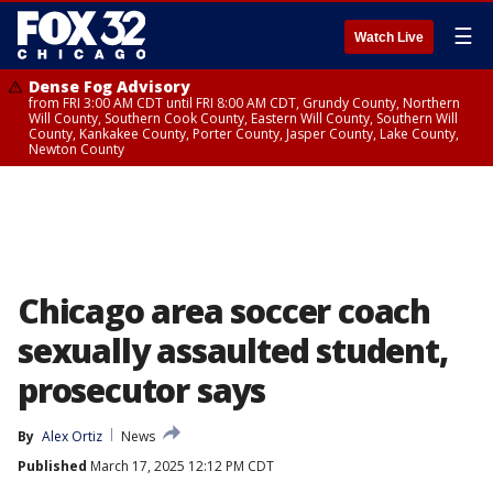
☰
Watch Live
Dense Fog Advisory
from FRI 3:00 AM CDT until FRI 8:00 AM CDT, Grundy County, Northern
Will County, Southern Cook County, Eastern Will County, Southern Will
County, Kankakee County, Porter County, Jasper County, Lake County,
Newton County
Chicago area soccer coach
sexually assaulted student,
prosecutor says
By
Alex Ortiz
News
Published
March 17, 2025 12:12 PM CDT