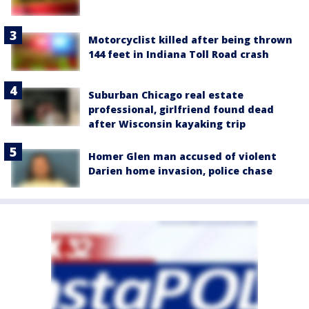
Motorcyclist killed after being thrown
144 feet in Indiana Toll Road crash
Suburban Chicago real estate
professional, girlfriend found dead
after Wisconsin kayaking trip
Homer Glen man accused of violent
Darien home invasion, police chase