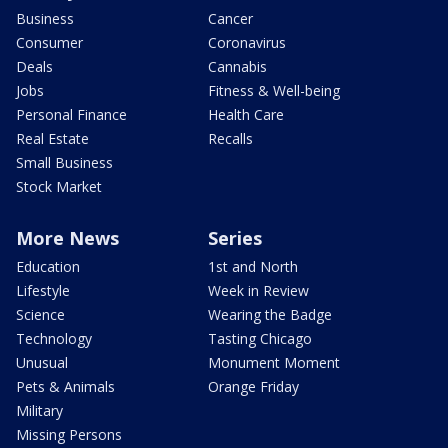
Business
Cancer
Consumer
Coronavirus
Deals
Cannabis
Jobs
Fitness & Well-being
Personal Finance
Health Care
Real Estate
Recalls
Small Business
Stock Market
More News
Series
Education
1st and North
Lifestyle
Week in Review
Science
Wearing the Badge
Technology
Tasting Chicago
Unusual
Monument Moment
Pets & Animals
Orange Friday
Military
Missing Persons