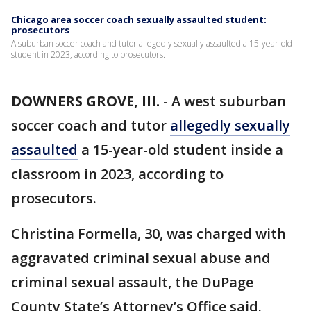
Chicago area soccer coach sexually assaulted student:
prosecutors
A suburban soccer coach and tutor allegedly sexually assaulted a 15-year-old
student in 2023, according to prosecutors.
DOWNERS GROVE, Ill.
-
A west suburban
soccer coach and tutor
allegedly sexually
assaulted
a 15-year-old student inside a
classroom in 2023, according to
prosecutors.
Christina Formella, 30, was charged with
aggravated criminal sexual abuse and
criminal sexual assault, the DuPage
County State’s Attorney’s Office said.