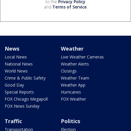
to the
Privacy Policy
and
Terms of Service
.
News
Weather
Local News
Live Weather Cameras
National News
Weather Alerts
World News
Closings
Crime & Public Safety
Weather Team
Good Day
Weather App
Special Reports
Hurricanes
FOX Chicago Megapoll
FOX Weather
FOX News Sunday
Traffic
Politics
Transportation
Election