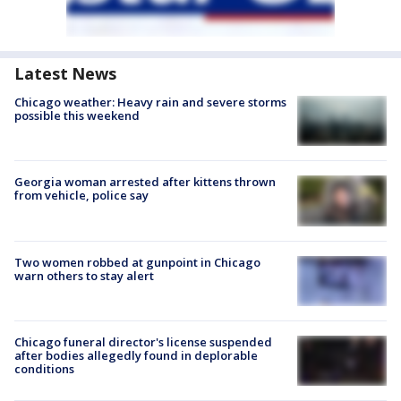
Latest News
Chicago weather: Heavy rain and severe storms
possible this weekend
Georgia woman arrested after kittens thrown
from vehicle, police say
Two women robbed at gunpoint in Chicago
warn others to stay alert
Chicago funeral director's license suspended
after bodies allegedly found in deplorable
conditions