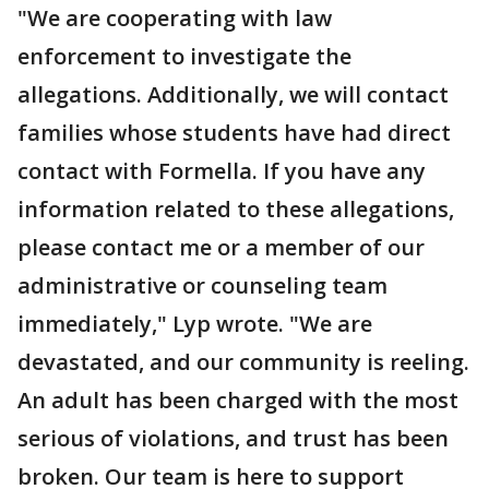
"We are cooperating with law
enforcement to investigate the
allegations. Additionally, we will contact
families whose students have had direct
contact with Formella. If you have any
information related to these allegations,
please contact me or a member of our
administrative or counseling team
immediately," Lyp wrote. "We are
devastated, and our community is reeling.
An adult has been charged with the most
serious of violations, and trust has been
broken. Our team is here to support