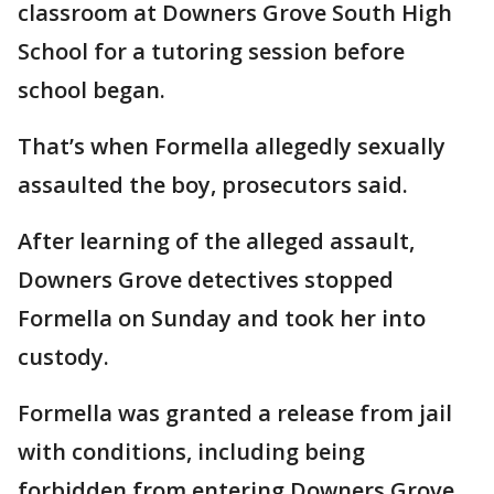
classroom at Downers Grove South High
School for a tutoring session before
school began.
That’s when Formella allegedly sexually
assaulted the boy, prosecutors said.
After learning of the alleged assault,
Downers Grove detectives stopped
Formella on Sunday and took her into
custody.
Formella was granted a release from jail
with conditions, including being
forbidden from entering Downers Grove