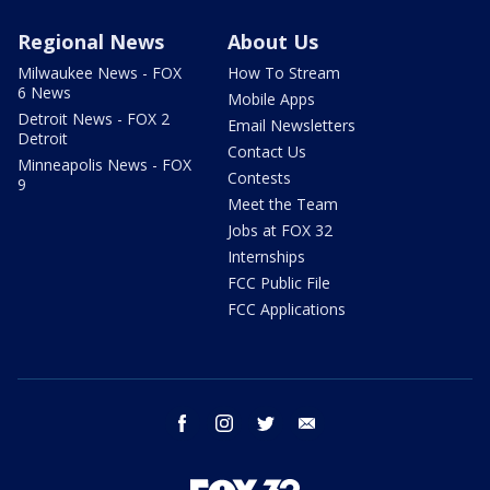
Regional News
About Us
Milwaukee News - FOX
How To Stream
6 News
Mobile Apps
Detroit News - FOX 2
Email Newsletters
Detroit
Contact Us
Minneapolis News - FOX
Contests
9
Meet the Team
Jobs at FOX 32
Internships
FCC Public File
FCC Applications
facebook
instagram
twitter
email