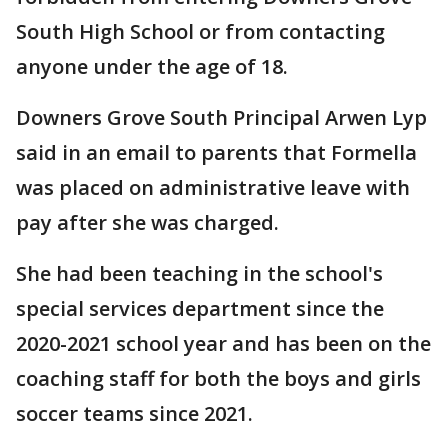
South High School or from contacting
anyone under the age of 18.
Downers Grove South Principal Arwen Lyp
said in an email to parents that Formella
was placed on administrative leave with
pay after she was charged.
She had been teaching in the school's
special services department since the
2020-2021 school year and has been on the
coaching staff for both the boys and girls
soccer teams since 2021.