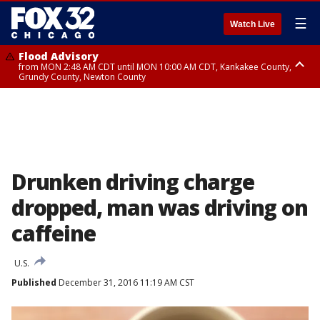
☰
Watch Live
Flood Advisory
from MON 2:48 AM CDT until MON 10:00 AM CDT, Kankakee County,
Grundy County, Newton County
Flood Advisory
from MON 1:05 AM CDT until MON 9:00 AM CDT, Grundy County, Kendall
County, LaSalle County
Drunken driving charge
dropped, man was driving on
caffeine
U.S.
Published
December 31, 2016 11:19 AM CST