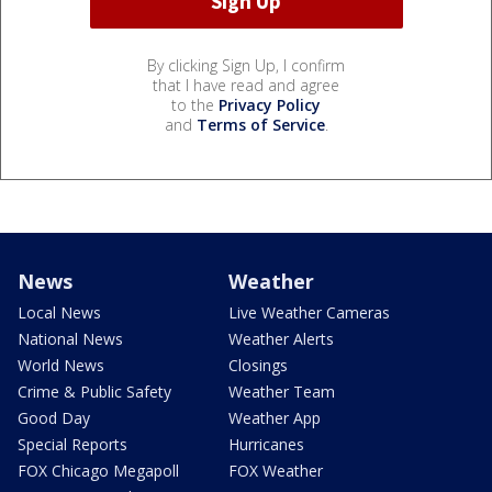
By clicking Sign Up, I confirm
that I have read and agree
to the
Privacy Policy
and
Terms of Service
.
News
Weather
Local News
Live Weather Cameras
National News
Weather Alerts
World News
Closings
Crime & Public Safety
Weather Team
Good Day
Weather App
Special Reports
Hurricanes
FOX Chicago Megapoll
FOX Weather