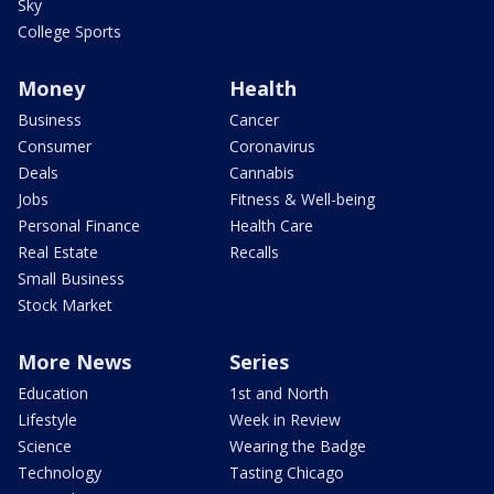
Sky
College Sports
Money
Health
Business
Cancer
Consumer
Coronavirus
Deals
Cannabis
Jobs
Fitness & Well-being
Personal Finance
Health Care
Real Estate
Recalls
Small Business
Stock Market
More News
Series
Education
1st and North
Lifestyle
Week in Review
Science
Wearing the Badge
Technology
Tasting Chicago