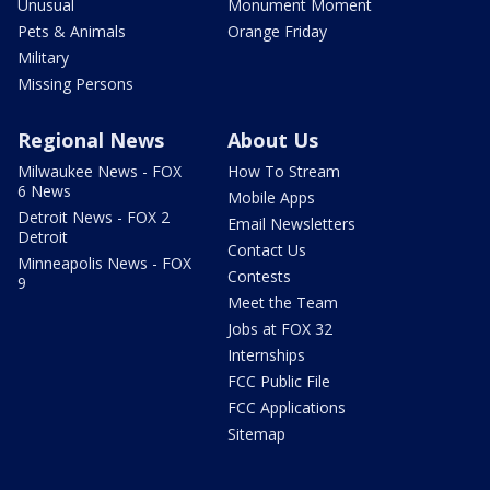
Unusual
Monument Moment
Pets & Animals
Orange Friday
Military
Missing Persons
Regional News
About Us
Milwaukee News - FOX
How To Stream
6 News
Mobile Apps
Detroit News - FOX 2
Email Newsletters
Detroit
Contact Us
Minneapolis News - FOX
Contests
9
Meet the Team
Jobs at FOX 32
Internships
FCC Public File
FCC Applications
Sitemap