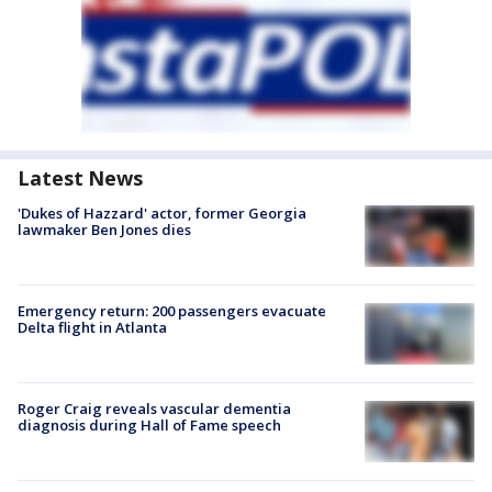
Latest News
'Dukes of Hazzard' actor, former Georgia
lawmaker Ben Jones dies
Emergency return: 200 passengers evacuate
Delta flight in Atlanta
Roger Craig reveals vascular dementia
diagnosis during Hall of Fame speech