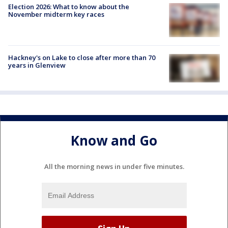
Election 2026: What to know about the
November midterm key races
Hackney's on Lake to close after more than 70
years in Glenview
Know and Go
All the morning news in under five minutes.