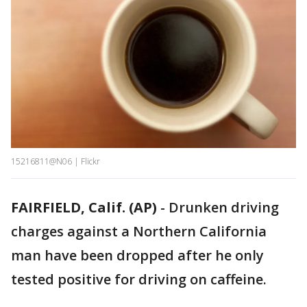
15216811@N06 | Flickr
FAIRFIELD, Calif. (AP)
-
Drunken driving
charges against a Northern California
man have been dropped after he only
tested positive for driving on caffeine.