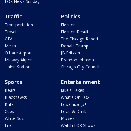
FOX News Sunday
Traffic
Politics
Transportation
Election
Travel
Election Results
CTA
The Chicago Report
Metra
Donald Trump
O'Hare Airport
JB Pritzker
Midway Airport
Brandon Johnson
Union Station
Chicago City Council
Sports
Entertainment
Bears
Jake's Takes
Blackhawks
What's On FOX
Bulls
Fox Chicago+
Cubs
Food & Drink
White Sox
Movies!
Fire
Watch FOX Shows