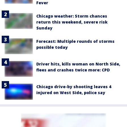
Fever
Chicago weather: Storm chances
return this weekend, severe risk
Sunday
Forecast: Multiple rounds of storms
possible today
Driver hits, kills woman on North Side,
flees and crashes twice more: CPD
Chicago drive-by shooting leaves 4
injured on West Side, police say