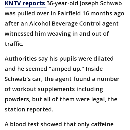
KNTV reports
36-year-old Joseph Schwab
was pulled over in Fairfield 16 months ago
after an Alcohol Beverage Control agent
witnessed him weaving in and out of
traffic.
Authorities say his pupils were dilated
and he seemed "amped up." Inside
Schwab's car, the agent found a number
of workout supplements including
powders, but all of them were legal, the
station reported.
A blood test showed that only caffeine