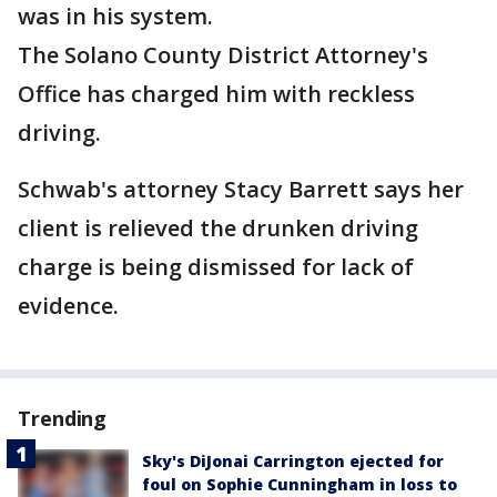
was in his system.
The Solano County District Attorney's
Office has charged him with reckless
driving.
Schwab's attorney Stacy Barrett says her
client is relieved the drunken driving
charge is being dismissed for lack of
evidence.
Trending
Sky's DiJonai Carrington ejected for
foul on Sophie Cunningham in loss to