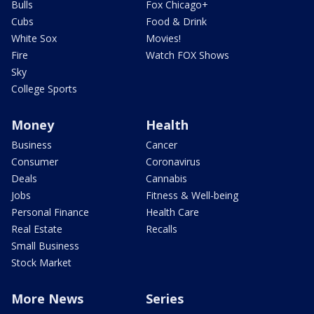
Bulls
Fox Chicago+
Cubs
Food & Drink
White Sox
Movies!
Fire
Watch FOX Shows
Sky
College Sports
Money
Health
Business
Cancer
Consumer
Coronavirus
Deals
Cannabis
Jobs
Fitness & Well-being
Personal Finance
Health Care
Real Estate
Recalls
Small Business
Stock Market
More News
Series