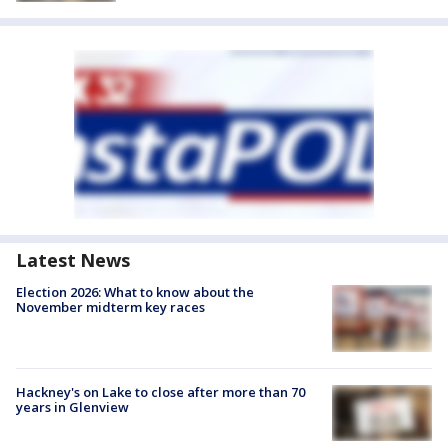
Latest News
Election 2026: What to know about the
November midterm key races
Hackney's on Lake to close after more than 70
years in Glenview