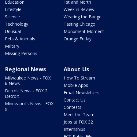
Education
1st and North
Lifestyle
Week in Review
Science
Wearing the Badge
Technology
Tasting Chicago
Unusual
Monument Moment
Pets & Animals
Orange Friday
Military
Missing Persons
Regional News
About Us
Milwaukee News - FOX
How To Stream
6 News
Mobile Apps
Detroit News - FOX 2
Email Newsletters
Detroit
Contact Us
Minneapolis News - FOX
Contests
9
Meet the Team
Jobs at FOX 32
Internships
FCC Public File