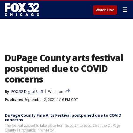
☰
Watch Live
DuPage County arts festival
postponed due to COVID
concerns
By
FOX 32 Digital Staff
Wheaton
Published
September 2, 2021 1:16 PM CDT
DuPage County Fine Arts Festival postponed due to COVID
concerns
The festival was set to take place from Sept. 24 to Sept. 26 at the DuPage
County Fairgrounds in Wheaton.