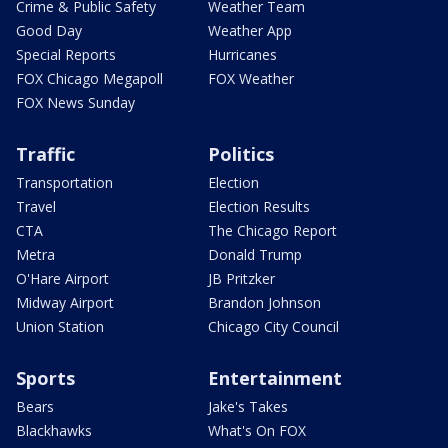
Crime & Public Safety
Weather Team
Good Day
Weather App
Special Reports
Hurricanes
FOX Chicago Megapoll
FOX Weather
FOX News Sunday
Traffic
Politics
Transportation
Election
Travel
Election Results
CTA
The Chicago Report
Metra
Donald Trump
O'Hare Airport
JB Pritzker
Midway Airport
Brandon Johnson
Union Station
Chicago City Council
Sports
Entertainment
Bears
Jake's Takes
Blackhawks
What's On FOX