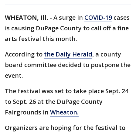
WHEATON, Ill.
-
A surge in
COVID-19
cases
is causing DuPage County to call off a fine
arts festival this month.
According to
the Daily Herald
, a county
board committee decided to postpone the
event.
The festival was set to take place Sept. 24
to Sept. 26 at the DuPage County
Fairgrounds in
Wheaton.
Organizers are hoping for the festival to