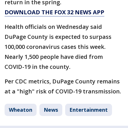
return in the spring.
DOWNLOAD THE FOX 32 NEWS APP
Health officials on Wednesday said
DuPage County is expected to surpass
100,000 coronavirus cases this week.
Nearly 1,500 people have died from
COVID-19 in the county.
Per CDC metrics, DuPage County remains
at a "high" risk of COVID-19 transmission.
Wheaton
News
Entertainment