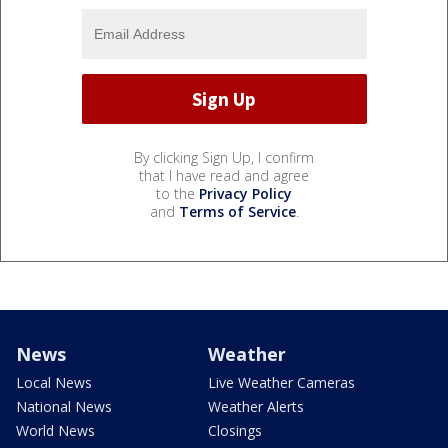
By clicking Sign Up, I confirm
that I have read and agree
to the
Privacy Policy
and
Terms of Service
.
News
Weather
Local News
Live Weather Cameras
National News
Weather Alerts
World News
Closings