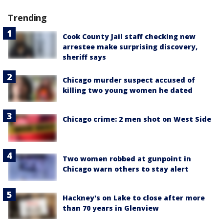
Trending
Cook County Jail staff checking new
arrestee make surprising discovery,
sheriff says
Chicago murder suspect accused of
killing two young women he dated
Chicago crime: 2 men shot on West Side
Two women robbed at gunpoint in
Chicago warn others to stay alert
Hackney's on Lake to close after more
than 70 years in Glenview