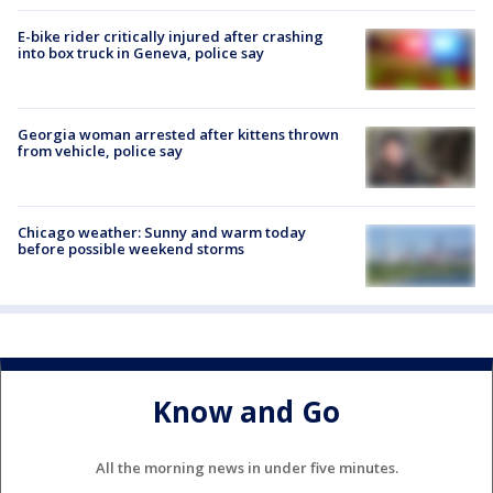
E-bike rider critically injured after crashing
into box truck in Geneva, police say
Georgia woman arrested after kittens thrown
from vehicle, police say
Chicago weather: Sunny and warm today
before possible weekend storms
Know and Go
All the morning news in under five minutes.