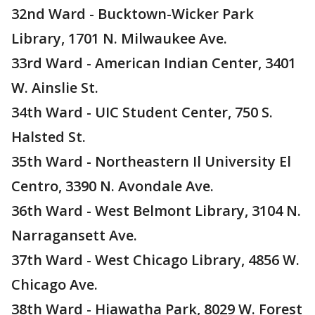
32nd Ward - Bucktown-Wicker Park
Library, 1701 N. Milwaukee Ave.
33rd Ward - American Indian Center, 3401
W. Ainslie St.
34th Ward - UIC Student Center, 750 S.
Halsted St.
35th Ward - Northeastern Il University El
Centro, 3390 N. Avondale Ave.
36th Ward - West Belmont Library, 3104 N.
Narragansett Ave.
37th Ward - West Chicago Library, 4856 W.
Chicago Ave.
38th Ward - Hiawatha Park, 8029 W. Forest