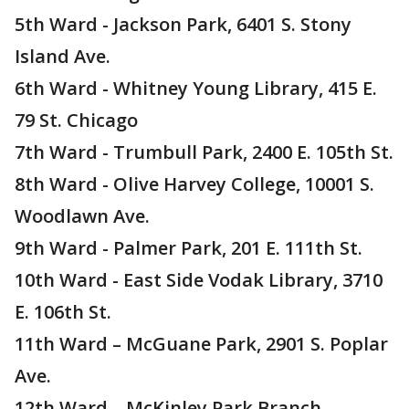
5th Ward - Jackson Park, 6401 S. Stony
Island Ave.
6th Ward - Whitney Young Library, 415 E.
79 St. Chicago
7th Ward - Trumbull Park, 2400 E. 105th St.
8th Ward - Olive Harvey College, 10001 S.
Woodlawn Ave.
9th Ward - Palmer Park, 201 E. 111th St.
10th Ward - East Side Vodak Library, 3710
E. 106th St.
11th Ward – McGuane Park, 2901 S. Poplar
Ave.
12th Ward – McKinley Park Branch