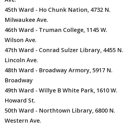
45th Ward - Ho Chunk Nation, 4732 N.
Milwaukee Ave.
46th Ward - Truman College, 1145 W.
Wilson Ave.
47th Ward - Conrad Sulzer Library, 4455 N.
Lincoln Ave.
48th Ward - Broadway Armory, 5917 N.
Broadway
49th Ward - Willye B White Park, 1610 W.
Howard St.
50th Ward - Northtown Library, 6800 N.
Western Ave.