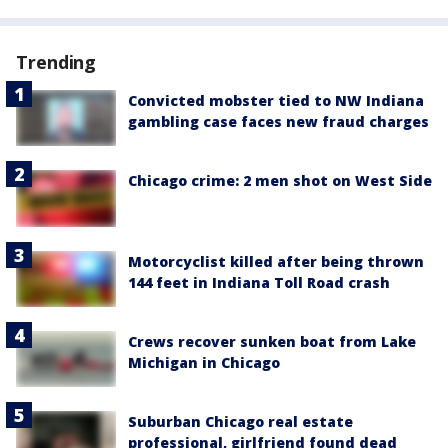
Trending
Convicted mobster tied to NW Indiana
gambling case faces new fraud charges
Chicago crime: 2 men shot on West Side
Motorcyclist killed after being thrown
144 feet in Indiana Toll Road crash
Crews recover sunken boat from Lake
Michigan in Chicago
Suburban Chicago real estate
professional, girlfriend found dead