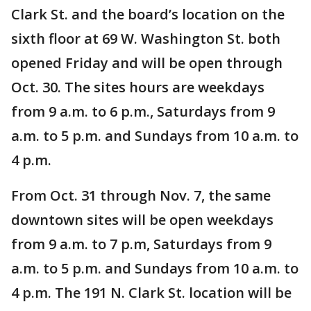
Clark St. and the board’s location on the
sixth floor at 69 W. Washington St. both
opened Friday and will be open through
Oct. 30. The sites hours are weekdays
from 9 a.m. to 6 p.m., Saturdays from 9
a.m. to 5 p.m. and Sundays from 10 a.m. to
4 p.m.
From Oct. 31 through Nov. 7, the same
downtown sites will be open weekdays
from 9 a.m. to 7 p.m, Saturdays from 9
a.m. to 5 p.m. and Sundays from 10 a.m. to
4 p.m. The 191 N. Clark St. location will be