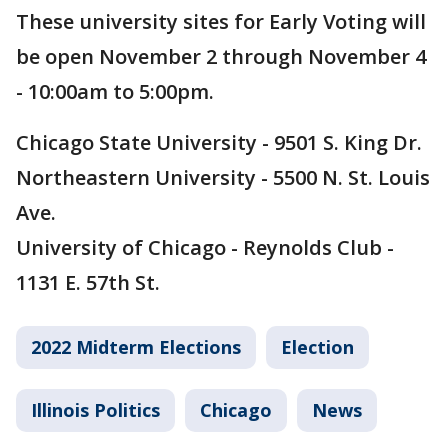
These university sites for Early Voting will
be open November 2 through November 4
- 10:00am to 5:00pm.
Chicago State University - 9501 S. King Dr.
Northeastern University - 5500 N. St. Louis
Ave.
University of Chicago - Reynolds Club -
1131 E. 57th St.
2022 Midterm Elections
Election
Illinois Politics
Chicago
News