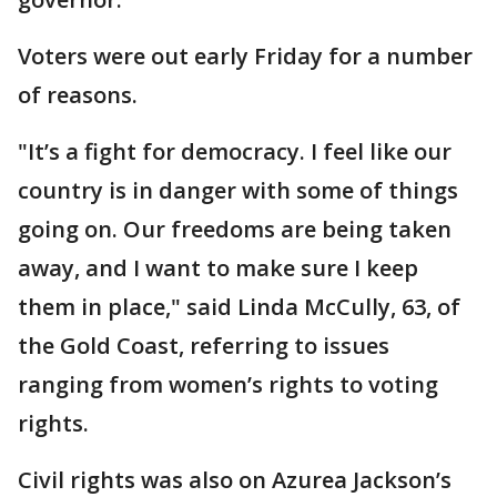
Voters were out early Friday for a number
of reasons.
"It’s a fight for democracy. I feel like our
country is in danger with some of things
going on. Our freedoms are being taken
away, and I want to make sure I keep
them in place," said Linda McCully, 63, of
the Gold Coast, referring to issues
ranging from women’s rights to voting
rights.
Civil rights was also on Azurea Jackson’s