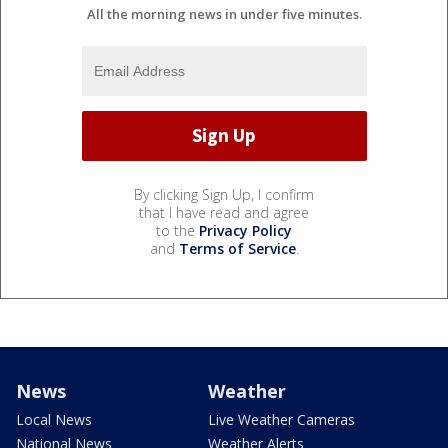
All the morning news in under five minutes.
By clicking Sign Up, I confirm
that I have read and agree
to the
Privacy Policy
and
Terms of Service
.
News
Weather
Local News
Live Weather Cameras
National News
Weather Alerts