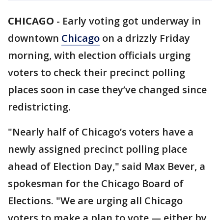
CHICAGO
-
Early voting got underway in
downtown
Chicago
on a drizzly Friday
morning, with election officials urging
voters to check their precinct polling
places soon in case they’ve changed since
redistricting.
"Nearly half of Chicago’s voters have a
newly assigned precinct polling place
ahead of Election Day," said Max Bever, a
spokesman for the Chicago Board of
Elections. "We are urging all Chicago
voters to make a plan to vote — either by