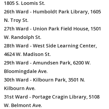
1805 S. Loomis St.
26th Ward - Humboldt Park Library, 1605
N. Troy St.
27th Ward - Union Park Field House, 1501
W. Randolph St.
28th Ward - West Side Learning Center,
4624 W. Madison St.
29th Ward - Amundsen Park, 6200 W.
Bloomingdale Ave.
30th Ward - Kilbourn Park, 3501 N.
Kilbourn Ave.
31st Ward - Portage Cragin Library, 5108
W. Belmont Ave.