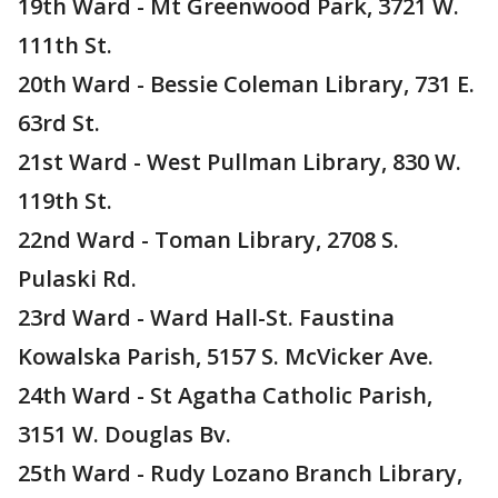
19th Ward - Mt Greenwood Park, 3721 W.
111th St.
20th Ward - Bessie Coleman Library, 731 E.
63rd St.
21st Ward - West Pullman Library, 830 W.
119th St.
22nd Ward - Toman Library, 2708 S.
Pulaski Rd.
23rd Ward - Ward Hall-St. Faustina
Kowalska Parish, 5157 S. McVicker Ave.
24th Ward - St Agatha Catholic Parish,
3151 W. Douglas Bv.
25th Ward - Rudy Lozano Branch Library,