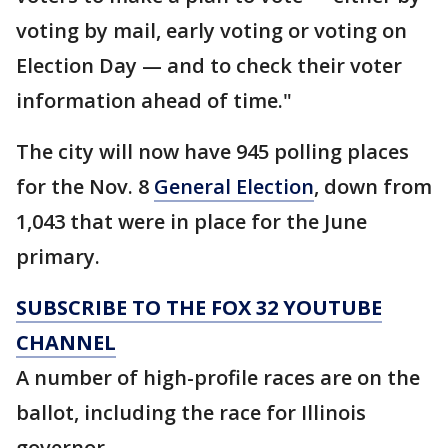
voting by mail, early voting or voting on
Election Day — and to check their voter
information ahead of time."
The city will now have 945 polling places
for the Nov. 8
General Election
, down from
1,043 that were in place for the June
primary.
SUBSCRIBE TO THE FOX 32 YOUTUBE
CHANNEL
A number of high-profile races are on the
ballot, including the race for Illinois
governor.