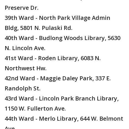
Preserve Dr.
39th Ward - North Park Village Admin
Bldg, 5801 N. Pulaski Rd.
40th Ward - Budlong Woods Library, 5630
N. Lincoln Ave.
41st Ward - Roden Library, 6083 N.
Northwest Hw.
42nd Ward - Maggie Daley Park, 337 E.
Randolph St.
43rd Ward - Lincoln Park Branch Library,
1150 W. Fullerton Ave.
44th Ward - Merlo Library, 644 W. Belmont
Ave.