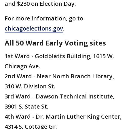
and $230 on Election Day.
For more information, go to
chicagoelections.gov
.
All 50 Ward Early Voting sites
1st Ward - Goldblatts Building, 1615 W.
Chicago Ave.
2nd Ward - Near North Branch Library,
310 W. Division St.
3rd Ward - Dawson Technical Institute,
3901 S. State St.
4th Ward - Dr. Martin Luther King Center,
4314 S. Cottage Gr.