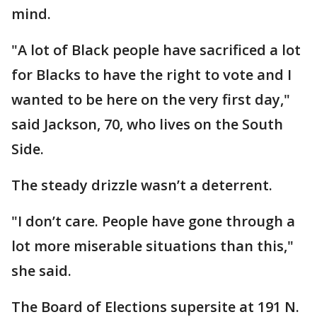
mind.
"A lot of Black people have sacrificed a lot
for Blacks to have the right to vote and I
wanted to be here on the very first day,"
said Jackson, 70, who lives on the South
Side.
The steady drizzle wasn’t a deterrent.
"I don’t care. People have gone through a
lot more miserable situations than this,"
she said.
The Board of Elections supersite at 191 N.