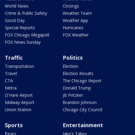
World News
Closings
Crime & Public Safety
Weather Team
Good Day
Weather App
Special Reports
Hurricanes
FOX Chicago Megapoll
FOX Weather
FOX News Sunday
Traffic
Politics
Transportation
Election
Travel
Election Results
CTA
The Chicago Report
Metra
Donald Trump
O'Hare Airport
JB Pritzker
Midway Airport
Brandon Johnson
Union Station
Chicago City Council
Sports
Entertainment
Bears
Jake's Takes