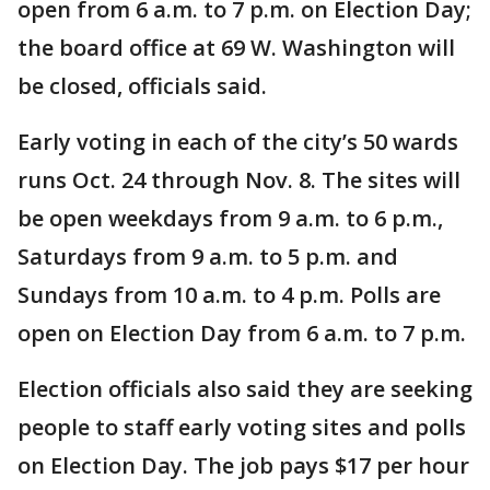
open from 6 a.m. to 7 p.m. on Election Day;
the board office at 69 W. Washington will
be closed, officials said.
Early voting in each of the city’s 50 wards
runs Oct. 24 through Nov. 8. The sites will
be open weekdays from 9 a.m. to 6 p.m.,
Saturdays from 9 a.m. to 5 p.m. and
Sundays from 10 a.m. to 4 p.m. Polls are
open on Election Day from 6 a.m. to 7 p.m.
Election officials also said they are seeking
people to staff early voting sites and polls
on Election Day. The job pays $17 per hour