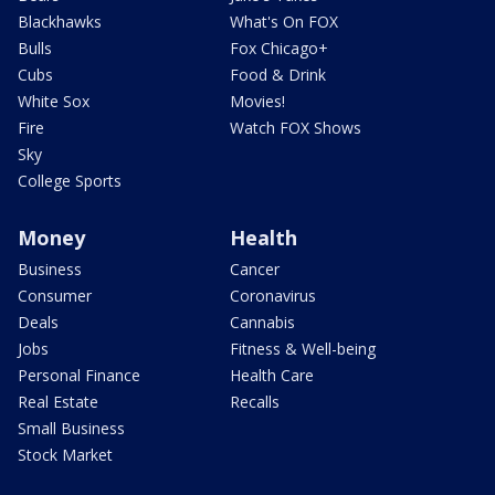
Blackhawks
What's On FOX
Bulls
Fox Chicago+
Cubs
Food & Drink
White Sox
Movies!
Fire
Watch FOX Shows
Sky
College Sports
Money
Health
Business
Cancer
Consumer
Coronavirus
Deals
Cannabis
Jobs
Fitness & Well-being
Personal Finance
Health Care
Real Estate
Recalls
Small Business
Stock Market