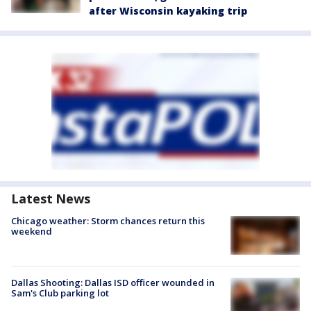
after Wisconsin kayaking trip
Latest News
Chicago weather: Storm chances return this
weekend
Dallas Shooting: Dallas ISD officer wounded in
Sam's Club parking lot