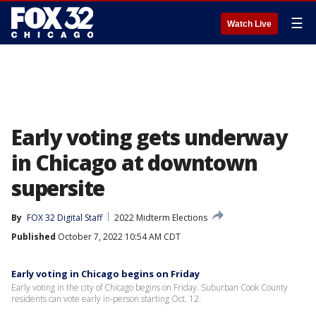
☰
Watch Live
Early voting gets underway
in Chicago at downtown
supersite
By
FOX 32 Digital Staff
2022 Midterm Elections
Published
October 7, 2022 10:54 AM CDT
Early voting in Chicago begins on Friday
Early voting in the city of Chicago begins on Friday. Suburban Cook County
residents can vote early in-person starting Oct. 12.