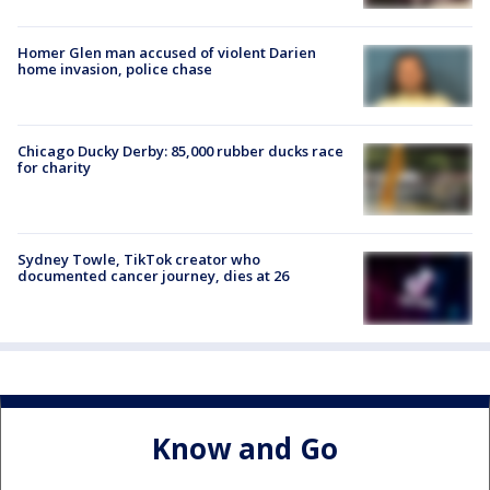
Homer Glen man accused of violent Darien
home invasion, police chase
Chicago Ducky Derby: 85,000 rubber ducks race
for charity
Sydney Towle, TikTok creator who
documented cancer journey, dies at 26
Know and Go