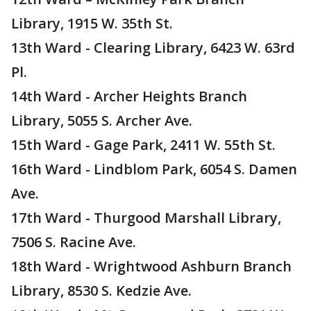
Library, 1915 W. 35th St.
13th Ward - Clearing Library, 6423 W. 63rd
Pl.
14th Ward - Archer Heights Branch
Library, 5055 S. Archer Ave.
15th Ward - Gage Park, 2411 W. 55th St.
16th Ward - Lindblom Park, 6054 S. Damen
Ave.
17th Ward - Thurgood Marshall Library,
7506 S. Racine Ave.
18th Ward - Wrightwood Ashburn Branch
Library, 8530 S. Kedzie Ave.