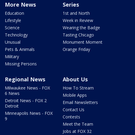
More News
Series
Education
1st and North
Lifestyle
Week in Review
Science
Wearing the Badge
Technology
Tasting Chicago
Unusual
Monument Moment
Pets & Animals
Orange Friday
Military
Missing Persons
Regional News
About Us
Milwaukee News - FOX
How To Stream
6 News
Mobile Apps
Detroit News - FOX 2
Email Newsletters
Detroit
Contact Us
Minneapolis News - FOX
Contests
9
Meet the Team
Jobs at FOX 32