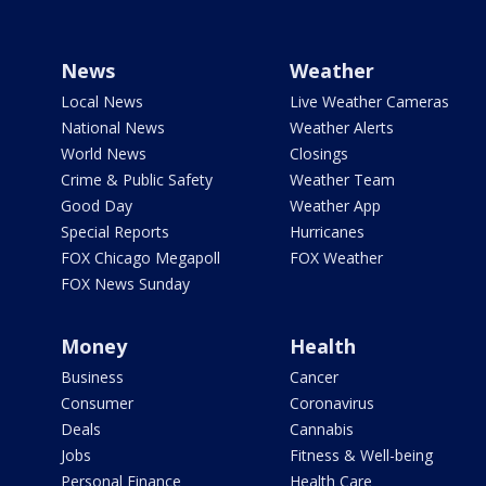
News
Weather
Local News
Live Weather Cameras
National News
Weather Alerts
World News
Closings
Crime & Public Safety
Weather Team
Good Day
Weather App
Special Reports
Hurricanes
FOX Chicago Megapoll
FOX Weather
FOX News Sunday
Money
Health
Business
Cancer
Consumer
Coronavirus
Deals
Cannabis
Jobs
Fitness & Well-being
Personal Finance
Health Care