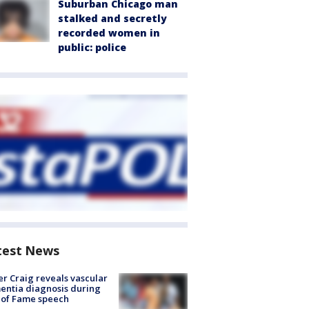
Suburban Chicago man
stalked and secretly
recorded women in
public: police
test News
r Craig reveals vascular
ntia diagnosis during
 of Fame speech