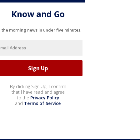
Know and Go
l the morning news in under five minutes.
By clicking Sign Up, I confirm
that I have read and agree
to the
Privacy Policy
and
Terms of Service
.