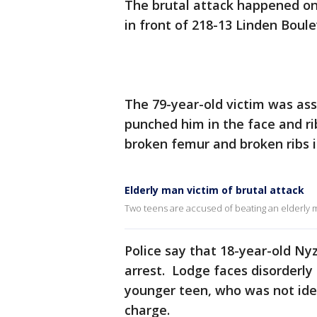
The brutal attack happened on
in front of 218-13 Linden Boul
The 79-year-old victim was as
punched him in the face and ri
broken femur and broken ribs i
Elderly man victim of brutal attack
Two teens are accused of beating an elderly
Police say that 18-year-old Ny
arrest. Lodge faces disorderl
younger teen, who was not iden
charge.