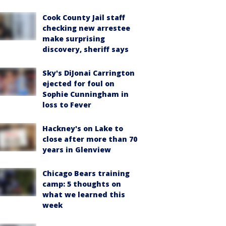
Cook County Jail staff
checking new arrestee
make surprising
discovery, sheriff says
Sky's DiJonai Carrington
ejected for foul on
Sophie Cunningham in
loss to Fever
Hackney's on Lake to
close after more than 70
years in Glenview
Chicago Bears training
camp: 5 thoughts on
what we learned this
week