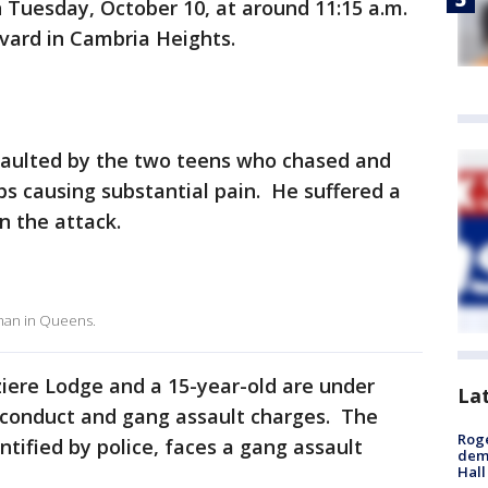
 Tuesday, October 10, at around 11:15 a.m.
evard in Cambria Heights.
saulted by the two teens who chased and
bs causing substantial pain. He suffered a
n the attack.
 man in Queens.
ziere Lodge and a 15-year-old are under
La
y conduct and gang assault charges. The
Roge
tified by police, faces a gang assault
deme
Hall