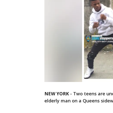
NEW YORK
-
Two teens are und
elderly man on a Queens sidew