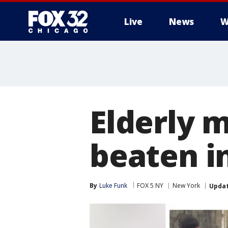
Live
News
W
Elderly 
beaten i
By
Luke Funk
FOX 5 NY
New York
Upda