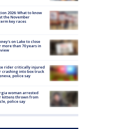
tion 2026: What to know
ut the November
erm key races
ney's on Lake to close
r more than 70 years in
nview
ke rider critically injured
r crashing into box truck
eneva, police say
rgia woman arrested
r kittens thrown from
cle, police say