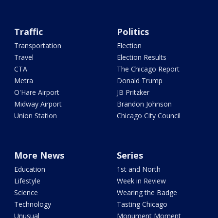
Traffic
Politics
Transportation
Election
Travel
Election Results
CTA
The Chicago Report
Metra
Donald Trump
O'Hare Airport
JB Pritzker
Midway Airport
Brandon Johnson
Union Station
Chicago City Council
More News
Series
Education
1st and North
Lifestyle
Week in Review
Science
Wearing the Badge
Technology
Tasting Chicago
Unusual
Monument Moment