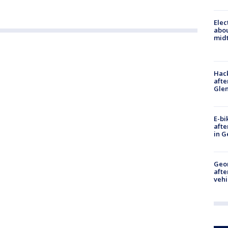
Elec
abo
midt
Hack
afte
Gle
E-bi
afte
in G
Geo
afte
vehi