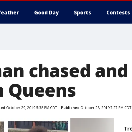
eather
Good Day
Sports
Contests
man chased and 
n Queens
ted
October 29, 2019 5:38 PM CDT
Published
October 28, 2019 7:27 PM CDT
Tr