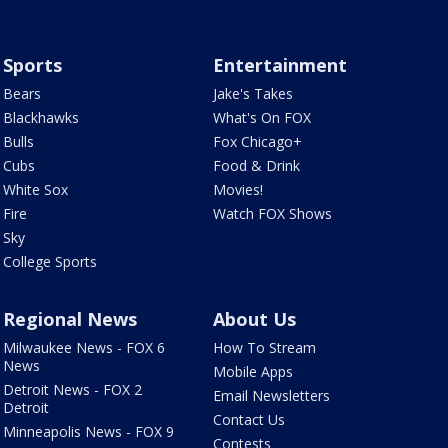
Sports
Entertainment
Bears
Jake's Takes
Blackhawks
What's On FOX
Bulls
Fox Chicago+
Cubs
Food & Drink
White Sox
Movies!
Fire
Watch FOX Shows
Sky
College Sports
Regional News
About Us
Milwaukee News - FOX 6
How To Stream
News
Mobile Apps
Detroit News - FOX 2
Email Newsletters
Detroit
Contact Us
Minneapolis News - FOX 9
Contests