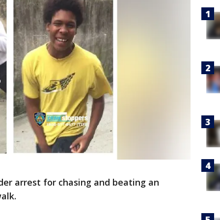
er arrest for chasing and beating an
alk.