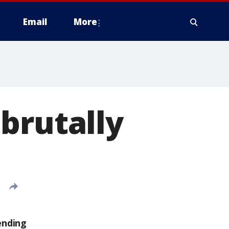
Email
More
brutally
ending