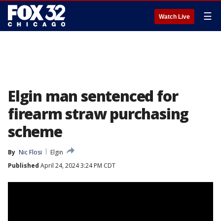
☰
Watch Live
Elgin man sentenced for
firearm straw purchasing
scheme
By
Nic Flosi
Elgin
Published
April 24, 2024 3:24 PM CDT