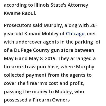
according to Illinois State's Attorney
Kwame Raoul.
Prosecutors said Murphy, along with 26-
year-old Kimani Mobley of
Chicago
, met
with undercover agents in the parking lot
of a DuPage County gun store between
May 6 and May 8, 2019. They arranged a
firearm straw purchase, where Murphy
collected payment from the agents to
cover the firearm's cost and profit,
passing the money to Mobley, who
possessed a Firearm Owners