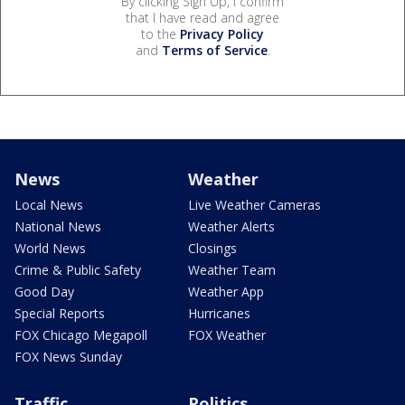
By clicking Sign Up, I confirm
that I have read and agree
to the
Privacy Policy
and
Terms of Service
.
News
Weather
Local News
Live Weather Cameras
National News
Weather Alerts
World News
Closings
Crime & Public Safety
Weather Team
Good Day
Weather App
Special Reports
Hurricanes
FOX Chicago Megapoll
FOX Weather
FOX News Sunday
Traffic
Politics