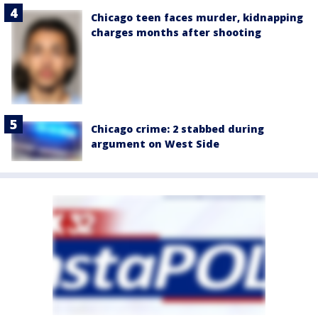
Chicago teen faces murder, kidnapping
charges months after shooting
Chicago crime: 2 stabbed during
argument on West Side