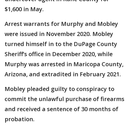
$1,600 in May.
Arrest warrants for Murphy and Mobley
were issued in November 2020. Mobley
turned himself in to the DuPage County
Sheriff’s office in December 2020, while
Murphy was arrested in Maricopa County,
Arizona, and extradited in February 2021.
Mobley pleaded guilty to conspiracy to
commit the unlawful purchase of firearms
and received a sentence of 30 months of
probation.