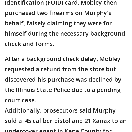
Identification (FOID) card. Mobley then
purchased two firearms on Murphy's
behalf, falsely claiming they were for
himself during the necessary background
check and forms.
After a background check delay, Mobley
requested a refund from the store but
discovered his purchase was declined by
the Illinois State Police due to a pending
court case.
Additionally, prosecutors said Murphy
sold a .45 caliber pistol and 21 Xanax to an
undercover agent in Kane County for