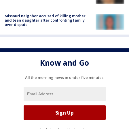
Missouri neighbor accused of killing mother
and teen daughter after confronting family
over dispute
Know and Go
All the morning news in under five minutes.