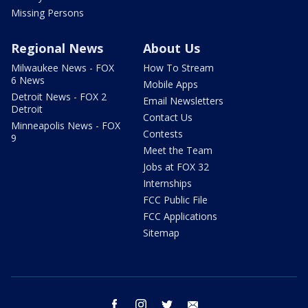
Missing Persons
Regional News
About Us
Milwaukee News - FOX
How To Stream
6 News
Mobile Apps
Detroit News - FOX 2
Email Newsletters
Detroit
Contact Us
Minneapolis News - FOX
Contests
9
Meet the Team
Jobs at FOX 32
Internships
FCC Public File
FCC Applications
Sitemap
facebook
instagram
twitter
email