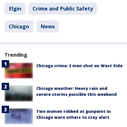
Elgin
Crime and Public Safety
Chicago
News
Trending
Chicago crime: 2 men shot on West Side
Chicago weather: Heavy rain and
severe storms possible this weekend
Two women robbed at gunpoint in
Chicago warn others to stay alert