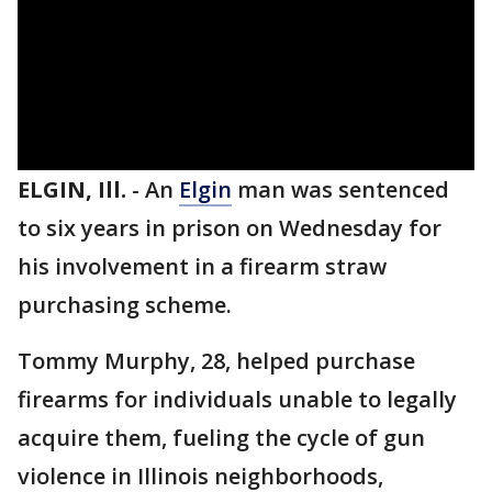
ELGIN, Ill.
-
An
Elgin
man was sentenced
to six years in prison on Wednesday for
his involvement in a firearm straw
purchasing scheme.
Tommy Murphy, 28, helped purchase
firearms for individuals unable to legally
acquire them, fueling the cycle of gun
violence in Illinois neighborhoods,