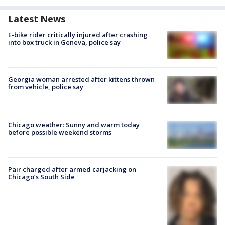
Latest News
E-bike rider critically injured after crashing
into box truck in Geneva, police say
Georgia woman arrested after kittens thrown
from vehicle, police say
Chicago weather: Sunny and warm today
before possible weekend storms
Pair charged after armed carjacking on
Chicago’s South Side