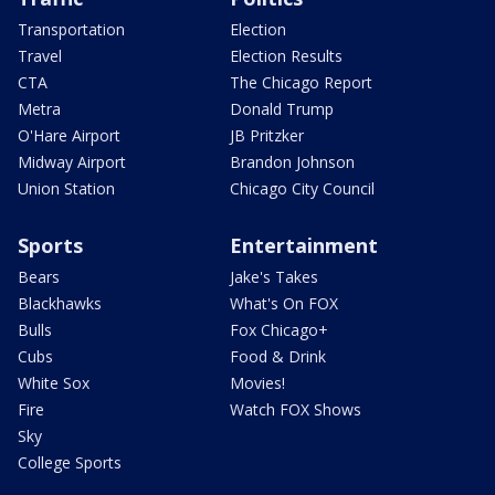
Transportation
Election
Travel
Election Results
CTA
The Chicago Report
Metra
Donald Trump
O'Hare Airport
JB Pritzker
Midway Airport
Brandon Johnson
Union Station
Chicago City Council
Sports
Entertainment
Bears
Jake's Takes
Blackhawks
What's On FOX
Bulls
Fox Chicago+
Cubs
Food & Drink
White Sox
Movies!
Fire
Watch FOX Shows
Sky
College Sports