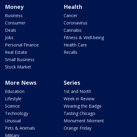
Money
Health
Business
Cancer
Consumer
Coronavirus
Deals
Cannabis
Jobs
Fitness & Well-being
Personal Finance
Health Care
Real Estate
Recalls
Small Business
Stock Market
More News
Series
Education
1st and North
Lifestyle
Week in Review
Science
Wearing the Badge
Technology
Tasting Chicago
Unusual
Monument Moment
Pets & Animals
Orange Friday
Military