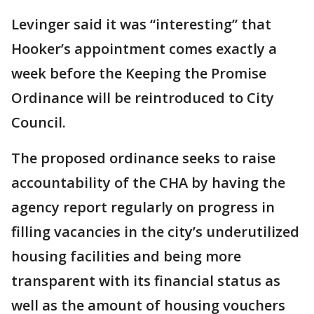
Levinger said it was “interesting” that
Hooker’s appointment comes exactly a
week before the Keeping the Promise
Ordinance will be reintroduced to City
Council.
The proposed ordinance seeks to raise
accountability of the CHA by having the
agency report regularly on progress in
filling vacancies in the city’s underutilized
housing facilities and being more
transparent with its financial status as
well as the amount of housing vouchers