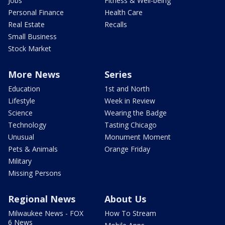
Jobs
Fitness & Well-being
Personal Finance
Health Care
Real Estate
Recalls
Small Business
Stock Market
More News
Series
Education
1st and North
Lifestyle
Week in Review
Science
Wearing the Badge
Technology
Tasting Chicago
Unusual
Monument Moment
Pets & Animals
Orange Friday
Military
Missing Persons
Regional News
About Us
Milwaukee News - FOX
How To Stream
6 News