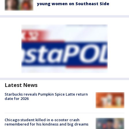
young women on Southeast Side
Latest News
Starbucks reveals Pumpkin Spice Latte return
date for 2026
Chicago student killed in e-scooter crash
remembered for his kindness and big dreams