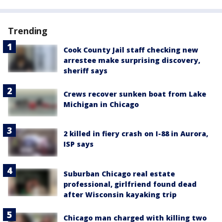
Trending
Cook County Jail staff checking new
arrestee make surprising discovery,
sheriff says
Crews recover sunken boat from Lake
Michigan in Chicago
2 killed in fiery crash on I-88 in Aurora,
ISP says
Suburban Chicago real estate
professional, girlfriend found dead
after Wisconsin kayaking trip
Chicago man charged with killing two