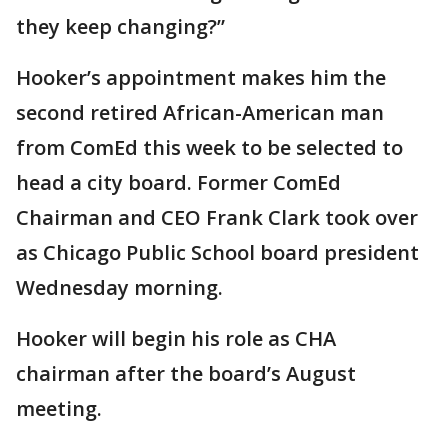
they keep changing?”
Hooker’s appointment makes him the
second retired African-American man
from ComEd this week to be selected to
head a city board. Former ComEd
Chairman and CEO Frank Clark took over
as Chicago Public School board president
Wednesday morning.
Hooker will begin his role as CHA
chairman after the board’s August
meeting.