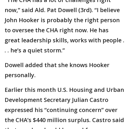
now,” said Ald. Pat Dowell (3rd). “I believe
John Hooker is probably the right person
to oversee the CHA right now. He has
great leadership skills, works with people .
. . he’s a quiet storm.”
Dowell added that she knows Hooker
personally.
Earlier this month U.S. Housing and Urban
Development Secretary Julian Castro
expressed his “continuing concern” over
the CHA’s $440 million surplus. Castro said