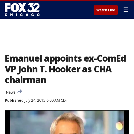
☰
Watch Live
Emanuel appoints ex-ComEd
VP John T. Hooker as CHA
chairman
News
Published
July 24, 2015 6:00 AM CDT