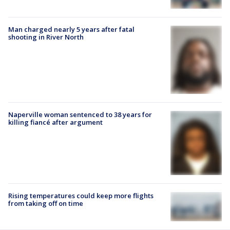
Man charged nearly 5 years after fatal
shooting in River North
Naperville woman sentenced to 38 years for
killing fiancé after argument
Rising temperatures could keep more flights
from taking off on time