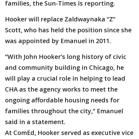
families, the Sun-Times is reporting.
Hooker will replace Zaldwaynaka “Z”
Scott, who has held the position since she
was appointed by Emanuel in 2011.
“With John Hooker’s long history of civic
and community building in Chicago, he
will play a crucial role in helping to lead
CHA as the agency works to meet the
ongoing affordable housing needs for
families throughout the city,” Emanuel
said in a statement.
At ComEd, Hooker served as executive vice