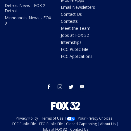
Mobile Apps
Detroit News - FOX 2
Email Newsletters
Detroit
Contact Us
Minneapolis News - FOX
Contests
9
Meet the Team
Jobs at FOX 32
Internships
FCC Public File
FCC Applications
facebook
instagram
twitter
email
Privacy Policy
Terms of Use
Your Privacy Choices
FCC Public File
EEO Public File
Closed Captioning
About Us
Jobs at FOX 32
Contact Us