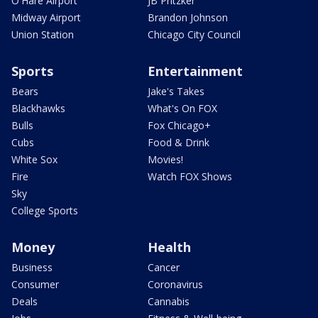
O'Hare Airport
JB Pritzker
Midway Airport
Brandon Johnson
Union Station
Chicago City Council
Sports
Entertainment
Bears
Jake's Takes
Blackhawks
What's On FOX
Bulls
Fox Chicago+
Cubs
Food & Drink
White Sox
Movies!
Fire
Watch FOX Shows
Sky
College Sports
Money
Health
Business
Cancer
Consumer
Coronavirus
Deals
Cannabis