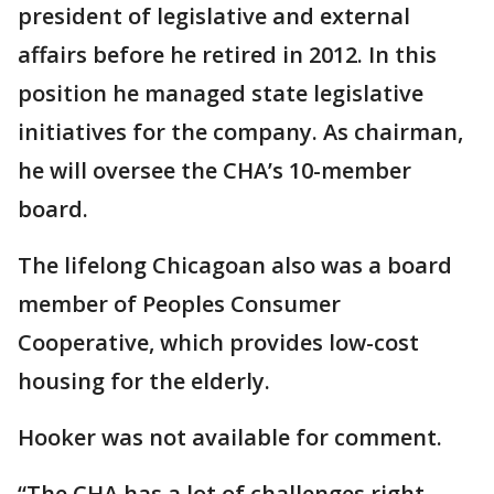
president of legislative and external
affairs before he retired in 2012. In this
position he managed state legislative
initiatives for the company. As chairman,
he will oversee the CHA’s 10-member
board.
The lifelong Chicagoan also was a board
member of Peoples Consumer
Cooperative, which provides low-cost
housing for the elderly.
Hooker was not available for comment.
“The CHA has a lot of challenges right