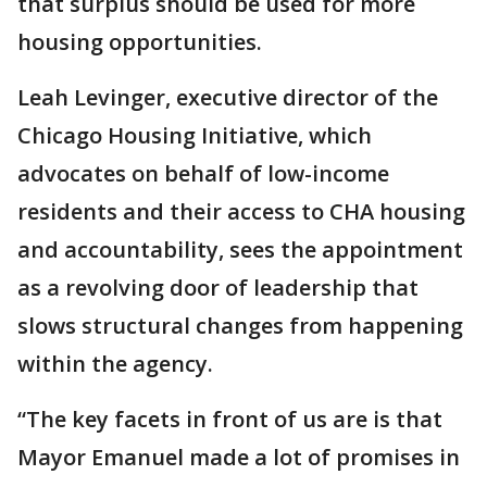
that surplus should be used for more
housing opportunities.
Leah Levinger, executive director of the
Chicago Housing Initiative, which
advocates on behalf of low-income
residents and their access to CHA housing
and accountability, sees the appointment
as a revolving door of leadership that
slows structural changes from happening
within the agency.
“The key facets in front of us are is that
Mayor Emanuel made a lot of promises in