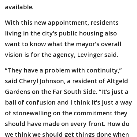
available.
With this new appointment, residents
living in the city’s public housing also
want to know what the mayor’s overall
vision is for the agency, Levinger said.
“They have a problem with continuity,”
said Cheryl Johnson, a resident of Altgeld
Gardens on the Far South Side. “It’s just a
ball of confusion and I think it’s just a way
of stonewalling on the commitment they
should have made on every front. How do
we think we should get things done when