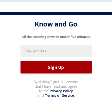
Know and Go
All the morning news in under five minutes.
By clicking Sign Up, I confirm
that I have read and agree
to the
Privacy Policy
and
Terms of Service
.