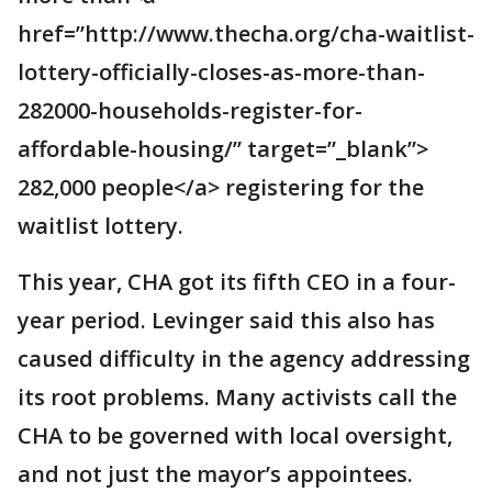
href=”http://www.thecha.org/cha-waitlist-
lottery-officially-closes-as-more-than-
282000-households-register-for-
affordable-housing/” target=”_blank”>
282,000 people</a> registering for the
waitlist lottery.
This year, CHA got its fifth CEO in a four-
year period. Levinger said this also has
caused difficulty in the agency addressing
its root problems. Many activists call the
CHA to be governed with local oversight,
and not just the mayor’s appointees.