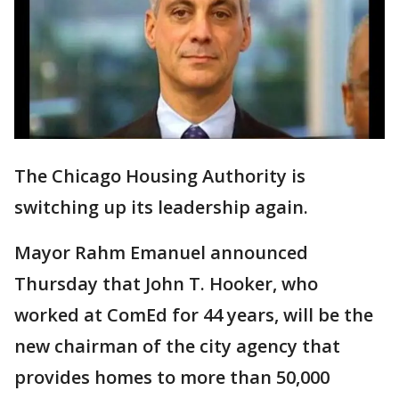
The Chicago Housing Authority is
switching up its leadership again.
Mayor Rahm Emanuel announced
Thursday that John T. Hooker, who
worked at ComEd for 44 years, will be the
new chairman of the city agency that
provides homes to more than 50,000