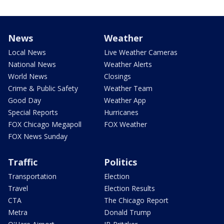
News
Weather
Local News
Live Weather Cameras
National News
Weather Alerts
World News
Closings
Crime & Public Safety
Weather Team
Good Day
Weather App
Special Reports
Hurricanes
FOX Chicago Megapoll
FOX Weather
FOX News Sunday
Traffic
Politics
Transportation
Election
Travel
Election Results
CTA
The Chicago Report
Metra
Donald Trump