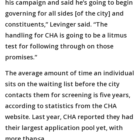
his campaign and said he’s going to begin
governing for all sides [of the city] and
constituents,” Levinger said. “The
handling for CHA is going to be a litmus
test for following through on those
promises.”
The average amount of time an individual
sits on the waiting list before the city
contacts them for screening is five years,
according to statistics from the CHA
website. Last year, CHA reported they had
their largest application pool yet, with
more than<a