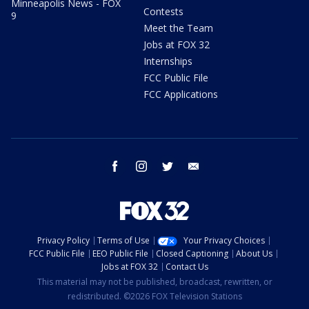
Minneapolis News - FOX
Contests
9
Meet the Team
Jobs at FOX 32
Internships
FCC Public File
FCC Applications
facebook
instagram
twitter
email
Privacy Policy
Terms of Use
Your Privacy Choices
FCC Public File
EEO Public File
Closed Captioning
About Us
Jobs at FOX 32
Contact Us
This material may not be published, broadcast, rewritten, or
redistributed. ©2026 FOX Television Stations