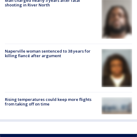
Man charged nearly 5 years after fatal
shooting in River North
Naperville woman sentenced to 38 years for
killing fiancé after argument
Rising temperatures could keep more flights
from taking off on time