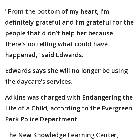
"From the bottom of my heart, I’m
definitely grateful and I’m grateful for the
people that didn’t help her because
there’s no telling what could have
happened," said Edwards.
Edwards says she will no longer be using
the daycare’s services.
Adkins was charged with Endangering the
Life of a Child, according to the Evergreen
Park Police Department.
The New Knowledge Learning Center,