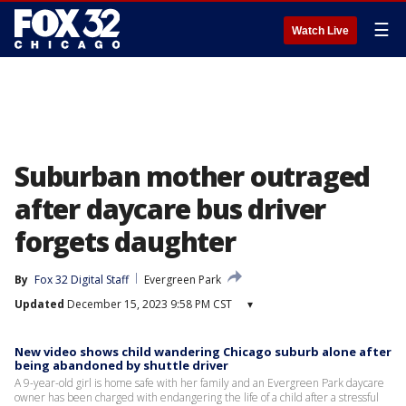
☰
Watch Live
Suburban mother outraged
after daycare bus driver
forgets daughter
By
Fox 32 Digital Staff
Evergreen Park
Updated
December 15, 2023 9:58 PM CST
▾
New video shows child wandering Chicago suburb alone after
being abandoned by shuttle driver
A 9-year-old girl is home safe with her family and an Evergreen Park daycare
owner has been charged with endangering the life of a child after a stressful