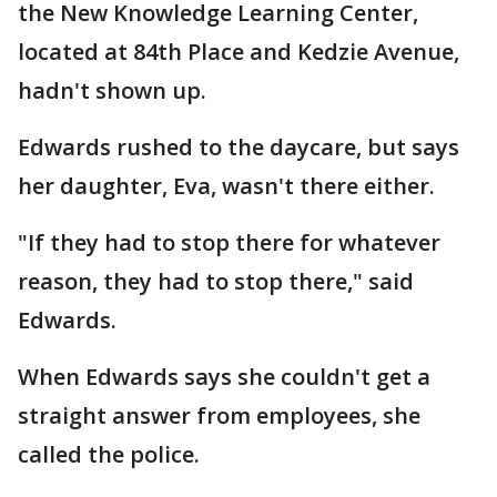
the New Knowledge Learning Center,
located at 84th Place and Kedzie Avenue,
hadn't shown up.
Edwards rushed to the daycare, but says
her daughter, Eva, wasn't there either.
"If they had to stop there for whatever
reason, they had to stop there," said
Edwards.
When Edwards says she couldn't get a
straight answer from employees, she
called the police.