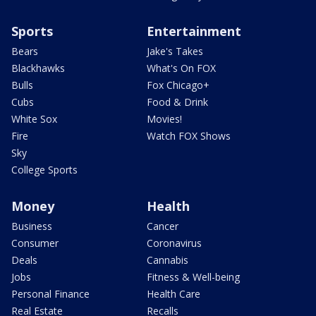
Sports
Entertainment
Bears
Jake's Takes
Blackhawks
What's On FOX
Bulls
Fox Chicago+
Cubs
Food & Drink
White Sox
Movies!
Fire
Watch FOX Shows
Sky
College Sports
Money
Health
Business
Cancer
Consumer
Coronavirus
Deals
Cannabis
Jobs
Fitness & Well-being
Personal Finance
Health Care
Real Estate
Recalls