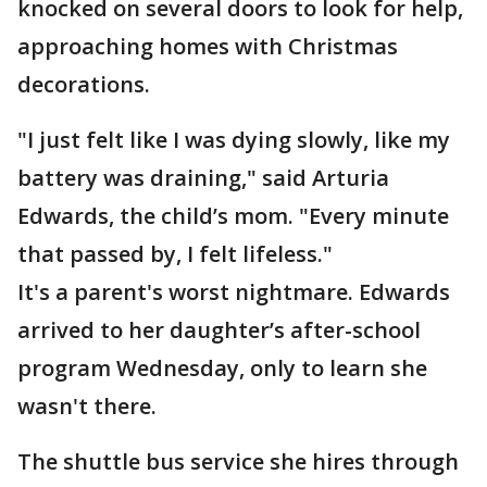
knocked on several doors to look for help,
approaching homes with Christmas
decorations.
"I just felt like I was dying slowly, like my
battery was draining," said Arturia
Edwards, the child’s mom. "Every minute
that passed by, I felt lifeless."
It's a parent's worst nightmare. Edwards
arrived to her daughter’s after-school
program Wednesday, only to learn she
wasn't there.
The shuttle bus service she hires through