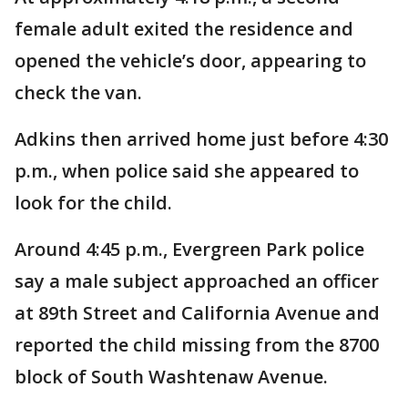
female adult exited the residence and
opened the vehicle’s door, appearing to
check the van.
Adkins then arrived home just before 4:30
p.m., when police said she appeared to
look for the child.
Around 4:45 p.m., Evergreen Park police
say a male subject approached an officer
at 89th Street and California Avenue and
reported the child missing from the 8700
block of South Washtenaw Avenue.