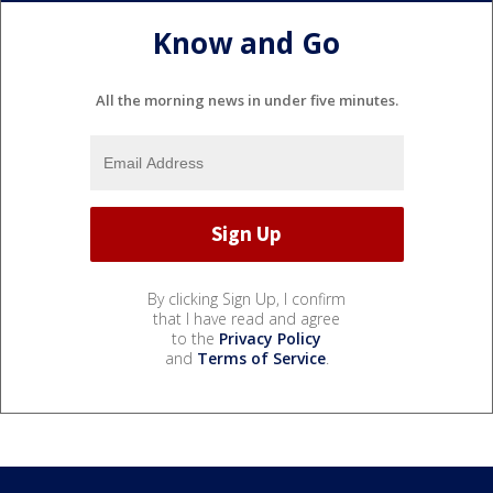
Know and Go
All the morning news in under five minutes.
By clicking Sign Up, I confirm
that I have read and agree
to the
Privacy Policy
and
Terms of Service
.