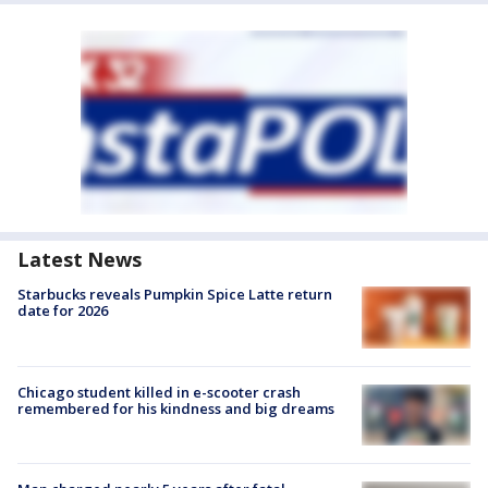
Latest News
Starbucks reveals Pumpkin Spice Latte return
date for 2026
Chicago student killed in e-scooter crash
remembered for his kindness and big dreams