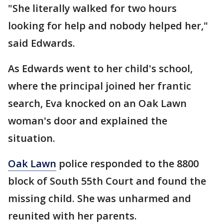
"She literally walked for two hours
looking for help and nobody helped her,"
said Edwards.
As Edwards went to her child's school,
where the principal joined her frantic
search, Eva knocked on an Oak Lawn
woman's door and explained the
situation.
Oak Lawn
police responded to the 8800
block of South 55th Court and found the
missing child. She was unharmed and
reunited with her parents.