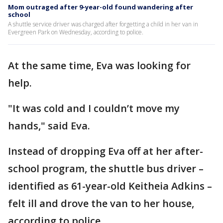
Mom outraged after 9-year-old found wandering after
school
A shuttle service driver was charged after forgetting a child in her van in
Evergreen Park on Wednesday, according to police.
At the same time, Eva was looking for
help.
"It was cold and I couldn’t move my
hands," said Eva.
Instead of dropping Eva off at her after-
school program, the shuttle bus driver –
identified as 61-year-old Keitheia Adkins –
felt ill and drove the van to her house,
according to police.