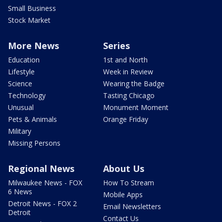
Small Business
Stock Market
More News
Series
Education
1st and North
Lifestyle
Week in Review
Science
Wearing the Badge
Technology
Tasting Chicago
Unusual
Monument Moment
Pets & Animals
Orange Friday
Military
Missing Persons
Regional News
About Us
Milwaukee News - FOX
How To Stream
6 News
Mobile Apps
Detroit News - FOX 2
Email Newsletters
Detroit
Contact Us