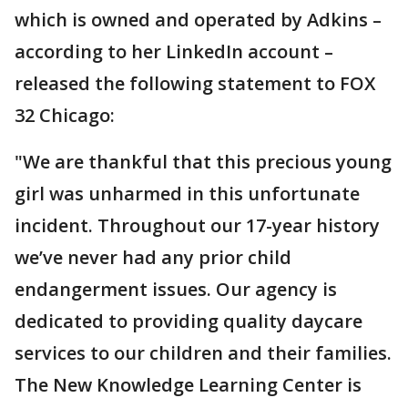
which is owned and operated by Adkins –
according to her LinkedIn account –
released the following statement to FOX
32 Chicago:
"We are thankful that this precious young
girl was unharmed in this unfortunate
incident. Throughout our 17-year history
we’ve never had any prior child
endangerment issues. Our agency is
dedicated to providing quality daycare
services to our children and their families.
The New Knowledge Learning Center is