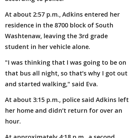
At about 2:57 p.m., Adkins entered her
residence in the 8700 block of South
Washtenaw, leaving the 3rd grade
student in her vehicle alone.
"I was thinking that I was going to be on
that bus all night, so that’s why I got out
and started walking," said Eva.
At about 3:15 p.m., police said Adkins left
her home and didn’t return for over an
hour.
At approximately 4:18 p.m., a second