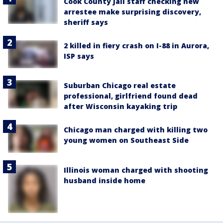
Cook County Jail staff checking new
arrestee make surprising discovery,
sheriff says
2 killed in fiery crash on I-88 in Aurora,
ISP says
Suburban Chicago real estate
professional, girlfriend found dead
after Wisconsin kayaking trip
Chicago man charged with killing two
young women on Southeast Side
Illinois woman charged with shooting
husband inside home