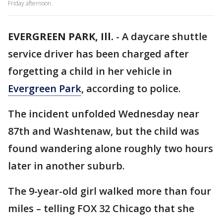
Friday afternoon.
EVERGREEN PARK, Ill.
-
A daycare shuttle
service driver has been charged after
forgetting a child in her vehicle in
Evergreen Park
, according to police.
The incident unfolded Wednesday near
87th and Washtenaw, but the child was
found wandering alone roughly two hours
later in another suburb.
The 9-year-old girl walked more than four
miles – telling FOX 32 Chicago that she