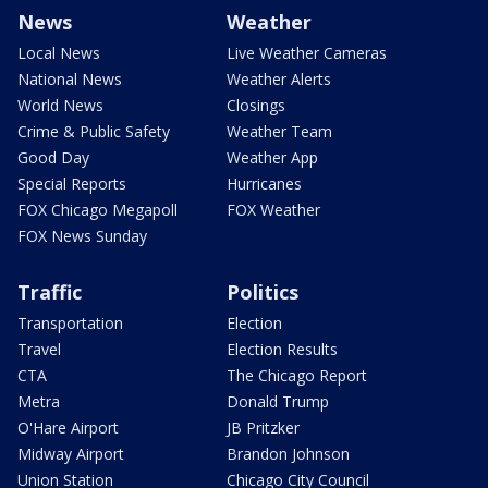
News
Weather
Local News
Live Weather Cameras
National News
Weather Alerts
World News
Closings
Crime & Public Safety
Weather Team
Good Day
Weather App
Special Reports
Hurricanes
FOX Chicago Megapoll
FOX Weather
FOX News Sunday
Traffic
Politics
Transportation
Election
Travel
Election Results
CTA
The Chicago Report
Metra
Donald Trump
O'Hare Airport
JB Pritzker
Midway Airport
Brandon Johnson
Union Station
Chicago City Council