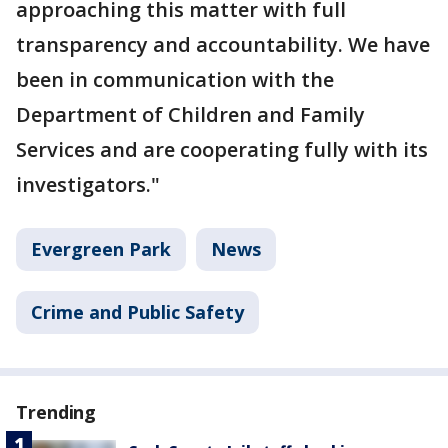
approaching this matter with full
transparency and accountability. We have
been in communication with the
Department of Children and Family
Services and are cooperating fully with its
investigators."
Evergreen Park
News
Crime and Public Safety
Trending