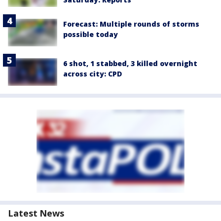
Forecast: Multiple rounds of storms
possible today
6 shot, 1 stabbed, 3 killed overnight
across city: CPD
Latest News