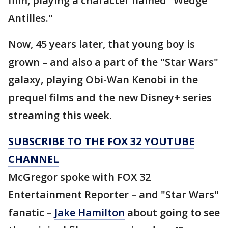
film, playing a character named "Wedge
Antilles."
Now, 45 years later, that young boy is
grown – and also a part of the "Star Wars"
galaxy, playing Obi-Wan Kenobi in the
prequel films and the new Disney+ series
streaming this week.
SUBSCRIBE TO THE FOX 32 YOUTUBE
CHANNEL
McGregor spoke with FOX 32
Entertainment Reporter – and "Star Wars"
fanatic –
Jake Hamilton
about going to see