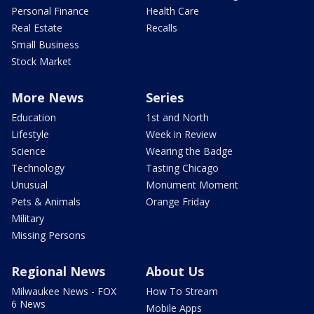
Personal Finance
Health Care
Real Estate
Recalls
Small Business
Stock Market
More News
Series
Education
1st and North
Lifestyle
Week in Review
Science
Wearing the Badge
Technology
Tasting Chicago
Unusual
Monument Moment
Pets & Animals
Orange Friday
Military
Missing Persons
Regional News
About Us
Milwaukee News - FOX
How To Stream
6 News
Mobile Apps