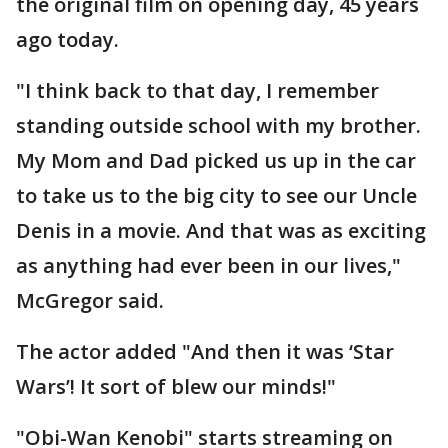
the original film on opening day, 45 years
ago today.
"I think back to that day, I remember
standing outside school with my brother.
My Mom and Dad picked us up in the car
to take us to the big city to see our Uncle
Denis in a movie. And that was as exciting
as anything had ever been in our lives,"
McGregor said.
The actor added "And then it was ‘Star
Wars’! It sort of blew our minds!"
"Obi-Wan Kenobi" starts streaming on