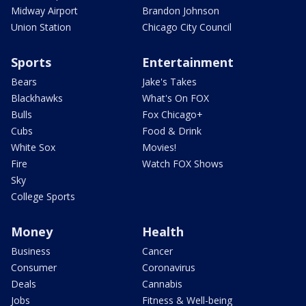
Midway Airport
Brandon Johnson
Union Station
Chicago City Council
Sports
Entertainment
Bears
Jake's Takes
Blackhawks
What's On FOX
Bulls
Fox Chicago+
Cubs
Food & Drink
White Sox
Movies!
Fire
Watch FOX Shows
Sky
College Sports
Money
Health
Business
Cancer
Consumer
Coronavirus
Deals
Cannabis
Jobs
Fitness & Well-being