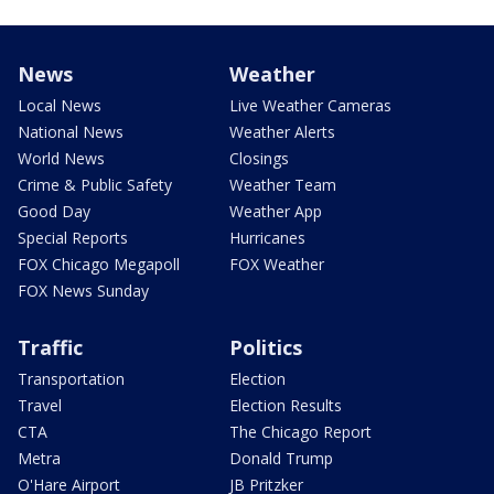
News
Weather
Local News
Live Weather Cameras
National News
Weather Alerts
World News
Closings
Crime & Public Safety
Weather Team
Good Day
Weather App
Special Reports
Hurricanes
FOX Chicago Megapoll
FOX Weather
FOX News Sunday
Traffic
Politics
Transportation
Election
Travel
Election Results
CTA
The Chicago Report
Metra
Donald Trump
O'Hare Airport
JB Pritzker