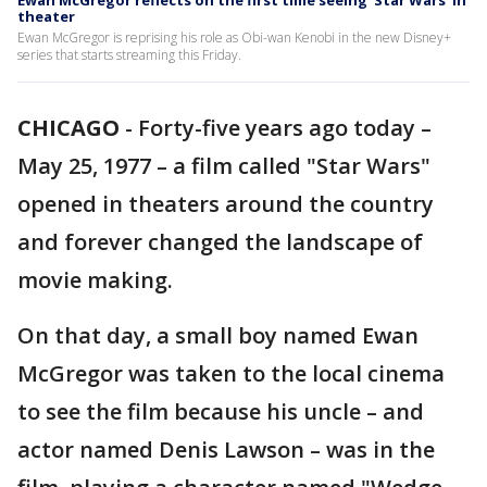
Ewan McGregor reflects on the first time seeing 'Star Wars' in
theater
Ewan McGregor is reprising his role as Obi-wan Kenobi in the new Disney+
series that starts streaming this Friday.
CHICAGO
-
Forty-five years ago today –
May 25, 1977 – a film called "Star Wars"
opened in theaters around the country
and forever changed the landscape of
movie making.
On that day, a small boy named Ewan
McGregor was taken to the local cinema
to see the film because his uncle – and
actor named Denis Lawson – was in the