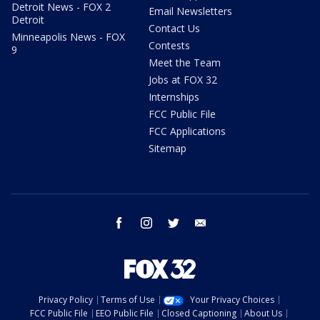
Detroit News - FOX 2
Email Newsletters
Detroit
Contact Us
Minneapolis News - FOX
Contests
9
Meet the Team
Jobs at FOX 32
Internships
FCC Public File
FCC Applications
Sitemap
facebook
instagram
twitter
email
Privacy Policy
Terms of Use
Your Privacy Choices
FCC Public File
EEO Public File
Closed Captioning
About Us