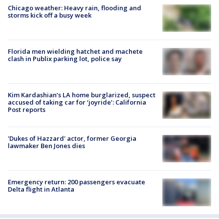
Chicago weather: Heavy rain, flooding and
storms kick off a busy week
Florida men wielding hatchet and machete
clash in Publix parking lot, police say
Kim Kardashian’s LA home burglarized, suspect
accused of taking car for ‘joyride’: California
Post reports
'Dukes of Hazzard' actor, former Georgia
lawmaker Ben Jones dies
Emergency return: 200 passengers evacuate
Delta flight in Atlanta