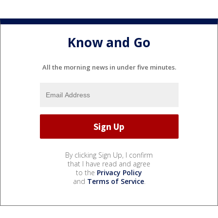
Know and Go
All the morning news in under five minutes.
By clicking Sign Up, I confirm
that I have read and agree
to the
Privacy Policy
and
Terms of Service
.