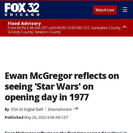
☰
Watch Live
Flood Advisory
from MON 2:48 AM CDT until MON 10:00 AM CDT, Kankakee County,
Grundy County, Newton County
Flood Advisory
from MON 1:05 AM CDT until MON 9:00 AM CDT, Grundy County, Kendall
County, LaSalle County
Ewan McGregor reflects on
seeing 'Star Wars' on
opening day in 1977
By
FOX 32 Digital Staff
Entertainment
Published
May 26, 2022 6:08 AM CDT