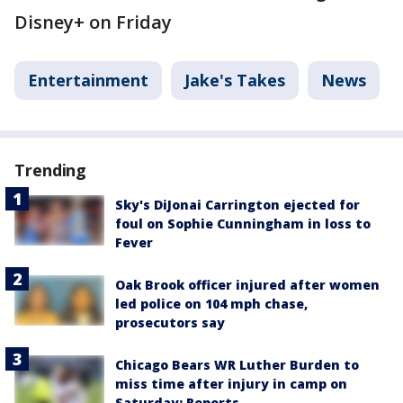
Disney+ on Friday
Entertainment
Jake's Takes
News
Trending
Sky's DiJonai Carrington ejected for
foul on Sophie Cunningham in loss to
Fever
Oak Brook officer injured after women
led police on 104 mph chase,
prosecutors say
Chicago Bears WR Luther Burden to
miss time after injury in camp on
Saturday: Reports