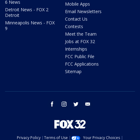
6 News
Mobile Apps
Detroit News - FOX 2
Email Newsletters
Detroit
Contact Us
Minneapolis News - FOX
Contests
9
Meet the Team
Jobs at FOX 32
Internships
FCC Public File
FCC Applications
Sitemap
facebook
instagram
twitter
email
Privacy Policy
Terms of Use
Your Privacy Choices