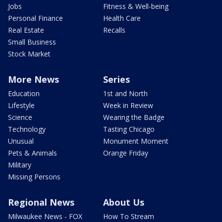
Jobs
Fitness & Well-being
Personal Finance
Health Care
Real Estate
Recalls
Small Business
Stock Market
More News
Series
Education
1st and North
Lifestyle
Week in Review
Science
Wearing the Badge
Technology
Tasting Chicago
Unusual
Monument Moment
Pets & Animals
Orange Friday
Military
Missing Persons
Regional News
About Us
Milwaukee News - FOX
How To Stream