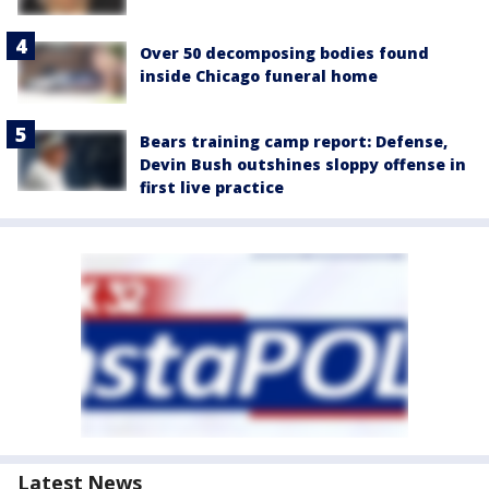
Over 50 decomposing bodies found
inside Chicago funeral home
Bears training camp report: Defense,
Devin Bush outshines sloppy offense in
first live practice
Latest News