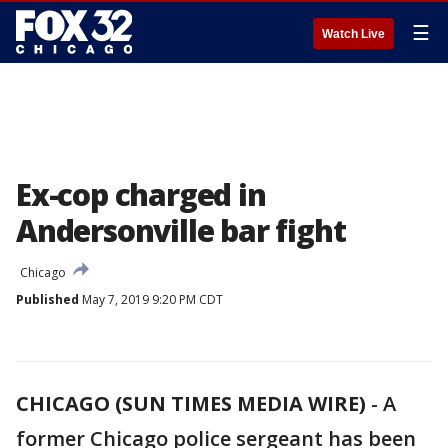
☰
Watch Live
Ex-cop charged in
Andersonville bar fight
Chicago
Published
May 7, 2019 9:20 PM CDT
CHICAGO (SUN TIMES MEDIA WIRE)
-
A
former Chicago police sergeant has been