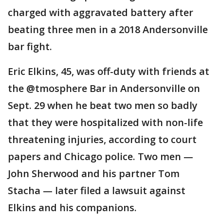
charged with aggravated battery after
beating three men in a 2018 Andersonville
bar fight.
Eric Elkins, 45, was off-duty with friends at
the @tmosphere Bar in Andersonville on
Sept. 29 when he beat two men so badly
that they were hospitalized with non-life
threatening injuries, according to court
papers and Chicago police. Two men —
John Sherwood and his partner Tom
Stacha — later filed a lawsuit against
Elkins and his companions.