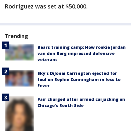
Rodriguez was set at $50,000.
Trending
Bears training camp: How rookie Jordan
van den Berg impressed defensive
veterans
Sky's DiJonai Carrington ejected for
foul on Sophie Cunningham in loss to
Fever
Pair charged after armed carjacking on
Chicago’s South Side