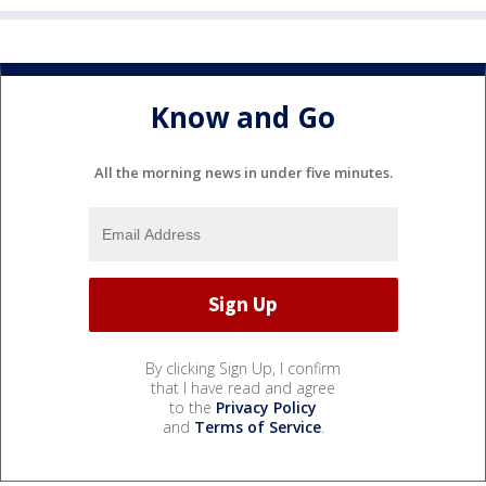
Know and Go
All the morning news in under five minutes.
By clicking Sign Up, I confirm
that I have read and agree
to the
Privacy Policy
and
Terms of Service
.