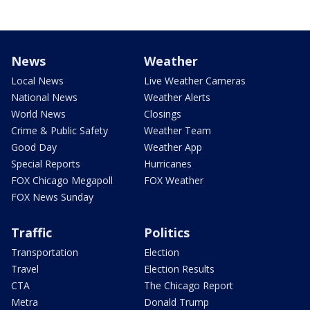
News
Weather
Local News
Live Weather Cameras
National News
Weather Alerts
World News
Closings
Crime & Public Safety
Weather Team
Good Day
Weather App
Special Reports
Hurricanes
FOX Chicago Megapoll
FOX Weather
FOX News Sunday
Traffic
Politics
Transportation
Election
Travel
Election Results
CTA
The Chicago Report
Metra
Donald Trump