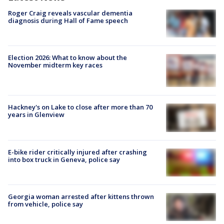
Roger Craig reveals vascular dementia
diagnosis during Hall of Fame speech
Election 2026: What to know about the
November midterm key races
Hackney's on Lake to close after more than 70
years in Glenview
E-bike rider critically injured after crashing
into box truck in Geneva, police say
Georgia woman arrested after kittens thrown
from vehicle, police say