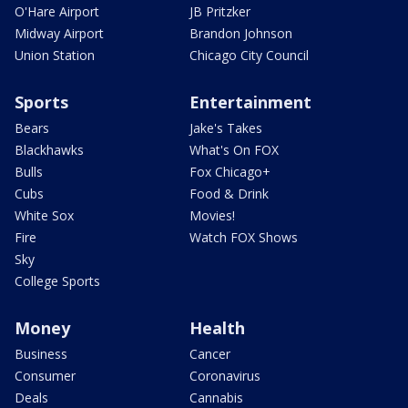
O'Hare Airport
JB Pritzker
Midway Airport
Brandon Johnson
Union Station
Chicago City Council
Sports
Entertainment
Bears
Jake's Takes
Blackhawks
What's On FOX
Bulls
Fox Chicago+
Cubs
Food & Drink
White Sox
Movies!
Fire
Watch FOX Shows
Sky
College Sports
Money
Health
Business
Cancer
Consumer
Coronavirus
Deals
Cannabis