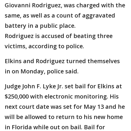
Giovanni Rodriguez, was charged with the
same, as well as a count of aggravated
battery in a public place.
Rodriguez is accused of beating three
victims, according to police.
Elkins and Rodriguez turned themselves
in on Monday, police said.
Judge John F. Lyke Jr. set bail for Elkins at
$250,000 with electronic monitoring. His
next court date was set for May 13 and he
will be allowed to return to his new home
in Florida while out on bail. Bail for