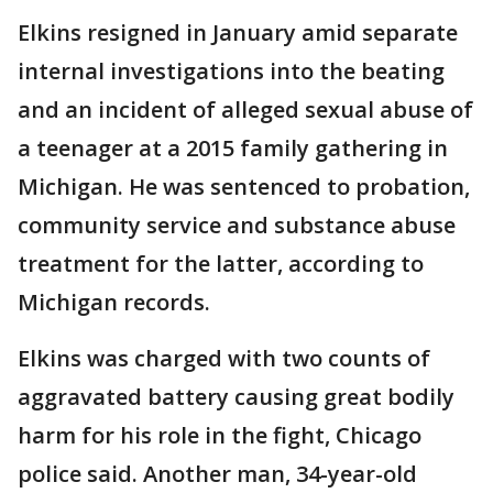
Elkins resigned in January amid separate
internal investigations into the beating
and an incident of alleged sexual abuse of
a teenager at a 2015 family gathering in
Michigan. He was sentenced to probation,
community service and substance abuse
treatment for the latter, according to
Michigan records.
Elkins was charged with two counts of
aggravated battery causing great bodily
harm for his role in the fight, Chicago
police said. Another man, 34-year-old