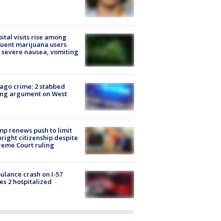
ital visits rise among
uent marijuana users
 severe nausea, vomiting
ago crime: 2 stabbed
ing argument on West
e
p renews push to limit
hright citizenship despite
eme Court ruling
lance crash on I-57
es 2 hospitalized