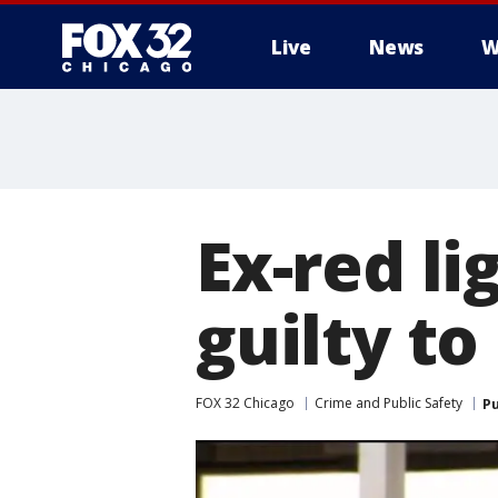
Live
News
W
Ex-red l
guilty to
FOX 32 Chicago
Crime and Public Safety
Pu