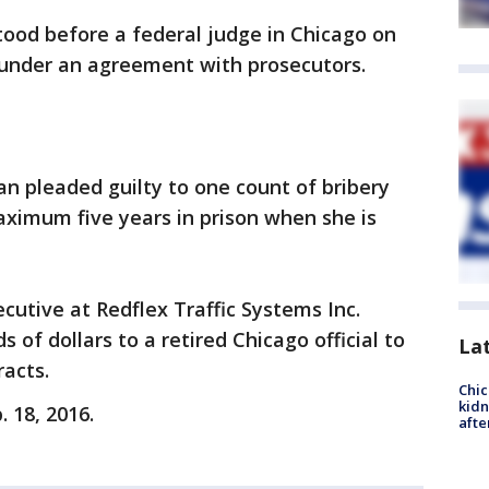
tood before a federal judge in Chicago on
a under an agreement with prosecutors.
n pleaded guilty to one count of bribery
aximum five years in prison when she is
cutive at Redflex Traffic Systems Inc.
of dollars to a retired Chicago official to
La
racts.
Chic
kid
 18, 2016.
afte