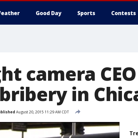
eather
Good Day
Sports
Contests
ight camera CEO
 bribery in Chi
blished
August 20, 2015 11:29 AM CDT
Tr