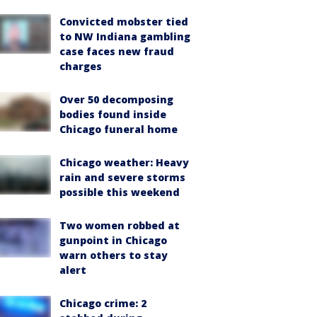
Convicted mobster tied
to NW Indiana gambling
case faces new fraud
charges
Over 50 decomposing
bodies found inside
Chicago funeral home
Chicago weather: Heavy
rain and severe storms
possible this weekend
Two women robbed at
gunpoint in Chicago
warn others to stay
alert
Chicago crime: 2