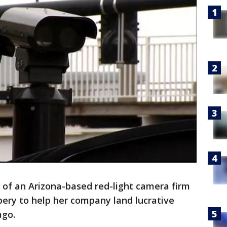
f an Arizona-based red-light camera firm
ibery to help her company land lucrative
ago.