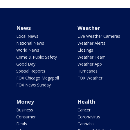
News
Weather
Local News
Live Weather Cameras
National News
Weather Alerts
World News
Closings
Crime & Public Safety
Weather Team
Good Day
Weather App
Special Reports
Hurricanes
FOX Chicago Megapoll
FOX Weather
FOX News Sunday
Money
Health
Business
Cancer
Consumer
Coronavirus
Deals
Cannabis