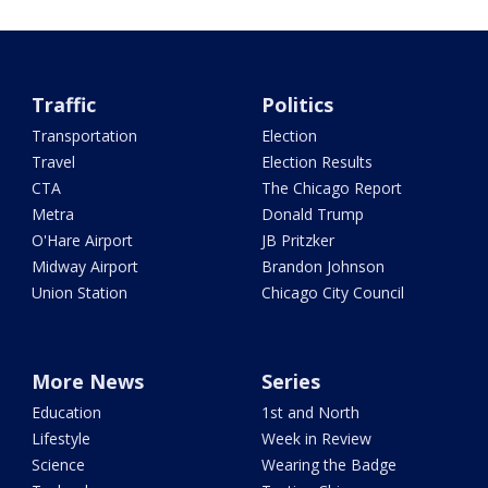
Traffic
Politics
Transportation
Election
Travel
Election Results
CTA
The Chicago Report
Metra
Donald Trump
O'Hare Airport
JB Pritzker
Midway Airport
Brandon Johnson
Union Station
Chicago City Council
More News
Series
Education
1st and North
Lifestyle
Week in Review
Science
Wearing the Badge