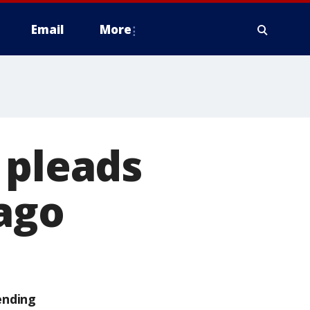
Email
More
 pleads
cago
ending