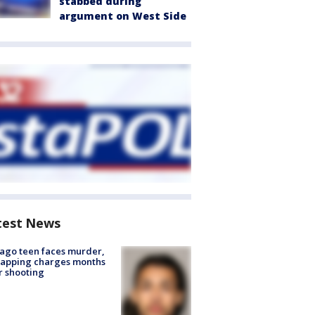
stabbed during
argument on West Side
test News
ago teen faces murder,
napping charges months
r shooting