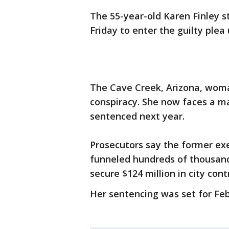
The 55-year-old Karen Finley s
Friday to enter the guilty ple
The Cave Creek, Arizona, woma
conspiracy. She now faces a m
sentenced next year.
Prosecutors say the former exe
funneled hundreds of thousands 
secure $124 million in city cont
Her sentencing was set for Feb.