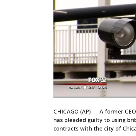
CHICAGO (AP) — A former CEO o
has pleaded guilty to using br
contracts with the city of Chic