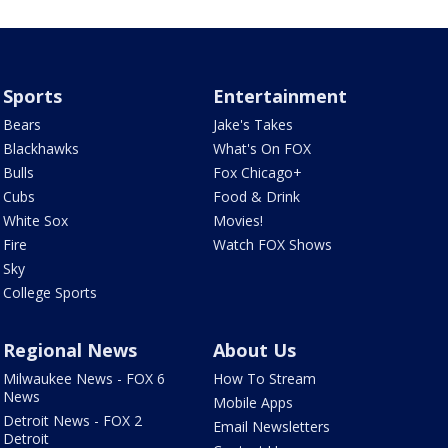
Sports
Entertainment
Bears
Jake's Takes
Blackhawks
What's On FOX
Bulls
Fox Chicago+
Cubs
Food & Drink
White Sox
Movies!
Fire
Watch FOX Shows
Sky
College Sports
Regional News
About Us
Milwaukee News - FOX 6
How To Stream
News
Mobile Apps
Detroit News - FOX 2
Email Newsletters
Detroit