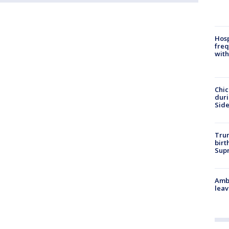
Hosp
freq
with
Chic
dur
Sid
Trum
birt
Supr
Ambu
leav