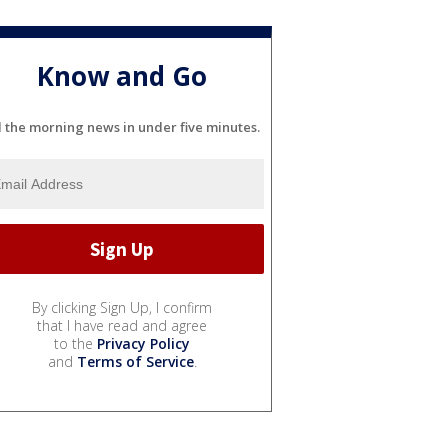
Know and Go
l the morning news in under five minutes.
By clicking Sign Up, I confirm
that I have read and agree
to the
Privacy Policy
and
Terms of Service
.