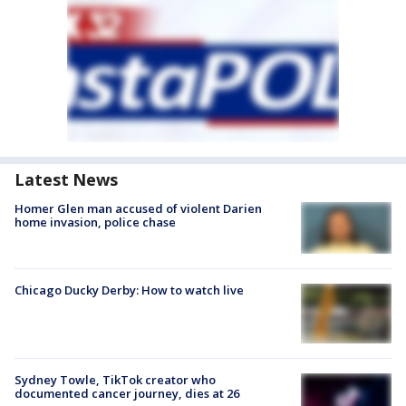
Latest News
Homer Glen man accused of violent Darien
home invasion, police chase
Chicago Ducky Derby: How to watch live
Sydney Towle, TikTok creator who
documented cancer journey, dies at 26