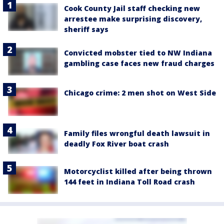
Cook County Jail staff checking new
arrestee make surprising discovery,
sheriff says
Convicted mobster tied to NW Indiana
gambling case faces new fraud charges
Chicago crime: 2 men shot on West Side
Family files wrongful death lawsuit in
deadly Fox River boat crash
Motorcyclist killed after being thrown
144 feet in Indiana Toll Road crash