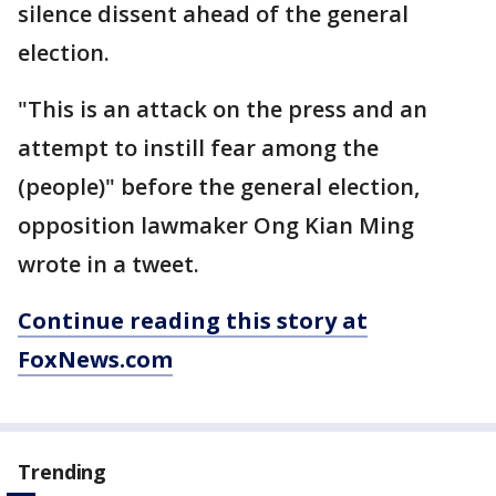
silence dissent ahead of the general
election.
"This is an attack on the press and an
attempt to instill fear among the
(people)" before the general election,
opposition lawmaker Ong Kian Ming
wrote in a tweet.
Continue reading this story at
FoxNews.com
Trending