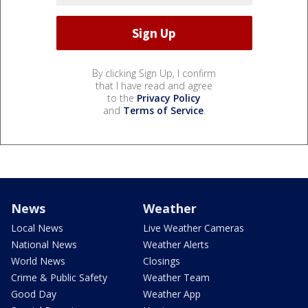
By clicking Sign Up, I confirm
that I have read and agree
to the
Privacy Policy
and
Terms of Service
.
News
Weather
Local News
Live Weather Cameras
National News
Weather Alerts
World News
Closings
Crime & Public Safety
Weather Team
Good Day
Weather App