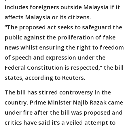
includes foreigners outside Malaysia if it
affects Malaysia or its citizens.
“The proposed act seeks to safeguard the
public against the proliferation of fake
news whilst ensuring the right to freedom
of speech and expression under the
Federal Constitution is respected,” the bill
states, according to Reuters.
The bill has stirred controversy in the
country. Prime Minister Najib Razak came
under fire after the bill was proposed and
critics have said it’s a veiled attempt to