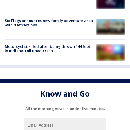
Six Flags announces new family adventure area
with 9 attractions
Motorcyclist killed after being thrown 144 feet
in Indiana Toll Road crash
Know and Go
All the morning news in under five minutes.