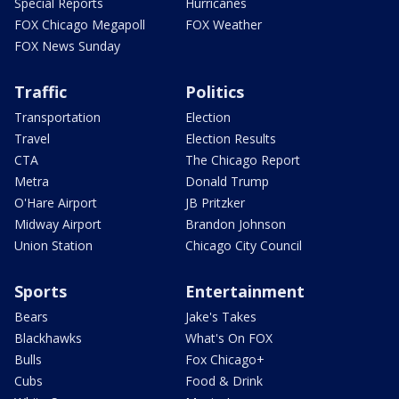
Special Reports
Hurricanes
FOX Chicago Megapoll
FOX Weather
FOX News Sunday
Traffic
Politics
Transportation
Election
Travel
Election Results
CTA
The Chicago Report
Metra
Donald Trump
O'Hare Airport
JB Pritzker
Midway Airport
Brandon Johnson
Union Station
Chicago City Council
Sports
Entertainment
Bears
Jake's Takes
Blackhawks
What's On FOX
Bulls
Fox Chicago+
Cubs
Food & Drink