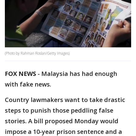
(Photo by Rahman Roslan/Getty Images)
FOX NEWS
-
Malaysia has had enough
with fake news.
Country lawmakers want to take drastic
steps to punish those peddling false
stories. A bill proposed Monday would
impose a 10-year prison sentence and a