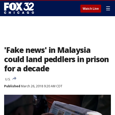
☰
Watch Live
'Fake news' in Malaysia
could land peddlers in prison
for a decade
U.S.
Published
March 26, 2018 9:20 AM CDT