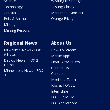
Science
Wearing the Badge
Technology
Tasting Chicago
Unusual
Monument Moment
Pets & Animals
Orange Friday
Military
Missing Persons
Regional News
About Us
Milwaukee News - FOX
How To Stream
6 News
Mobile Apps
Detroit News - FOX 2
Email Newsletters
Detroit
Contact Us
Minneapolis News - FOX
Contests
9
Meet the Team
Jobs at FOX 32
Internships
FCC Public File
FCC Applications