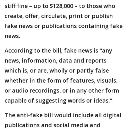
stiff fine – up to $128,000 – to those who
create, offer, circulate, print or publish
fake news or publications containing fake
news.
According to the bill, fake news is “any
news, information, data and reports
which is, or are, wholly or partly false
whether in the form of features, visuals,
or audio recordings, or in any other form
capable of suggesting words or ideas.”
The anti-fake bill would include all digital
publications and social media and