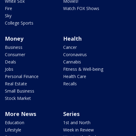
White Sox
Movies!
Fire
Watch FOX Shows
Sky
College Sports
Money
Health
Business
Cancer
Consumer
Coronavirus
Deals
Cannabis
Jobs
Fitness & Well-being
Personal Finance
Health Care
Real Estate
Recalls
Small Business
Stock Market
More News
Series
Education
1st and North
Lifestyle
Week in Review