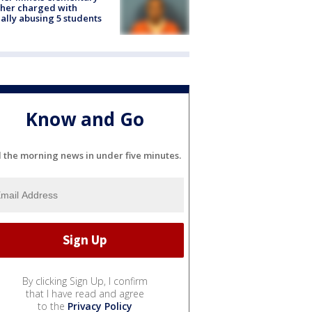
her charged with
ally abusing 5 students
Know and Go
l the morning news in under five minutes.
By clicking Sign Up, I confirm
that I have read and agree
to the
Privacy Policy