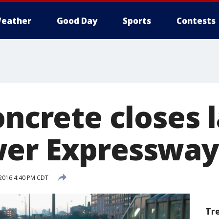
eather
Good Day
Sports
Contests
oncrete closes 
wer Expressway
 2016 4:40 PM CDT
Tr