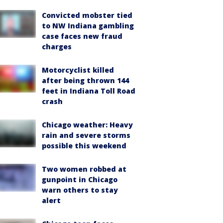
Convicted mobster tied
to NW Indiana gambling
case faces new fraud
charges
Motorcyclist killed
after being thrown 144
feet in Indiana Toll Road
crash
Chicago weather: Heavy
rain and severe storms
possible this weekend
Two women robbed at
gunpoint in Chicago
warn others to stay
alert