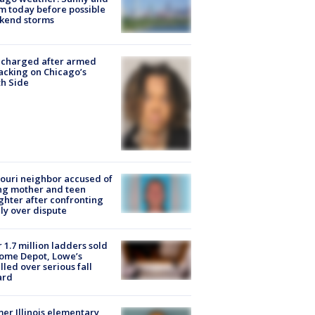
 today before possible
kend storms
 charged after armed
acking on Chicago’s
h Side
ouri neighbor accused of
ing mother and teen
hter after confronting
ly over dispute
 1.7 million ladders sold
ome Depot, Lowe’s
lled over serious fall
ard
er Illinois elementary