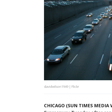
davidwilson1949 | Flickr
CHICAGO (SUN TIMES MEDIA 