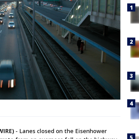
WIRE)
-
Lanes closed on the Eisenhower