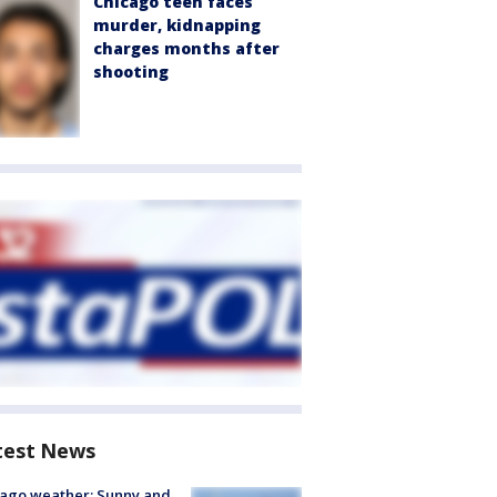
Chicago teen faces
murder, kidnapping
charges months after
shooting
test News
ago weather: Sunny and