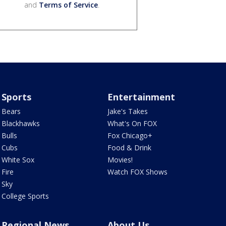
and
Terms of Service
.
Sports
Entertainment
Bears
Jake's Takes
Blackhawks
What's On FOX
Bulls
Fox Chicago+
Cubs
Food & Drink
White Sox
Movies!
Fire
Watch FOX Shows
Sky
College Sports
Regional News
About Us