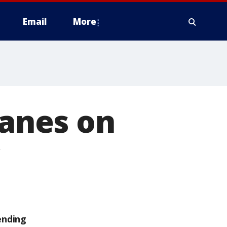
Email
More
lanes on
ending