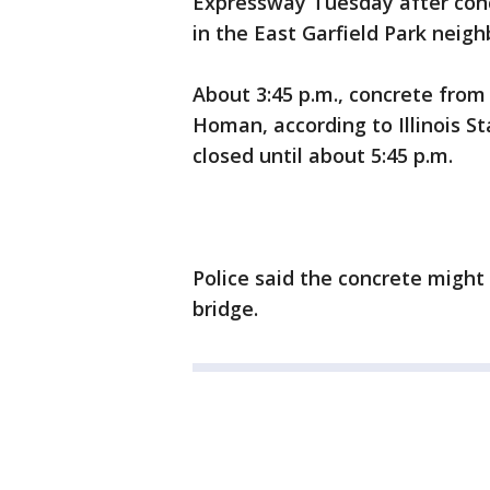
Expressway Tuesday after conc
in the East Garfield Park neig
About 3:45 p.m., concrete from
Homan, according to Illinois S
closed until about 5:45 p.m.
Police said the concrete might
bridge.