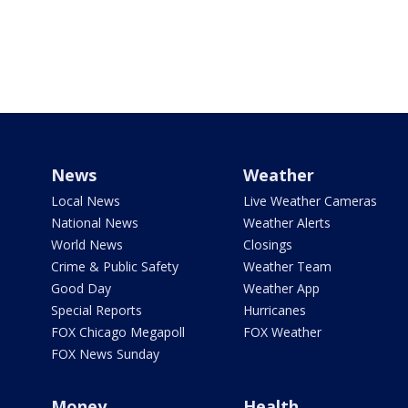
News
Weather
Local News
Live Weather Cameras
National News
Weather Alerts
World News
Closings
Crime & Public Safety
Weather Team
Good Day
Weather App
Special Reports
Hurricanes
FOX Chicago Megapoll
FOX Weather
FOX News Sunday
Money
Health