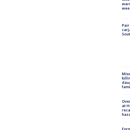
warm
wee
Pair
carj
Sout
Miss
kill
daug
fami
Over
at H
reca
haz
Form