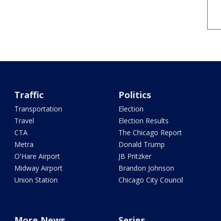
Traffic
Politics
Transportation
Election
Travel
Election Results
CTA
The Chicago Report
Metra
Donald Trump
O'Hare Airport
JB Pritzker
Midway Airport
Brandon Johnson
Union Station
Chicago City Council
More News
Series