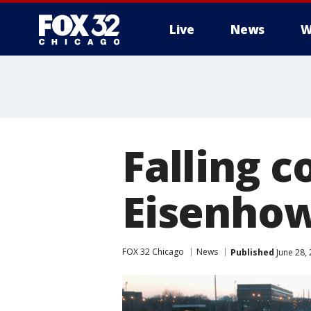
Live
News
W
Falling c
Eisenho
FOX 32 Chicago
News
Published
June 28,