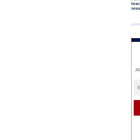
teac
sexu
Al