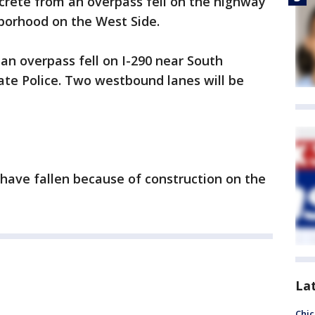
rete from an overpass fell on the highway
hborhood on the West Side.
 an overpass fell on I-290 near South
tate Police. Two westbound lanes will be
 have fallen because of construction on the
La
Chic