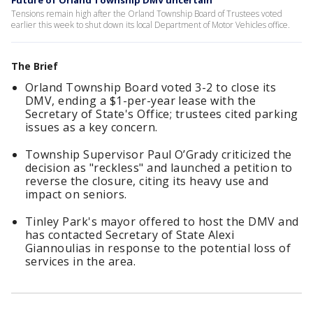
Future of Orland Township DMV uncertain
Tensions remain high after the Orland Township Board of Trustees voted
earlier this week to shut down its local Department of Motor Vehicles office.
The Brief
Orland Township Board voted 3-2 to close its
DMV, ending a $1-per-year lease with the
Secretary of State's Office; trustees cited parking
issues as a key concern.
Township Supervisor Paul O’Grady criticized the
decision as "reckless" and launched a petition to
reverse the closure, citing its heavy use and
impact on seniors.
Tinley Park's mayor offered to host the DMV and
has contacted Secretary of State Alexi
Giannoulias in response to the potential loss of
services in the area.