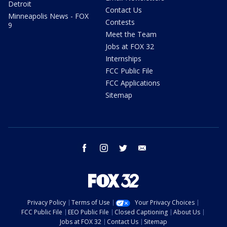
Detroit
Contact Us
Minneapolis News - FOX
Contests
9
Meet the Team
Jobs at FOX 32
Internships
FCC Public File
FCC Applications
Sitemap
facebook
instagram
twitter
email
Privacy Policy
Terms of Use
Your Privacy Choices
FCC Public File
EEO Public File
Closed Captioning
About Us
Jobs at FOX 32
Contact Us
Sitemap