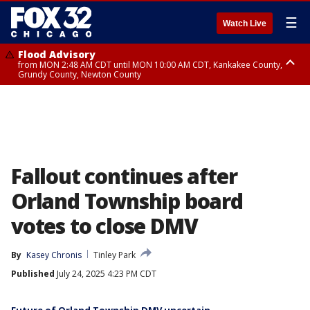
☰
Watch Live
Flood Advisory
from MON 2:48 AM CDT until MON 10:00 AM CDT, Kankakee County,
Grundy County, Newton County
Flood Advisory
from MON 1:05 AM CDT until MON 9:00 AM CDT, Grundy County, Kendall
County, LaSalle County
Fallout continues after
Orland Township board
votes to close DMV
By
Kasey Chronis
Tinley Park
Published
July 24, 2025 4:23 PM CDT