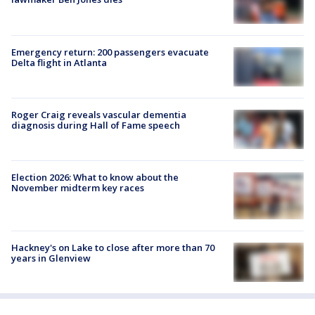
Emergency return: 200 passengers evacuate
Delta flight in Atlanta
Roger Craig reveals vascular dementia
diagnosis during Hall of Fame speech
Election 2026: What to know about the
November midterm key races
Hackney's on Lake to close after more than 70
years in Glenview