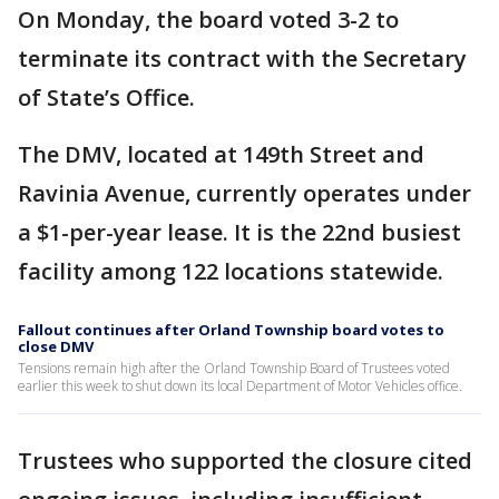
On Monday, the board voted 3-2 to
terminate its contract with the Secretary
of State’s Office.
The DMV, located at 149th Street and
Ravinia Avenue, currently operates under
a $1-per-year lease. It is the 22nd busiest
facility among 122 locations statewide.
Fallout continues after Orland Township board votes to
close DMV
Tensions remain high after the Orland Township Board of Trustees voted
earlier this week to shut down its local Department of Motor Vehicles office.
Trustees who supported the closure cited