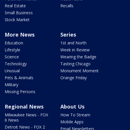
Real Estate
Recalls
Small Business
Stock Market
More News
Series
Education
1st and North
Lifestyle
Week in Review
Science
Wearing the Badge
Technology
Tasting Chicago
Unusual
Monument Moment
Pets & Animals
Orange Friday
Military
Missing Persons
Regional News
About Us
Milwaukee News - FOX
How To Stream
6 News
Mobile Apps
Detroit News - FOX 2
Email Newsletters