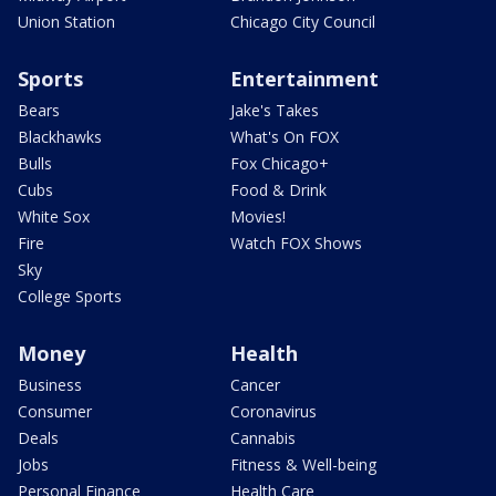
Union Station
Chicago City Council
Sports
Entertainment
Bears
Jake's Takes
Blackhawks
What's On FOX
Bulls
Fox Chicago+
Cubs
Food & Drink
White Sox
Movies!
Fire
Watch FOX Shows
Sky
College Sports
Money
Health
Business
Cancer
Consumer
Coronavirus
Deals
Cannabis
Jobs
Fitness & Well-being
Personal Finance
Health Care