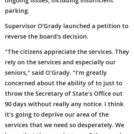
ongoing issues, including insufficient
parking.
Supervisor O’Grady launched a petition to
reverse the board’s decision.
"The citizens appreciate the services. They
rely on the services and especially our
seniors," said O'Grady. "I'm greatly
concerned about the ability of to just to
throw the Secretary of State's Office out
90 days without really any notice. I think
it's going to deprive our area of the
services that we need so desperately. We