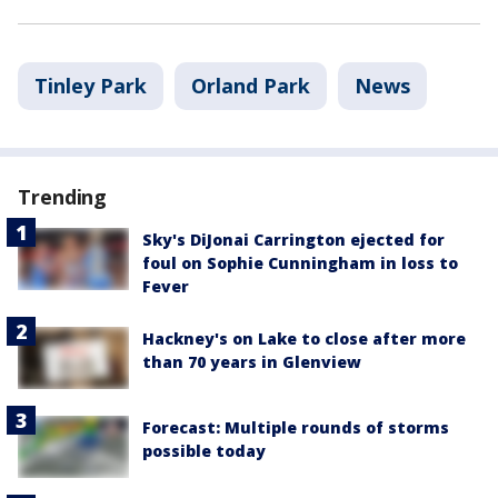
Tinley Park
Orland Park
News
Trending
Sky's DiJonai Carrington ejected for
foul on Sophie Cunningham in loss to
Fever
Hackney's on Lake to close after more
than 70 years in Glenview
Forecast: Multiple rounds of storms
possible today