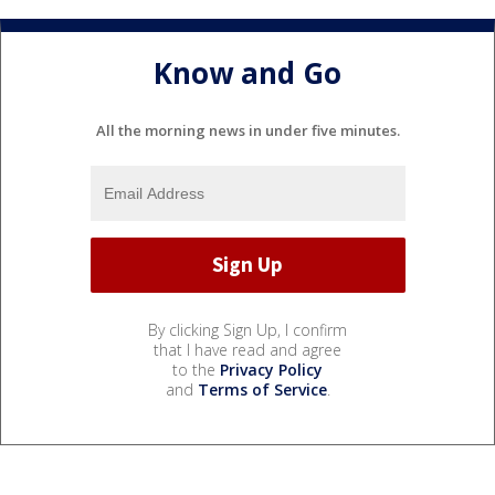
Know and Go
All the morning news in under five minutes.
By clicking Sign Up, I confirm
that I have read and agree
to the
Privacy Policy
and
Terms of Service
.