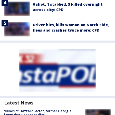
6 shot, 1 stabbed, 3 killed overnight
across city: CPD
Driver hits, kills woman on North Side,
flees and crashes twice more: CPD
Latest News
'Dukes of Hazzard' actor, former Georgia
lawmaker Ben Jones dies