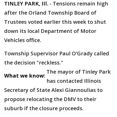
TINLEY PARK, Ill.
-
Tensions remain high
after the Orland Township Board of
Trustees voted earlier this week to shut
down its local Department of Motor
Vehicles office.
Township Supervisor Paul O’Grady called
the decision "reckless."
The mayor of Tinley Park
What we know:
has contacted Illinois
Secretary of State Alexi Giannoulias to
propose relocating the DMV to their
suburb if the closure proceeds.