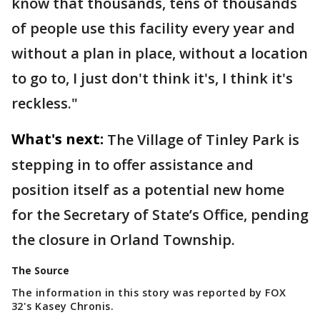
know that thousands, tens of thousands
of people use this facility every year and
without a plan in place, without a location
to go to, I just don't think it's, I think it's
reckless."
What's next:
The Village of Tinley Park is
stepping in to offer assistance and
position itself as a potential new home
for the Secretary of State’s Office, pending
the closure in Orland Township.
The Source
The information in this story was reported by FOX
32's Kasey Chronis.