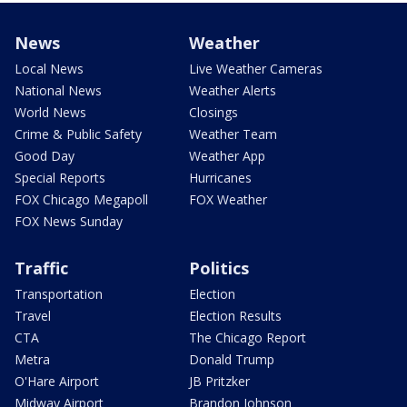
News
Weather
Local News
Live Weather Cameras
National News
Weather Alerts
World News
Closings
Crime & Public Safety
Weather Team
Good Day
Weather App
Special Reports
Hurricanes
FOX Chicago Megapoll
FOX Weather
FOX News Sunday
Traffic
Politics
Transportation
Election
Travel
Election Results
CTA
The Chicago Report
Metra
Donald Trump
O'Hare Airport
JB Pritzker
Midway Airport
Brandon Johnson