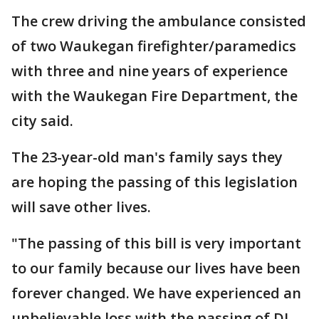
The crew driving the ambulance consisted
of two Waukegan firefighter/paramedics
with three and nine years of experience
with the Waukegan Fire Department, the
city said.
The 23-year-old man's family says they
are hoping the passing of this legislation
will save other lives.
"The passing of this bill is very important
to our family because our lives have been
forever changed. We have experienced an
unbelievable loss with the passing of DJ,