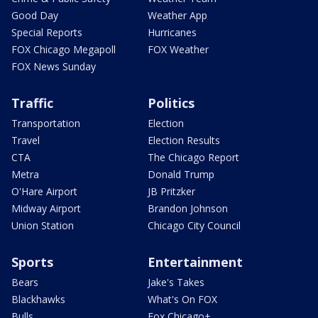
Good Day
Weather App
Special Reports
Hurricanes
FOX Chicago Megapoll
FOX Weather
FOX News Sunday
Traffic
Politics
Transportation
Election
Travel
Election Results
CTA
The Chicago Report
Metra
Donald Trump
O'Hare Airport
JB Pritzker
Midway Airport
Brandon Johnson
Union Station
Chicago City Council
Sports
Entertainment
Bears
Jake's Takes
Blackhawks
What's On FOX
Bulls
Fox Chicago+