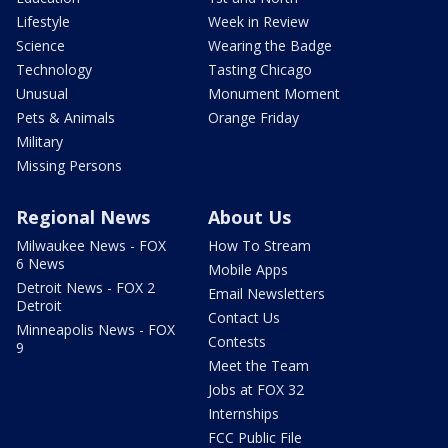
Lifestyle
Week in Review
Science
Wearing the Badge
Technology
Tasting Chicago
Unusual
Monument Moment
Pets & Animals
Orange Friday
Military
Missing Persons
Regional News
About Us
Milwaukee News - FOX
How To Stream
6 News
Mobile Apps
Detroit News - FOX 2
Email Newsletters
Detroit
Contact Us
Minneapolis News - FOX
Contests
9
Meet the Team
Jobs at FOX 32
Internships
FCC Public File