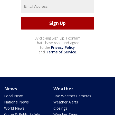
By clicking Sign Up, I confirm
that I have read and agree
to the
Privacy Policy
and
Terms of Service
.
News
Weather
Local News
Live Weather Cameras
National News
Weather Alerts
World News
Closings
Crime & Public Safety
Weather Team