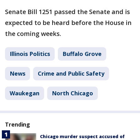
Senate Bill 1251 passed the Senate and is
expected to be heard before the House in
the coming weeks.
Illinois Politics
Buffalo Grove
News
Crime and Public Safety
Waukegan
North Chicago
Trending
Chicago murder suspect accused of