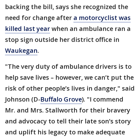
backing the bill, says she recognized the
need for change after
a motorcyclist was
killed last year
when an ambulance ran a
stop sign outside her district office in
Waukegan
.
"The very duty of ambulance drivers is to
help save lives – however, we can’t put the
risk of other people’s lives in danger," said
Johnson (D-
Buffalo Grove
). "I commend
Mr. and Mrs. Stallworth for their bravery
and advocacy to tell their late son’s story
and uplift his legacy to make adequate