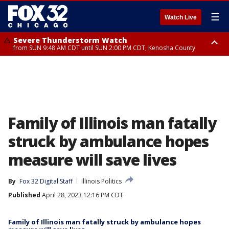
☰
Watch Live
Severe Thunderstorm Watch
from SUN 9:48 AM CDT until SUN 2:00 PM CDT, Kenosha County
Severe Thunderstorm Watch
from SUN 9:46 AM CDT until SUN 2:00 PM CDT, Lake County, Mchenry
County
Family of Illinois man fatally
struck by ambulance hopes
measure will save lives
By
Fox 32 Digital Staff
Illinois Politics
Published
April 28, 2023 12:16 PM CDT
Family of Illinois man fatally struck by ambulance hopes