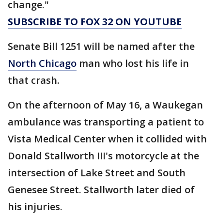
change."
SUBSCRIBE TO FOX 32 ON YOUTUBE
Senate Bill 1251 will be named after the
North Chicago
man who lost his life in
that crash.
On the afternoon of May 16, a Waukegan
ambulance was transporting a patient to
Vista Medical Center when it collided with
Donald Stallworth III's motorcycle at the
intersection of Lake Street and South
Genesee Street. Stallworth later died of
his injuries.