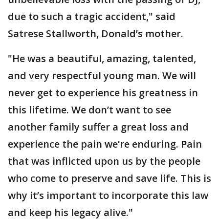
due to such a tragic accident," said
Satrese Stallworth, Donald’s mother.
"He was a beautiful, amazing, talented,
and very respectful young man. We will
never get to experience his greatness in
this lifetime. We don’t want to see
another family suffer a great loss and
experience the pain we’re enduring. Pain
that was inflicted upon us by the people
who come to preserve and save life. This is
why it’s important to incorporate this law
and keep his legacy alive."