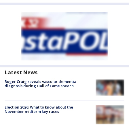
Latest News
Roger Craig reveals vascular dementia
diagnosis during Hall of Fame speech
Election 2026: What to know about the
November midterm key races