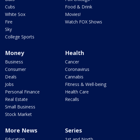
Cubs
Food & Drink
White Sox
Movies!
Fire
Watch FOX Shows
Sky
College Sports
Money
Health
Business
Cancer
Consumer
Coronavirus
Deals
Cannabis
Jobs
Fitness & Well-being
Personal Finance
Health Care
Real Estate
Recalls
Small Business
Stock Market
More News
Series
Education
1st and North