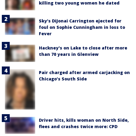
killing two young women he dated
Sky's DiJonai Carrington ejected for
foul on Sophie Cunningham in loss to
Fever
Hackney's on Lake to close after more
than 70 years in Glenview
Pair charged after armed carjacking on
Chicago’s South Side
Driver hits, kills woman on North Side,
flees and crashes twice more: CPD