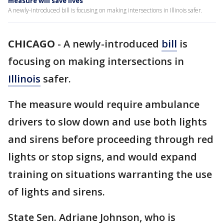
measure will save lives
A newly-introduced bill is focusing on making intersections in Illinois safer.
CHICAGO
-
A newly-introduced
bill
is
focusing on making intersections in
Illinois
safer.
The measure would require ambulance
drivers to slow down and use both lights
and sirens before proceeding through red
lights or stop signs, and would expand
training on situations warranting the use
of lights and sirens.
State Sen. Adriane Johnson, who is