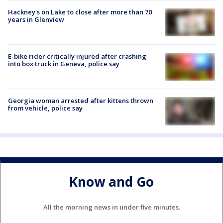
Hackney's on Lake to close after more than 70
years in Glenview
E-bike rider critically injured after crashing
into box truck in Geneva, police say
Georgia woman arrested after kittens thrown
from vehicle, police say
Know and Go
All the morning news in under five minutes.