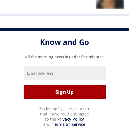
Know and Go
All the morning news in under five minutes.
By clicking Sign Up, I confirm
that I have read and agree
to the
Privacy Policy
and
Terms of Service
.