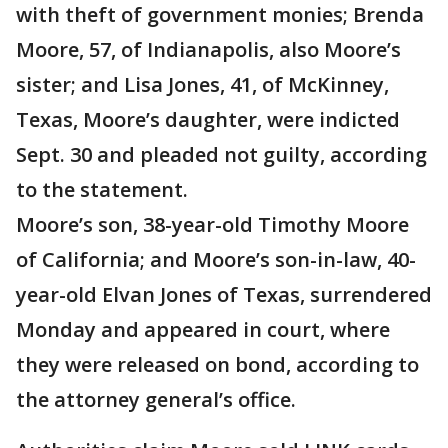
with theft of government monies; Brenda
Moore, 57, of Indianapolis, also Moore’s
sister; and Lisa Jones, 41, of McKinney,
Texas, Moore’s daughter, were indicted
Sept. 30 and pleaded not guilty, according
to the statement.
Moore’s son, 38-year-old Timothy Moore
of California; and Moore’s son-in-law, 40-
year-old Elvan Jones of Texas, surrendered
Monday and appeared in court, where
they were released on bond, according to
the attorney general’s office.