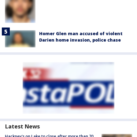
Homer Glen man accused of violent
Darien home invasion, police chase
Latest News
Hackney's on Lake to close after more than 70