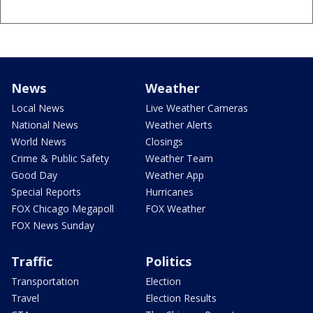
News
Weather
Local News
Live Weather Cameras
National News
Weather Alerts
World News
Closings
Crime & Public Safety
Weather Team
Good Day
Weather App
Special Reports
Hurricanes
FOX Chicago Megapoll
FOX Weather
FOX News Sunday
Traffic
Politics
Transportation
Election
Travel
Election Results