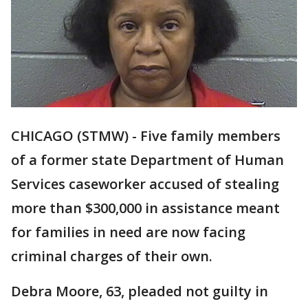
CHICAGO (STMW) - Five family members
of a former state Department of Human
Services caseworker accused of stealing
more than $300,000 in assistance meant
for families in need are now facing
criminal charges of their own.
Debra Moore, 63, pleaded not guilty in