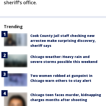
sheriff’s office.
Trending
Cook County Jail staff checking new
arrestee make surprising discovery,
sheriff says
Chicago weather: Heavy rain and
severe storms possible this weekend
Two women robbed at gunpoint in
Chicago warn others to stay alert
Chicago teen faces murder, kidnapping
charges months after shooting