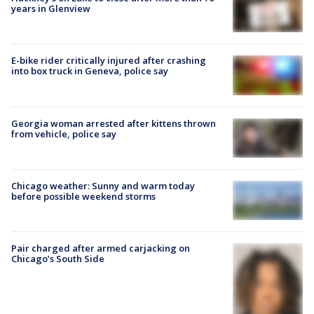
years in Glenview
E-bike rider critically injured after crashing
into box truck in Geneva, police say
Georgia woman arrested after kittens thrown
from vehicle, police say
Chicago weather: Sunny and warm today
before possible weekend storms
Pair charged after armed carjacking on
Chicago’s South Side