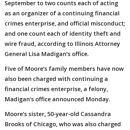
September to two counts each of acting
as an organizer of a continuing financial
crimes enterprise, and official misconduct;
and one count each of identity theft and
wire fraud, according to Illinois Attorney
General Lisa Madigan’s office.
Five of Moore’s family members have now
also been charged with continuing a
financial crimes enterprise, a felony,
Madigan’s office announced Monday.
Moore’s sister, 50-year-old Cassandra
Brooks of Chicago, who was also charged