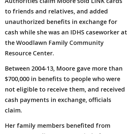
Authorities claim Moore sold LINK cards
to friends and relatives, and added
unauthorized benefits in exchange for
cash while she was an IDHS caseworker at
the Woodlawn Family Community
Resource Center.
Between 2004-13, Moore gave more than
$700,000 in benefits to people who were
not eligible to receive them, and received
cash payments in exchange, officials
claim.
Her family members benefited from