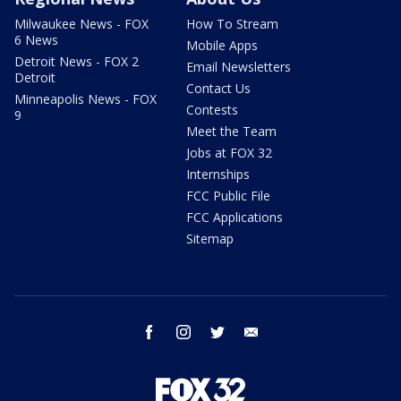
Milwaukee News - FOX
How To Stream
6 News
Mobile Apps
Detroit News - FOX 2
Email Newsletters
Detroit
Contact Us
Minneapolis News - FOX
Contests
9
Meet the Team
Jobs at FOX 32
Internships
FCC Public File
FCC Applications
Sitemap
facebook
instagram
twitter
email