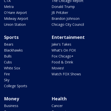
CTA
The Chicago Report
Metra
Donald Trump
O'Hare Airport
JB Pritzker
Midway Airport
Brandon Johnson
Union Station
Chicago City Council
Sports
Entertainment
Bears
Jake's Takes
Blackhawks
What's On FOX
Bulls
Fox Chicago+
Cubs
Food & Drink
White Sox
Movies!
Fire
Watch FOX Shows
Sky
College Sports
Money
Health
Business
Cancer