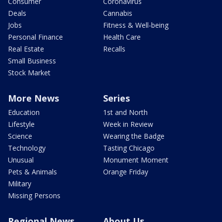
Consumer
Coronavirus
Deals
Cannabis
Jobs
Fitness & Well-being
Personal Finance
Health Care
Real Estate
Recalls
Small Business
Stock Market
More News
Series
Education
1st and North
Lifestyle
Week in Review
Science
Wearing the Badge
Technology
Tasting Chicago
Unusual
Monument Moment
Pets & Animals
Orange Friday
Military
Missing Persons
Regional News
About Us