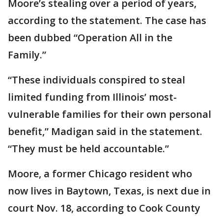
Moore’s stealing over a period of years,
according to the statement. The case has
been dubbed “Operation All in the
Family.”
“These individuals conspired to steal
limited funding from Illinois’ most-
vulnerable families for their own personal
benefit,” Madigan said in the statement.
“They must be held accountable.”
Moore, a former Chicago resident who
now lives in Baytown, Texas, is next due in
court Nov. 18, according to Cook County