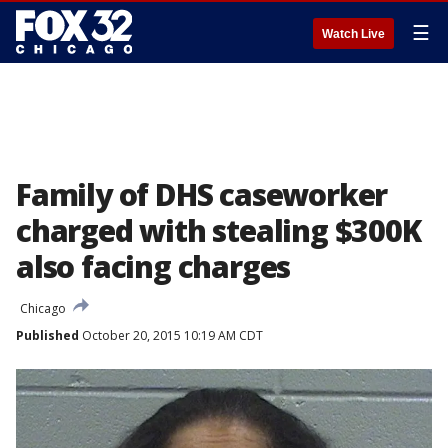
☰
Watch Live
Family of DHS caseworker
charged with stealing $300K
also facing charges
Chicago
Published
October 20, 2015 10:19 AM CDT