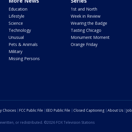
More News
Series
Education
1st and North
Lifestyle
Week in Review
Science
Wearing the Badge
Technology
Tasting Chicago
Unusual
Monument Moment
Pets & Animals
Orange Friday
Military
Missing Persons
cy Choices
FCC Public File
EEO Public File
Closed Captioning
About Us
Job
ewritten, or redistributed. ©2026 FOX Television Stations