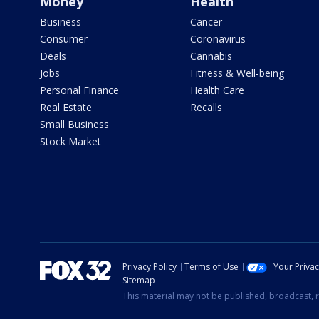
Money
Health
Business
Cancer
Consumer
Coronavirus
Deals
Cannabis
Jobs
Fitness & Well-being
Personal Finance
Health Care
Real Estate
Recalls
Small Business
Stock Market
Privacy Policy
Terms of Use
Your Priva
Sitemap
This material may not be published, broadcast, r