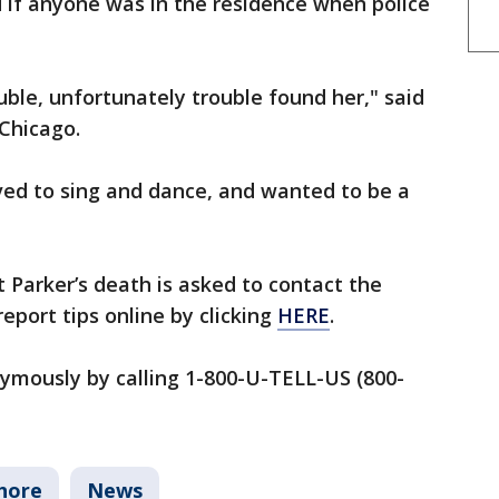
d if anyone was in the residence when police
uble, unfortunately trouble found her," said
 Chicago.
ved to sing and dance, and wanted to be a
Parker’s death is asked to contact the
eport tips online by clicking
HERE
.
nymously by calling 1-800-U-TELL-US (800-
hore
News