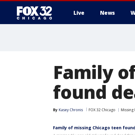
Live
News
W
Family o
found de
By
Kasey Chronis
FOX 32 Chicago
Missing
Family of missing Chicago teen foun