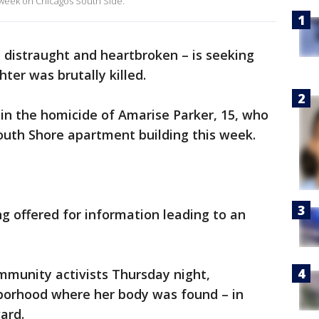
s week on Chicagos South Side.
 distraught and heartbroken – is seeking
ter was brutally killed.
 in the homicide of Amarise Parker, 15, who
outh Shore apartment building this week.
ng offered for information leading to an
mmunity activists Thursday night,
ghborhood where her body was found – in
ard.