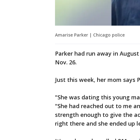
Amarise Parker | Chicago police
Parker had run away in August
Nov. 26.
Just this week, her mom says P
"She was dating this young ma
"She had reached out to me a
strength enough to give the ac
right there and she ended up l