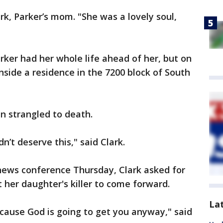
rk, Parker’s mom. "She was a lovely soul,
rker had her whole life ahead of her, but on
side a residence in the 7200 block of South
 strangled to death.
dn’t deserve this," said Clark.
 news conference Thursday, Clark asked for
her daughter's killer to come forward.
La
ecause God is going to get you anyway," said