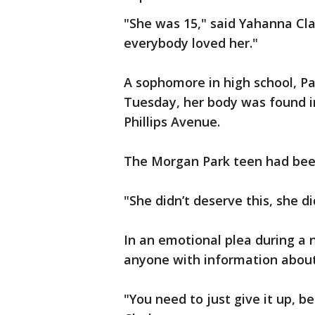
"She was 15," said Yahanna Cla
everybody loved her."
A sophomore in high school, Pa
Tuesday, her body was found in
Phillips Avenue.
The Morgan Park teen had been
"She didn’t deserve this, she di
In an emotional plea during a
anyone with information about 
"You need to just give it up, b