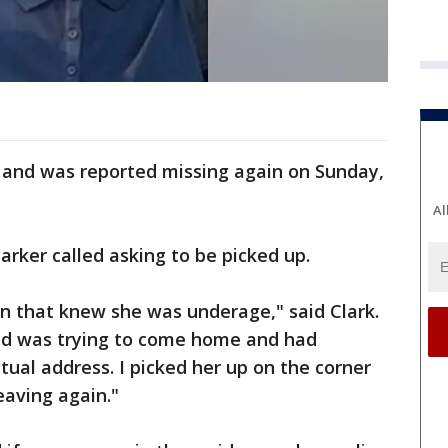
 and was reported missing again on Sunday,
Al
arker called asking to be picked up.
n that knew she was underage," said Clark.
nd was trying to come home and had
tual address. I picked her up on the corner
eaving again."