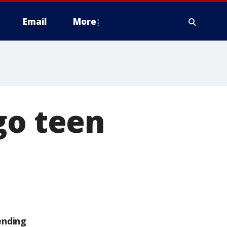
Email
More
go teen
ending