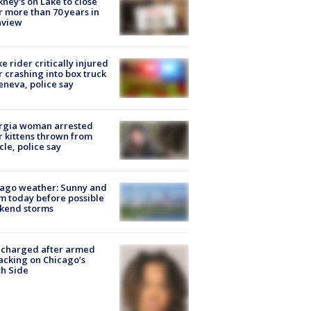
ney's on Lake to close
r more than 70 years in
nview
ke rider critically injured
r crashing into box truck
eneva, police say
rgia woman arrested
r kittens thrown from
cle, police say
ago weather: Sunny and
 today before possible
kend storms
 charged after armed
acking on Chicago’s
h Side