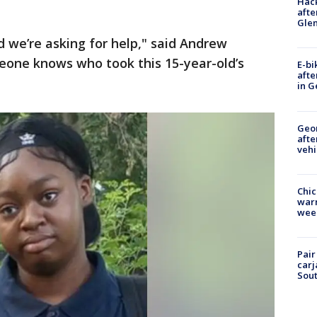
Hack
afte
Gle
 we’re asking for help," said Andrew
meone knows who took this 15-year-old’s
E-bi
afte
in G
Geo
afte
vehi
Chic
warm
wee
Pair
carj
Sout