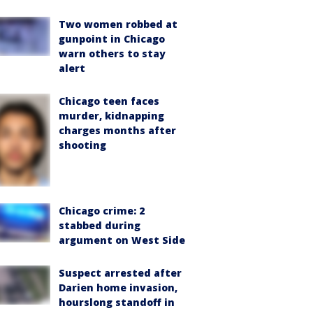
Two women robbed at
gunpoint in Chicago
warn others to stay
alert
Chicago teen faces
murder, kidnapping
charges months after
shooting
Chicago crime: 2
stabbed during
argument on West Side
Suspect arrested after
Darien home invasion,
hourslong standoff in