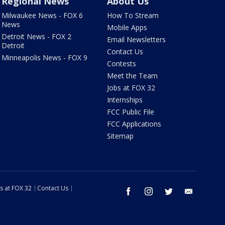
Regional News
About Us
Milwaukee News - FOX 6
How To Stream
News
Mobile Apps
Detroit News - FOX 2
Email Newsletters
Detroit
Contact Us
Minneapolis News - FOX 9
Contests
Meet the Team
Jobs at FOX 32
Internships
FCC Public File
FCC Applications
Sitemap
s at FOX 32
Contact Us
facebook
instagram
twitter
email