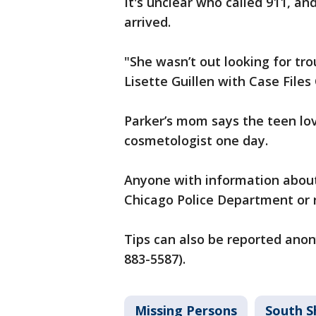
It's unclear who called 911, an
arrived.
"She wasn’t out looking for tro
Lisette Guillen with Case Files
Parker’s mom says the teen lo
cosmetologist one day.
Anyone with information about 
Chicago Police Department or r
Tips can also be reported ano
883-5587).
Missing Persons
South S