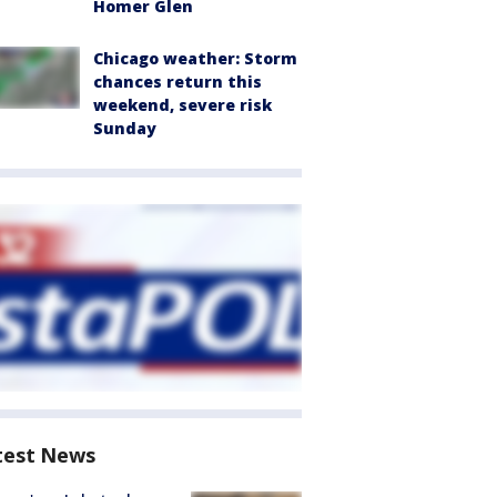
Homer Glen
Chicago weather: Storm
chances return this
weekend, severe risk
Sunday
test News