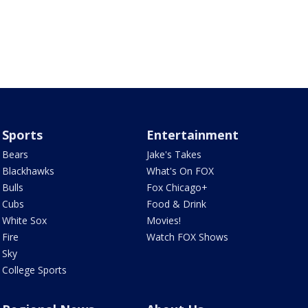
Sports
Entertainment
Bears
Jake's Takes
Blackhawks
What's On FOX
Bulls
Fox Chicago+
Cubs
Food & Drink
White Sox
Movies!
Fire
Watch FOX Shows
Sky
College Sports