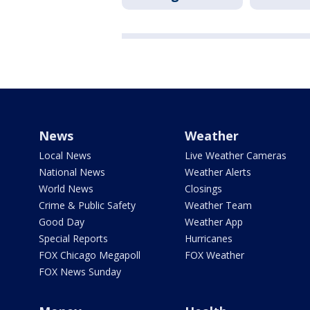
News
Weather
Local News
Live Weather Cameras
National News
Weather Alerts
World News
Closings
Crime & Public Safety
Weather Team
Good Day
Weather App
Special Reports
Hurricanes
FOX Chicago Megapoll
FOX Weather
FOX News Sunday