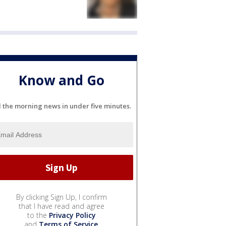
Know and Go
l the morning news in under five minutes.
By clicking Sign Up, I confirm
that I have read and agree
to the
Privacy Policy
and
Terms of Service
.