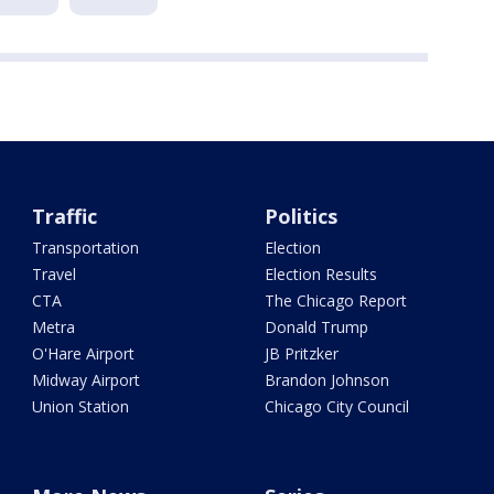
Traffic
Politics
Transportation
Election
Travel
Election Results
CTA
The Chicago Report
Metra
Donald Trump
O'Hare Airport
JB Pritzker
Midway Airport
Brandon Johnson
Union Station
Chicago City Council