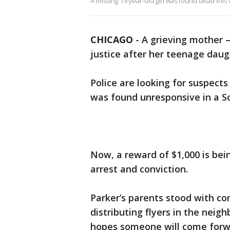
A missing 15-year-old girl was found dead thi
CHICAGO
-
A grieving mother –
justice after her teenage daugh
Police are looking for suspects
was found unresponsive in a S
Now, a reward of $1,000 is bei
arrest and conviction.
Parker’s parents stood with co
distributing flyers in the nei
hopes someone will come forw