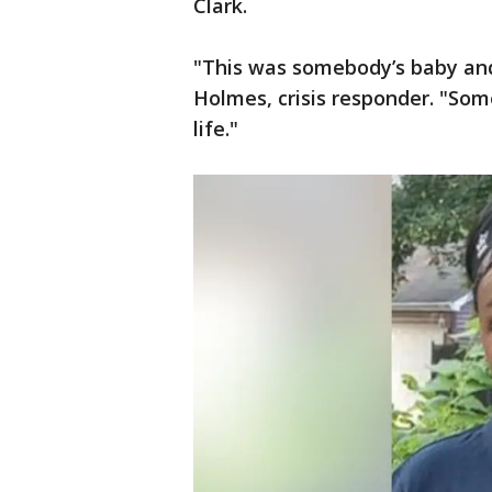
Clark.
"This was somebody’s baby and
Holmes, crisis responder. "So
life."