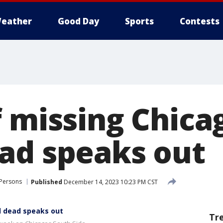
eather
Good Day
Sports
Contests
f missing Chica
ad speaks out
 Persons
Published
December 14, 2023 10:23 PM CST
d dead speaks out
Tr