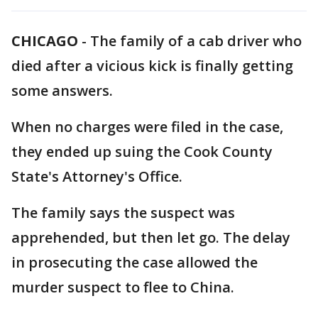
CHICAGO
-
The family of a cab driver who
died after a vicious kick is finally getting
some answers.
When no charges were filed in the case,
they ended up suing the Cook County
State's Attorney's Office.
The family says the suspect was
apprehended, but then let go. The delay
in prosecuting the case allowed the
murder suspect to flee to China.