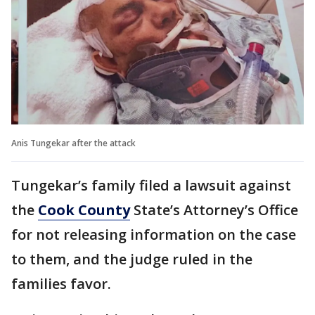
Anis Tungekar after the attack
Tungekar’s family filed a lawsuit against
the
Cook County
State’s Attorney’s Office
for not releasing information on the case
to them, and the judge ruled in the
families favor.