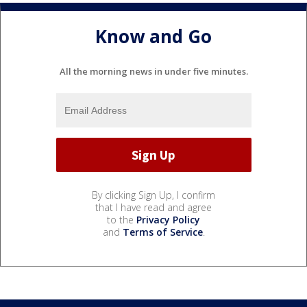
Know and Go
All the morning news in under five minutes.
By clicking Sign Up, I confirm
that I have read and agree
to the
Privacy Policy
and
Terms of Service
.