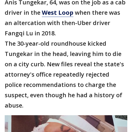
Anis Tungekar, 64, was on the job as a cab
driver in the
West Loop
when there was
an altercation with then-Uber driver
Fangqi Lu in 2018.
The 30-year-old roundhouse kicked
Tungekar in the head, leaving him to die
on a city curb. New files reveal the state's
attorney's office repeatedly rejected
police recommendations to charge the
suspect, even though he had a history of
abuse.