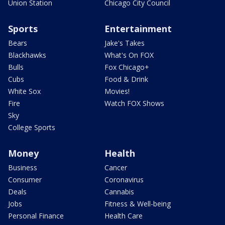
Union Station
Chicago City Council
Sports
Entertainment
Bears
Jake's Takes
Blackhawks
What's On FOX
Bulls
Fox Chicago+
Cubs
Food & Drink
White Sox
Movies!
Fire
Watch FOX Shows
Sky
College Sports
Money
Health
Business
Cancer
Consumer
Coronavirus
Deals
Cannabis
Jobs
Fitness & Well-being
Personal Finance
Health Care