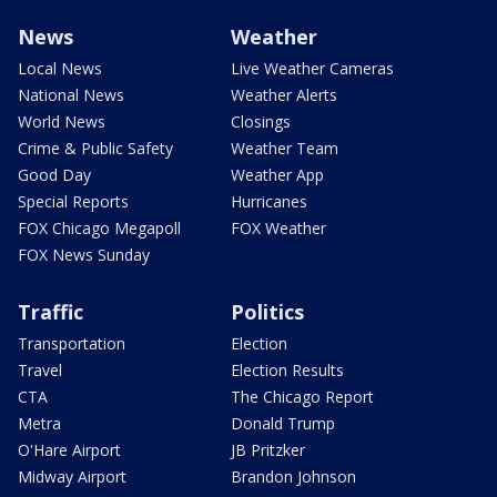
News
Weather
Local News
Live Weather Cameras
National News
Weather Alerts
World News
Closings
Crime & Public Safety
Weather Team
Good Day
Weather App
Special Reports
Hurricanes
FOX Chicago Megapoll
FOX Weather
FOX News Sunday
Traffic
Politics
Transportation
Election
Travel
Election Results
CTA
The Chicago Report
Metra
Donald Trump
O'Hare Airport
JB Pritzker
Midway Airport
Brandon Johnson