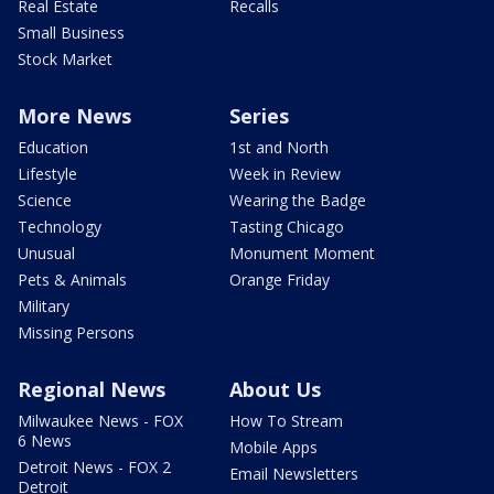
Real Estate
Recalls
Small Business
Stock Market
More News
Series
Education
1st and North
Lifestyle
Week in Review
Science
Wearing the Badge
Technology
Tasting Chicago
Unusual
Monument Moment
Pets & Animals
Orange Friday
Military
Missing Persons
Regional News
About Us
Milwaukee News - FOX
How To Stream
6 News
Mobile Apps
Detroit News - FOX 2
Email Newsletters
Detroit