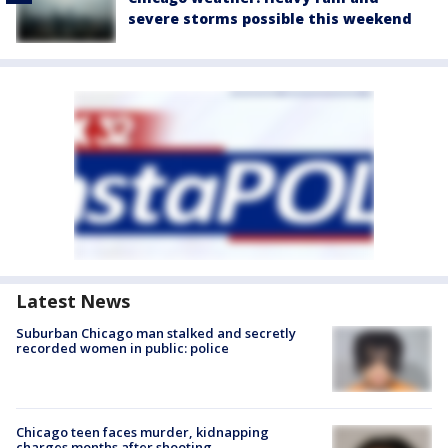
severe storms possible this weekend
Latest News
Suburban Chicago man stalked and secretly
recorded women in public: police
Chicago teen faces murder, kidnapping
charges months after shooting