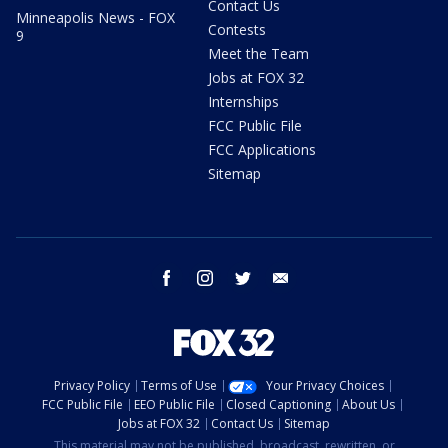
Contact Us
Minneapolis News - FOX
Contests
9
Meet the Team
Jobs at FOX 32
Internships
FCC Public File
FCC Applications
Sitemap
facebook
instagram
twitter
email
Privacy Policy
Terms of Use
Your Privacy Choices
FCC Public File
EEO Public File
Closed Captioning
About Us
Jobs at FOX 32
Contact Us
Sitemap
This material may not be published, broadcast, rewritten, or