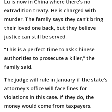
Lu is now in China where there's no
extradition treaty. He is charged with
murder. The family says they can’t bring
their loved one back, but they believe
justice can still be served.
“This is a perfect time to ask Chinese
authorities to prosecute a killer,” the
family said.
The judge will rule in January if the state's
attorney's office will face fines for
violations in this case. If they do, the
money would come from taxpayers.