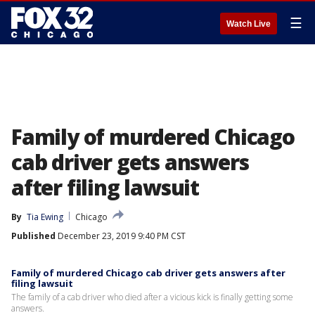
☰
Watch Live
Family of murdered Chicago
cab driver gets answers
after filing lawsuit
By
Tia Ewing
Chicago
Published
December 23, 2019 9:40 PM CST
Family of murdered Chicago cab driver gets answers after
filing lawsuit
The family of a cab driver who died after a vicious kick is finally getting some
answers.