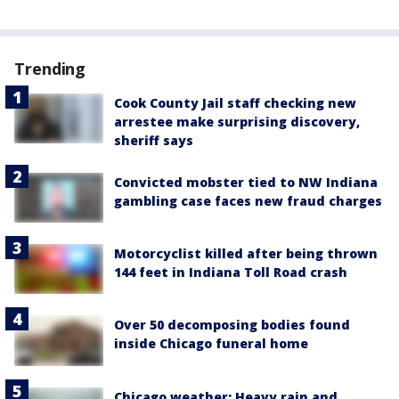
Trending
Cook County Jail staff checking new
arrestee make surprising discovery,
sheriff says
Convicted mobster tied to NW Indiana
gambling case faces new fraud charges
Motorcyclist killed after being thrown
144 feet in Indiana Toll Road crash
Over 50 decomposing bodies found
inside Chicago funeral home
Chicago weather: Heavy rain and