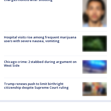
Hospital visits rise among frequent marijuana
users with severe nausea, vomiting
Chicago crime: 2 stabbed during argument on
West Side
Trump renews push to limit birthright
citizenship despite Supreme Court ruling