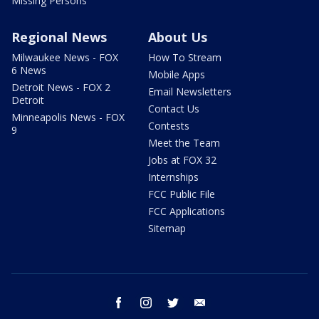
Missing Persons
Regional News
About Us
Milwaukee News - FOX
How To Stream
6 News
Mobile Apps
Detroit News - FOX 2
Email Newsletters
Detroit
Contact Us
Minneapolis News - FOX
Contests
9
Meet the Team
Jobs at FOX 32
Internships
FCC Public File
FCC Applications
Sitemap
facebook
instagram
twitter
email