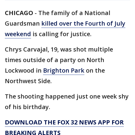
CHICAGO
-
The family of a National
Guardsman
killed over the Fourth of July
weekend
is calling for justice.
Chrys Carvajal, 19, was shot multiple
times outside of a party on North
Lockwood in
Brighton Park
on the
Northwest Side.
The shooting happened just one week shy
of his birthday.
DOWNLOAD THE FOX 32 NEWS APP FOR
BREAKING ALERTS