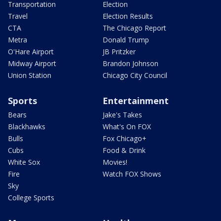
Transportation
Election
Travel
Election Results
CTA
The Chicago Report
Metra
Donald Trump
O'Hare Airport
JB Pritzker
Midway Airport
Brandon Johnson
Union Station
Chicago City Council
Sports
Entertainment
Bears
Jake's Takes
Blackhawks
What's On FOX
Bulls
Fox Chicago+
Cubs
Food & Drink
White Sox
Movies!
Fire
Watch FOX Shows
Sky
College Sports