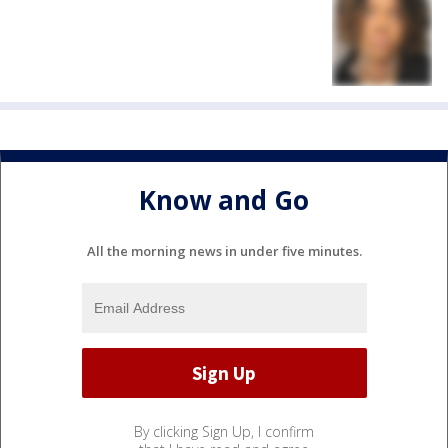
Know and Go
All the morning news in under five minutes.
By clicking Sign Up, I confirm