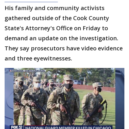
His family and community activists
gathered outside of the Cook County
State's Attorney's Office on Friday to
demand an update on the investigation.
They say prosecutors have video evidence
and three eyewitnesses.