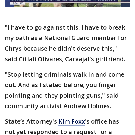
"I have to go against this. I have to break
my oath as a National Guard member for
Chrys because he didn't deserve this,"
said Citlali Olivares, Carvajal's girlfriend.
"Stop letting criminals walk in and come
out. And as I stated before, you finger
pointing and they pointing guns," said
community activist Andrew Holmes.
State’s Attorney's
Kim Foxx
's office has
not yet responded to a request for a