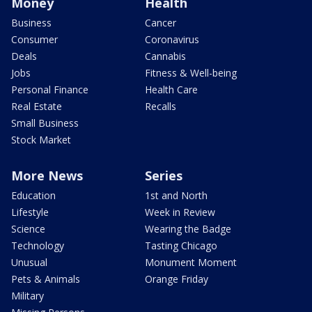
Money
Health
Business
Cancer
Consumer
Coronavirus
Deals
Cannabis
Jobs
Fitness & Well-being
Personal Finance
Health Care
Real Estate
Recalls
Small Business
Stock Market
More News
Series
Education
1st and North
Lifestyle
Week in Review
Science
Wearing the Badge
Technology
Tasting Chicago
Unusual
Monument Moment
Pets & Animals
Orange Friday
Military