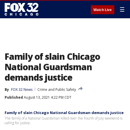
☰
Watch Live
Family of slain Chicago
National Guardsman
demands justice
By
FOX 32 News
Crime and Public Safety
Published
August 13, 2021 4:22 PM CDT
Family of slain Chicago National Guardsman demands justice
The family of a National Guardsman killed over the Fourth of July weekend is
calling for justice.