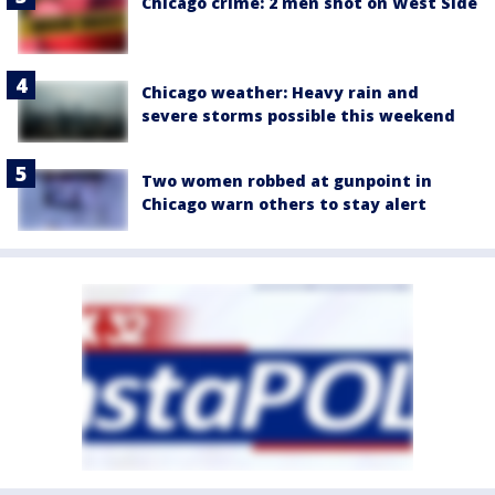
Chicago crime: 2 men shot on West Side
Chicago weather: Heavy rain and
severe storms possible this weekend
Two women robbed at gunpoint in
Chicago warn others to stay alert