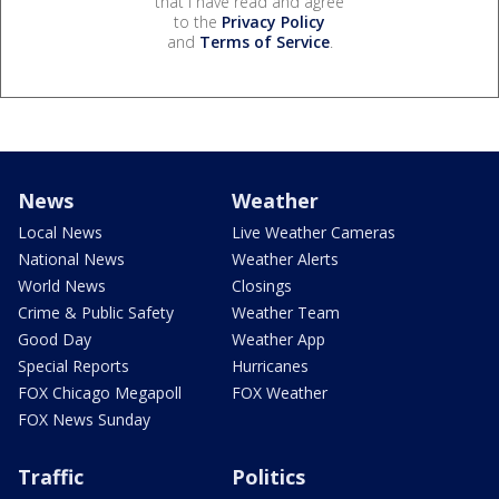
that I have read and agree
to the
Privacy Policy
and
Terms of Service
.
News
Weather
Local News
Live Weather Cameras
National News
Weather Alerts
World News
Closings
Crime & Public Safety
Weather Team
Good Day
Weather App
Special Reports
Hurricanes
FOX Chicago Megapoll
FOX Weather
FOX News Sunday
Traffic
Politics