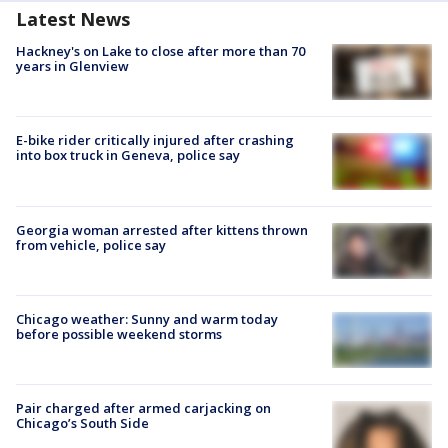
Latest News
Hackney's on Lake to close after more than 70
years in Glenview
E-bike rider critically injured after crashing
into box truck in Geneva, police say
Georgia woman arrested after kittens thrown
from vehicle, police say
Chicago weather: Sunny and warm today
before possible weekend storms
Pair charged after armed carjacking on
Chicago’s South Side