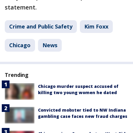
statement.
Crime and Public Safety
Kim Foxx
Chicago
News
Trending
Chicago murder suspect accused of
killing two young women he dated
Convicted mobster tied to NW Indiana
gambling case faces new fraud charges