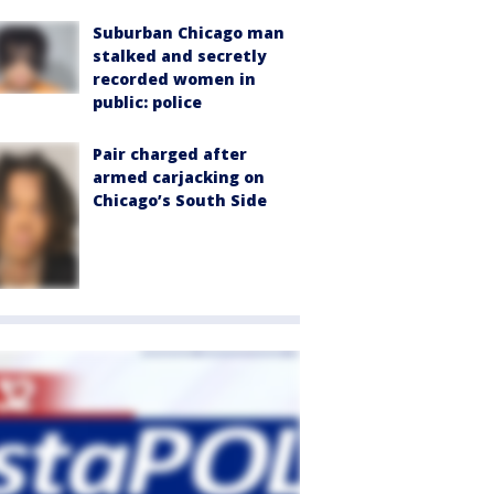
Suburban Chicago man
stalked and secretly
recorded women in
public: police
Pair charged after
armed carjacking on
Chicago’s South Side