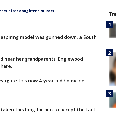
years after daughter’s murder
Tr
n aspiring model was gunned down, a South
led near her grandparents’ Englewood
 there.
estigate this now 4-year-old homicide.
s taken this long for him to accept the fact