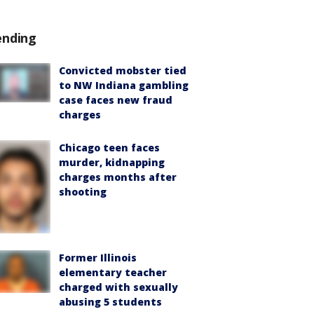
ending
Convicted mobster tied
to NW Indiana gambling
case faces new fraud
charges
Chicago teen faces
murder, kidnapping
charges months after
shooting
Former Illinois
elementary teacher
charged with sexually
abusing 5 students