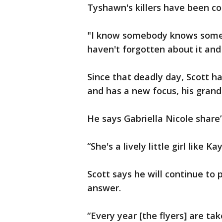
Tyshawn's killers have been conv
"I know somebody knows someth
haven't forgotten about it and 
Since that deadly day, Scott 
and has a new focus, his gran
He says Gabriella Nicole share
“She's a lively little girl like Ka
Scott says he will continue to 
answer.
“Every year [the flyers] are ta