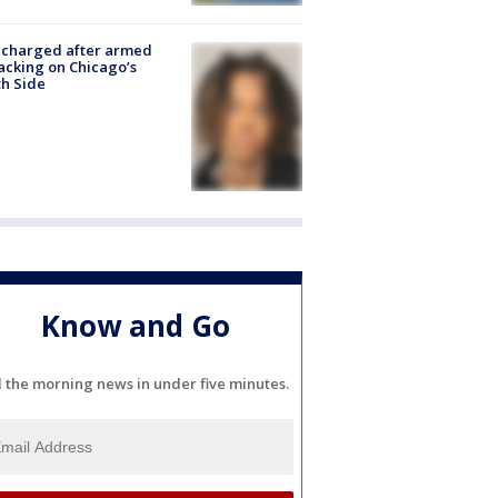
 charged after armed
acking on Chicago’s
h Side
Know and Go
l the morning news in under five minutes.