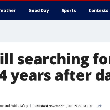
eather
Good Day
Sports
Contests
ill searching fo
4 years after d
me and Public Safety
Published
November 1, 2019 9:29 PM CDT