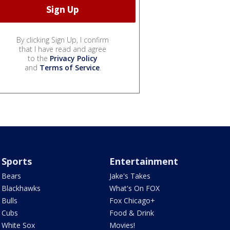
By clicking Sign Up, I confirm
that I have read and agree
to the
Privacy Policy
and
Terms of Service
.
Sports
Entertainment
Bears
Jake's Takes
Blackhawks
What's On FOX
Bulls
Fox Chicago+
Cubs
Food & Drink
White Sox
Movies!