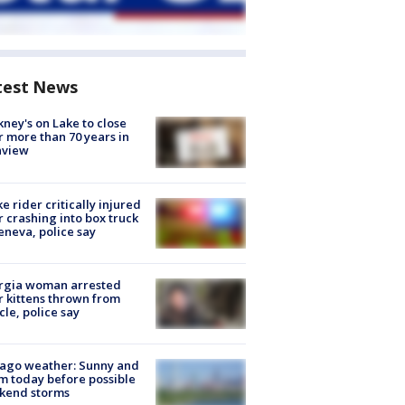
test News
ney's on Lake to close
r more than 70 years in
nview
ke rider critically injured
r crashing into box truck
eneva, police say
rgia woman arrested
r kittens thrown from
cle, police say
ago weather: Sunny and
 today before possible
kend storms