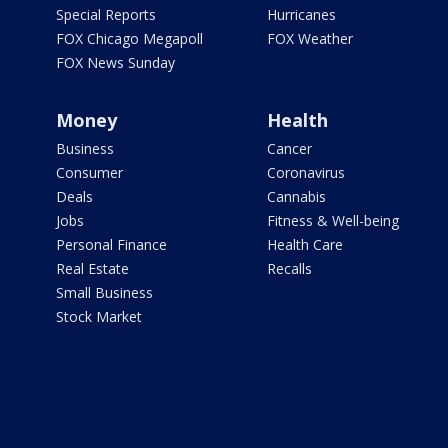
Special Reports
Hurricanes
FOX Chicago Megapoll
FOX Weather
FOX News Sunday
Money
Health
Business
Cancer
Consumer
Coronavirus
Deals
Cannabis
Jobs
Fitness & Well-being
Personal Finance
Health Care
Real Estate
Recalls
Small Business
Stock Market