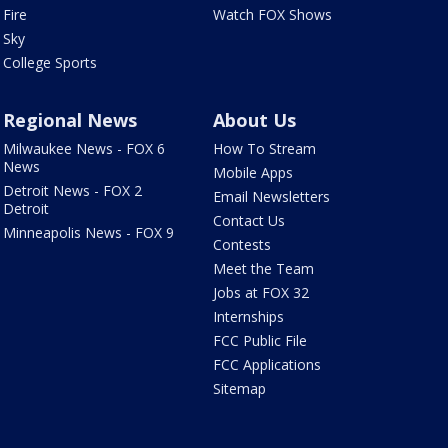
Fire
Watch FOX Shows
Sky
College Sports
Regional News
About Us
Milwaukee News - FOX 6
How To Stream
News
Mobile Apps
Detroit News - FOX 2
Email Newsletters
Detroit
Contact Us
Minneapolis News - FOX 9
Contests
Meet the Team
Jobs at FOX 32
Internships
FCC Public File
FCC Applications
Sitemap