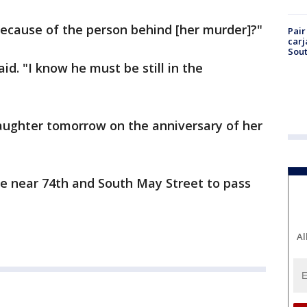
 because of the person behind [her murder]?"
Pair
carj
Sout
 said. "I know he must be still in the
aughter tomorrow on the anniversary of her
ne near 74th and South May Street to pass
Al