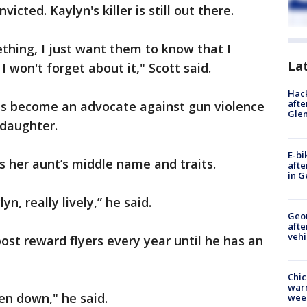
icted. Kaylyn's killer is still out there.
ing, I just want them to know that I
La
I won't forget about it," Scott said.
Hack
afte
has become an advocate against gun violence
Gle
ddaughter.
E-bi
’s her aunt’s middle name and traits.
afte
in G
ylyn, really lively,” he said.
Geo
afte
vehi
post reward flyers every year until he has an
Chic
warm
ken down," he said.
wee