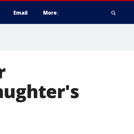
Email
More
r
aughter's