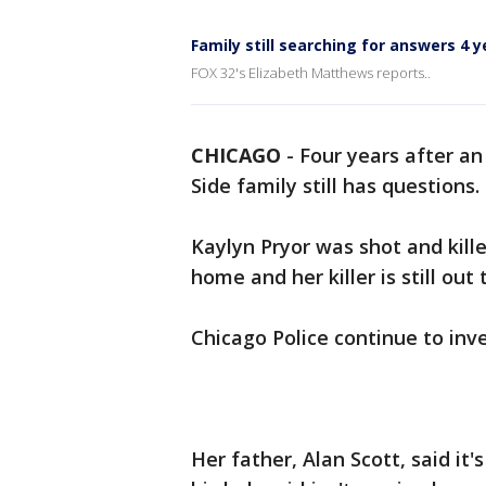
Family still searching for answers 4 
FOX 32's Elizabeth Matthews reports..
CHICAGO
-
Four years after a
Side family still has questions.
Kaylyn Pryor was shot and kil
home and her killer is still out
Chicago Police continue to inv
Her father, Alan Scott, said it'