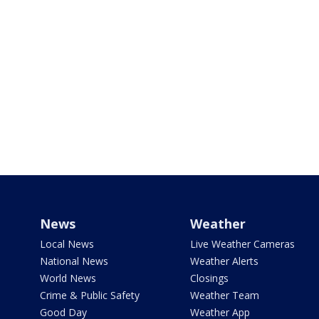
News
Weather
Local News
Live Weather Cameras
National News
Weather Alerts
World News
Closings
Crime & Public Safety
Weather Team
Good Day
Weather App