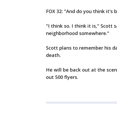
FOX 32: "And do you think it's
"I think so. I think it is," Scott
neighborhood somewhere."
Scott plans to remember his d
death.
He will be back out at the sce
out 500 flyers.