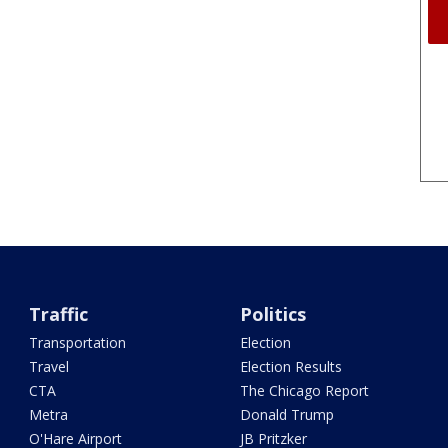
Traffic
Politics
Transportation
Election
Travel
Election Results
CTA
The Chicago Report
Metra
Donald Trump
O'Hare Airport
JB Pritzker