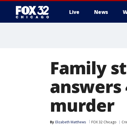
Live
News
W
Family st
answers 
murder
By
Elizabeth Matthews
FOX 32 Chicago
Cri