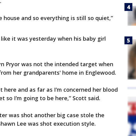
e.
 house and so everything is still so quiet,”
like it was yesterday when his baby girl
lyn Pryor was not the intended target when
from her grandparents' home in Englewood.
ht here and as far as I’m concerned her blood
eet so I’m going to be here,” Scott said.
hter was shot another big case stole the
shawn Lee was shot execution style.