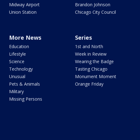
Midway Airport
Brandon Johnson
Union Station
Chicago City Council
More News
Series
Education
1st and North
Lifestyle
Week in Review
Science
Wearing the Badge
Technology
Tasting Chicago
Unusual
Monument Moment
Pets & Animals
Orange Friday
Military
Missing Persons