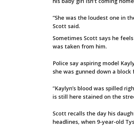
his baby girl isn't coming hom
“She was the loudest one in the
Scott said.
Sometimes Scott says he feels 
was taken from him.
Police say aspiring model Kay
she was gunned down a block 
“Kaylyn’s blood was spilled rig
is still here stained on the str
Scott recalls the day his daug
headlines, when 9-year-old Ty