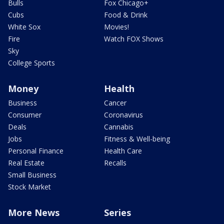
Bulls
Fox Chicago+
Cubs
Food & Drink
White Sox
Movies!
Fire
Watch FOX Shows
Sky
College Sports
Money
Health
Business
Cancer
Consumer
Coronavirus
Deals
Cannabis
Jobs
Fitness & Well-being
Personal Finance
Health Care
Real Estate
Recalls
Small Business
Stock Market
More News
Series