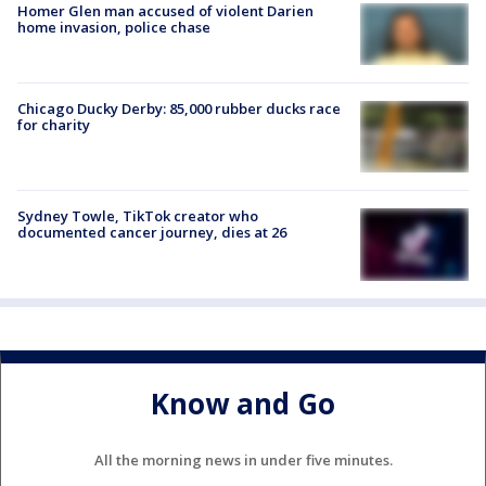
Homer Glen man accused of violent Darien
home invasion, police chase
Chicago Ducky Derby: 85,000 rubber ducks race
for charity
Sydney Towle, TikTok creator who
documented cancer journey, dies at 26
Know and Go
All the morning news in under five minutes.