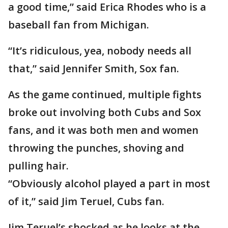
a good time,” said Erica Rhodes who is a
baseball fan from Michigan.
“It’s ridiculous, yea, nobody needs all
that,” said Jennifer Smith, Sox fan.
As the game continued, multiple fights
broke out involving both Cubs and Sox
fans, and it was both men and women
throwing the punches, shoving and
pulling hair.
“Obviously alcohol played a part in most
of it,” said Jim Teruel, Cubs fan.
Jim Teruel’s shocked as he looks at the