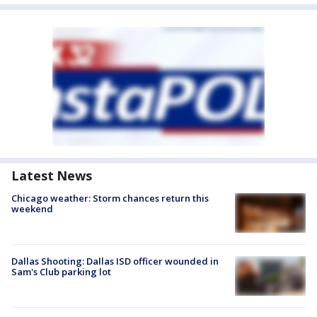
Latest News
Chicago weather: Storm chances return this
weekend
Dallas Shooting: Dallas ISD officer wounded in
Sam's Club parking lot