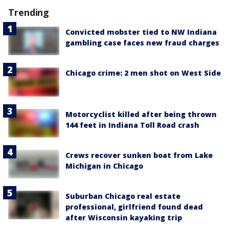
Trending
Convicted mobster tied to NW Indiana
gambling case faces new fraud charges
Chicago crime: 2 men shot on West Side
Motorcyclist killed after being thrown
144 feet in Indiana Toll Road crash
Crews recover sunken boat from Lake
Michigan in Chicago
Suburban Chicago real estate
professional, girlfriend found dead
after Wisconsin kayaking trip