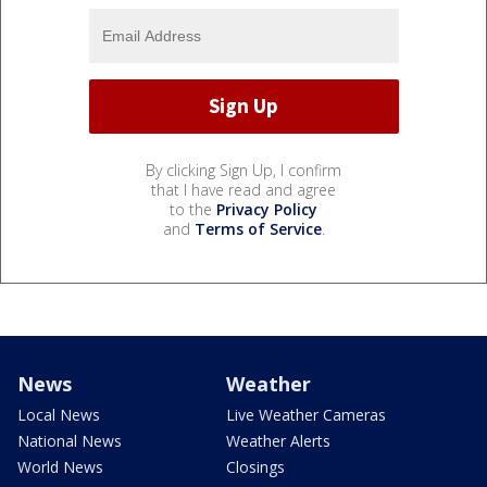
By clicking Sign Up, I confirm
that I have read and agree
to the
Privacy Policy
and
Terms of Service
.
News
Weather
Local News
Live Weather Cameras
National News
Weather Alerts
World News
Closings