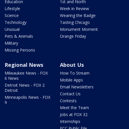
Education
1st and North
Lifestyle
Week in Review
Science
Wearing the Badge
Technology
Tasting Chicago
Unusual
Monument Moment
Pets & Animals
Orange Friday
Military
Missing Persons
Regional News
About Us
Milwaukee News - FOX
How To Stream
6 News
Mobile Apps
Detroit News - FOX 2
Email Newsletters
Detroit
Contact Us
Minneapolis News - FOX
Contests
9
Meet the Team
Jobs at FOX 32
Internships
FCC Public File