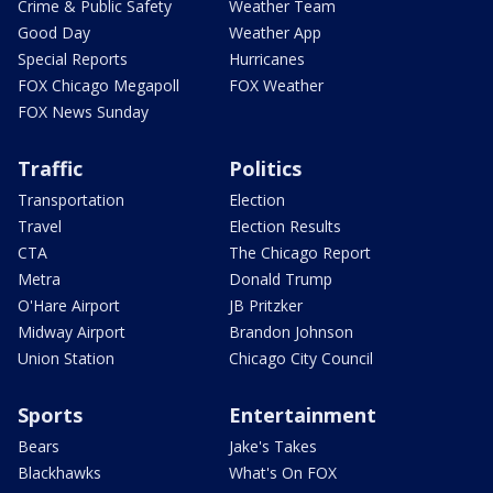
Crime & Public Safety
Weather Team
Good Day
Weather App
Special Reports
Hurricanes
FOX Chicago Megapoll
FOX Weather
FOX News Sunday
Traffic
Politics
Transportation
Election
Travel
Election Results
CTA
The Chicago Report
Metra
Donald Trump
O'Hare Airport
JB Pritzker
Midway Airport
Brandon Johnson
Union Station
Chicago City Council
Sports
Entertainment
Bears
Jake's Takes
Blackhawks
What's On FOX