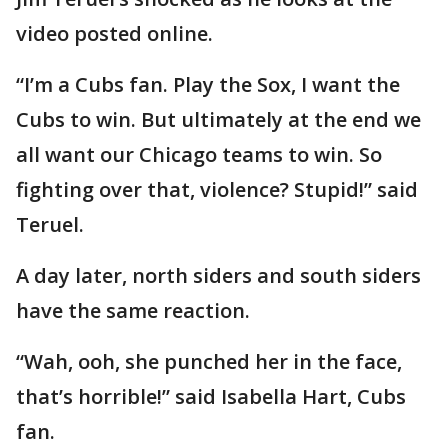
video posted online.
“I’m a Cubs fan. Play the Sox, I want the
Cubs to win. But ultimately at the end we
all want our Chicago teams to win. So
fighting over that, violence? Stupid!” said
Teruel.
A day later, north siders and south siders
have the same reaction.
“Wah, ooh, she punched her in the face,
that’s horrible!” said Isabella Hart, Cubs
fan.