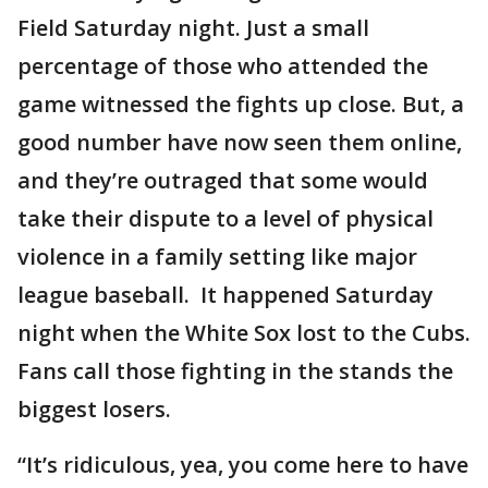
Field Saturday night. Just a small
percentage of those who attended the
game witnessed the fights up close. But, a
good number have now seen them online,
and they’re outraged that some would
take their dispute to a level of physical
violence in a family setting like major
league baseball. It happened Saturday
night when the White Sox lost to the Cubs.
Fans call those fighting in the stands the
biggest losers.
“It’s ridiculous, yea, you come here to have