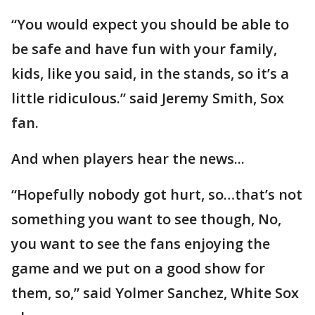
“You would expect you should be able to
be safe and have fun with your family,
kids, like you said, in the stands, so it’s a
little ridiculous.” said Jeremy Smith, Sox
fan.
And when players hear the news...
“Hopefully nobody got hurt, so…that’s not
something you want to see though, No,
you want to see the fans enjoying the
game and we put on a good show for
them, so,” said Yolmer Sanchez, White Sox