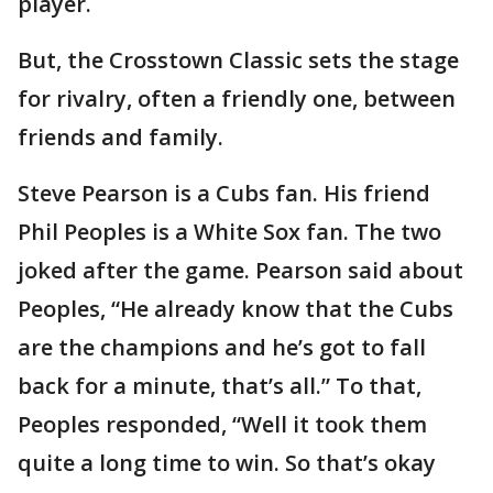
player.
But, the Crosstown Classic sets the stage
for rivalry, often a friendly one, between
friends and family.
Steve Pearson is a Cubs fan. His friend
Phil Peoples is a White Sox fan. The two
joked after the game. Pearson said about
Peoples, “He already know that the Cubs
are the champions and he’s got to fall
back for a minute, that’s all.” To that,
Peoples responded, “Well it took them
quite a long time to win. So that’s okay