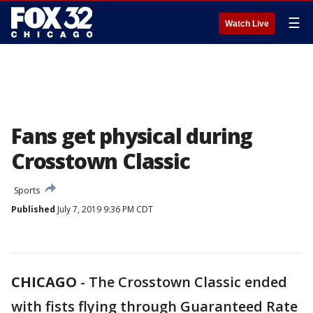
☰
Watch Live
Fans get physical during
Crosstown Classic
Sports
Published
July 7, 2019 9:36 PM CDT
CHICAGO
-
The Crosstown Classic ended
with fists flying through Guaranteed Rate