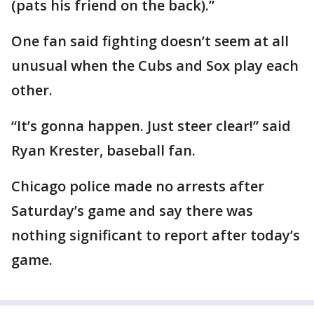
(pats his friend on the back).”
One fan said fighting doesn’t seem at all
unusual when the Cubs and Sox play each
other.
“It’s gonna happen. Just steer clear!” said
Ryan Krester, baseball fan.
Chicago police made no arrests after
Saturday’s game and say there was
nothing significant to report after today’s
game.