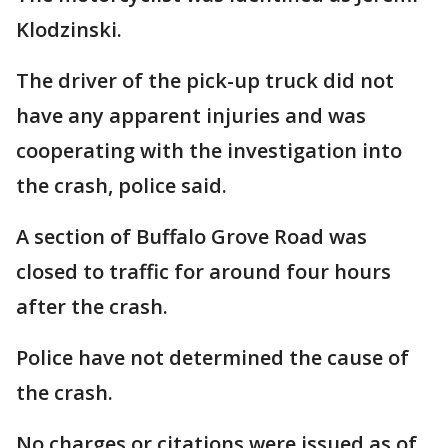
Klodzinski.
The driver of the pick-up truck did not
have any apparent injuries and was
cooperating with the investigation into
the crash, police said.
A section of Buffalo Grove Road was
closed to traffic for around four hours
after the crash.
Police have not determined the cause of
the crash.
No charges or citations were issued as of