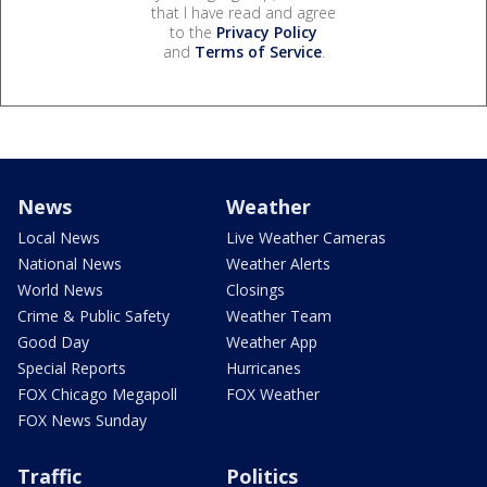
that I have read and agree
to the
Privacy Policy
and
Terms of Service
.
News
Weather
Local News
Live Weather Cameras
National News
Weather Alerts
World News
Closings
Crime & Public Safety
Weather Team
Good Day
Weather App
Special Reports
Hurricanes
FOX Chicago Megapoll
FOX Weather
FOX News Sunday
Traffic
Politics