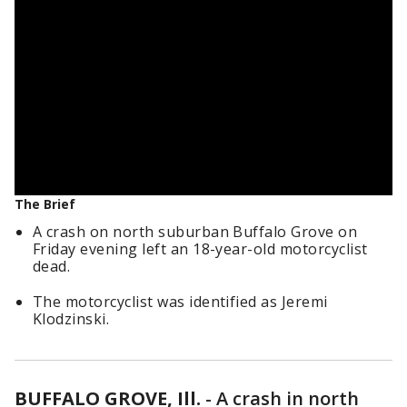
The Brief
A crash on north suburban Buffalo Grove on
Friday evening left an 18-year-old motorcyclist
dead.
The motorcyclist was identified as Jeremi
Klodzinski.
BUFFALO GROVE, Ill.
-
A crash in north