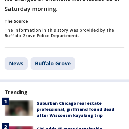
Saturday morning.
The Source
The information in this story was provided by the
Buffalo Grove Police Department.
News
Buffalo Grove
Trending
Suburban Chicago real estate
professional, girlfriend found dead
after Wisconsin kayaking trip
CPS adds 15 more Sustainable