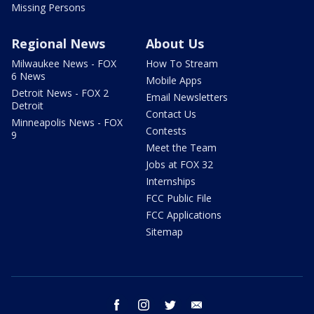
Missing Persons
Regional News
About Us
Milwaukee News - FOX
How To Stream
6 News
Mobile Apps
Detroit News - FOX 2
Email Newsletters
Detroit
Contact Us
Minneapolis News - FOX
Contests
9
Meet the Team
Jobs at FOX 32
Internships
FCC Public File
FCC Applications
Sitemap
facebook
instagram
twitter
email