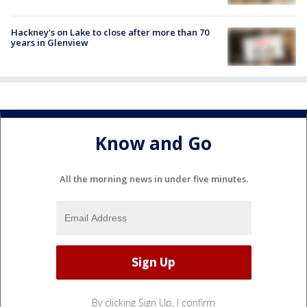
Hackney's on Lake to close after more than 70
years in Glenview
Know and Go
All the morning news in under five minutes.
By clicking Sign Up, I confirm