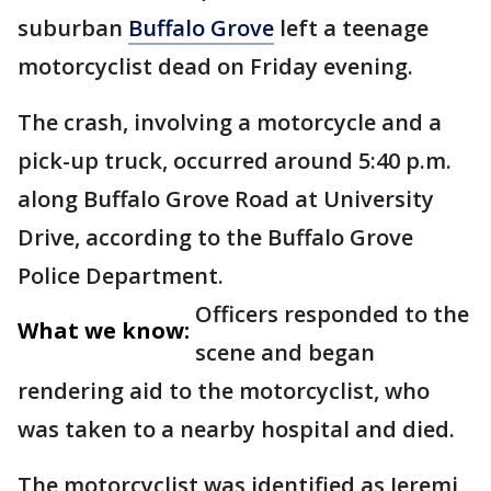
suburban
Buffalo Grove
left a teenage
motorcyclist dead on Friday evening.
The crash, involving a motorcycle and a
pick-up truck, occurred around 5:40 p.m.
along Buffalo Grove Road at University
Drive, according to the Buffalo Grove
Police Department.
Officers responded to the
What we know:
scene and began
rendering aid to the motorcyclist, who
was taken to a nearby hospital and died.
The motorcyclist was identified as Jeremi