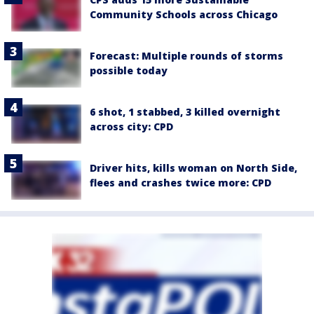
Community Schools across Chicago
Forecast: Multiple rounds of storms
possible today
6 shot, 1 stabbed, 3 killed overnight
across city: CPD
Driver hits, kills woman on North Side,
flees and crashes twice more: CPD