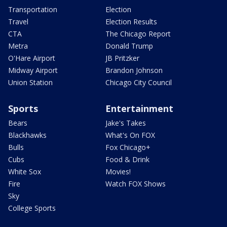
Transportation
Election
Travel
Election Results
CTA
The Chicago Report
Metra
Donald Trump
O'Hare Airport
JB Pritzker
Midway Airport
Brandon Johnson
Union Station
Chicago City Council
Sports
Entertainment
Bears
Jake's Takes
Blackhawks
What's On FOX
Bulls
Fox Chicago+
Cubs
Food & Drink
White Sox
Movies!
Fire
Watch FOX Shows
Sky
College Sports