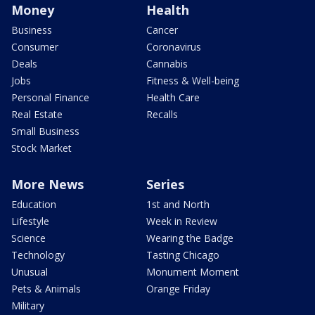
Money
Health
Business
Cancer
Consumer
Coronavirus
Deals
Cannabis
Jobs
Fitness & Well-being
Personal Finance
Health Care
Real Estate
Recalls
Small Business
Stock Market
More News
Series
Education
1st and North
Lifestyle
Week in Review
Science
Wearing the Badge
Technology
Tasting Chicago
Unusual
Monument Moment
Pets & Animals
Orange Friday
Military