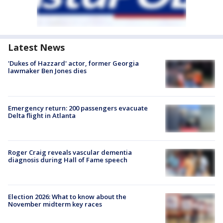
Latest News
'Dukes of Hazzard' actor, former Georgia
lawmaker Ben Jones dies
Emergency return: 200 passengers evacuate
Delta flight in Atlanta
Roger Craig reveals vascular dementia
diagnosis during Hall of Fame speech
Election 2026: What to know about the
November midterm key races