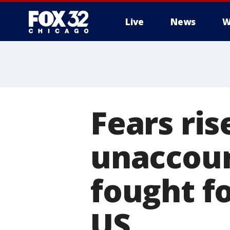
Live
News
W
Fears ris
unaccoun
fought fo
US