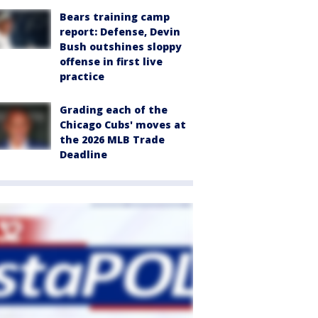
Bears training camp
report: Defense, Devin
Bush outshines sloppy
offense in first live
practice
Grading each of the
Chicago Cubs' moves at
the 2026 MLB Trade
Deadline