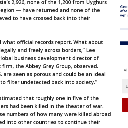
isia’s 2,926, none of the 1,200 from Uyghurs
Geo
 region — have returned and none of the
afte
vehi
eved to have crossed back into their
 what official records report. What about
illegally and freely across borders,” Lee
global business development director of
 firm, the Abbey Grey Group, observed.
Al
S. are seen as porous and could be an ideal
 to filter undetected back into society.”
stimated that roughly one in five of the
ers had been killed in the theater of war.
cise numbers of how many were killed abroad
into other countries to continue their