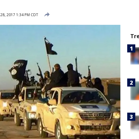
28, 2017 1:34 PM CDT
Tr