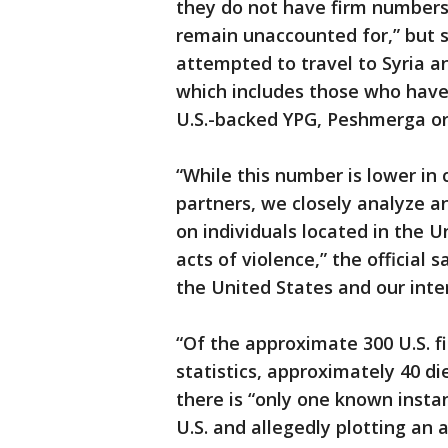
they do not have firm numbers
remain unaccounted for,” but s
attempted to travel to Syria an
which includes those who have
U.S.-backed YPG, Peshmerga or
“While this number is lower in
partners, we closely analyze an
on individuals located in the 
acts of violence,” the official 
the United States and our inter
“Of the approximate 300 U.S. f
statistics, approximately 40 die
there is “only one known instan
U.S. and allegedly plotting an a