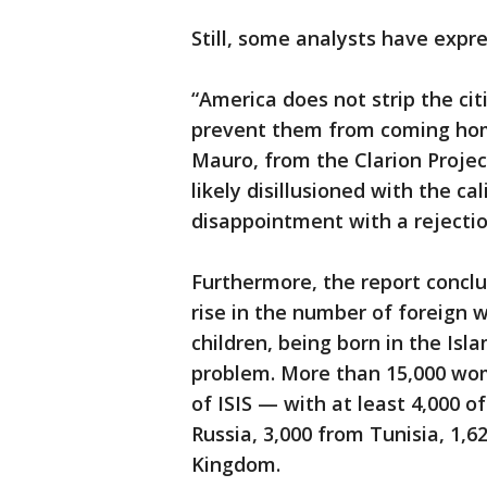
Still, some analysts have expr
“America does not strip the cit
prevent them from coming home
Mauro, from the Clarion Project.
likely disillusioned with the c
disappointment with a rejection
Furthermore, the report concl
rise in the number of foreign w
children, being born in the Isl
problem. More than 15,000 wo
of ISIS — with at least 4,000 
Russia, 3,000 from Tunisia, 1,
Kingdom.