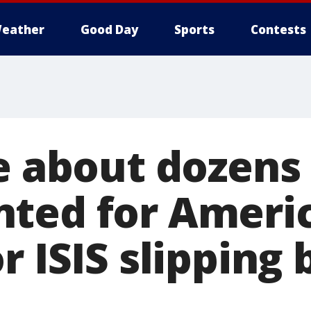
eather
Good Day
Sports
Contests
e about dozens
ted for Ameri
r ISIS slipping 