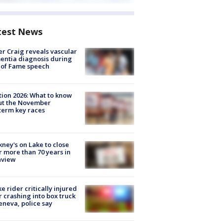
test News
r Craig reveals vascular
ntia diagnosis during
 of Fame speech
tion 2026: What to know
ut the November
erm key races
ney's on Lake to close
r more than 70 years in
nview
ke rider critically injured
r crashing into box truck
eneva, police say