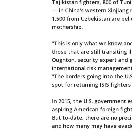
Tajikistan fighters, 800 of Tun
— in China's western Xinjiang
1,500 from Uzbekistan are beli
mothership.
“This is only what we know and
those that are still transiting 
Oughton, security expert and 
international risk management
“The borders going into the U.
spot for returning ISIS fighters
In 2015, the U.S. government e
aspiring American foreign fight
But to-date, there are no pre
and how many may have evaded 