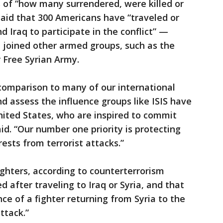
 of “how many surrendered, were killed or
aid that 300 Americans have “traveled or
d Iraq to participate in the conflict” —
 joined other armed groups, such as the
 Free Syrian Army.
 comparison to many of our international
d assess the influence groups like ISIS have
United States, who are inspired to commit
said. “Our number one priority is protecting
ests from terrorist attacks.”
ighters, according to counterterrorism
d after traveling to Iraq or Syria, and that
ce of a fighter returning from Syria to the
ttack.”