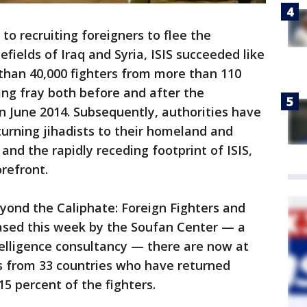
o recruiting foreigners to flee the
fields of Iraq and Syria, ISIS succeeded like
han 40,000 fighters from more than 110
ting fray both before and after the
in June 2014. Subsequently, authorities have
urning jihadists to their homeland and
 and the rapidly receding footprint of ISIS,
refront.
eyond the Caliphate: Foreign Fighters and
eased this week by the Soufan Center — a
elligence consultancy — there are now at
nts from 33 countries who have returned
5 percent of the fighters.