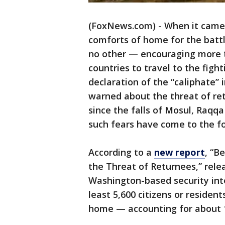
(FoxNews.com) - When it came t
comforts of home for the battle
no other — encouraging more t
countries to travel to the figh
declaration of the “caliphate” 
warned about the threat of ret
since the falls of Mosul, Raqqa
such fears have come to the fo
According to a
new report
, “B
the Threat of Returnees,” rel
Washington-based security int
least 5,600 citizens or reside
home — accounting for about 1