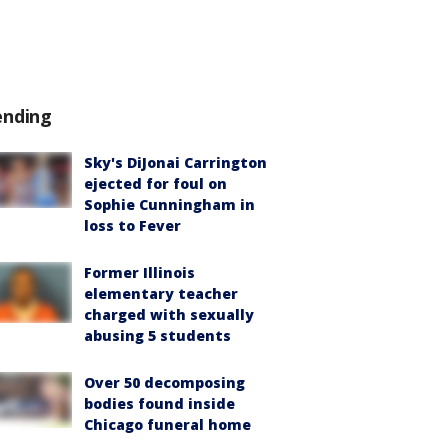
ending
Sky's DiJonai Carrington
ejected for foul on
Sophie Cunningham in
loss to Fever
Former Illinois
elementary teacher
charged with sexually
abusing 5 students
Over 50 decomposing
bodies found inside
Chicago funeral home