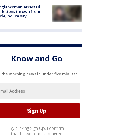
rgia woman arrested
r kittens thrown from
cle, police say
Know and Go
l the morning news in under five minutes.
By clicking Sign Up, I confirm
that I have read and agree