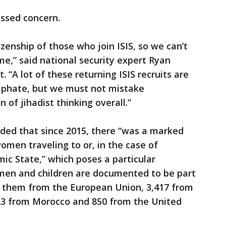
essed concern.
izenship of those who join ISIS, so we can’t
,” said national security expert Ryan
 “A lot of these returning ISIS recruits are
aliphate, but we must not mistake
 of jihadist thinking overall.”
uded that since 2015, there “was a marked
omen traveling to or, in the case of
amic State,” which poses a particular
men and children are documented to be part
of them from the European Union, 3,417 from
623 from Morocco and 850 from the United