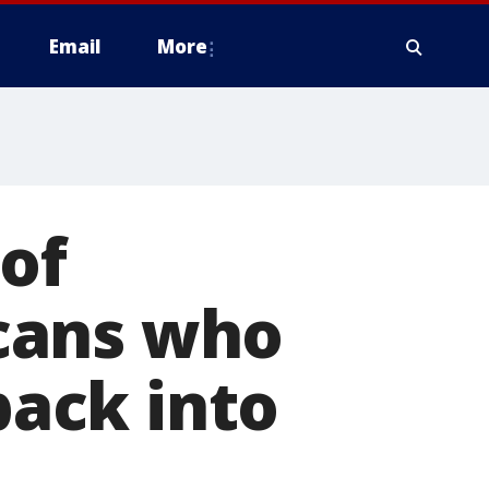
Email
More
 of
cans who
back into