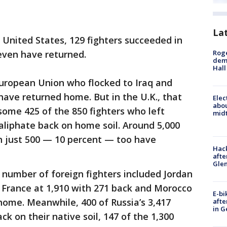
La
e United States, 129 fighters succeeded in
Roge
even have returned.
deme
Hall
European Union who flocked to Iraq and
 have returned home. But in the U.K., that
Elec
abo
 some 425 of the 850 fighters who left
midt
 caliphate back on home soil. Around 5,000
ch just 500 — 10 percent — too have
Hack
afte
Gle
 number of foreign fighters included Jordan
, France at 1,910 with 271 back and Morocco
E-bi
home. Meanwhile, 400 of Russia’s 3,417
afte
in G
ck on their native soil, 147 of the 1,300