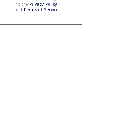
to the
Privacy Policy
and
Terms of Service
.