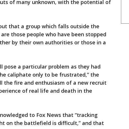
uts of many unknown, with the potential of
out that a group which falls outside the
es are those people who have been stopped
ither by their own authorities or those in a
l pose a particular problem as they had
he caliphate only to be frustrated,” the
ll the fire and enthusiasm of a new recruit
rience of real life and death in the
knowledged to Fox News that “tracking
on the battlefield is difficult,” and that