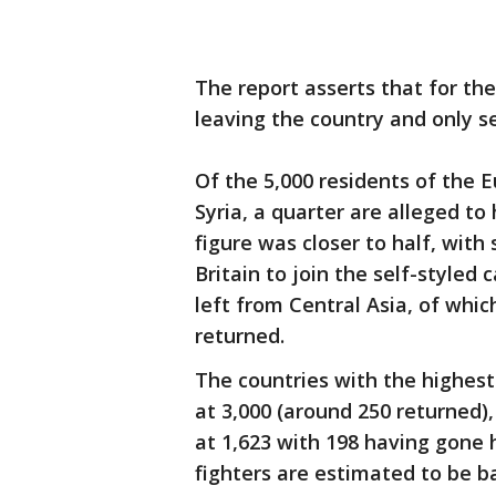
The report asserts that for th
leaving the country and only s
Of the 5,000 residents of the 
Syria, a quarter are alleged to
figure was closer to half, with
Britain to join the self-styled
left from Central Asia, of whi
returned.
The countries with the highest
at 3,000 (around 250 returned)
at 1,623 with 198 having gone 
fighters are estimated to be ba