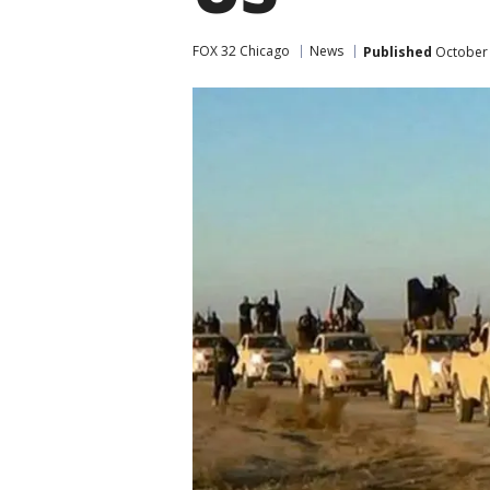
FOX 32 Chicago
News
Published
October 