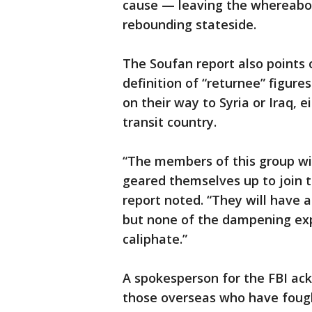
cause — leaving the whereabo
rebounding stateside.
The Soufan report also points 
definition of “returnee” figur
on their way to Syria or Iraq, e
transit country.
“The members of this group wil
geared themselves up to join t
report noted. “They will have a
but none of the dampening expe
caliphate.”
A spokesperson for the FBI ac
those overseas who have fought 