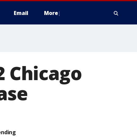
Email
More
2 Chicago
case
ending