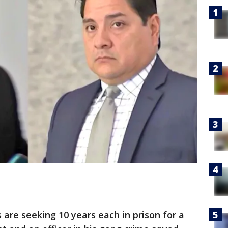
 are seeking 10 years each in prison for a