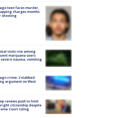
ago teen faces murder,
napping charges months
r shooting
ital visits rise among
uent marijuana users
 severe nausea, vomiting
ago crime: 2 stabbed
ing argument on West
e
p renews push to limit
hright citizenship despite
eme Court ruling