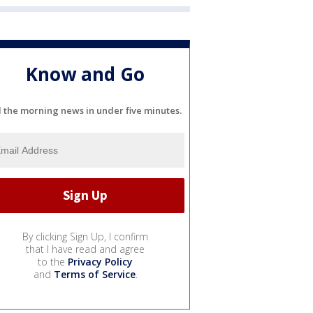
Know and Go
l the morning news in under five minutes.
By clicking Sign Up, I confirm
that I have read and agree
to the
Privacy Policy
and
Terms of Service
.