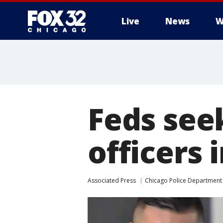
Live
News
W
Feds seek
officers 
Associated Press
Chicago Police Department