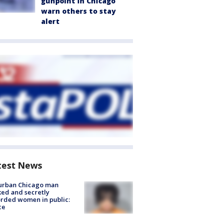
gunpoint in Chicago
warn others to stay
alert
test News
urban Chicago man
ked and secretly
rded women in public:
ce