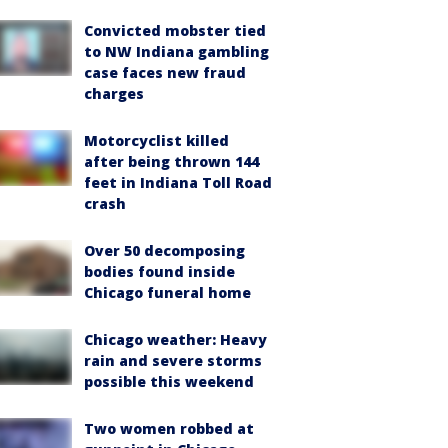
Convicted mobster tied
to NW Indiana gambling
case faces new fraud
charges
Motorcyclist killed
after being thrown 144
feet in Indiana Toll Road
crash
Over 50 decomposing
bodies found inside
Chicago funeral home
Chicago weather: Heavy
rain and severe storms
possible this weekend
Two women robbed at