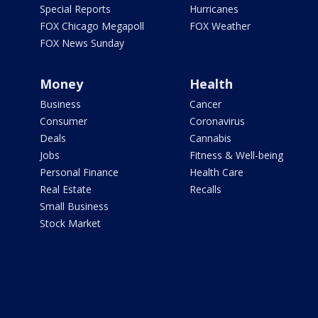
Special Reports
Hurricanes
FOX Chicago Megapoll
FOX Weather
FOX News Sunday
Money
Health
Business
Cancer
Consumer
Coronavirus
Deals
Cannabis
Jobs
Fitness & Well-being
Personal Finance
Health Care
Real Estate
Recalls
Small Business
Stock Market