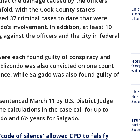
g that the damage caused by the officers’
nfold, with the Cook County state’s
Chic
kid
ssed 37 criminal cases to date that were
afte
do’s involvement. In addition, at least 10
g against the officers and the city in federal
 were each found guilty of conspiracy and
Hosp
. Elizondo was also convicted on one count
freq
with
nce, while Salgado was also found guilty of
Chic
dur
entenced March 11 by U.S. District Judge
Sid
 calculations in the case call for up to
ndo and 6½ years for Salgado.
Trum
birt
Supr
code of silence' allowed CPD to falsify