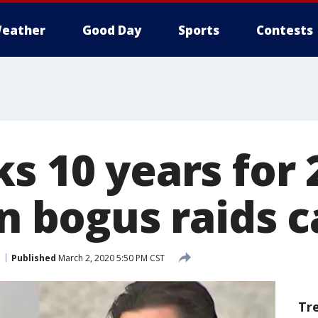
eather
Good Day
Sports
Contests
s 10 years for 
in bogus raids 
Published
March 2, 2020 5:50 PM CST
Tr