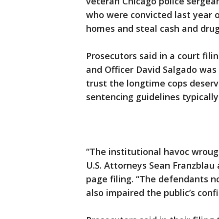
veteran Chicago police sergean
who were convicted last year o
homes and steal cash and drug
Prosecutors said in a court fili
and Officer David Salgado was 
trust the longtime cops deser
sentencing guidelines typically
“The institutional havoc wrough
U.S. Attorneys Sean Franzblau 
page filing. “The defendants n
also impaired the public’s con