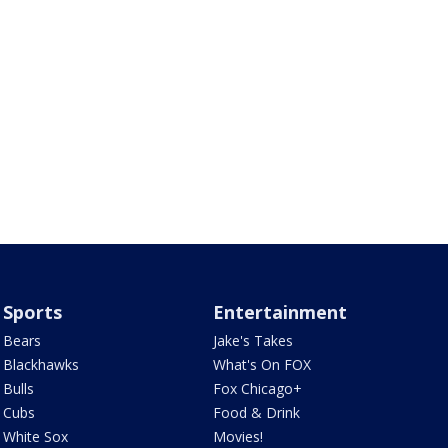
Sports
Entertainment
Bears
Jake's Takes
Blackhawks
What's On FOX
Bulls
Fox Chicago+
Cubs
Food & Drink
White Sox
Movies!