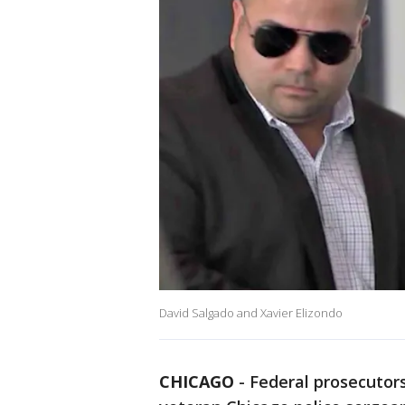
David Salgado and Xavier Elizondo
CHICAGO
-
Federal prosecutors