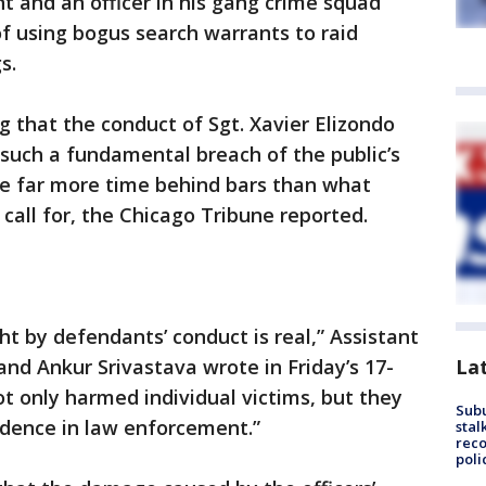
t and an officer in his gang crime squad
f using bogus search warrants to raid
s.
ng that the conduct of Sgt. Xavier Elizondo
such a fundamental breach of the public’s
ve far more time behind bars than what
 call for, the Chicago Tribune reported.
t by defendants’ conduct is real,” Assistant
La
and Ankur Srivastava wrote in Friday’s 17-
ot only harmed individual victims, but they
Sub
fidence in law enforcement.”
stal
reco
poli