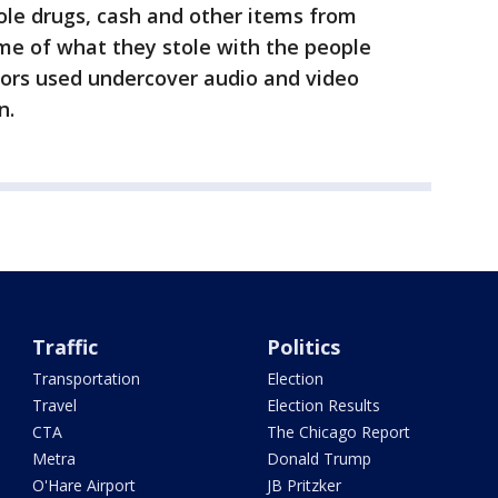
ole drugs, cash and other items from
me of what they stole with the people
tors used undercover audio and video
n.
Traffic
Politics
Transportation
Election
Travel
Election Results
CTA
The Chicago Report
Metra
Donald Trump
O'Hare Airport
JB Pritzker