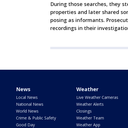
During those searches, they st
properties and later shared so
posing as informants. Prosecu
recordings in their investigatio
News
Weather
Local News
Live Weather Cameras
National News
Weather Alerts
World News
Closings
Crime & Public Safety
Weather Team
Good Day
Weather App