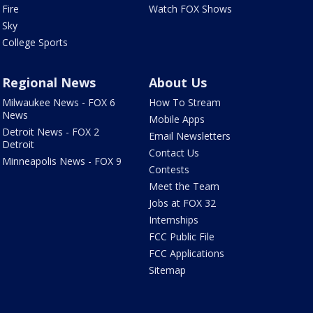
Fire
Watch FOX Shows
Sky
College Sports
Regional News
About Us
Milwaukee News - FOX 6
How To Stream
News
Mobile Apps
Detroit News - FOX 2
Email Newsletters
Detroit
Contact Us
Minneapolis News - FOX 9
Contests
Meet the Team
Jobs at FOX 32
Internships
FCC Public File
FCC Applications
Sitemap