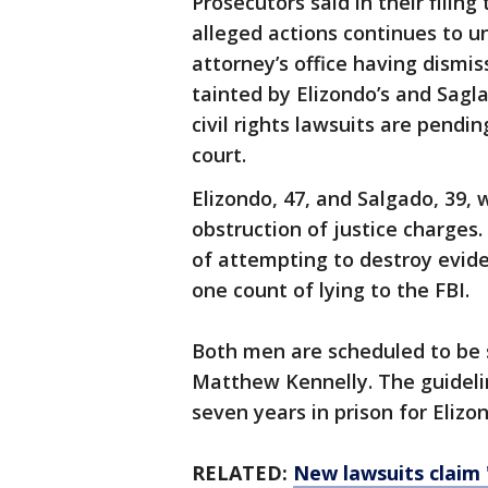
Prosecutors said in their filin
alleged actions continues to u
attorney’s office having dismi
tainted by Elizondo’s and Sagla
civil rights lawsuits are pendin
court.
Elizondo, 47, and Salgado, 39,
obstruction of justice charges
of attempting to destroy evide
one count of lying to the FBI.
Both men are scheduled to be s
Matthew Kennelly. The guideline
seven years in prison for Elizo
RELATED:
New lawsuits claim '