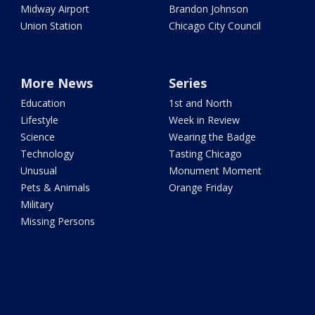
Midway Airport
Brandon Johnson
Union Station
Chicago City Council
More News
Series
Education
1st and North
Lifestyle
Week in Review
Science
Wearing the Badge
Technology
Tasting Chicago
Unusual
Monument Moment
Pets & Animals
Orange Friday
Military
Missing Persons