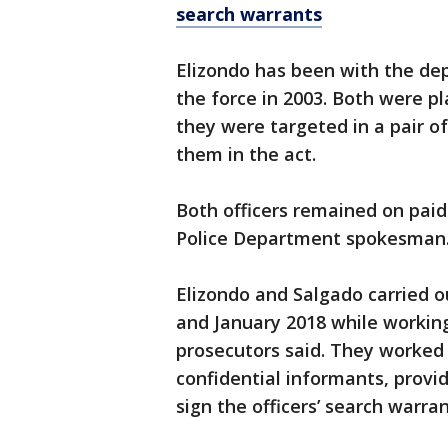
search warrants
Elizondo has been with the de
the force in 2003. Both were p
they were targeted in a pair o
them in the act.
Both officers remained on pai
Police Department spokesman
Elizondo and Salgado carried 
and January 2018 while workin
prosecutors said. They worked
confidential informants, provi
sign the officers’ search warran