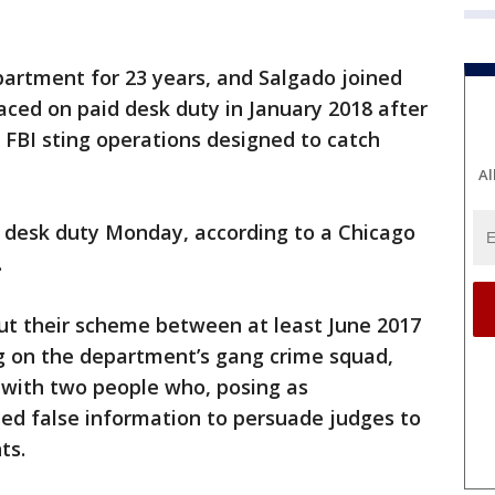
partment for 23 years, and Salgado joined
laced on paid desk duty in January 2018 after
f FBI sting operations designed to catch
Al
d desk duty Monday, according to a Chicago
.
out their scheme between at least June 2017
g on the department’s gang crime squad,
 with two people who, posing as
ded false information to persuade judges to
ts.