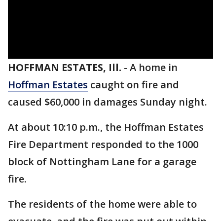
HOFFMAN ESTATES, Ill.
-
A home in
Hoffman Estates
caught on fire and
caused $60,000 in damages Sunday night.
At about 10:10 p.m., the Hoffman Estates
Fire Department responded to the 1000
block of Nottingham Lane for a garage
fire.
The residents of the home were able to