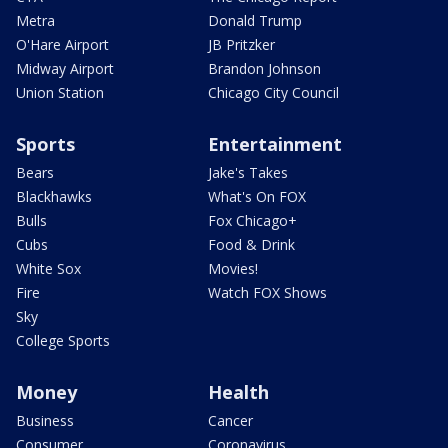
Metra
Donald Trump
O'Hare Airport
JB Pritzker
Midway Airport
Brandon Johnson
Union Station
Chicago City Council
Sports
Entertainment
Bears
Jake's Takes
Blackhawks
What's On FOX
Bulls
Fox Chicago+
Cubs
Food & Drink
White Sox
Movies!
Fire
Watch FOX Shows
Sky
College Sports
Money
Health
Business
Cancer
Consumer
Coronavirus