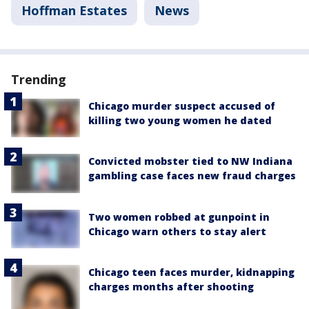
Hoffman Estates
News
Trending
Chicago murder suspect accused of
killing two young women he dated
Convicted mobster tied to NW Indiana
gambling case faces new fraud charges
Two women robbed at gunpoint in
Chicago warn others to stay alert
Chicago teen faces murder, kidnapping
charges months after shooting