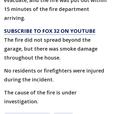
evacuate, and the fire was put out within
15 minutes of the fire department
arriving.
SUBSCRIBE TO FOX 32 ON YOUTUBE
The fire did not spread beyond the
garage, but there was smoke damage
throughout the house.
No residents or firefighters were injured
during the incident.
The cause of the fire is under
investigation.