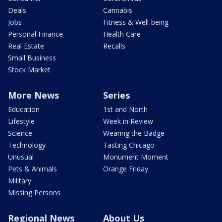
Deals
Cannabis
Jobs
Fitness & Well-being
Personal Finance
Health Care
Real Estate
Recalls
Small Business
Stock Market
More News
Series
Education
1st and North
Lifestyle
Week in Review
Science
Wearing the Badge
Technology
Tasting Chicago
Unusual
Monument Moment
Pets & Animals
Orange Friday
Military
Missing Persons
Regional News
About Us