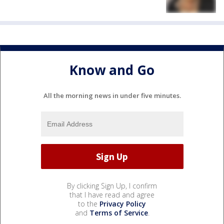
Know and Go
All the morning news in under five minutes.
By clicking Sign Up, I confirm
that I have read and agree
to the
Privacy Policy
and
Terms of Service
.