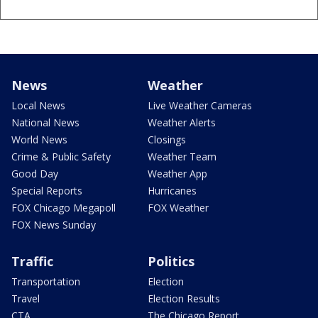
News
Weather
Local News
Live Weather Cameras
National News
Weather Alerts
World News
Closings
Crime & Public Safety
Weather Team
Good Day
Weather App
Special Reports
Hurricanes
FOX Chicago Megapoll
FOX Weather
FOX News Sunday
Traffic
Politics
Transportation
Election
Travel
Election Results
CTA
The Chicago Report