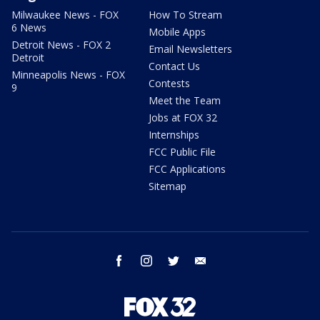
Milwaukee News - FOX
How To Stream
6 News
Mobile Apps
Detroit News - FOX 2
Email Newsletters
Detroit
Contact Us
Minneapolis News - FOX
Contests
9
Meet the Team
Jobs at FOX 32
Internships
FCC Public File
FCC Applications
Sitemap
facebook
instagram
twitter
email