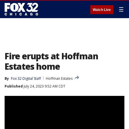
☰
Watch Live
Fire erupts at Hoffman
Estates home
By
Fox 32 Digital Staff
Hoffman Estates
Published
July 24, 2023 9:52 AM CDT