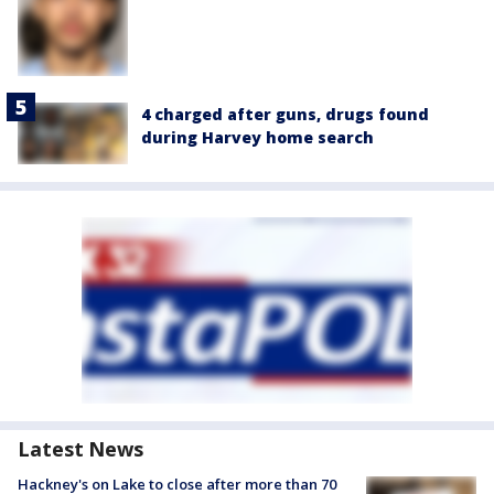
4 charged after guns, drugs found
during Harvey home search
Latest News
Hackney's on Lake to close after more than 70