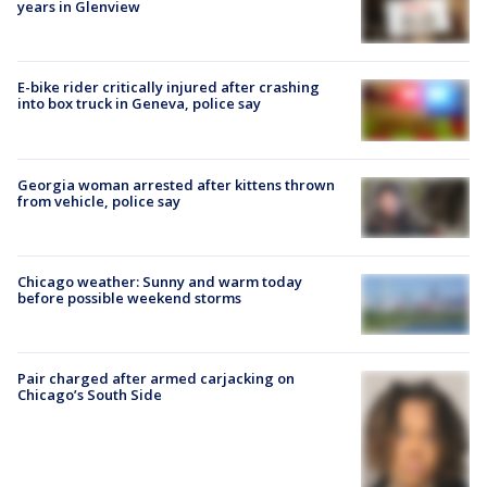
years in Glenview
E-bike rider critically injured after crashing
into box truck in Geneva, police say
Georgia woman arrested after kittens thrown
from vehicle, police say
Chicago weather: Sunny and warm today
before possible weekend storms
Pair charged after armed carjacking on
Chicago’s South Side