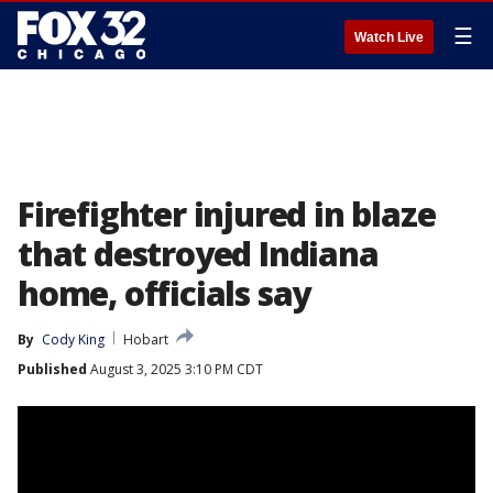
☰
Watch Live
Firefighter injured in blaze
that destroyed Indiana
home, officials say
By
Cody King
Hobart
Published
August 3, 2025 3:10 PM CDT