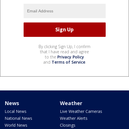
By clicking Sign Up, I confirm
that I have read and agree
to the
Privacy Policy
and
Terms of Service
.
News
Weather
Local News
Live Weather Cameras
National News
Weather Alerts
World News
Closings