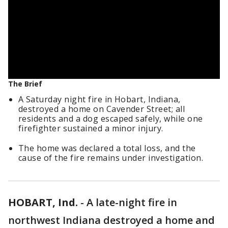
The Brief
A Saturday night fire in Hobart, Indiana,
destroyed a home on Cavender Street; all
residents and a dog escaped safely, while one
firefighter sustained a minor injury.
The home was declared a total loss, and the
cause of the fire remains under investigation.
HOBART, Ind.
-
A late-night fire in
northwest Indiana destroyed a home and