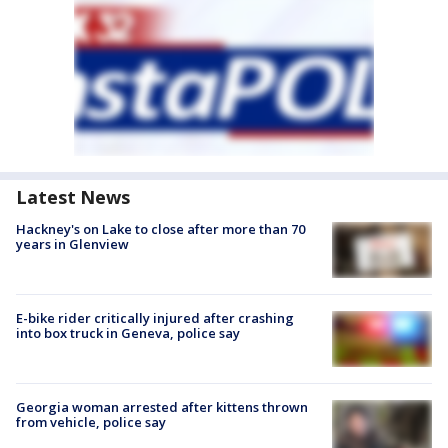
Latest News
Hackney's on Lake to close after more than 70
years in Glenview
E-bike rider critically injured after crashing
into box truck in Geneva, police say
Georgia woman arrested after kittens thrown
from vehicle, police say