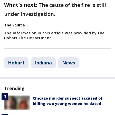
What's next:
The cause of the fire is still
under investigation.
The Source
The information in this article was provided by the
Hobart Fire Department.
Hobart
Indiana
News
Trending
Chicago murder suspect accused of
killing two young women he dated