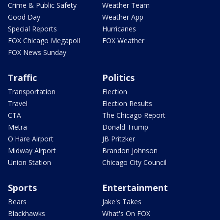
Crime & Public Safety
Weather Team
Good Day
Weather App
Special Reports
Hurricanes
FOX Chicago Megapoll
FOX Weather
FOX News Sunday
Traffic
Politics
Transportation
Election
Travel
Election Results
CTA
The Chicago Report
Metra
Donald Trump
O'Hare Airport
JB Pritzker
Midway Airport
Brandon Johnson
Union Station
Chicago City Council
Sports
Entertainment
Bears
Jake's Takes
Blackhawks
What's On FOX