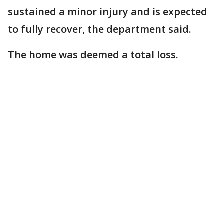
sustained a minor injury and is expected
to fully recover, the department said.
The home was deemed a total loss.