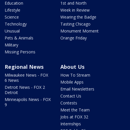
Education
1st and North
Lifestyle
Week in Review
Science
Wearing the Badge
Technology
Tasting Chicago
Unusual
Monument Moment
Pets & Animals
Orange Friday
Military
Missing Persons
Regional News
About Us
Milwaukee News - FOX
How To Stream
6 News
Mobile Apps
Detroit News - FOX 2
Email Newsletters
Detroit
Contact Us
Minneapolis News - FOX
Contests
9
Meet the Team
Jobs at FOX 32
Internships