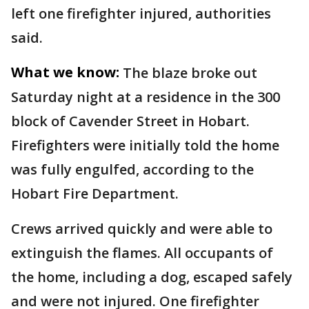
left one firefighter injured, authorities
said.
What we know:
The blaze broke out
Saturday night at a residence in the 300
block of Cavender Street in Hobart.
Firefighters were initially told the home
was fully engulfed, according to the
Hobart Fire Department.
Crews arrived quickly and were able to
extinguish the flames. All occupants of
the home, including a dog, escaped safely
and were not injured. One firefighter