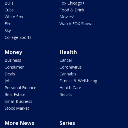
Bulls
Fox Chicago+
Cubs
Food & Drink
White Sox
Movies!
Fire
Watch FOX Shows
Sky
College Sports
Money
Health
Business
Cancer
Consumer
Coronavirus
Deals
Cannabis
Jobs
Fitness & Well-being
Personal Finance
Health Care
Real Estate
Recalls
Small Business
Stock Market
More News
Series