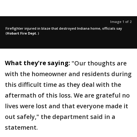
Image 1 of 2
Firefighter injured in blaze that destroyed Indiana home, officials say
(
Hobart Fire Dept.
)
What they're saying:
"Our thoughts are
with the homeowner and residents during
this difficult time as they deal with the
aftermath of this loss. We are grateful no
lives were lost and that everyone made it
out safely," the department said in a
statement.