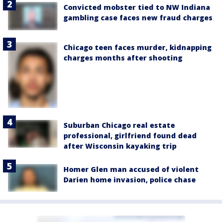
Convicted mobster tied to NW Indiana
gambling case faces new fraud charges
Chicago teen faces murder, kidnapping
charges months after shooting
Suburban Chicago real estate
professional, girlfriend found dead
after Wisconsin kayaking trip
Homer Glen man accused of violent
Darien home invasion, police chase