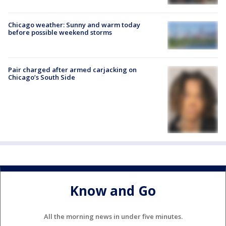
Chicago weather: Sunny and warm today
before possible weekend storms
Pair charged after armed carjacking on
Chicago’s South Side
Know and Go
All the morning news in under five minutes.