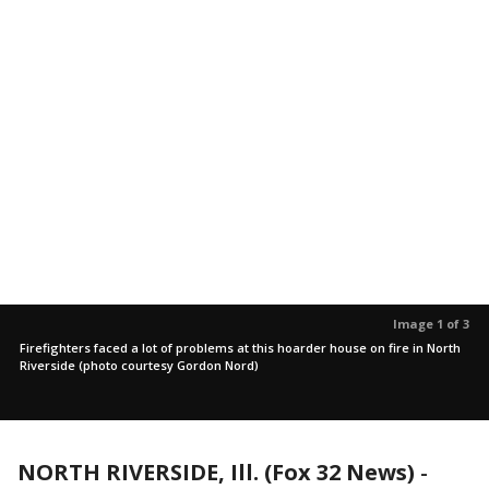
Image 1 of 3
Firefighters faced a lot of problems at this hoarder house on fire in North
Riverside (photo courtesy Gordon Nord)
NORTH RIVERSIDE, Ill. (Fox 32 News)
-