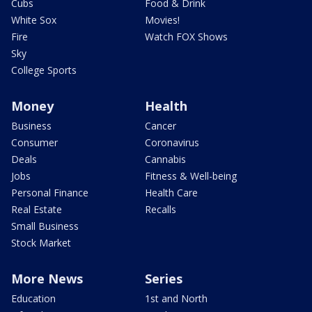
Cubs
Food & Drink
White Sox
Movies!
Fire
Watch FOX Shows
Sky
College Sports
Money
Health
Business
Cancer
Consumer
Coronavirus
Deals
Cannabis
Jobs
Fitness & Well-being
Personal Finance
Health Care
Real Estate
Recalls
Small Business
Stock Market
More News
Series
Education
1st and North