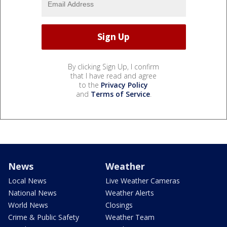
By clicking Sign Up, I confirm
that I have read and agree
to the
Privacy Policy
and
Terms of Service
.
News
Weather
Local News
Live Weather Cameras
National News
Weather Alerts
World News
Closings
Crime & Public Safety
Weather Team