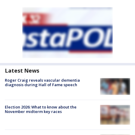
Latest News
Roger Craig reveals vascular dementia
diagnosis during Hall of Fame speech
Election 2026: What to know about the
November midterm key races