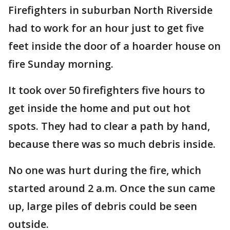
Firefighters in suburban North Riverside
had to work for an hour just to get five
feet inside the door of a hoarder house on
fire Sunday morning.
It took over 50 firefighters five hours to
get inside the home and put out hot
spots. They had to clear a path by hand,
because there was so much debris inside.
No one was hurt during the fire, which
started around 2 a.m. Once the sun came
up, large piles of debris could be seen
outside.