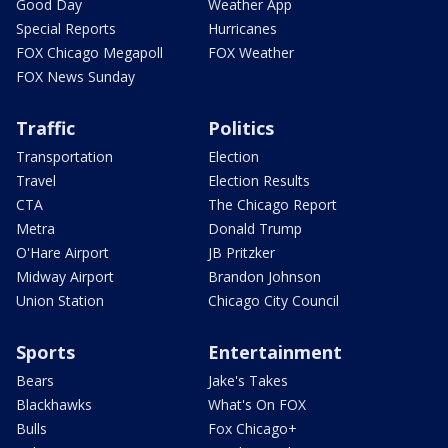
Good Day
Weather App
Special Reports
Hurricanes
FOX Chicago Megapoll
FOX Weather
FOX News Sunday
Traffic
Politics
Transportation
Election
Travel
Election Results
CTA
The Chicago Report
Metra
Donald Trump
O'Hare Airport
JB Pritzker
Midway Airport
Brandon Johnson
Union Station
Chicago City Council
Sports
Entertainment
Bears
Jake's Takes
Blackhawks
What's On FOX
Bulls
Fox Chicago+