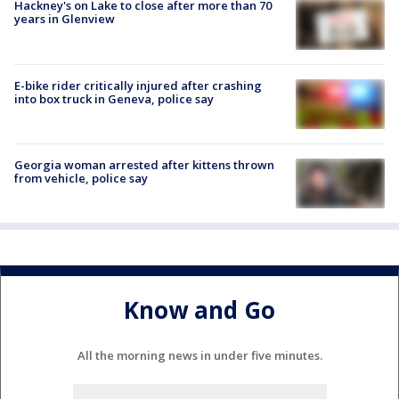
Hackney's on Lake to close after more than 70
years in Glenview
E-bike rider critically injured after crashing
into box truck in Geneva, police say
Georgia woman arrested after kittens thrown
from vehicle, police say
Know and Go
All the morning news in under five minutes.