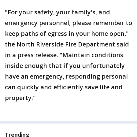
"For your safety, your family's, and
emergency personnel, please remember to
keep paths of egress in your home open,"
the North Riverside Fire Department said
in a press release. "Maintain conditions
inside enough that if you unfortunately
have an emergency, responding personal
can quickly and efficiently save life and
property."
Trending