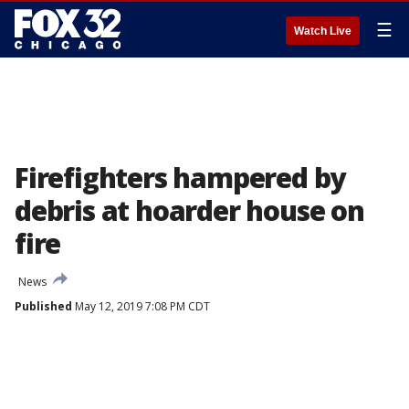
☰
Watch Live
Firefighters hampered by
debris at hoarder house on
fire
News
Published
May 12, 2019 7:08 PM CDT