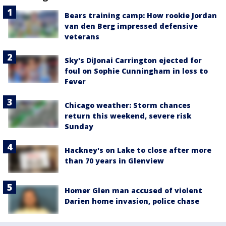
Bears training camp: How rookie Jordan
van den Berg impressed defensive
veterans
Sky's DiJonai Carrington ejected for
foul on Sophie Cunningham in loss to
Fever
Chicago weather: Storm chances
return this weekend, severe risk
Sunday
Hackney's on Lake to close after more
than 70 years in Glenview
Homer Glen man accused of violent
Darien home invasion, police chase