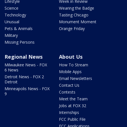
Lifestyle
Week in Review
Science
Wearing the Badge
Technology
Tasting Chicago
Unusual
Monument Moment
Pets & Animals
Orange Friday
Military
Missing Persons
Regional News
About Us
Milwaukee News - FOX
How To Stream
6 News
Mobile Apps
Detroit News - FOX 2
Email Newsletters
Detroit
Contact Us
Minneapolis News - FOX
Contests
9
Meet the Team
Jobs at FOX 32
Internships
FCC Public File
FCC Applications