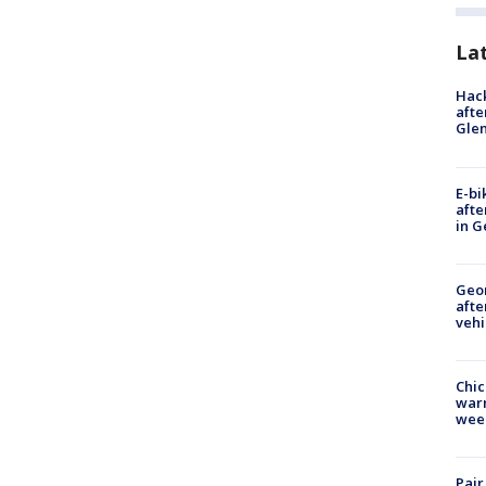
La
Hack
afte
Gle
E-bi
afte
in G
Geo
afte
vehi
Chic
warm
wee
Pair