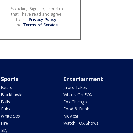
By clicking Sign Up, I confirm
that I have read and agree
to the
Privacy Policy
and
Terms of Service
.
Sports
Entertainment
Bears
Jake's Takes
Blackhawks
What's On FOX
Bulls
Fox Chicago+
Cubs
Food & Drink
White Sox
Movies!
Fire
Watch FOX Shows
Sky