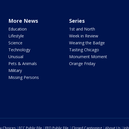
More News
Series
Education
1st and North
Lifestyle
Week in Review
Science
Wearing the Badge
Technology
Tasting Chicago
Unusual
Monument Moment
Pets & Animals
Orange Friday
Military
Missing Persons
cy Choices
FCC Public File
EEO Public File
Closed Captioning
About Us
Job