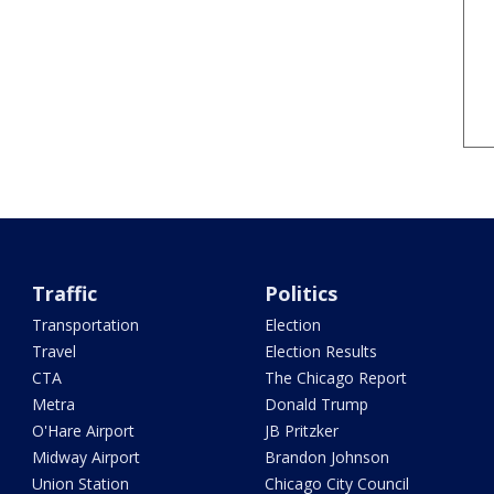
Traffic
Politics
Transportation
Election
Travel
Election Results
CTA
The Chicago Report
Metra
Donald Trump
O'Hare Airport
JB Pritzker
Midway Airport
Brandon Johnson
Union Station
Chicago City Council