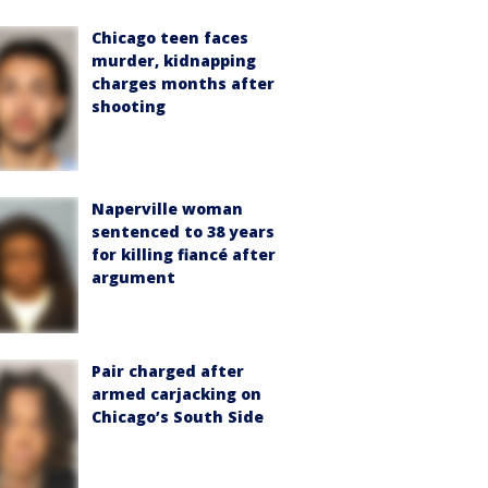
Chicago teen faces
murder, kidnapping
charges months after
shooting
Naperville woman
sentenced to 38 years
for killing fiancé after
argument
Pair charged after
armed carjacking on
Chicago’s South Side