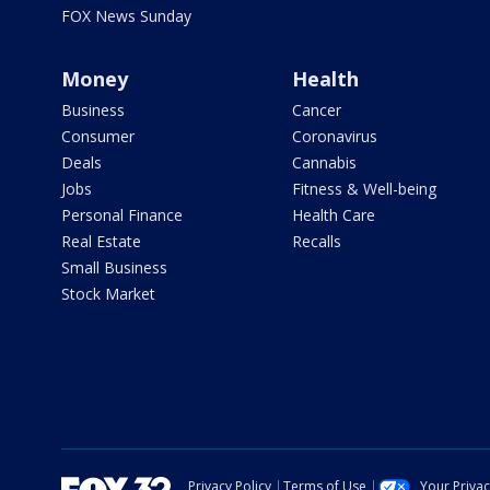
FOX News Sunday
Money
Health
Business
Cancer
Consumer
Coronavirus
Deals
Cannabis
Jobs
Fitness & Well-being
Personal Finance
Health Care
Real Estate
Recalls
Small Business
Stock Market
Privacy Policy
Terms of Use
Your Priva