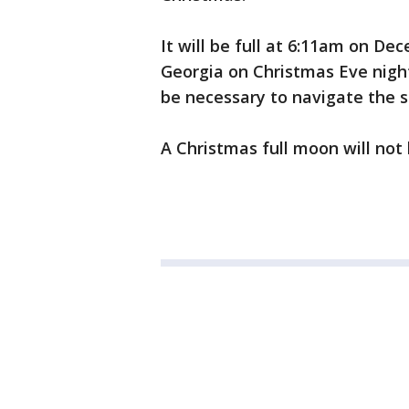
It will be full at 6:11am on De
Georgia on Christmas Eve nigh
be necessary to navigate the s
A Christmas full moon will not