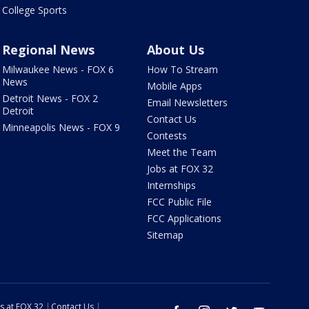
College Sports
Regional News
About Us
Milwaukee News - FOX 6
How To Stream
News
Mobile Apps
Detroit News - FOX 2
Email Newsletters
Detroit
Contact Us
Minneapolis News - FOX 9
Contests
Meet the Team
Jobs at FOX 32
Internships
FCC Public File
FCC Applications
Sitemap
s at FOX 32
Contact Us