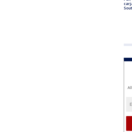
carj
Sout
Al