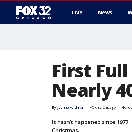
Live
News
W
First Ful
Nearly 4
By
Joanne Feldman
FOX 32 Chicago
Holid
It hasn’t happened since 1977. 
Christmas.