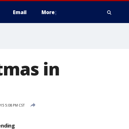
Email
More
tmas in
15 5:08 PM CST
ending