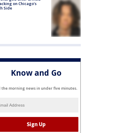
acking on Chicago’s
h Side
Know and Go
l the morning news in under five minutes.