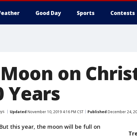
eather
Good Day
Sports
Contests
l Moon on Chris
0 Years
ays
Updated
November 10, 2019 4:16 PM CST
Published
December 24, 20
But this year, the moon will be full on
Tr