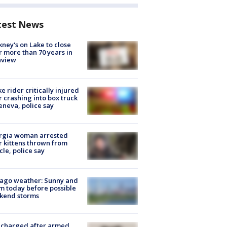
test News
ney's on Lake to close
r more than 70 years in
nview
ke rider critically injured
r crashing into box truck
eneva, police say
rgia woman arrested
r kittens thrown from
cle, police say
ago weather: Sunny and
 today before possible
kend storms
 charged after armed