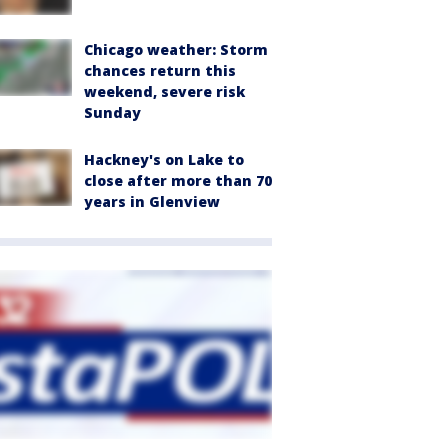
Chicago weather: Storm
chances return this
weekend, severe risk
Sunday
Hackney's on Lake to
close after more than 70
years in Glenview