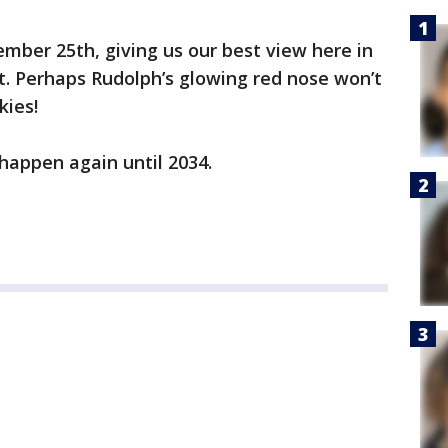
cember 25th, giving us our best view here in
t. Perhaps Rudolph’s glowing red nose won’t
kies!
 happen again until 2034.