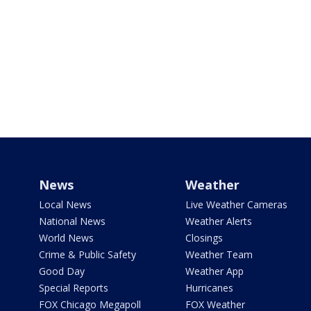
News
Weather
Local News
Live Weather Cameras
National News
Weather Alerts
World News
Closings
Crime & Public Safety
Weather Team
Good Day
Weather App
Special Reports
Hurricanes
FOX Chicago Megapoll
FOX Weather