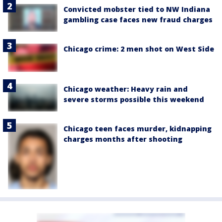
Convicted mobster tied to NW Indiana
gambling case faces new fraud charges
Chicago crime: 2 men shot on West Side
Chicago weather: Heavy rain and
severe storms possible this weekend
Chicago teen faces murder, kidnapping
charges months after shooting