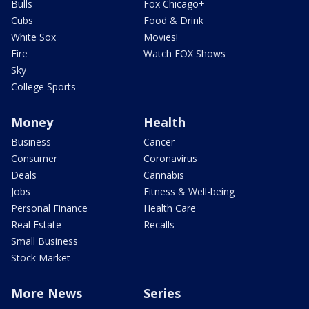
Bulls
Fox Chicago+
Cubs
Food & Drink
White Sox
Movies!
Fire
Watch FOX Shows
Sky
College Sports
Money
Health
Business
Cancer
Consumer
Coronavirus
Deals
Cannabis
Jobs
Fitness & Well-being
Personal Finance
Health Care
Real Estate
Recalls
Small Business
Stock Market
More News
Series