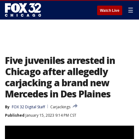
☰
Watch Live
Five juveniles arrested in
Chicago after allegedly
carjacking a brand new
Mercedes in Des Plaines
By
FOX 32 Digital Staff
Carjackings
Published
January 15, 2023 9:14 PM CST