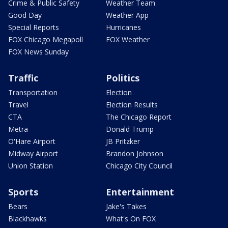
Crime & Public Safety
Weather Team
Good Day
Weather App
Special Reports
Hurricanes
FOX Chicago Megapoll
FOX Weather
FOX News Sunday
Traffic
Politics
Transportation
Election
Travel
Election Results
CTA
The Chicago Report
Metra
Donald Trump
O'Hare Airport
JB Pritzker
Midway Airport
Brandon Johnson
Union Station
Chicago City Council
Sports
Entertainment
Bears
Jake's Takes
Blackhawks
What's On FOX