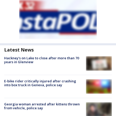
Latest News
Hackney's on Lake to close after more than 70
years in Glenview
E-bike rider critically injured after crashing
into box truck in Geneva, police say
Georgia woman arrested after kittens thrown
from vehicle, police say