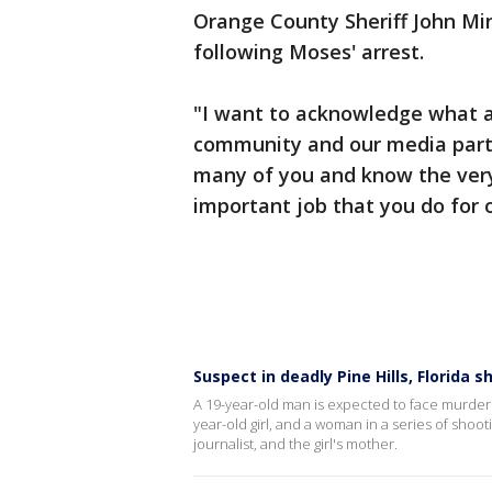
Orange County Sheriff John M
following Moses' arrest.
"I want to acknowledge what a 
community and our media partne
many of you and know the very 
important job that you do for 
Suspect in deadly Pine Hills, Florida 
A 19-year-old man is expected to face murder 
year-old girl, and a woman in a series of shoot
journalist, and the girl's mother.