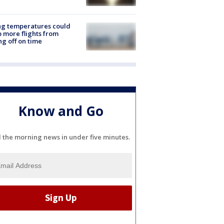
ng temperatures could
 more flights from
ng off on time
Know and Go
l the morning news in under five minutes.