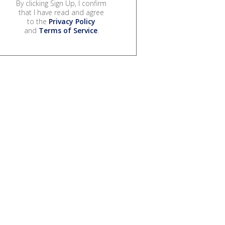
By clicking Sign Up, I confirm
that I have read and agree
to the
Privacy Policy
and
Terms of Service
.