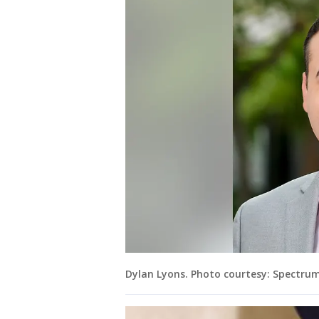
Dylan Lyons. Photo courtesy: Spectru