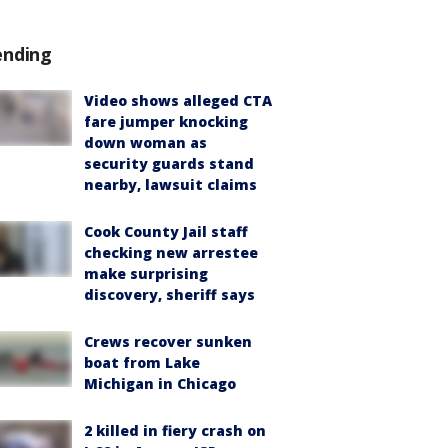
ending
Video shows alleged CTA
fare jumper knocking
down woman as
security guards stand
nearby, lawsuit claims
Cook County Jail staff
checking new arrestee
make surprising
discovery, sheriff says
Crews recover sunken
boat from Lake
Michigan in Chicago
2 killed in fiery crash on