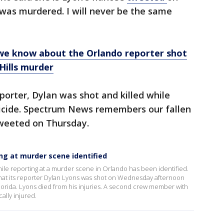
 was murdered. I will never be the same
we know about the Orlando reporter shot
 Hills murder
orter, Dylan was shot and killed while
icide. Spectrum News remembers our fallen
tweeted on Thursday.
ing at murder scene identified
hile reporting at a murder scene in Orlando has been identified.
t its reporter Dylan Lyons was shot on Wednesday afternoon
 Florida. Lyons died from his injuries. A second crew member with
ally injured.