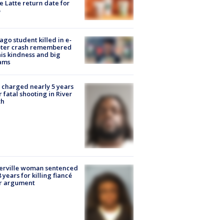
e Latte return date for
ago student killed in e-
oter crash remembered
his kindness and big
ams
charged nearly 5 years
r fatal shooting in River
th
erville woman sentenced
8 years for killing fiancé
er argument