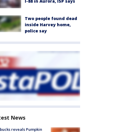
I-88 in Aurora, ISP says
Two people found dead
inside Harvey home,
police say
test News
bucks reveals Pumpkin