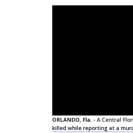
ORLANDO, Fla.
-
A Central Flo
killed while reporting at a mu