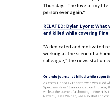
Thursday: "The love of my life
person ever again."
RELATED: Dylan Lyons: What 
and killed while covering Pine
"A dedicated and motivated rep
working at the scene of a hom
colleague," the news station 
Orlando journalist killed while report
A Central Florida TV reporter who was killed w
Spectrum News 13 announced on Thursday tha
while at the scene of a shooting in Pine Hills,
News 13, Jesse Walden, was also shot and critic