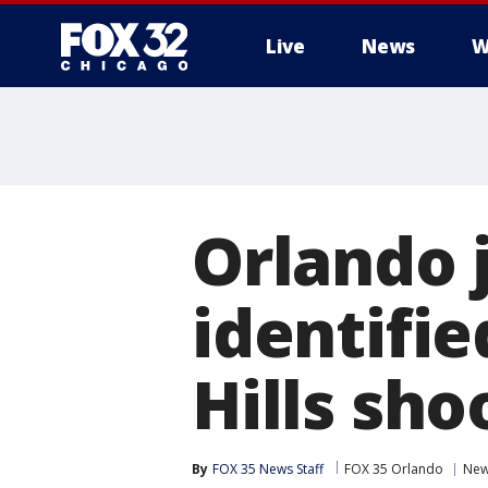
Live
News
W
Orlando 
identifie
Hills sho
By
FOX 35 News Staff
FOX 35 Orlando
Ne