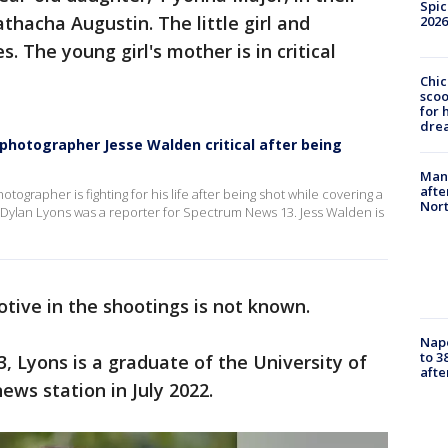
Spic
thacha Augustin. The little girl and
2026
s. The young girl's mother is in critical
Chic
sco
for 
dre
, photographer Jesse Walden critical after being
Man 
afte
ographer is fighting for his life after being shot while covering a
Nor
 Dylan Lyons was a reporter for Spectrum News 13. Jess Walden is
tive in the shootings is not known.
Nap
to 3
 Lyons is a graduate of the University of
aft
news station in July 2022.