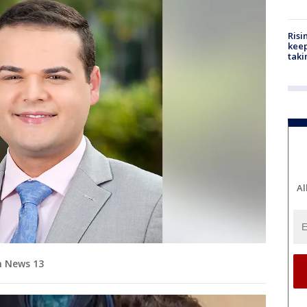
Risi
keep
taki
Al
m News 13