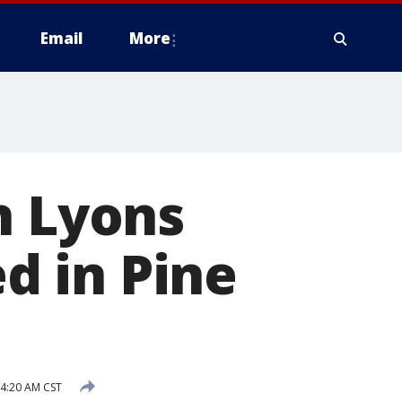
Email
More
n Lyons
ed in Pine
 4:20 AM CST