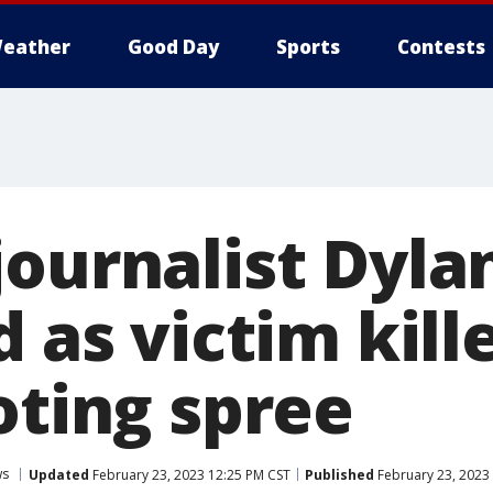
eather
Good Day
Sports
Contests
journalist Dyla
d as victim kill
oting spree
ws
Updated
February 23, 2023 12:25 PM CST
Published
February 23, 2023