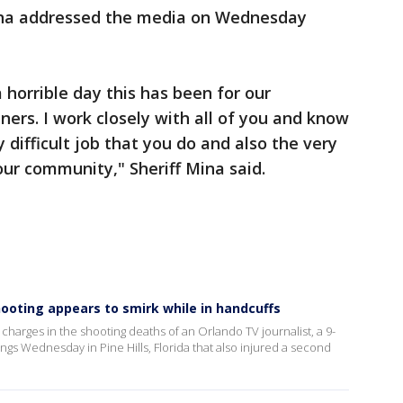
ina addressed the media on Wednesday
horrible day this has been for our
rs. I work closely with all of you and know
difficult job that you do and also the very
our community," Sheriff Mina said.
shooting appears to smirk while in handcuffs
charges in the shooting deaths of an Orlando TV journalist, a 9-
ings Wednesday in Pine Hills, Florida that also injured a second