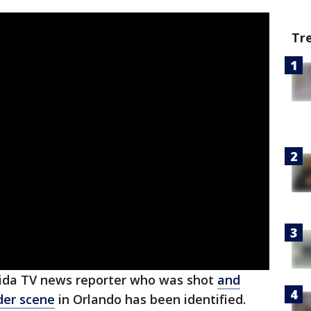
Tr
rida TV news reporter who was shot
and
rder scene
in Orlando has been identified.