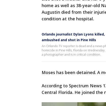
home as well as 38-year-old Na
Augustin died from their injurie
condition at the hospital.
Orlando journalist Dylan Lyons killed
ambushed and shot in Pine Hills
An Orlando TV reporter is dead and a news phot
homicide in Pine Hills, Florida on Wednesday.
a photographer and is in critical condition.
Moses has been detained. A mo
According to Spectrum News 13,
Central Florida. He joined the 