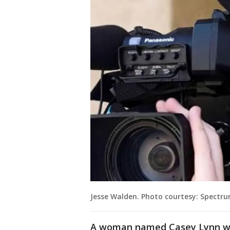
Jesse Walden. Photo courtesy: Spectr
A woman named Casey Lynn who