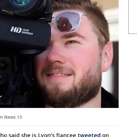
um News 13
 said she is Lyon's fiancee
tweeted
on