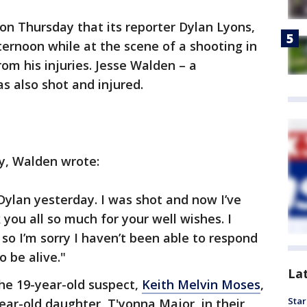
 Thursday that its reporter Dylan Lyons,
ernoon while at the scene of a shooting in
from his injuries. Jesse Walden – a
s also shot and injured.
y, Walden wrote:
 Dylan yesterday. I was shot and now I’ve
you all so much for your well wishes. I
so I’m sorry I haven’t been able to respond
o be alive."
La
he 19-year-old suspect,
Keith Melvin Moses
,
Star
ear-old daughter, T'yonna Major, in their