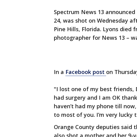
Spectrum News 13 announced on
24, was shot on Wednesday aft
Pine Hills, Florida. Lyons died 
photographer for News 13 – wa
In a
Facebook post
on Thursda
"I lost one of my best friends,
had surgery and I am OK thank 
haven’t had my phone till now, 
to most of you. I’m very lucky t
Orange County deputies said t
also shot a mother and her 9-y