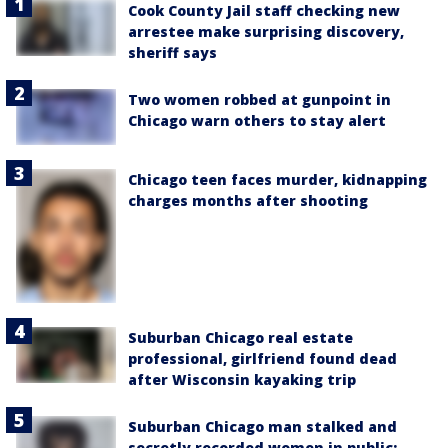
Cook County Jail staff checking new
arrestee make surprising discovery,
sheriff says
Two women robbed at gunpoint in
Chicago warn others to stay alert
Chicago teen faces murder, kidnapping
charges months after shooting
Suburban Chicago real estate
professional, girlfriend found dead
after Wisconsin kayaking trip
Suburban Chicago man stalked and
secretly recorded women in public: