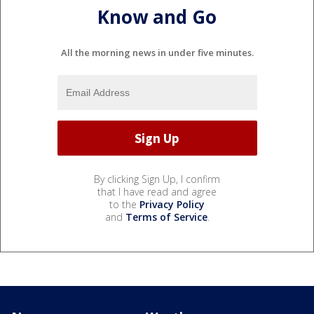
Know and Go
All the morning news in under five minutes.
By clicking Sign Up, I confirm
that I have read and agree
to the
Privacy Policy
and
Terms of Service
.