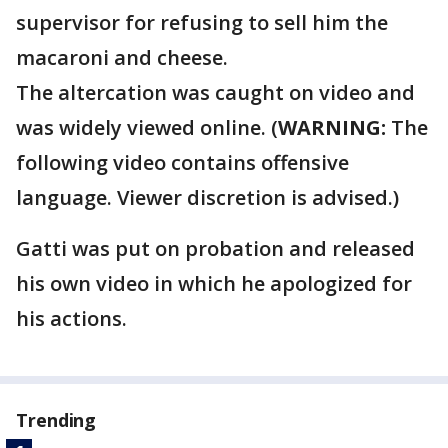
supervisor for refusing to sell him the
macaroni and cheese.
The altercation was caught on video and
was widely viewed online. (
WARNING:
The
following video contains offensive
language. Viewer discretion is advised.)
Gatti was put on probation and released
his own video in which he apologized for
his actions.
Trending