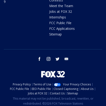
Contests
9
Meet the Team
Jobs at FOX 32
Internships
FCC Public File
FCC Applications
Sitemap
facebook
instagram
twitter
email
Privacy Policy
Terms of Use
Your Privacy Choices
FCC Public File
EEO Public File
Closed Captioning
About Us
Jobs at FOX 32
Contact Us
Sitemap
This material may not be published, broadcast, rewritten, or
redistributed. ©2026 FOX Television Stations