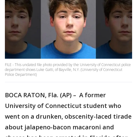
FILE - This undated file photo provided by the University of Connecticut police
department shows Luke Gatti, of Bayville, N.Y. (University of Connecticut
Police Department)
BOCA RATON, Fla. (AP) – A former
University of Connecticut student who
went on a drunken, obscenity-laced tirade
about jalapeno-bacon macaroni and