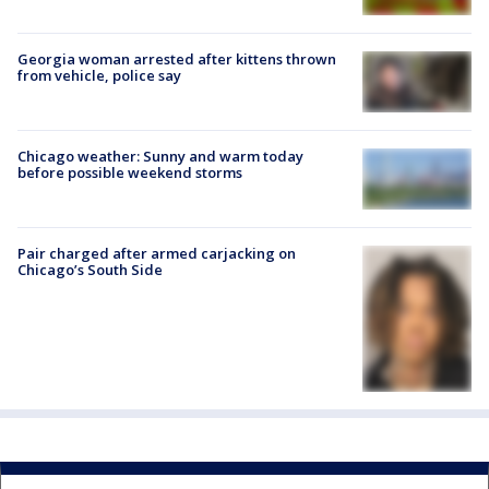
Georgia woman arrested after kittens thrown
from vehicle, police say
Chicago weather: Sunny and warm today
before possible weekend storms
Pair charged after armed carjacking on
Chicago’s South Side