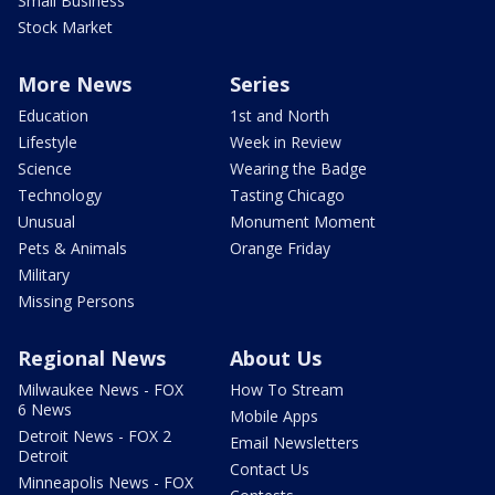
Small Business
Stock Market
More News
Series
Education
1st and North
Lifestyle
Week in Review
Science
Wearing the Badge
Technology
Tasting Chicago
Unusual
Monument Moment
Pets & Animals
Orange Friday
Military
Missing Persons
Regional News
About Us
Milwaukee News - FOX
How To Stream
6 News
Mobile Apps
Detroit News - FOX 2
Email Newsletters
Detroit
Contact Us
Minneapolis News - FOX