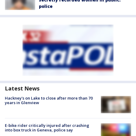
police
Latest News
Hackney's on Lake to close after more than 70
years in Glenview
E-bike rider critically injured after crashing
into box truck in Geneva, police say