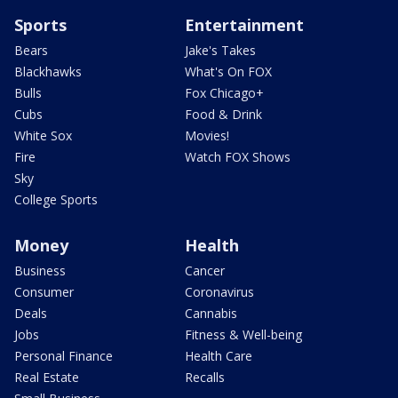
Sports
Entertainment
Bears
Jake's Takes
Blackhawks
What's On FOX
Bulls
Fox Chicago+
Cubs
Food & Drink
White Sox
Movies!
Fire
Watch FOX Shows
Sky
College Sports
Money
Health
Business
Cancer
Consumer
Coronavirus
Deals
Cannabis
Jobs
Fitness & Well-being
Personal Finance
Health Care
Real Estate
Recalls