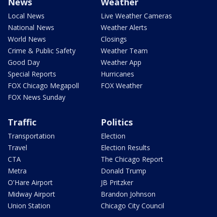
News
Weather
Local News
Live Weather Cameras
National News
Weather Alerts
World News
Closings
Crime & Public Safety
Weather Team
Good Day
Weather App
Special Reports
Hurricanes
FOX Chicago Megapoll
FOX Weather
FOX News Sunday
Traffic
Politics
Transportation
Election
Travel
Election Results
CTA
The Chicago Report
Metra
Donald Trump
O'Hare Airport
JB Pritzker
Midway Airport
Brandon Johnson
Union Station
Chicago City Council