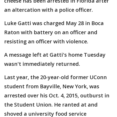
cheese has been arrested in Florida after
an altercation with a police officer.
Luke Gatti was charged May 28 in Boca
Raton with battery on an officer and
resisting an officer with violence.
A message left at Gatti's home Tuesday
wasn't immediately returned.
Last year, the 20-year-old former UConn
student from Bayville, New York, was
arrested over his Oct. 4, 2015, outburst in
the Student Union. He ranted at and
shoved a university food service