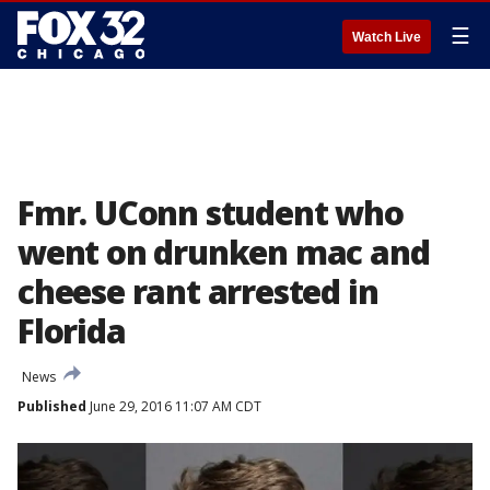
☰
Watch Live
Fmr. UConn student who
went on drunken mac and
cheese rant arrested in
Florida
News
Published
June 29, 2016 11:07 AM CDT