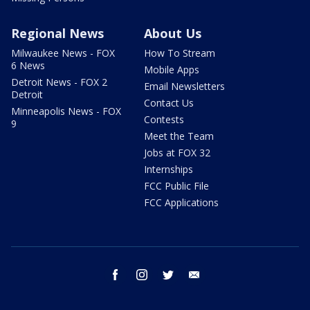
Regional News
About Us
Milwaukee News - FOX
How To Stream
6 News
Mobile Apps
Detroit News - FOX 2
Email Newsletters
Detroit
Contact Us
Minneapolis News - FOX
Contests
9
Meet the Team
Jobs at FOX 32
Internships
FCC Public File
FCC Applications
facebook
instagram
twitter
email