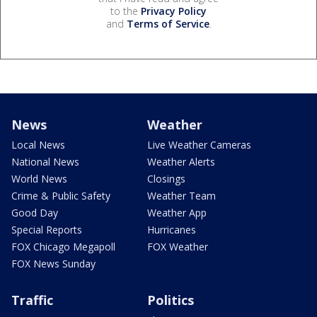
to the
Privacy Policy
and
Terms of Service
.
News
Weather
Local News
Live Weather Cameras
National News
Weather Alerts
World News
Closings
Crime & Public Safety
Weather Team
Good Day
Weather App
Special Reports
Hurricanes
FOX Chicago Megapoll
FOX Weather
FOX News Sunday
Traffic
Politics