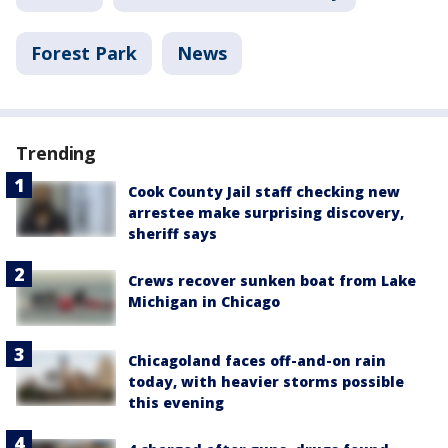
Forest Park
News
Trending
Cook County Jail staff checking new
arrestee make surprising discovery,
sheriff says
Crews recover sunken boat from Lake
Michigan in Chicago
Chicagoland faces off-and-on rain
today, with heavier storms possible
this evening