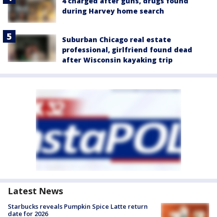
4 charged after guns, drugs found
during Harvey home search
Suburban Chicago real estate
professional, girlfriend found dead
after Wisconsin kayaking trip
Latest News
Starbucks reveals Pumpkin Spice Latte return
date for 2026