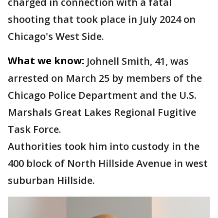
charged in connection with a fatal
shooting that took place in July 2024 on
Chicago's West Side.
What we know:
Johnell Smith, 41, was
arrested on March 25 by members of the
Chicago Police Department and the U.S.
Marshals Great Lakes Regional Fugitive
Task Force.
Authorities took him into custody in the
400 block of North Hillside Avenue in west
suburban Hillside.