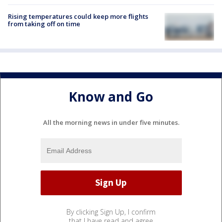
Rising temperatures could keep more flights
from taking off on time
Know and Go
All the morning news in under five minutes.
By clicking Sign Up, I confirm
that I have read and agree