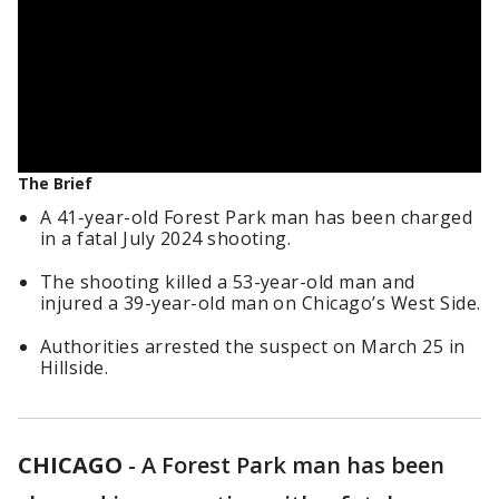
The Brief
A 41-year-old Forest Park man has been charged
in a fatal July 2024 shooting.
The shooting killed a 53-year-old man and
injured a 39-year-old man on Chicago’s West Side.
Authorities arrested the suspect on March 25 in
Hillside.
CHICAGO
-
A Forest Park man has been