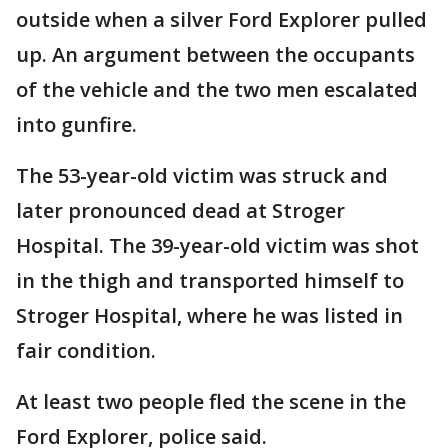
outside when a silver Ford Explorer pulled
up. An argument between the occupants
of the vehicle and the two men escalated
into gunfire.
The 53-year-old victim was struck and
later pronounced dead at Stroger
Hospital. The 39-year-old victim was shot
in the thigh and transported himself to
Stroger Hospital, where he was listed in
fair condition.
At least two people fled the scene in the
Ford Explorer, police said.