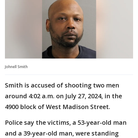
Johnell Smith
Smith is accused of shooting two men
around 4:02 a.m. on July 27, 2024, in the
4900 block of West Madison Street.
Police say the victims, a 53-year-old man
and a 39-year-old man, were standing