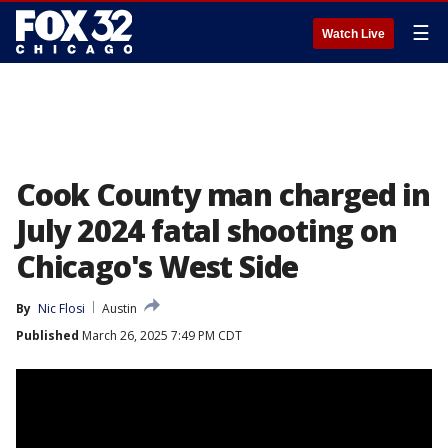
☰
Watch Live
Cook County man charged in
July 2024 fatal shooting on
Chicago's West Side
By
Nic Flosi
Austin
Published
March 26, 2025 7:49 PM CDT