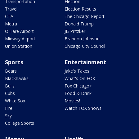
Transportation
Election
Travel
Election Results
CTA
The Chicago Report
Metra
Donald Trump
O'Hare Airport
JB Pritzker
Midway Airport
Brandon Johnson
Union Station
Chicago City Council
Sports
Entertainment
Bears
Jake's Takes
Blackhawks
What's On FOX
Bulls
Fox Chicago+
Cubs
Food & Drink
White Sox
Movies!
Fire
Watch FOX Shows
Sky
College Sports
Money
Health