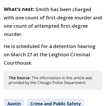
What's next:
Smith has been charged
with one count of first-degree murder and
one count of attempted first-degree
murder.
He is scheduled for a detention hearing
on March 27 at the Leighton Criminal
Courthouse.
The Source:
The information in this article was
provided by the Chicago Police Department.
Austin
Crime and Public Safety