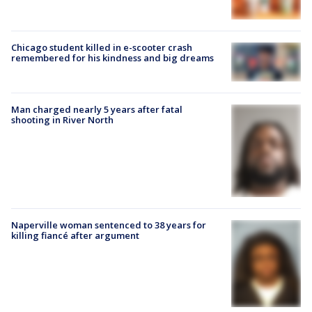
Chicago student killed in e-scooter crash
remembered for his kindness and big dreams
Man charged nearly 5 years after fatal
shooting in River North
Naperville woman sentenced to 38 years for
killing fiancé after argument