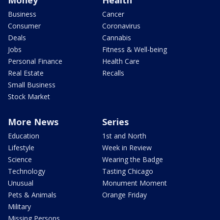
Business
Cancer
Consumer
Coronavirus
Deals
Cannabis
Jobs
Fitness & Well-being
Personal Finance
Health Care
Real Estate
Recalls
Small Business
Stock Market
More News
Series
Education
1st and North
Lifestyle
Week in Review
Science
Wearing the Badge
Technology
Tasting Chicago
Unusual
Monument Moment
Pets & Animals
Orange Friday
Military
Missing Persons