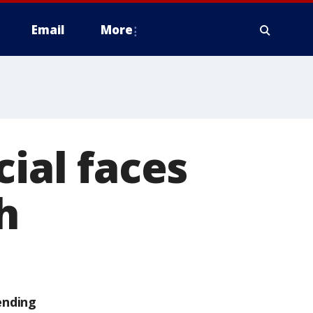
Email
More
cial faces
h
ending