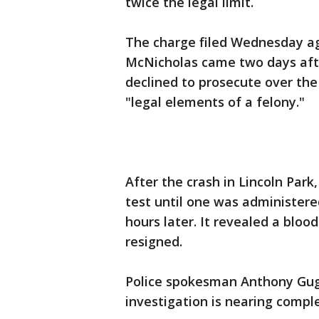
twice the legal limit.
The charge filed Wednesday a
McNicholas came two days afte
declined to prosecute over the 
"legal elements of a felony."
After the crash in Lincoln Par
test until one was administere
hours later. It revealed a blood
resigned.
Police spokesman Anthony Gugli
investigation is nearing comple