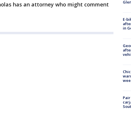
Gle
cholas has an attorney who might comment
E-bi
afte
in G
Geo
afte
vehi
Chic
warm
wee
Pair
carj
Sout