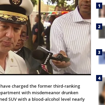
 have charged the former third-ranking
Department with misdemeanor drunken
wned SUV with a blood-alcohol level nearly