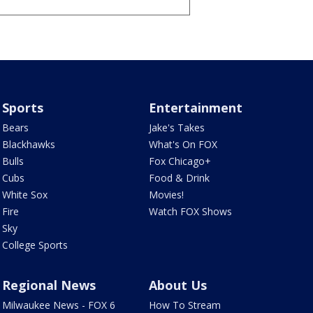
Sports
Entertainment
Bears
Jake's Takes
Blackhawks
What's On FOX
Bulls
Fox Chicago+
Cubs
Food & Drink
White Sox
Movies!
Fire
Watch FOX Shows
Sky
College Sports
Regional News
About Us
Milwaukee News - FOX 6
How To Stream