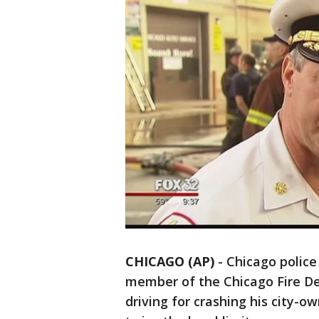
CHICAGO (AP)
-
Chicago police
member of the Chicago Fire 
driving for crashing his city-o