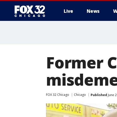
Live
News
W
Former Ch
misdemea
FOX 32 Chicago
Chicago
Published
June 2