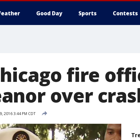
eather
Good Day
Sports
Contests
icago fire offi
nor over cras
9, 2016 3:44 PM CDT
Tr