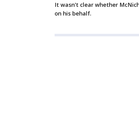
It wasn't clear whether McNi
on his behalf.