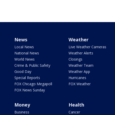
News
Weather
Local News
Live Weather Cameras
National News
Weather Alerts
World News
Closings
Crime & Public Safety
Weather Team
Good Day
Weather App
Special Reports
Hurricanes
FOX Chicago Megapoll
FOX Weather
FOX News Sunday
Money
Health
Business
Cancer