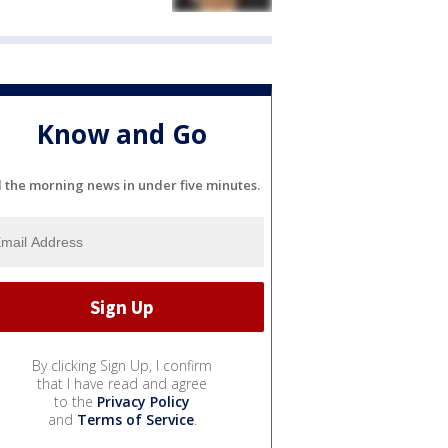
Know and Go
l the morning news in under five minutes.
By clicking Sign Up, I confirm
that I have read and agree
to the
Privacy Policy
and
Terms of Service
.