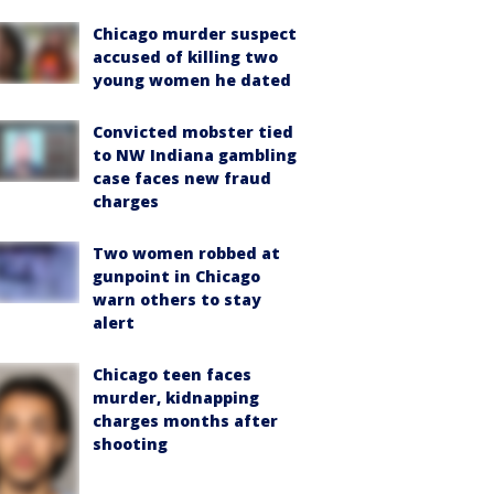
Chicago murder suspect
accused of killing two
young women he dated
Convicted mobster tied
to NW Indiana gambling
case faces new fraud
charges
Two women robbed at
gunpoint in Chicago
warn others to stay
alert
Chicago teen faces
murder, kidnapping
charges months after
shooting