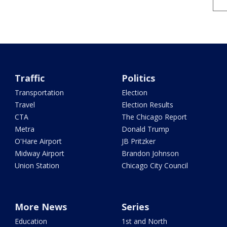
Traffic
Politics
Transportation
Election
Travel
Election Results
CTA
The Chicago Report
Metra
Donald Trump
O'Hare Airport
JB Pritzker
Midway Airport
Brandon Johnson
Union Station
Chicago City Council
More News
Series
Education
1st and North