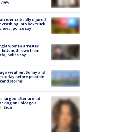
nview
ke rider critically injured
r crashing into box truck
eneva, police say
rgia woman arrested
r kittens thrown from
cle, police say
ago weather: Sunny and
 today before possible
kend storms
 charged after armed
acking on Chicago’s
h Side