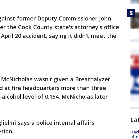
gainst former Deputy Commissioner John
r the Cook County state's attorney's office
April 20 accident, saying it didn't meet the
k, McNicholas wasn't given a Breathalyzer
d at fire headquarters more than three
-alcohol level of 0.154. McNicholas later
La
elmi says a police internal affairs
tion.
Hack
afte