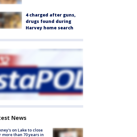
4 charged after guns,
drugs found during
Harvey home search
test News
ney's on Lake to close
r more than 70 years in