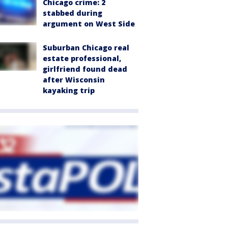
Chicago crime: 2
stabbed during
argument on West Side
Suburban Chicago real
estate professional,
girlfriend found dead
after Wisconsin
kayaking trip