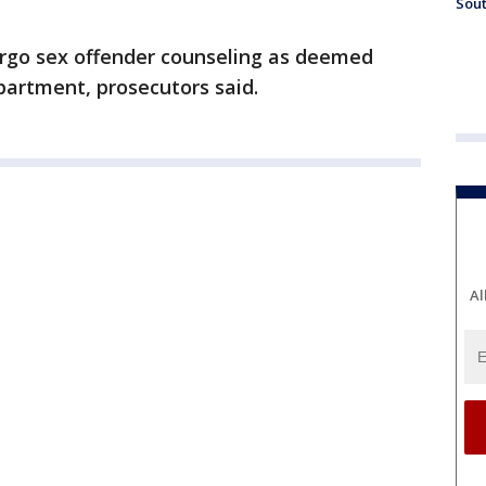
Sout
ergo sex offender counseling as deemed
partment, prosecutors said.
Al