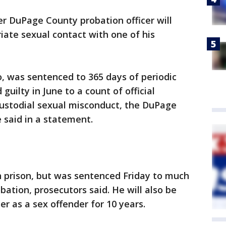
r DuPage County probation officer will
iate sexual contact with one of his
, was sentenced to 365 days of periodic
uilty in June to a count of official
ustodial sexual misconduct, the DuPage
e said in a statement.
n prison, but was sentenced Friday to much
ation, prosecutors said. He will also be
er as a sex offender for 10 years.