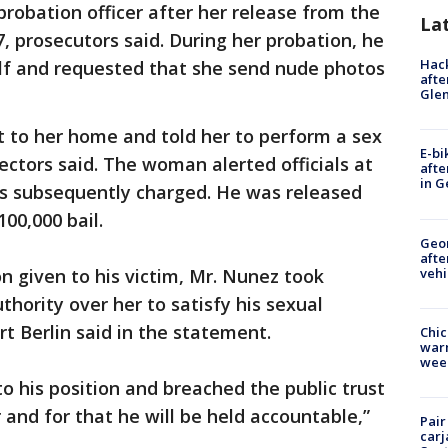
obation officer after her release from the
La
, prosecutors said. During her probation, he
Hack
lf and requested that she send nude photos
afte
Gle
 to her home and told her to perform a sex
E-bi
ectors said. The woman alerted officials at
afte
in G
s subsequently charged. He was released
00,000 bail.
Geo
afte
vehi
n given to his victim, Mr. Nunez took
thority over her to satisfy his sexual
rt Berlin said in the statement.
Chic
warm
wee
o his position and breached the public trust
and for that he will be held accountable,”
Pair
carj