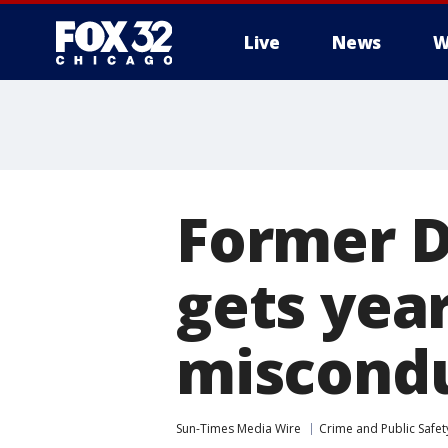
Live
News
W
Former D
gets year
miscondu
Sun-Times Media Wire
Crime and Public Safet