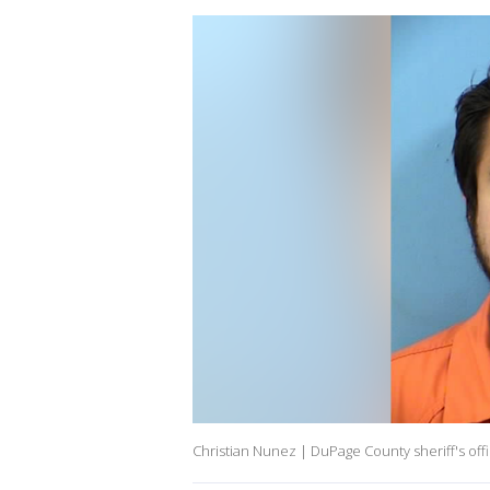
Christian Nunez | DuPage County sheriff's off