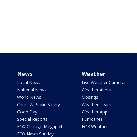
News
Weather
Local News
Live Weather Cameras
National News
Weather Alerts
World News
Closings
Crime & Public Safety
Weather Team
Good Day
Weather App
Special Reports
Hurricanes
FOX Chicago Megapoll
FOX Weather
FOX News Sunday