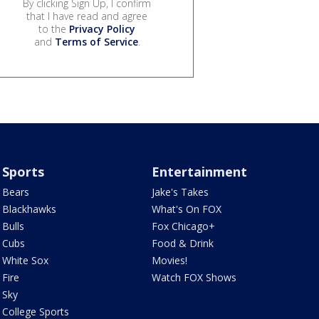
By clicking Sign Up, I confirm
that I have read and agree
to the
Privacy Policy
and
Terms of Service
.
Sports
Entertainment
Bears
Jake's Takes
Blackhawks
What's On FOX
Bulls
Fox Chicago+
Cubs
Food & Drink
White Sox
Movies!
Fire
Watch FOX Shows
Sky
College Sports