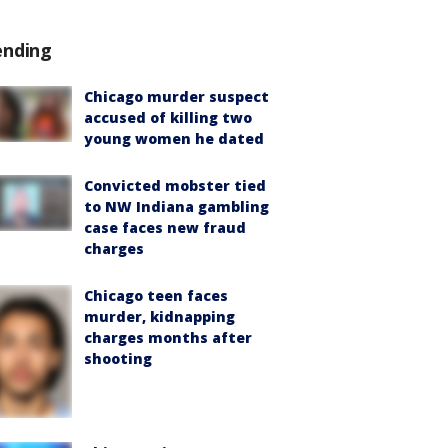
ending
Chicago murder suspect
accused of killing two
young women he dated
Convicted mobster tied
to NW Indiana gambling
case faces new fraud
charges
Chicago teen faces
murder, kidnapping
charges months after
shooting