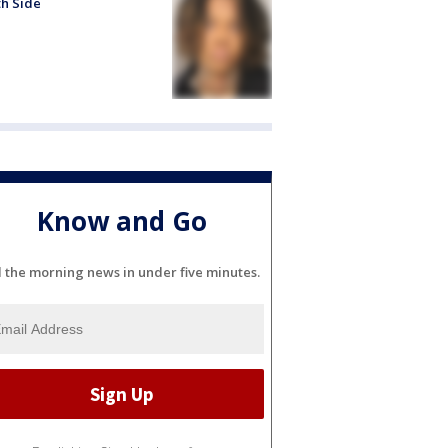
h Side
Know and Go
l the morning news in under five minutes.