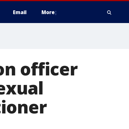
Email
More
n officer
sexual
ioner