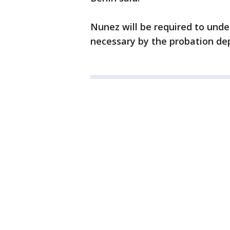
Nunez will be required to und
necessary by the probation de