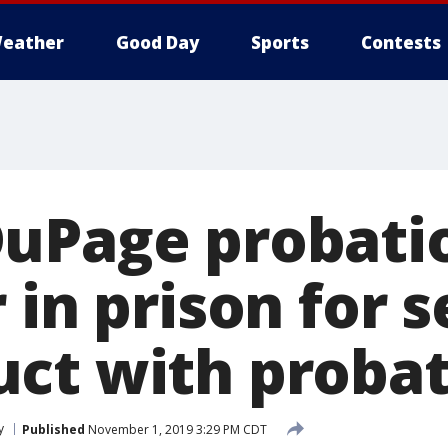
eather
Good Day
Sports
Contests
uPage probatio
 in prison for 
ct with probat
y
Published
November 1, 2019 3:29 PM CDT