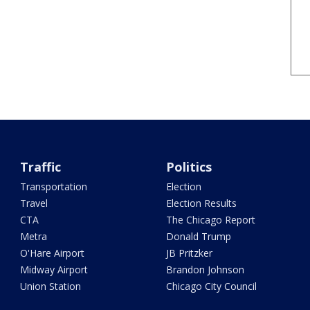
Traffic
Politics
Transportation
Election
Travel
Election Results
CTA
The Chicago Report
Metra
Donald Trump
O'Hare Airport
JB Pritzker
Midway Airport
Brandon Johnson
Union Station
Chicago City Council