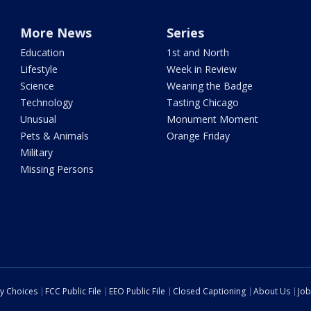
More News
Series
Education
1st and North
Lifestyle
Week in Review
Science
Wearing the Badge
Technology
Tasting Chicago
Unusual
Monument Moment
Pets & Animals
Orange Friday
Military
Missing Persons
cy Choices
FCC Public File
EEO Public File
Closed Captioning
About Us
Job