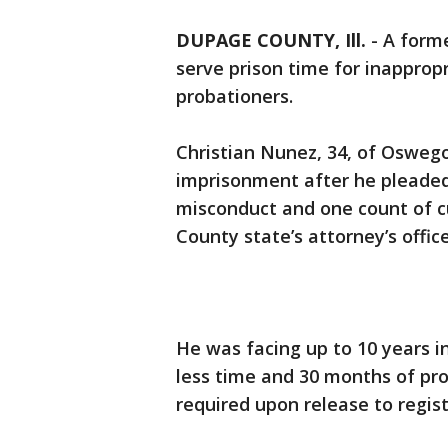
DUPAGE COUNTY, Ill.
-
A forme
serve prison time for inappropr
probationers.
Christian Nunez, 34, of Oswego
imprisonment after he pleaded g
misconduct and one count of c
County state’s attorney’s offic
He was facing up to 10 years i
less time and 30 months of prob
required upon release to regist