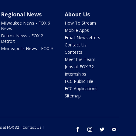
Regional News
About Us
Milwaukee News - FOX 6
How To Stream
News
Mobile Apps
Detroit News - FOX 2
Email Newsletters
Detroit
Contact Us
Minneapolis News - FOX 9
Contests
Meet the Team
Jobs at FOX 32
Internships
FCC Public File
FCC Applications
Sitemap
s at FOX 32
Contact Us
facebook
instagram
twitter
email