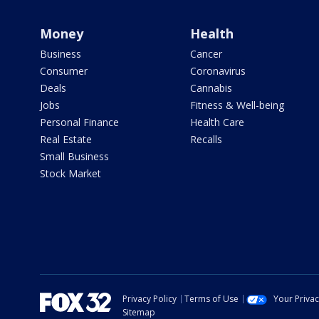
Money
Health
Business
Cancer
Consumer
Coronavirus
Deals
Cannabis
Jobs
Fitness & Well-being
Personal Finance
Health Care
Real Estate
Recalls
Small Business
Stock Market
Privacy Policy
Terms of Use
Your Priva
Sitemap