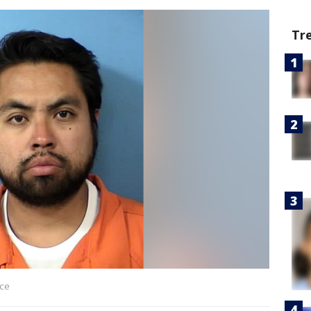
Tr
ice