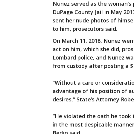
Nunez served as the woman’s pr
DuPage County Jail in May 2017
sent her nude photos of himse
to him, prosecutors said.
On March 11, 2018, Nunez went
act on him, which she did, pros
Lombard police, and Nunez wa
from custody after posting a $1
“Without a care or consideratio
advantage of his position of au
desires,” State’s Attorney Robe
“He violated the oath he took t
in the most despicable manner 
Berlin said.