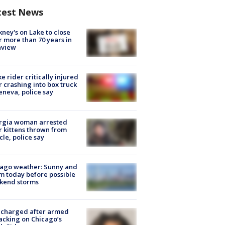
test News
ney's on Lake to close
r more than 70 years in
nview
ke rider critically injured
r crashing into box truck
eneva, police say
rgia woman arrested
r kittens thrown from
cle, police say
ago weather: Sunny and
 today before possible
kend storms
 charged after armed
acking on Chicago’s