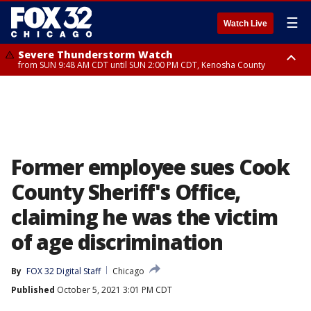
☰
Watch Live
Severe Thunderstorm Watch
from SUN 9:48 AM CDT until SUN 2:00 PM CDT, Kenosha County
Severe Thunderstorm Watch
from SUN 9:46 AM CDT until SUN 2:00 PM CDT, Lake County, Mchenry
County
Former employee sues Cook
County Sheriff's Office,
claiming he was the victim
of age discrimination
By
FOX 32 Digital Staff
Chicago
Published
October 5, 2021 3:01 PM CDT