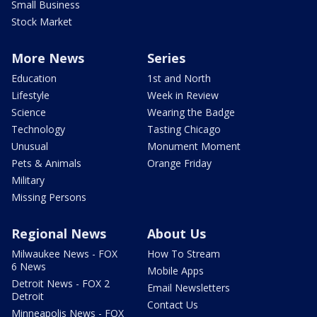
Small Business
Stock Market
More News
Series
Education
1st and North
Lifestyle
Week in Review
Science
Wearing the Badge
Technology
Tasting Chicago
Unusual
Monument Moment
Pets & Animals
Orange Friday
Military
Missing Persons
Regional News
About Us
Milwaukee News - FOX
How To Stream
6 News
Mobile Apps
Detroit News - FOX 2
Email Newsletters
Detroit
Contact Us
Minneapolis News - FOX