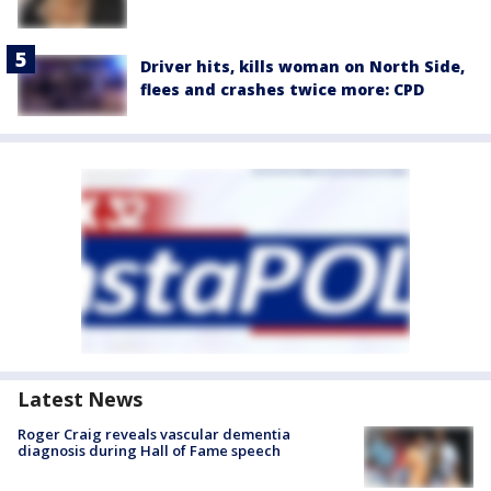
Driver hits, kills woman on North Side,
flees and crashes twice more: CPD
Latest News
Roger Craig reveals vascular dementia
diagnosis during Hall of Fame speech