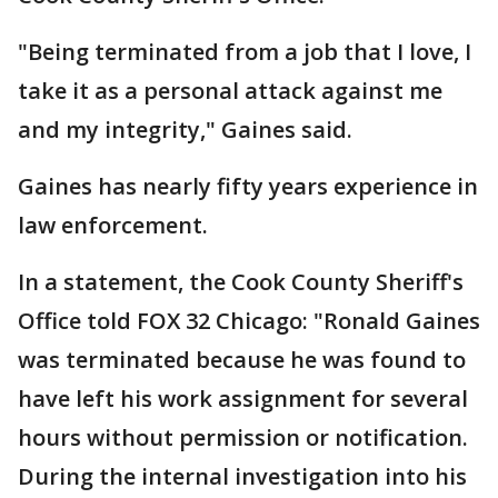
"Being terminated from a job that I love, I
take it as a personal attack against me
and my integrity," Gaines said.
Gaines has nearly fifty years experience in
law enforcement.
In a statement, the Cook County Sheriff's
Office told FOX 32 Chicago: "Ronald Gaines
was terminated because he was found to
have left his work assignment for several
hours without permission or notification.
During the internal investigation into his