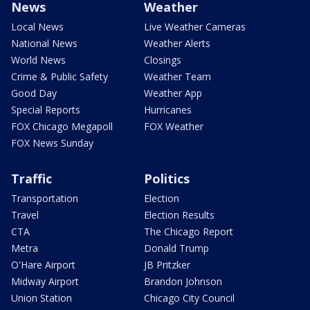
News
Weather
Local News
Live Weather Cameras
National News
Weather Alerts
World News
Closings
Crime & Public Safety
Weather Team
Good Day
Weather App
Special Reports
Hurricanes
FOX Chicago Megapoll
FOX Weather
FOX News Sunday
Traffic
Politics
Transportation
Election
Travel
Election Results
CTA
The Chicago Report
Metra
Donald Trump
O'Hare Airport
JB Pritzker
Midway Airport
Brandon Johnson
Union Station
Chicago City Council