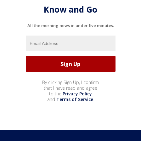
Know and Go
All the morning news in under five minutes.
By clicking Sign Up, I confirm
that I have read and agree
to the
Privacy Policy
and
Terms of Service
.