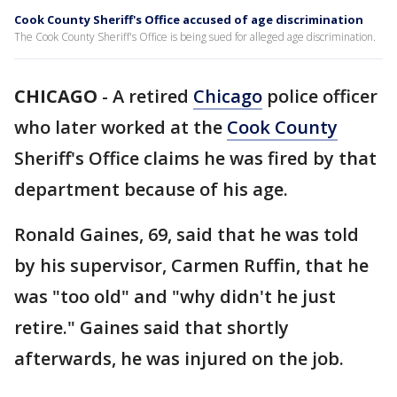
Cook County Sheriff's Office accused of age discrimination
The Cook County Sheriff's Office is being sued for alleged age discrimination.
CHICAGO
-
A retired
Chicago
police officer
who later worked at the
Cook County
Sheriff's Office claims he was fired by that
department because of his age.
Ronald Gaines, 69, said that he was told
by his supervisor, Carmen Ruffin, that he
was "too old" and "why didn't he just
retire." Gaines said that shortly
afterwards, he was injured on the job.