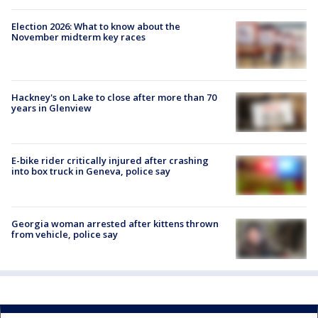
Election 2026: What to know about the
November midterm key races
Hackney's on Lake to close after more than 70
years in Glenview
E-bike rider critically injured after crashing
into box truck in Geneva, police say
Georgia woman arrested after kittens thrown
from vehicle, police say