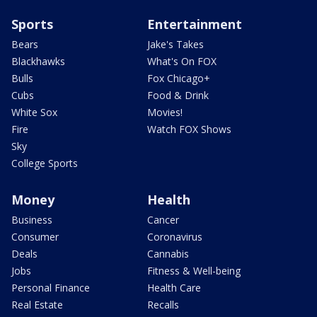
Sports
Entertainment
Bears
Jake's Takes
Blackhawks
What's On FOX
Bulls
Fox Chicago+
Cubs
Food & Drink
White Sox
Movies!
Fire
Watch FOX Shows
Sky
College Sports
Money
Health
Business
Cancer
Consumer
Coronavirus
Deals
Cannabis
Jobs
Fitness & Well-being
Personal Finance
Health Care
Real Estate
Recalls