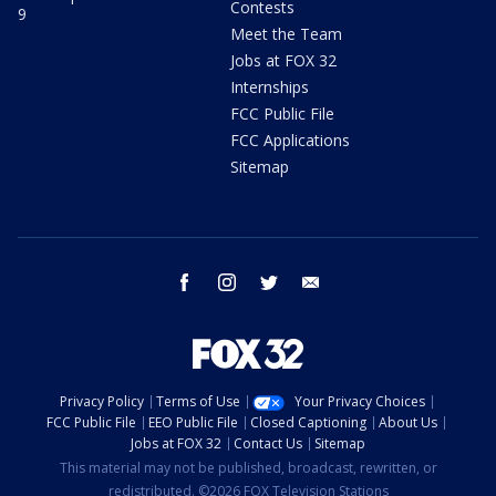
Contests
9
Meet the Team
Jobs at FOX 32
Internships
FCC Public File
FCC Applications
Sitemap
facebook
instagram
twitter
email
Privacy Policy
Terms of Use
Your Privacy Choices
FCC Public File
EEO Public File
Closed Captioning
About Us
Jobs at FOX 32
Contact Us
Sitemap
This material may not be published, broadcast, rewritten, or
redistributed. ©2026 FOX Television Stations