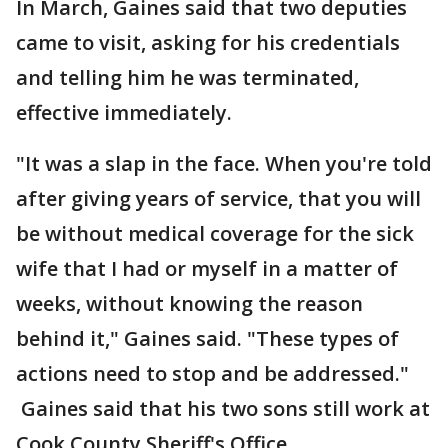
In March, Gaines said that two deputies
came to visit, asking for his credentials
and telling him he was terminated,
effective immediately.
"It was a slap in the face. When you're told
after giving years of service, that you will
be without medical coverage for the sick
wife that I had or myself in a matter of
weeks, without knowing the reason
behind it," Gaines said. "These types of
actions need to stop and be addressed."
Gaines said that his two sons still work at
Cook County Sheriff's Office.