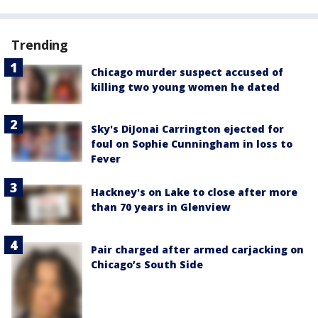
Trending
Chicago murder suspect accused of
killing two young women he dated
Sky's DiJonai Carrington ejected for
foul on Sophie Cunningham in loss to
Fever
Hackney's on Lake to close after more
than 70 years in Glenview
Pair charged after armed carjacking on
Chicago’s South Side