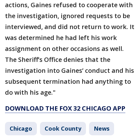
actions, Gaines refused to cooperate with
the investigation, ignored requests to be
interviewed, and did not return to work. It
was determined he had left his work
assignment on other occasions as well.
The Sheriff’s Office denies that the
investigation into Gaines’ conduct and his
subsequent termination had anything to
do with his age."
DOWNLOAD THE FOX 32 CHICAGO APP
Chicago
Cook County
News