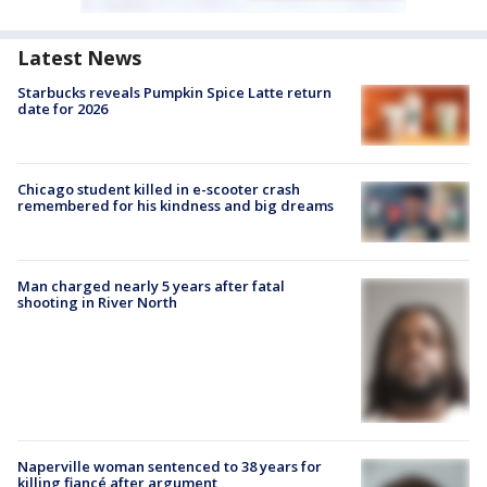
Latest News
Starbucks reveals Pumpkin Spice Latte return
date for 2026
Chicago student killed in e-scooter crash
remembered for his kindness and big dreams
Man charged nearly 5 years after fatal
shooting in River North
Naperville woman sentenced to 38 years for
killing fiancé after argument