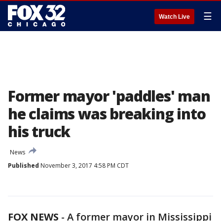
☰
Watch Live
Former mayor 'paddles' man
he claims was breaking into
his truck
News
Published
November 3, 2017 4:58 PM CDT
FOX NEWS
- A former mayor in Mississippi