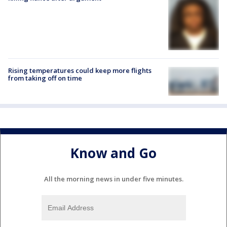
Rising temperatures could keep more flights
from taking off on time
Know and Go
All the morning news in under five minutes.