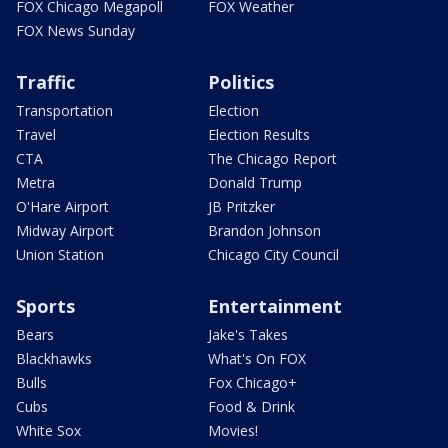
FOX Chicago Megapoll
FOX Weather
FOX News Sunday
Traffic
Politics
Transportation
Election
Travel
Election Results
CTA
The Chicago Report
Metra
Donald Trump
O'Hare Airport
JB Pritzker
Midway Airport
Brandon Johnson
Union Station
Chicago City Council
Sports
Entertainment
Bears
Jake's Takes
Blackhawks
What's On FOX
Bulls
Fox Chicago+
Cubs
Food & Drink
White Sox
Movies!