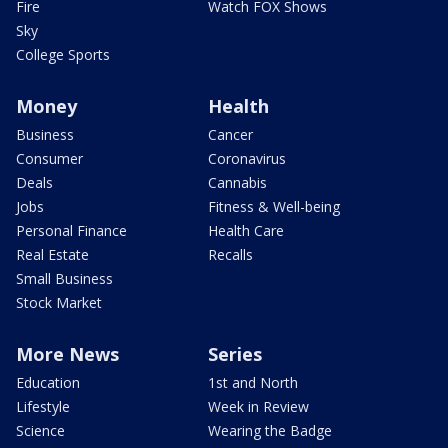
Fire
Watch FOX Shows
Sky
College Sports
Money
Health
Business
Cancer
Consumer
Coronavirus
Deals
Cannabis
Jobs
Fitness & Well-being
Personal Finance
Health Care
Real Estate
Recalls
Small Business
Stock Market
More News
Series
Education
1st and North
Lifestyle
Week in Review
Science
Wearing the Badge