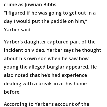
crime as Juwuan Bibbs.
“I figured if he was going to get out in a
day I would put the paddle on him,”
Yarber said.
Yarber’s daughter captured part of the
incident on video. Yarber says he thought
about his own son when he saw how
young the alleged burglar appeared. He
also noted that he’s had experience
dealing with a break-in at his home
before.
According to Yarber’s account of the