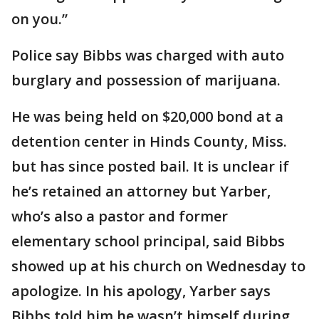
on you.”
Police say Bibbs was charged with auto
burglary and possession of marijuana.
He was being held on $20,000 bond at a
detention center in Hinds County, Miss.
but has since posted bail. It is unclear if
he’s retained an attorney but Yarber,
who’s also a pastor and former
elementary school principal, said Bibbs
showed up at his church on Wednesday to
apologize. In his apology, Yarber says
Bibbs told him he wasn’t himself during