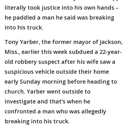
literally took justice into his own hands –
he paddled a man he said was breaking
into his truck.
Tony Yarber, the former mayor of Jackson,
Miss., earlier this week subdued a 22-year-
old robbery suspect after his wife saw a
suspicious vehicle outside their home
early Sunday morning before heading to
church. Yarber went outside to
investigate and that’s when he
confronted a man who was allegedly
breaking into his truck.