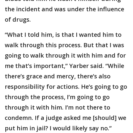
the incident and was under the influence
of drugs.
“What I told him, is that I wanted him to
walk through this process. But that I was
going to walk through it with him and for
me that’s important,” Yarber said. “While
there’s grace and mercy, there’s also
responsibility for actions. He’s going to go
through the process, I’m going to go
through it with him. I’m not there to
condemn. If a judge asked me [should] we
put him in jail? I would likely say no.”