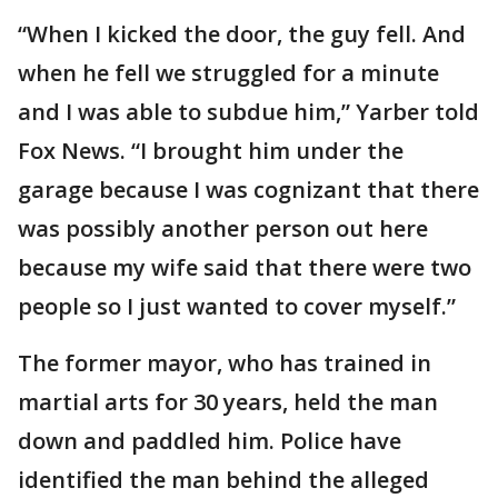
“When I kicked the door, the guy fell. And
when he fell we struggled for a minute
and I was able to subdue him,” Yarber told
Fox News. “I brought him under the
garage because I was cognizant that there
was possibly another person out here
because my wife said that there were two
people so I just wanted to cover myself.”
The former mayor, who has trained in
martial arts for 30 years, held the man
down and paddled him. Police have
identified the man behind the alleged