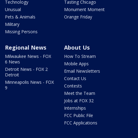
Technology
Tasting Chicago
Unusual
Monument Moment
Pets & Animals
Orange Friday
Military
Missing Persons
Regional News
About Us
Milwaukee News - FOX
How To Stream
6 News
Mobile Apps
Detroit News - FOX 2
Email Newsletters
Detroit
Contact Us
Minneapolis News - FOX
Contests
9
Meet the Team
Jobs at FOX 32
Internships
FCC Public File
FCC Applications