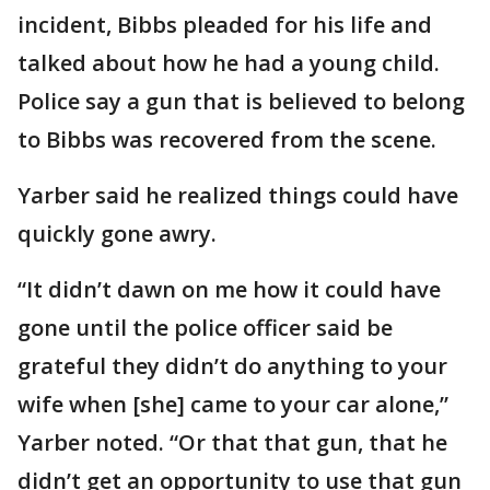
incident, Bibbs pleaded for his life and
talked about how he had a young child.
Police say a gun that is believed to belong
to Bibbs was recovered from the scene.
Yarber said he realized things could have
quickly gone awry.
“It didn’t dawn on me how it could have
gone until the police officer said be
grateful they didn’t do anything to your
wife when [she] came to your car alone,”
Yarber noted. “Or that that gun, that he
didn’t get an opportunity to use that gun