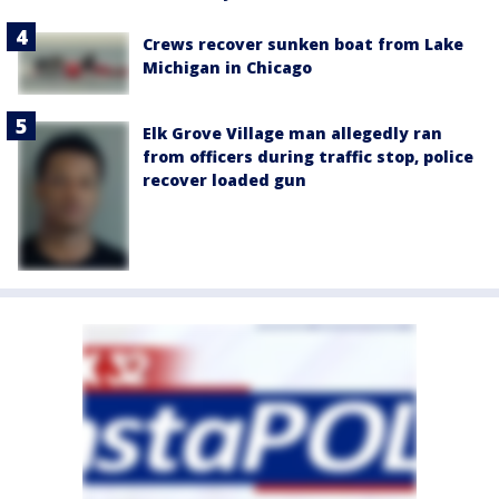
Crews recover sunken boat from Lake
Michigan in Chicago
Elk Grove Village man allegedly ran
from officers during traffic stop, police
recover loaded gun