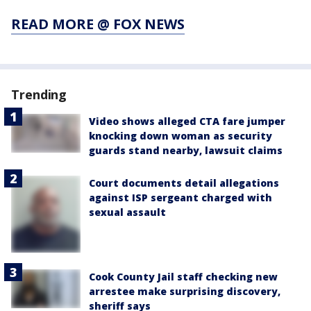
READ MORE @ FOX NEWS
Trending
Video shows alleged CTA fare jumper
knocking down woman as security
guards stand nearby, lawsuit claims
Court documents detail allegations
against ISP sergeant charged with
sexual assault
Cook County Jail staff checking new
arrestee make surprising discovery,
sheriff says