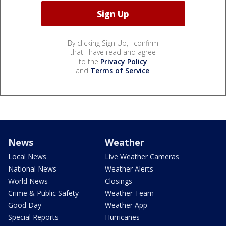
By clicking Sign Up, I confirm
that I have read and agree
to the
Privacy Policy
and
Terms of Service
.
News
Weather
Local News
Live Weather Cameras
National News
Weather Alerts
World News
Closings
Crime & Public Safety
Weather Team
Good Day
Weather App
Special Reports
Hurricanes