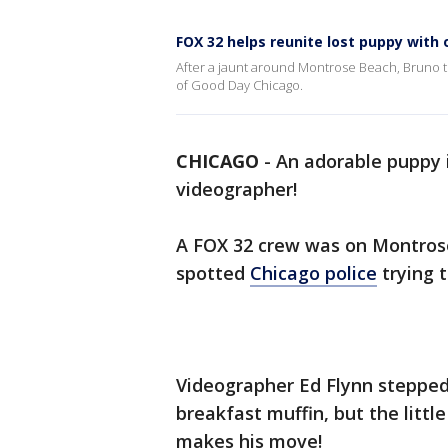
FOX 32 helps reunite lost puppy with
After a jaunt around Montrose Beach, Bruno t
of Good Day Chicago.
CHICAGO
-
An adorable puppy i
videographer!
A FOX 32 crew was on Montro
spotted
Chicago police
trying t
Videographer Ed Flynn stepped 
breakfast muffin, but the little
makes his move!