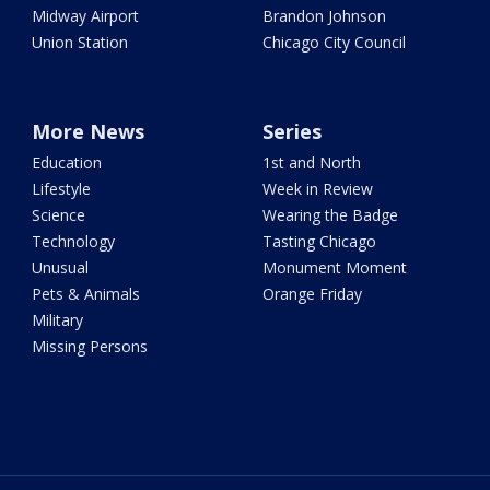
Midway Airport
Brandon Johnson
Union Station
Chicago City Council
More News
Series
Education
1st and North
Lifestyle
Week in Review
Science
Wearing the Badge
Technology
Tasting Chicago
Unusual
Monument Moment
Pets & Animals
Orange Friday
Military
Missing Persons