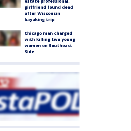
estate professional,
girlfriend found dead
after Wisconsin
kayaking trip
Chicago man charged
with killing two young
women on Southeast
Side