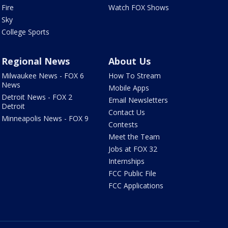
Fire
Watch FOX Shows
Sky
College Sports
Regional News
About Us
Milwaukee News - FOX 6
How To Stream
News
Mobile Apps
Detroit News - FOX 2
Email Newsletters
Detroit
Contact Us
Minneapolis News - FOX 9
Contests
Meet the Team
Jobs at FOX 32
Internships
FCC Public File
FCC Applications