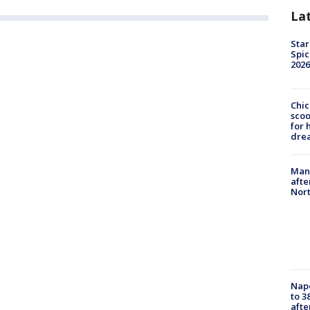
La
Star
Spic
2026
Chic
sco
for 
dre
Man 
afte
Nor
Nap
to 3
aft