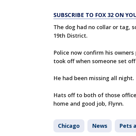
SUBSCRIBE TO FOX 32 ON YO
The dog had no collar or tag, s
19th District.
Police now confirm his owners 
took off when someone set off
He had been missing all night.
Hats off to both of those office
home and good job, Flynn.
Chicago
News
Pets 