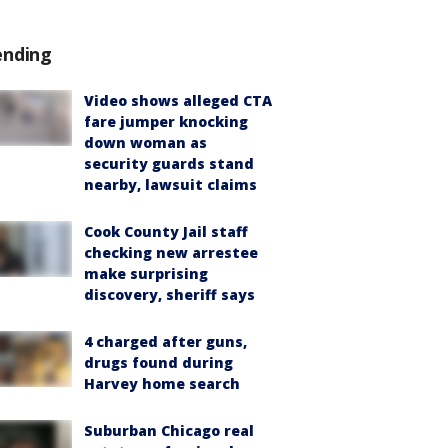
ending
Video shows alleged CTA
fare jumper knocking
down woman as
security guards stand
nearby, lawsuit claims
Cook County Jail staff
checking new arrestee
make surprising
discovery, sheriff says
4 charged after guns,
drugs found during
Harvey home search
Suburban Chicago real