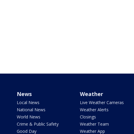
News
Weather
Local News
Live Weather Cameras
National News
Weather Alerts
World News
Closings
Crime & Public Safety
Weather Team
Good Day
Weather App