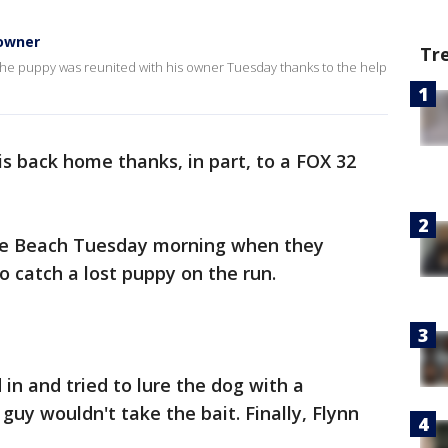
 owner
Tr
he puppy was reunited with his owner Tuesday thanks to the help
s back home thanks, in part, to a FOX 32
se Beach Tuesday morning when they
o catch a lost puppy on the run.
in and tried to lure the dog with a
 guy wouldn't take the bait. Finally, Flynn