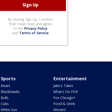
By clicking Sign Up, I confirm
that I have read and agree
to the
Privacy Policy
and
Terms of Service
.
Sports
Entertainment
Bears
Jake's Takes
Blackhawks
What's On FOX
Bulls
Fox Chicago+
Cubs
Food & Drink
White Sox
Movies!