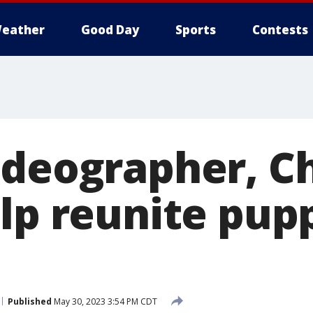
eather
Good Day
Sports
Contests
ideographer, C
elp reunite pup
Published
May 30, 2023 3:54 PM CDT