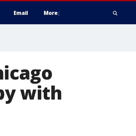
Email
More
hicago
py with