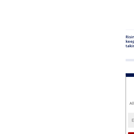
Risi
keep
taki
Al