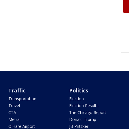
Traffic
Politics
Transportation
Election
Travel
Election Results
CTA
The Chicago Report
Metra
Donald Trump
O'Hare Airport
JB Pritzker