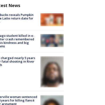
test News
bucks reveals Pumpkin
e Latte return date for
ago student killed in e-
oter crash remembered
his kindness and big
ams
charged nearly 5 years
r fatal shooting in River
th
erville woman sentenced
8 years for killing fiancé
er argument