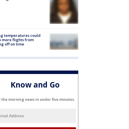
ng temperatures could
 more flights from
ng off on time
Know and Go
l the morning news in under five minutes.