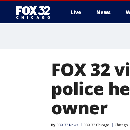
Live
News
W
FOX 32 v
police h
owner
By
FOX 32 News
FOX 32 Chicago
Chicago