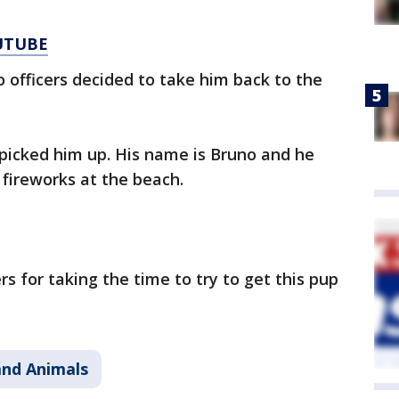
UTUBE
o officers decided to take him back to the
picked him up. His name is Bruno and he
 fireworks at the beach.
rs for taking the time to try to get this pup
and Animals