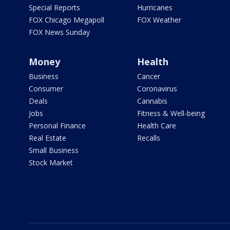
Special Reports
Hurricanes
FOX Chicago Megapoll
FOX Weather
FOX News Sunday
Money
Health
Business
Cancer
Consumer
Coronavirus
Deals
Cannabis
Jobs
Fitness & Well-being
Personal Finance
Health Care
Real Estate
Recalls
Small Business
Stock Market