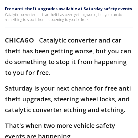
Free anti-theft upgrades available at Saturday safety events
Catalytic converter and car theft has been getting worse, but you can do
something to stop it from happening to you for free.
CHICAGO
-
Catalytic converter and car
theft has been getting worse, but you can
do something to stop it from happening
to you for free.
Saturday is your next chance for free anti-
theft upgrades, steering wheel locks, and
catalytic converter etching and etching.
That's when two more vehicle safety
events are happening.