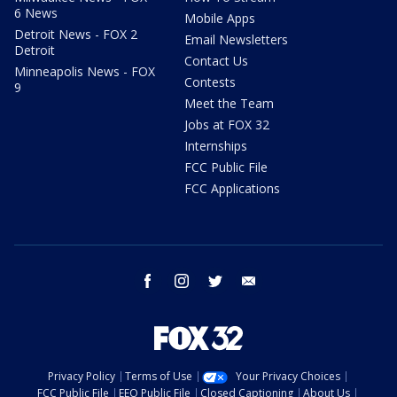
6 News
Mobile Apps
Detroit News - FOX 2
Email Newsletters
Detroit
Contact Us
Minneapolis News - FOX
Contests
9
Meet the Team
Jobs at FOX 32
Internships
FCC Public File
FCC Applications
facebook
instagram
twitter
email
Privacy Policy
Terms of Use
Your Privacy Choices
FCC Public File
EEO Public File
Closed Captioning
About Us