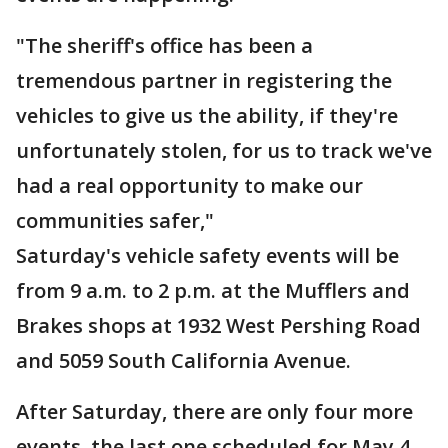
"The sheriff's office has been a
tremendous partner in registering the
vehicles to give us the ability, if they're
unfortunately stolen, for us to track we've
had a real opportunity to make our
communities safer,"
Saturday's vehicle safety events will be
from 9 a.m. to 2 p.m. at the Mufflers and
Brakes shops at 1932 West Pershing Road
and 5059 South California Avenue.
After Saturday, there are only four more
events, the last one scheduled for May 4.