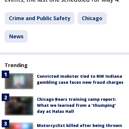
Crime and Public Safety
Chicago
News
Trending
Convicted mobster tied to NW Indiana
gambling case faces new fraud charges
Chicago Bears training camp report:
What we learned from a ‘thumping’
day at Halas Hall
Motorcyclist killed after being thrown