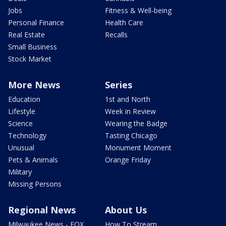
Jobs
Fitness & Well-being
Personal Finance
Health Care
Real Estate
Recalls
Small Business
Stock Market
More News
Series
Education
1st and North
Lifestyle
Week in Review
Science
Wearing the Badge
Technology
Tasting Chicago
Unusual
Monument Moment
Pets & Animals
Orange Friday
Military
Missing Persons
Regional News
About Us
Milwaukee News - FOX
How To Stream