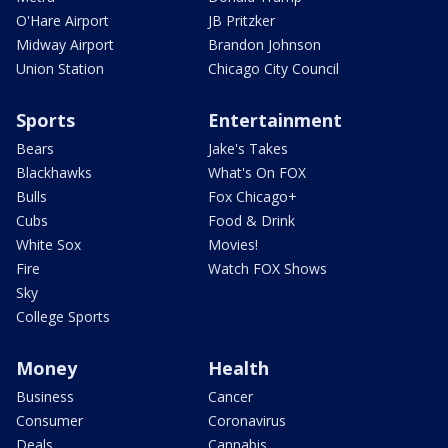
O'Hare Airport
JB Pritzker
Midway Airport
Brandon Johnson
Union Station
Chicago City Council
Sports
Entertainment
Bears
Jake's Takes
Blackhawks
What's On FOX
Bulls
Fox Chicago+
Cubs
Food & Drink
White Sox
Movies!
Fire
Watch FOX Shows
Sky
College Sports
Money
Health
Business
Cancer
Consumer
Coronavirus
Deals
Cannabis