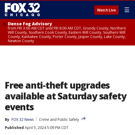
☰
Watch Live
Dense Fog Advisory
from FRI 3:00 AM CDT until FRI 8:00 AM CDT, Grundy County, Northern
Will County, Southern Cook County, Eastern Will County, Southern Will
County, Kankakee County, Porter County, Jasper County, Lake County,
Newton County
Free anti-theft upgrades
available at Saturday safety
events
By
FOX 32 News
Crime and Public Safety
Published
April 5, 2024 5:09 PM CDT