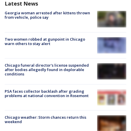
Latest News
Georgia woman arrested after kittens thrown
from vehicle, police say
Two women robbed at gunpoint in Chicago
warn others to stay alert
Chicago funeral director's license suspended
after bodies allegedly found in deplorable
conditions
PSA faces collector backlash after grading
problems at national convention in Rosemont
Chicago weather: Storm chances return this
weekend