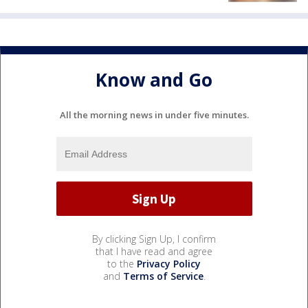
Know and Go
All the morning news in under five minutes.
By clicking Sign Up, I confirm
that I have read and agree
to the
Privacy Policy
and
Terms of Service
.