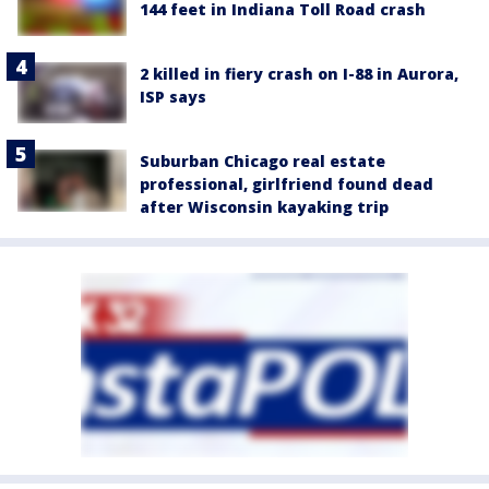
144 feet in Indiana Toll Road crash
2 killed in fiery crash on I-88 in Aurora,
ISP says
Suburban Chicago real estate
professional, girlfriend found dead
after Wisconsin kayaking trip