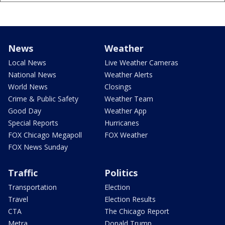
News
Weather
Local News
Live Weather Cameras
National News
Weather Alerts
World News
Closings
Crime & Public Safety
Weather Team
Good Day
Weather App
Special Reports
Hurricanes
FOX Chicago Megapoll
FOX Weather
FOX News Sunday
Traffic
Politics
Transportation
Election
Travel
Election Results
CTA
The Chicago Report
Metra
Donald Trump