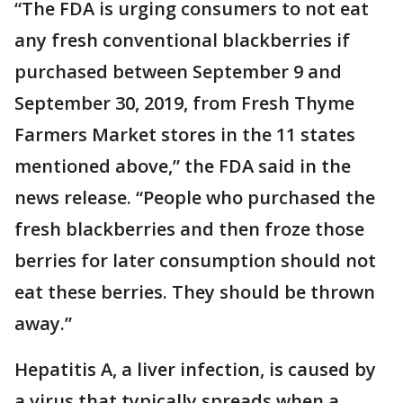
“The FDA is urging consumers to not eat
any fresh conventional blackberries if
purchased between September 9 and
September 30, 2019, from Fresh Thyme
Farmers Market stores in the 11 states
mentioned above,” the FDA said in the
news release. “People who purchased the
fresh blackberries and then froze those
berries for later consumption should not
eat these berries. They should be thrown
away.”
Hepatitis A, a liver infection, is caused by
a virus that typically spreads when a