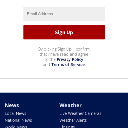
By clicking Sign Up, I confirm
that I have read and agree
to the
Privacy Policy
and
Terms of Service
.
News
Weather
Local News
Live Weather Cameras
National News
Weather Alerts
World News
Closings