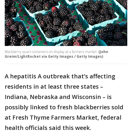
Blackberry quart containers on display at a farmers market.
(John
Greim/LightRocket via Getty Images / Getty Images)
A hepatitis A outbreak that’s affecting
residents in at least three states –
Indiana, Nebraska and Wisconsin – is
possibly linked to fresh blackberries sold
at Fresh Thyme Farmers Market, federal
health officials said this week.