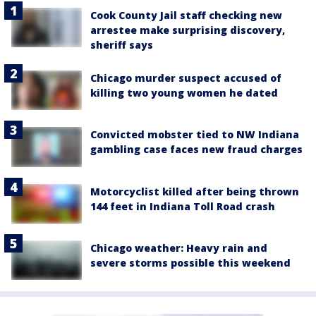
Cook County Jail staff checking new
arrestee make surprising discovery,
sheriff says
Chicago murder suspect accused of
killing two young women he dated
Convicted mobster tied to NW Indiana
gambling case faces new fraud charges
Motorcyclist killed after being thrown
144 feet in Indiana Toll Road crash
Chicago weather: Heavy rain and
severe storms possible this weekend