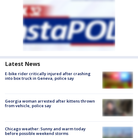
Latest News
E-bike rider critically injured after crashing
into box truck in Geneva, police say
Georgia woman arrested after kittens thrown
from vehicle, police say
Chicago weather: Sunny and warm today
before possible weekend storms