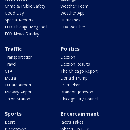
Crime & Public Safety
Weather Team
Good Day
Weather App
Special Reports
Hurricanes
FOX Chicago Megapoll
FOX Weather
FOX News Sunday
Traffic
Politics
Transportation
Election
Travel
Election Results
CTA
The Chicago Report
Metra
Donald Trump
O'Hare Airport
JB Pritzker
Midway Airport
Brandon Johnson
Union Station
Chicago City Council
Sports
Entertainment
Bears
Jake's Takes
Blackhawks
What's On FOX