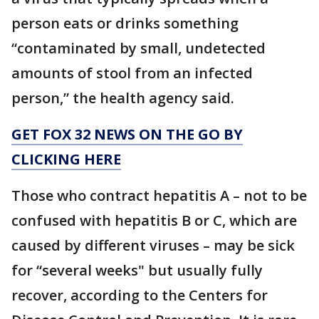
person eats or drinks something
“contaminated by small, undetected
amounts of stool from an infected
person,” the health agency said.
GET FOX 32 NEWS ON THE GO BY
CLICKING HERE
Those who contract hepatitis A – not to be
confused with hepatitis B or C, which are
caused by different viruses – may be sick
for “several weeks" but usually fully
recover, according to the Centers for