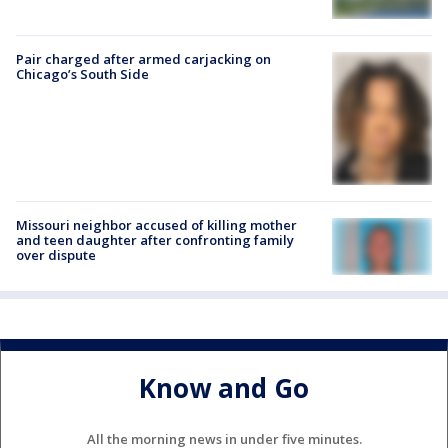
Pair charged after armed carjacking on
Chicago’s South Side
Missouri neighbor accused of killing mother
and teen daughter after confronting family
over dispute
Know and Go
All the morning news in under five minutes.