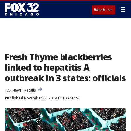
☰
Watch Live
Fresh Thyme blackberries
linked to hepatitis A
outbreak in 3 states: officials
FOX News
Recalls
Published
November 22, 2019 11:10 AM CST