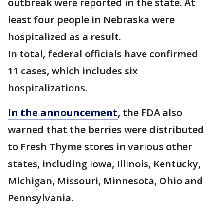
outbreak were reported in the state. At
least four people in Nebraska were
hospitalized as a result.
In total, federal officials have confirmed
11 cases, which includes six
hospitalizations.
In the announcement
, the FDA also
warned that the berries were distributed
to Fresh Thyme stores in various other
states, including Iowa, Illinois, Kentucky,
Michigan, Missouri, Minnesota, Ohio and
Pennsylvania.