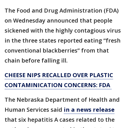
The Food and Drug Administration (FDA)
on Wednesday announced that people
sickened with the highly contagious virus
in the three states reported eating “fresh
conventional blackberries” from that
chain before falling ill.
CHEESE NIPS RECALLED OVER PLASTIC
CONTAMINICATION CONCERNS: FDA
The Nebraska Department of Health and
Human Services said
in a news release
that six hepatitis A cases related to the