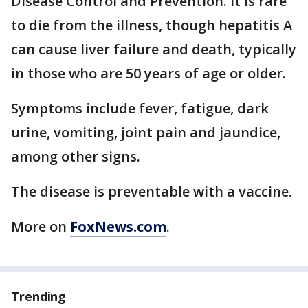
Disease Control and Prevention. It is rare
to die from the illness, though hepatitis A
can cause liver failure and death, typically
in those who are 50 years of age or older.
Symptoms include fever, fatigue, dark
urine, vomiting, joint pain and jaundice,
among other signs.
The disease is preventable with a vaccine.
More on
FoxNews.com
.
Trending