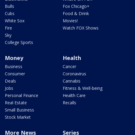
Bulls
Fox Chicago+
Cubs
Food & Drink
White Sox
Movies!
Fire
Watch FOX Shows
Sky
College Sports
Money
Health
Business
Cancer
Consumer
Coronavirus
Deals
Cannabis
Jobs
Fitness & Well-being
Personal Finance
Health Care
Real Estate
Recalls
Small Business
Stock Market
More News
Series