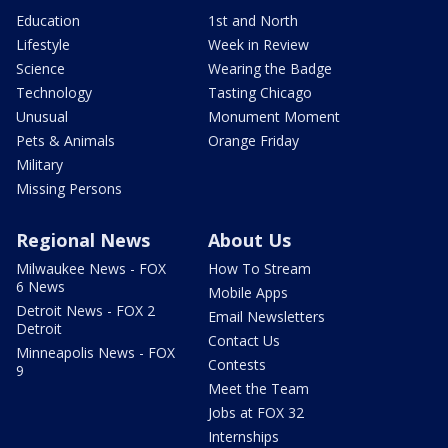
Education
1st and North
Lifestyle
Week in Review
Science
Wearing the Badge
Technology
Tasting Chicago
Unusual
Monument Moment
Pets & Animals
Orange Friday
Military
Missing Persons
Regional News
About Us
Milwaukee News - FOX
How To Stream
6 News
Mobile Apps
Detroit News - FOX 2
Email Newsletters
Detroit
Contact Us
Minneapolis News - FOX
Contests
9
Meet the Team
Jobs at FOX 32
Internships