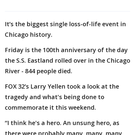
It’s the biggest single loss-of-life event in
Chicago history.
Friday is the 100th anniversary of the day
the S.S. Eastland rolled over in the Chicago
River - 844 people died.
FOX 32’s Larry Yellen took a look at the
tragedy and what's being done to
commemorate it this weekend.
“I think he's a hero. An unsung hero, as
there were probably many, many, many,