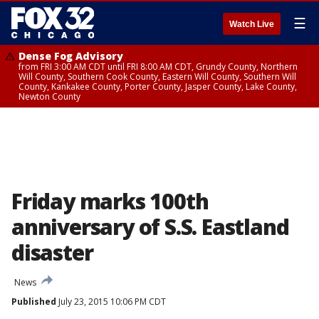
☰
Watch Live
Dense Fog Advisory
from FRI 3:00 AM CDT until FRI 8:00 AM CDT, Grundy County, Northern
Will County, Southern Cook County, Eastern Will County, Southern Will
County, Kankakee County, Porter County, Jasper County, Lake County,
Newton County
Friday marks 100th
anniversary of S.S. Eastland
disaster
News
Published
July 23, 2015 10:06 PM CDT