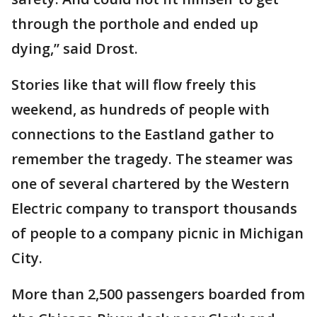
through the porthole and ended up
dying,” said Drost.
Stories like that will flow freely this
weekend, as hundreds of people with
connections to the Eastland gather to
remember the tragedy. The steamer was
one of several chartered by the Western
Electric company to transport thousands
of people to a company picnic in Michigan
City.
More than 2,500 passengers boarded from