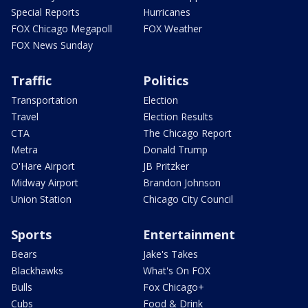
Special Reports
Hurricanes
FOX Chicago Megapoll
FOX Weather
FOX News Sunday
Traffic
Politics
Transportation
Election
Travel
Election Results
CTA
The Chicago Report
Metra
Donald Trump
O'Hare Airport
JB Pritzker
Midway Airport
Brandon Johnson
Union Station
Chicago City Council
Sports
Entertainment
Bears
Jake's Takes
Blackhawks
What's On FOX
Bulls
Fox Chicago+
Cubs
Food & Drink