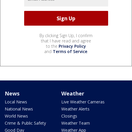
By clicking Sign Up, I confirm
that I have read and agree
to the
Privacy Policy
and
Terms of Service
.
News
Weather
Local News
Live Weather Cameras
National News
Weather Alerts
World News
Closings
Crime & Public Safety
Weather Team
Good Day
Weather App