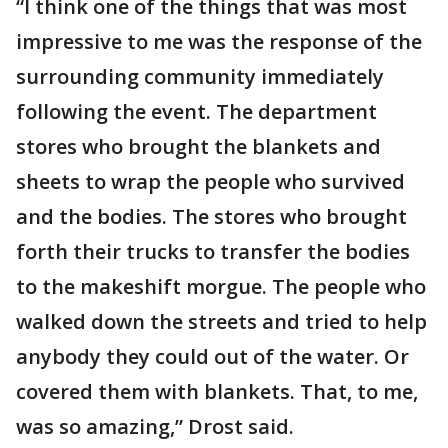
“I think one of the things that was most
impressive to me was the response of the
surrounding community immediately
following the event. The department
stores who brought the blankets and
sheets to wrap the people who survived
and the bodies. The stores who brought
forth their trucks to transfer the bodies
to the makeshift morgue. The people who
walked down the streets and tried to help
anybody they could out of the water. Or
covered them with blankets. That, to me,
was so amazing,” Drost said.