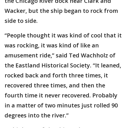
the Chicago River dock near Clark and
Wacker, but the ship began to rock from
side to side.
“People thought it was kind of cool that it
was rocking, it was kind of like an
amusement ride,” said Ted Wachholz of
the Eastland Historical Society. “It leaned,
rocked back and forth three times, it
recovered three times, and then the
fourth time it never recovered. Probably
in a matter of two minutes just rolled 90
degrees into the river.”