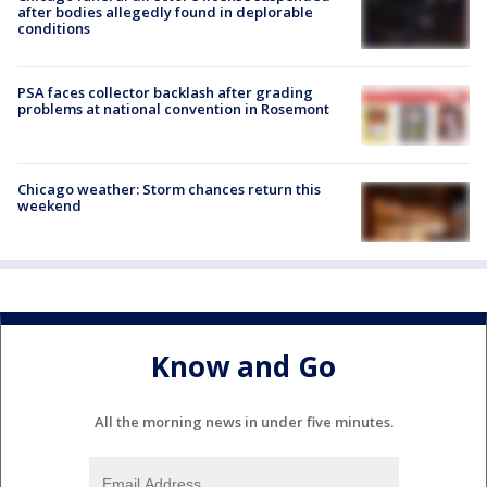
after bodies allegedly found in deplorable
conditions
PSA faces collector backlash after grading
problems at national convention in Rosemont
Chicago weather: Storm chances return this
weekend
Know and Go
All the morning news in under five minutes.