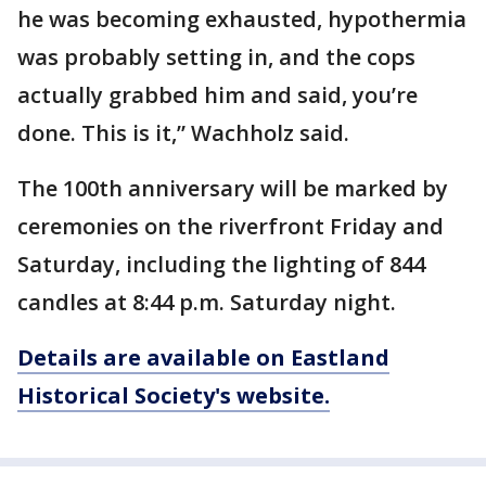
he was becoming exhausted, hypothermia
was probably setting in, and the cops
actually grabbed him and said, you’re
done. This is it,” Wachholz said.
The 100th anniversary will be marked by
ceremonies on the riverfront Friday and
Saturday, including the lighting of 844
candles at 8:44 p.m. Saturday night.
Details are available on Eastland
Historical Society's website.