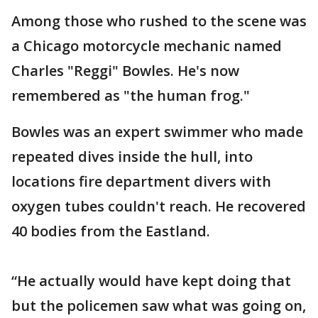
Among those who rushed to the scene was
a Chicago motorcycle mechanic named
Charles "Reggi" Bowles. He's now
remembered as "the human frog."
Bowles was an expert swimmer who made
repeated dives inside the hull, into
locations fire department divers with
oxygen tubes couldn't reach. He recovered
40 bodies from the Eastland.
“He actually would have kept doing that
but the policemen saw what was going on,