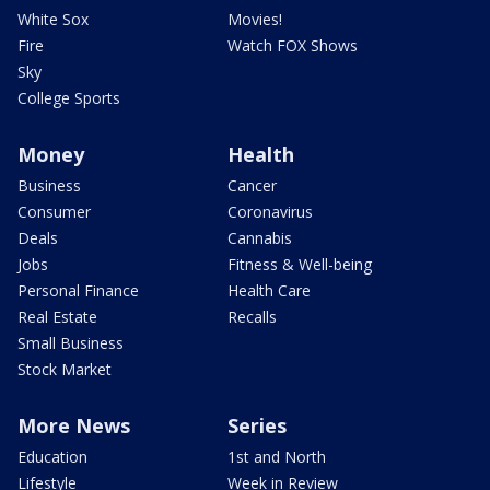
White Sox
Movies!
Fire
Watch FOX Shows
Sky
College Sports
Money
Health
Business
Cancer
Consumer
Coronavirus
Deals
Cannabis
Jobs
Fitness & Well-being
Personal Finance
Health Care
Real Estate
Recalls
Small Business
Stock Market
More News
Series
Education
1st and North
Lifestyle
Week in Review