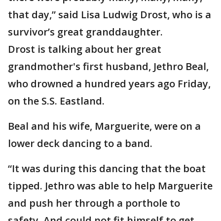
that day,” said Lisa Ludwig Drost, who is a
survivor’s great granddaughter.
Drost is talking about her great
grandmother's first husband, Jethro Beal,
who drowned a hundred years ago Friday,
on the S.S. Eastland.
Beal and his wife, Marguerite, were on a
lower deck dancing to a band.
“It was during this dancing that the boat
tipped. Jethro was able to help Marguerite
and push her through a porthole to
safety. And could not fit himself to get