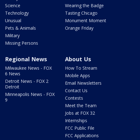
Science
Wearing the Badge
Technology
Tasting Chicago
Unusual
Monument Moment
Pets & Animals
Orange Friday
Military
Missing Persons
Regional News
About Us
Milwaukee News - FOX
How To Stream
6 News
Mobile Apps
Detroit News - FOX 2
Email Newsletters
Detroit
Contact Us
Minneapolis News - FOX
Contests
9
Meet the Team
Jobs at FOX 32
Internships
FCC Public File
FCC Applications