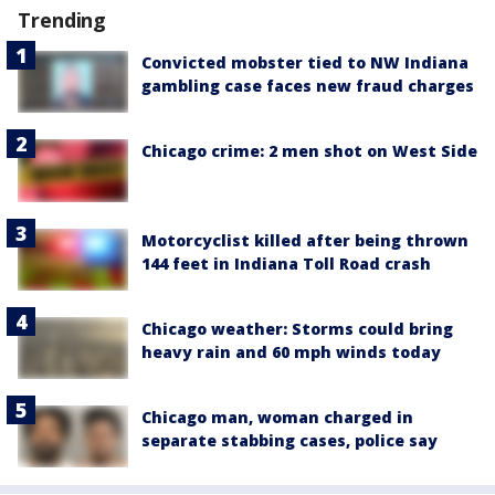
Trending
Convicted mobster tied to NW Indiana
gambling case faces new fraud charges
Chicago crime: 2 men shot on West Side
Motorcyclist killed after being thrown
144 feet in Indiana Toll Road crash
Chicago weather: Storms could bring
heavy rain and 60 mph winds today
Chicago man, woman charged in
separate stabbing cases, police say