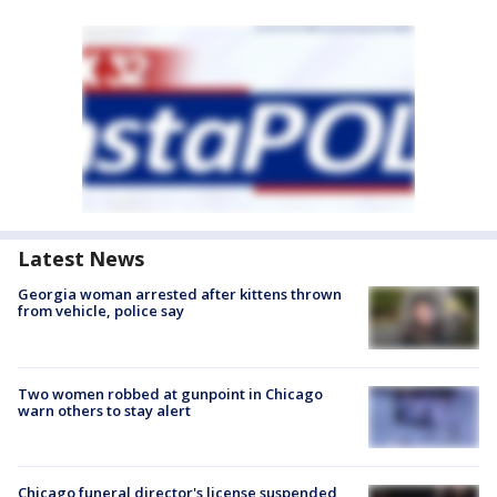
Latest News
Georgia woman arrested after kittens thrown
from vehicle, police say
Two women robbed at gunpoint in Chicago
warn others to stay alert
Chicago funeral director's license suspended