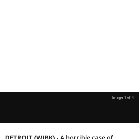
Image 1 of 4
DETROIT (WJBK)
-
A horrible case of