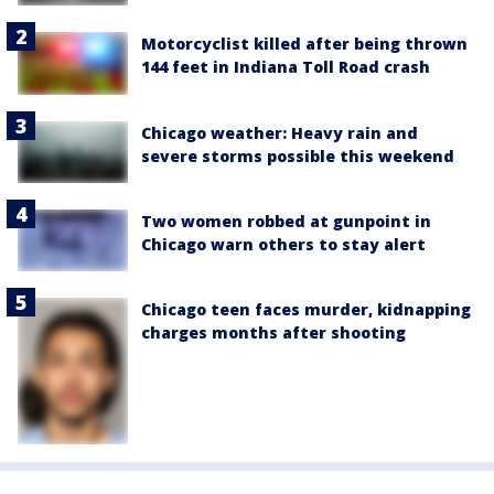
Motorcyclist killed after being thrown
144 feet in Indiana Toll Road crash
Chicago weather: Heavy rain and
severe storms possible this weekend
Two women robbed at gunpoint in
Chicago warn others to stay alert
Chicago teen faces murder, kidnapping
charges months after shooting