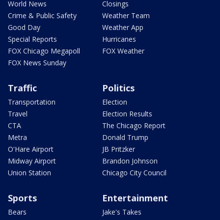
World News
Closings
Crime & Public Safety
Weather Team
Good Day
Weather App
Special Reports
Hurricanes
FOX Chicago Megapoll
FOX Weather
FOX News Sunday
Traffic
Politics
Transportation
Election
Travel
Election Results
CTA
The Chicago Report
Metra
Donald Trump
O'Hare Airport
JB Pritzker
Midway Airport
Brandon Johnson
Union Station
Chicago City Council
Sports
Entertainment
Bears
Jake's Takes