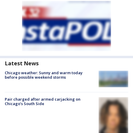
Latest News
Chicago weather: Sunny and warm today
before possible weekend storms
Pair charged after armed carjacking on
Chicago’s South Side