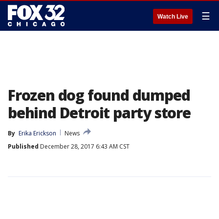
☰
Watch Live
Frozen dog found dumped
behind Detroit party store
By
Erika Erickson
News
Published
December 28, 2017 6:43 AM CST