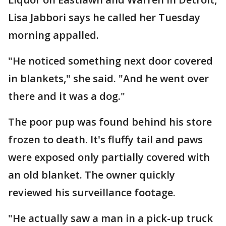
Lisa Jabbori says he called her Tuesday
morning appalled.
"He noticed something next door covered
in blankets," she said. "And he went over
there and it was a dog."
The poor pup was found behind his store
frozen to death. It's fluffy tail and paws
were exposed only partially covered with
an old blanket. The owner quickly
reviewed his surveillance footage.
"He actually saw a man in a pick-up truck