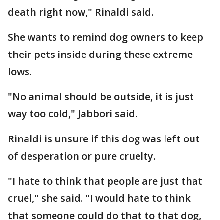
death right now," Rinaldi said.
She wants to remind dog owners to keep
their pets inside during these extreme
lows.
"No animal should be outside, it is just
way too cold," Jabbori said.
Rinaldi is unsure if this dog was left out
of desperation or pure cruelty.
"I hate to think that people are just that
cruel," she said. "I would hate to think
that someone could do that to that dog,