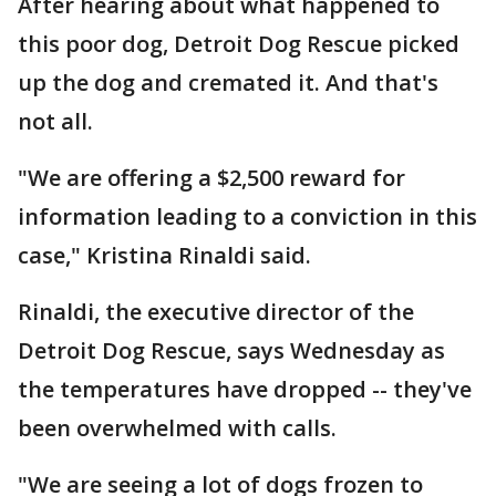
After hearing about what happened to
this poor dog, Detroit Dog Rescue picked
up the dog and cremated it. And that's
not all.
"We are offering a $2,500 reward for
information leading to a conviction in this
case," Kristina Rinaldi said.
Rinaldi, the executive director of the
Detroit Dog Rescue, says Wednesday as
the temperatures have dropped -- they've
been overwhelmed with calls.
"We are seeing a lot of dogs frozen to