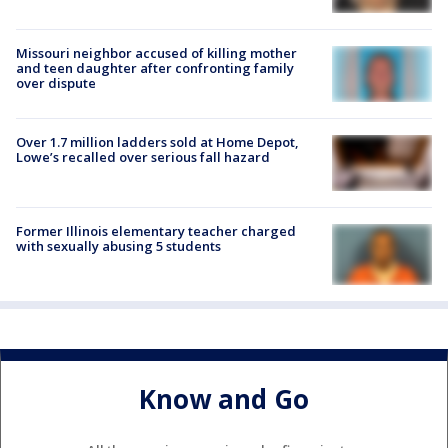
Missouri neighbor accused of killing mother
and teen daughter after confronting family
over dispute
Over 1.7 million ladders sold at Home Depot,
Lowe’s recalled over serious fall hazard
Former Illinois elementary teacher charged
with sexually abusing 5 students
Know and Go