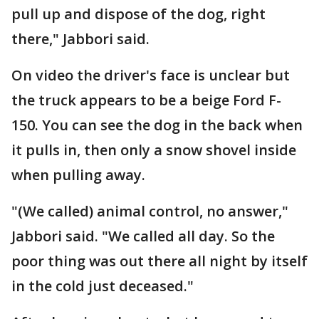
pull up and dispose of the dog, right
there," Jabbori said.
On video the driver's face is unclear but
the truck appears to be a beige Ford F-
150. You can see the dog in the back when
it pulls in, then only a snow shovel inside
when pulling away.
"(We called) animal control, no answer,"
Jabbori said. "We called all day. So the
poor thing was out there all night by itself
in the cold just deceased."