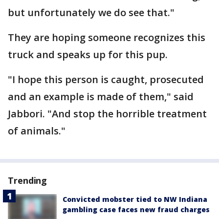
but unfortunately we do see that."
They are hoping someone recognizes this
truck and speaks up for this pup.
"I hope this person is caught, prosecuted
and an example is made of them," said
Jabbori. "And stop the horrible treatment
of animals."
Trending
Convicted mobster tied to NW Indiana
gambling case faces new fraud charges