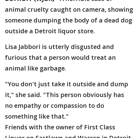
animal cruelty caught on camera, showing
someone dumping the body of a dead dog
outside a Detroit liquor store.
Lisa Jabbori is utterly disgusted and
furious that a person would treat an
animal like garbage.
"You don't just take it outside and dump
it," she said. "This person obviously has
no empathy or compassion to do
something like that."
Friends with the owner of First Class
Liquor on Eastlawn and Warren in Detroit,