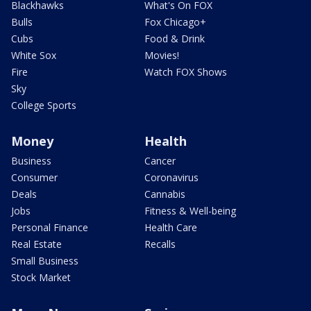
Blackhawks
What's On FOX
Bulls
Fox Chicago+
Cubs
Food & Drink
White Sox
Movies!
Fire
Watch FOX Shows
Sky
College Sports
Money
Health
Business
Cancer
Consumer
Coronavirus
Deals
Cannabis
Jobs
Fitness & Well-being
Personal Finance
Health Care
Real Estate
Recalls
Small Business
Stock Market