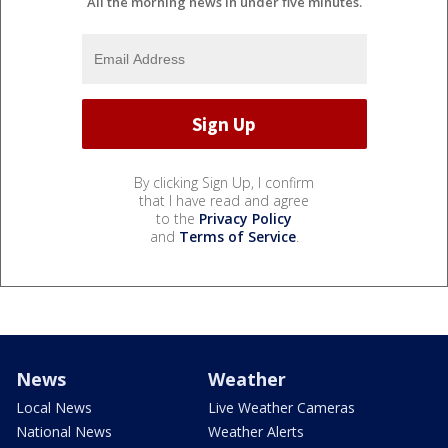
All the morning news in under five minutes.
By clicking Sign Up, I confirm
that I have read and agree
to the
Privacy Policy
and
Terms of Service
.
News
Weather
Local News
Live Weather Cameras
National News
Weather Alerts