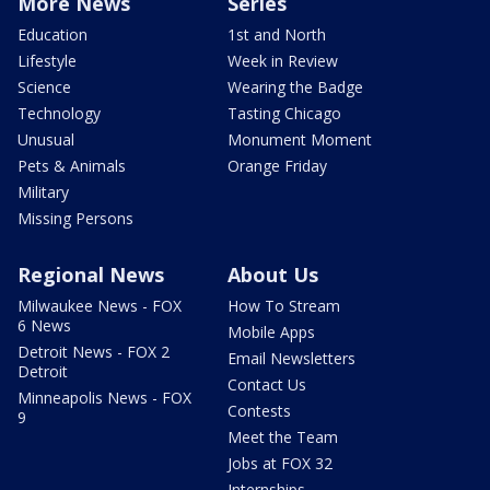
More News
Series
Education
1st and North
Lifestyle
Week in Review
Science
Wearing the Badge
Technology
Tasting Chicago
Unusual
Monument Moment
Pets & Animals
Orange Friday
Military
Missing Persons
Regional News
About Us
Milwaukee News - FOX
How To Stream
6 News
Mobile Apps
Detroit News - FOX 2
Email Newsletters
Detroit
Contact Us
Minneapolis News - FOX
Contests
9
Meet the Team
Jobs at FOX 32
Internships