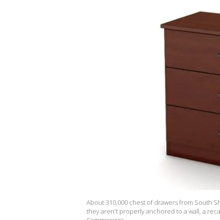
About 310,000 chest of drawers from South Sh
they aren't properly anchored to a wall, a re