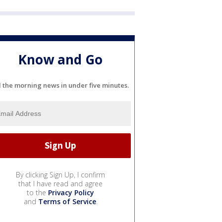
Know and Go
l the morning news in under five minutes.
By clicking Sign Up, I confirm
that I have read and agree
to the
Privacy Policy
and
Terms of Service
.