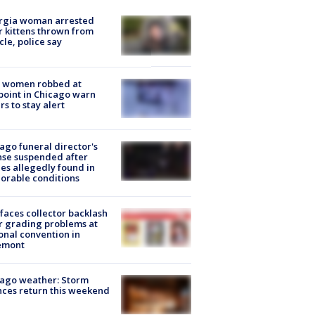
rgia woman arrested
r kittens thrown from
cle, police say
 women robbed at
oint in Chicago warn
rs to stay alert
ago funeral director's
nse suspended after
es allegedly found in
orable conditions
faces collector backlash
r grading problems at
onal convention in
emont
ago weather: Storm
ces return this weekend