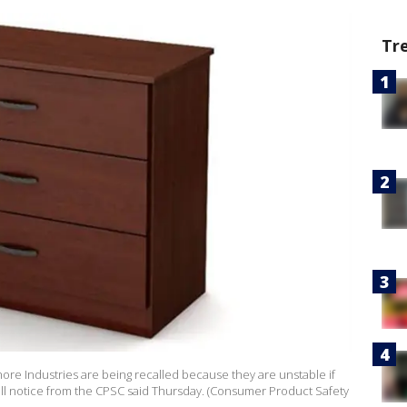
Tr
ore Industries are being recalled because they are unstable if
call notice from the CPSC said Thursday. (Consumer Product Safety