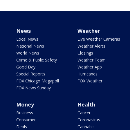
News
Weather
Local News
Live Weather Cameras
National News
Weather Alerts
World News
Closings
Crime & Public Safety
Weather Team
Good Day
Weather App
Special Reports
Hurricanes
FOX Chicago Megapoll
FOX Weather
FOX News Sunday
Money
Health
Business
Cancer
Consumer
Coronavirus
Deals
Cannabis