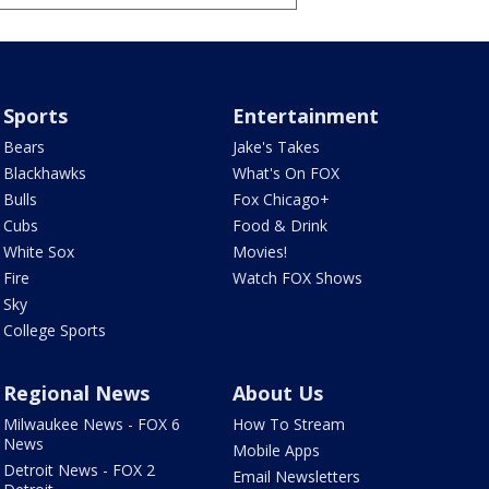
Sports
Entertainment
Bears
Jake's Takes
Blackhawks
What's On FOX
Bulls
Fox Chicago+
Cubs
Food & Drink
White Sox
Movies!
Fire
Watch FOX Shows
Sky
College Sports
Regional News
About Us
Milwaukee News - FOX 6
How To Stream
News
Mobile Apps
Detroit News - FOX 2
Email Newsletters