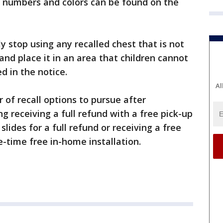
el numbers and colors can be found on the
stop using any recalled chest that is not
and place it in an area that children cannot
 in the notice.
Al
 of recall options to pursue after
g receiving a full refund with a free pick-up
slides for a full refund or receiving a free
ne-time free in-home installation.