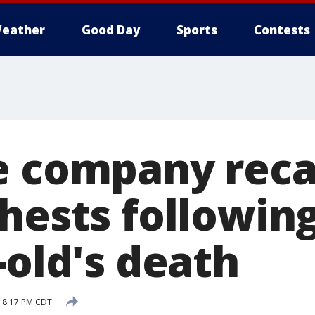
eather
Good Day
Sports
Contests
e company reca
hests followin
-old's death
 8:17 PM CDT