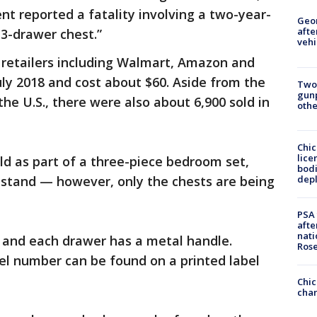
ent reported a fatality involving a two-year-
Geo
afte
3-drawer chest.”
vehi
 retailers including Walmart, Amazon and
ly 2018 and cost about $60. Aside from the
Two
gunp
the U.S., there were also about 6,900 sold in
othe
Chic
lice
ld as part of a three-piece bedroom set,
bodi
depl
tstand — however, only the chests are being
PSA 
afte
nati
s and each drawer has a metal handle.
Ros
el number can be found on a printed label
Chic
chan