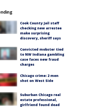
ending
Cook County Jail staff
checking new arrestee
make surprising
discovery, sheriff says
Convicted mobster tied
to NW Indiana gambling
case faces new fraud
charges
Chicago crime: 2 men
shot on West Side
Suburban Chicago real
estate professional,
girlfriend found dead