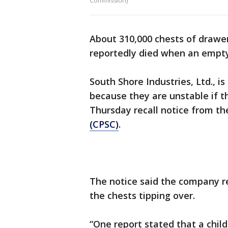
Commission)
About 310,000 chests of drawer
reportedly died when an empty
South Shore Industries, Ltd., is
because they are unstable if th
Thursday recall notice from t
(CPSC)
.
The notice said the company re
the chests tipping over.
“One report stated that a child