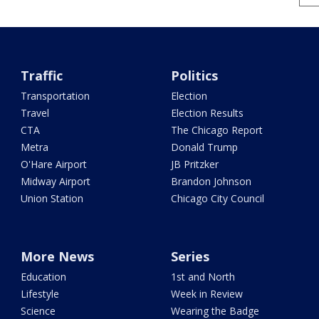
Traffic
Politics
Transportation
Election
Travel
Election Results
CTA
The Chicago Report
Metra
Donald Trump
O'Hare Airport
JB Pritzker
Midway Airport
Brandon Johnson
Union Station
Chicago City Council
More News
Series
Education
1st and North
Lifestyle
Week in Review
Science
Wearing the Badge