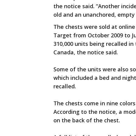
the notice said. “Another incid
old and an unanchored, empty 
The chests were sold at online
Target from October 2009 to Ju
310,000 units being recalled in 
Canada, the notice said.
Some of the units were also so
which included a bed and nigh
recalled.
The chests come in nine color
According to the notice, a mod
on the back of the chest.