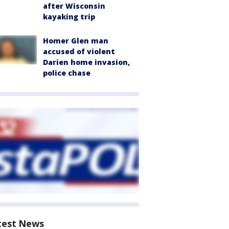
after Wisconsin
kayaking trip
Homer Glen man
accused of violent
Darien home invasion,
police chase
test News