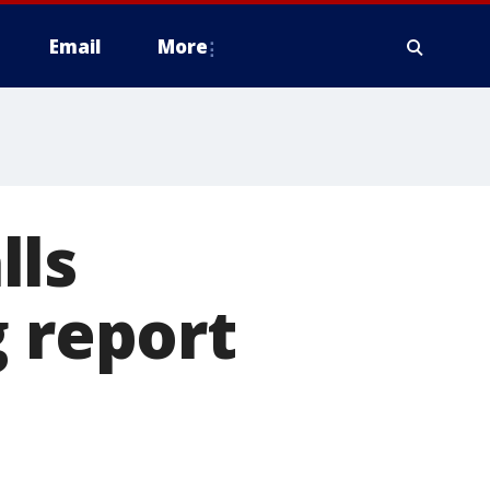
Email
More
lls
g report