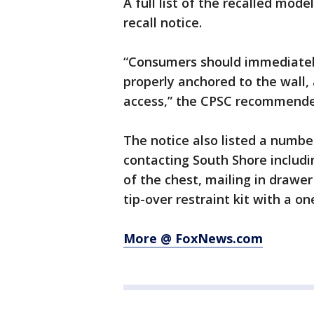
A full list of the recalled mod
recall notice.
“Consumers should immediately 
properly anchored to the wall, 
access,” the CPSC recommended
The notice also listed a number
contacting South Shore includin
of the chest, mailing in drawer 
tip-over restraint kit with a o
More @ FoxNews.com