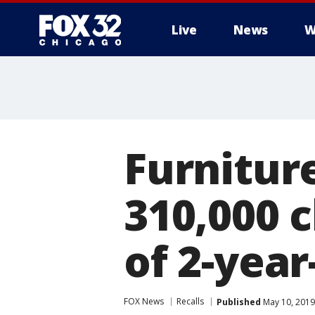
Live
News
W
Furnitur
310,000 c
of 2-year
FOX News
Recalls
Published
May 10, 2019