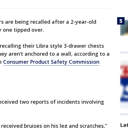
s are being recalled after a 2-year-old
 one tipped over.
 recalling their Libra style 3-drawer chests
ey aren’t anchored to a wall, according to a
he
Consumer Product Safety Commission
ceived two reports of incidents involving
La
 received bruises on his leg and scratches,”