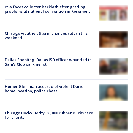
PSA faces collector backlash after grading
problems at national convention in Rosemont
Chicago weather: Storm chances return this
weekend
Dallas Shooting: Dallas ISD officer wounded in
Sam's Club parking lot
Homer Glen man accused of violent Darien
home invasion, police chase
Chicago Ducky Derby: 85,000 rubber ducks race
for charity