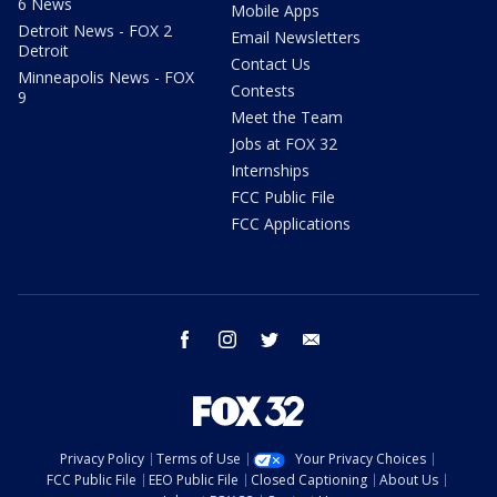
6 News
Mobile Apps
Detroit News - FOX 2
Email Newsletters
Detroit
Contact Us
Minneapolis News - FOX
Contests
9
Meet the Team
Jobs at FOX 32
Internships
FCC Public File
FCC Applications
facebook
instagram
twitter
email
Privacy Policy
Terms of Use
Your Privacy Choices
FCC Public File
EEO Public File
Closed Captioning
About Us