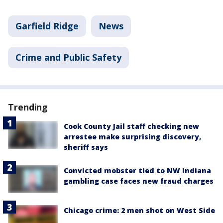
Garfield Ridge
News
Crime and Public Safety
Trending
Cook County Jail staff checking new
arrestee make surprising discovery,
sheriff says
Convicted mobster tied to NW Indiana
gambling case faces new fraud charges
Chicago crime: 2 men shot on West Side