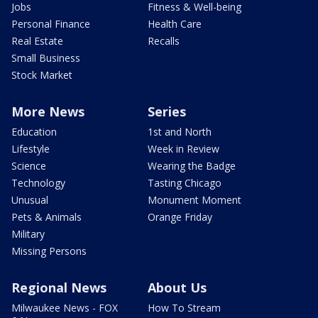
Jobs
Fitness & Well-being
Personal Finance
Health Care
Real Estate
Recalls
Small Business
Stock Market
More News
Series
Education
1st and North
Lifestyle
Week in Review
Science
Wearing the Badge
Technology
Tasting Chicago
Unusual
Monument Moment
Pets & Animals
Orange Friday
Military
Missing Persons
Regional News
About Us
Milwaukee News - FOX
How To Stream