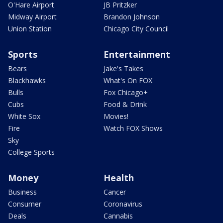
O'Hare Airport
JB Pritzker
Midway Airport
Brandon Johnson
Union Station
Chicago City Council
Sports
Entertainment
Bears
Jake's Takes
Blackhawks
What's On FOX
Bulls
Fox Chicago+
Cubs
Food & Drink
White Sox
Movies!
Fire
Watch FOX Shows
Sky
College Sports
Money
Health
Business
Cancer
Consumer
Coronavirus
Deals
Cannabis