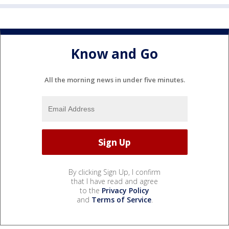
Know and Go
All the morning news in under five minutes.
By clicking Sign Up, I confirm
that I have read and agree
to the
Privacy Policy
and
Terms of Service
.