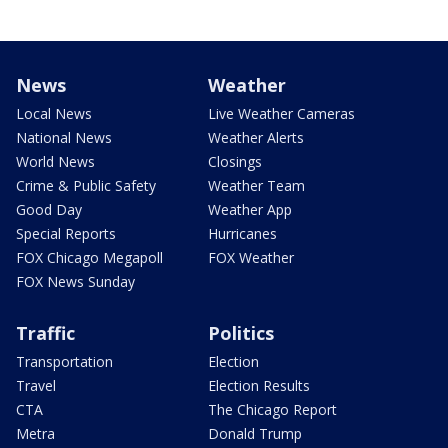
News
Weather
Local News
Live Weather Cameras
National News
Weather Alerts
World News
Closings
Crime & Public Safety
Weather Team
Good Day
Weather App
Special Reports
Hurricanes
FOX Chicago Megapoll
FOX Weather
FOX News Sunday
Traffic
Politics
Transportation
Election
Travel
Election Results
CTA
The Chicago Report
Metra
Donald Trump