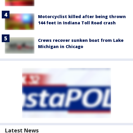
Motorcyclist killed after being thrown
144 feet in Indiana Toll Road crash
Crews recover sunken boat from Lake
Michigan in Chicago
Latest News