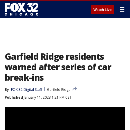
☰
Watch Live
Garfield Ridge residents
warned after series of car
break-ins
By
FOX 32 Digital Staff
Garfield Ridge
Published
January 11, 2023 1:21 PM CST