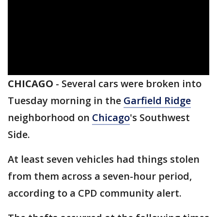
CHICAGO
-
Several cars were broken into
Tuesday morning in the
Garfield Ridge
neighborhood on
Chicago
's Southwest
Side.
At least seven vehicles had things stolen
from them across a seven-hour period,
according to a CPD community alert.