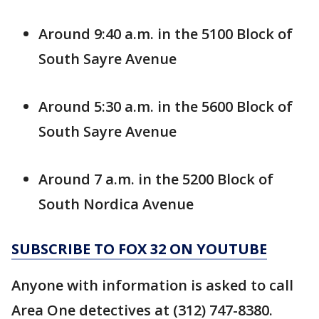
Around 9:40 a.m. in the 5100 Block of
South Sayre Avenue
Around 5:30 a.m. in the 5600 Block of
South Sayre Avenue
Around 7 a.m. in the 5200 Block of
South Nordica Avenue
SUBSCRIBE TO FOX 32 ON YOUTUBE
Anyone with information is asked to call
Area One detectives at (312) 747-8380.