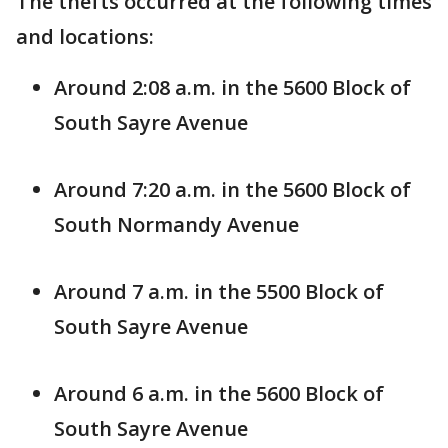
The thefts occurred at the following times
and locations:
Around 2:08 a.m. in the 5600 Block of
South Sayre Avenue
Around 7:20 a.m. in the 5600 Block of
South Normandy Avenue
Around 7 a.m. in the 5500 Block of
South Sayre Avenue
Around 6 a.m. in the 5600 Block of
South Sayre Avenue