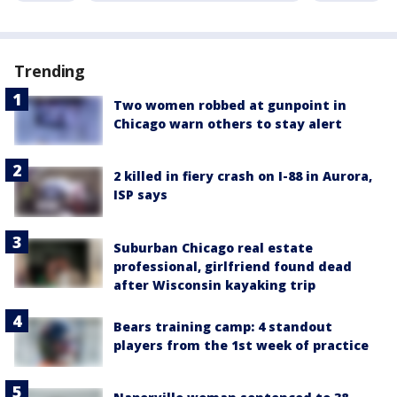
Trending
Two women robbed at gunpoint in
Chicago warn others to stay alert
2 killed in fiery crash on I-88 in Aurora,
ISP says
Suburban Chicago real estate
professional, girlfriend found dead
after Wisconsin kayaking trip
Bears training camp: 4 standout
players from the 1st week of practice