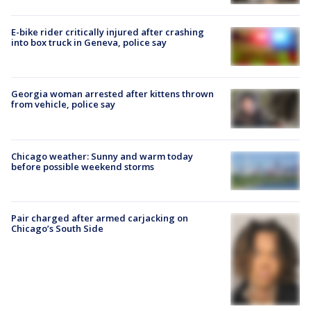
E-bike rider critically injured after crashing
into box truck in Geneva, police say
Georgia woman arrested after kittens thrown
from vehicle, police say
Chicago weather: Sunny and warm today
before possible weekend storms
Pair charged after armed carjacking on
Chicago’s South Side