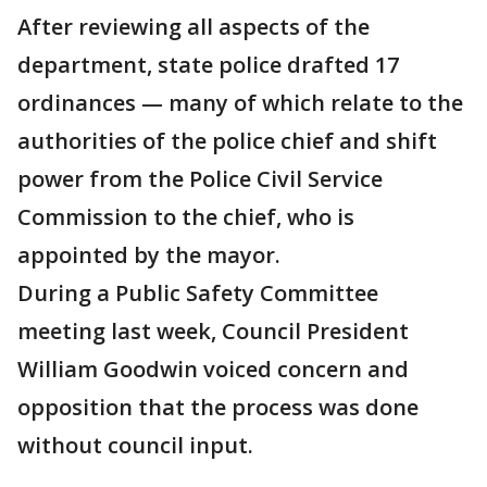
After reviewing all aspects of the
department, state police drafted 17
ordinances — many of which relate to the
authorities of the police chief and shift
power from the Police Civil Service
Commission to the chief, who is
appointed by the mayor.
During a Public Safety Committee
meeting last week, Council President
William Goodwin voiced concern and
opposition that the process was done
without council input.