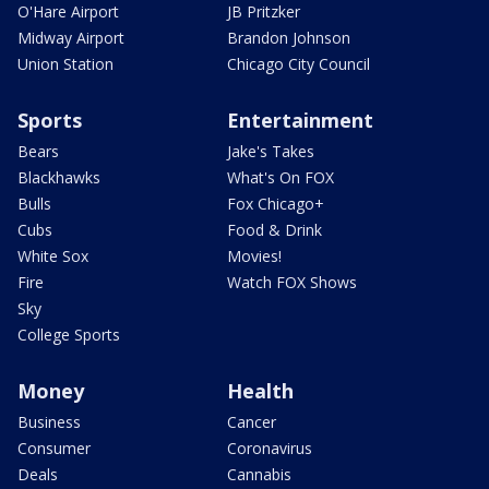
O'Hare Airport
JB Pritzker
Midway Airport
Brandon Johnson
Union Station
Chicago City Council
Sports
Entertainment
Bears
Jake's Takes
Blackhawks
What's On FOX
Bulls
Fox Chicago+
Cubs
Food & Drink
White Sox
Movies!
Fire
Watch FOX Shows
Sky
College Sports
Money
Health
Business
Cancer
Consumer
Coronavirus
Deals
Cannabis