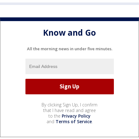
Know and Go
All the morning news in under five minutes.
By clicking Sign Up, I confirm
that I have read and agree
to the
Privacy Policy
and
Terms of Service
.