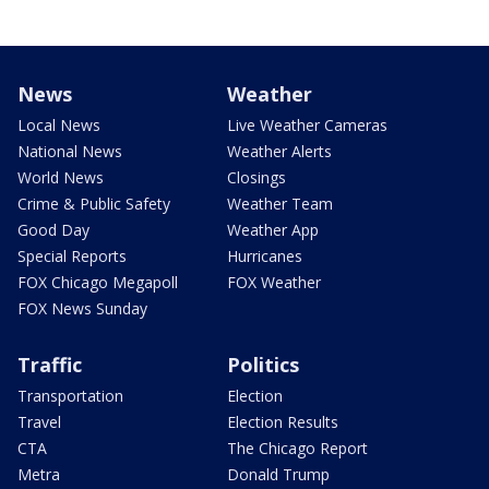
News
Weather
Local News
Live Weather Cameras
National News
Weather Alerts
World News
Closings
Crime & Public Safety
Weather Team
Good Day
Weather App
Special Reports
Hurricanes
FOX Chicago Megapoll
FOX Weather
FOX News Sunday
Traffic
Politics
Transportation
Election
Travel
Election Results
CTA
The Chicago Report
Metra
Donald Trump