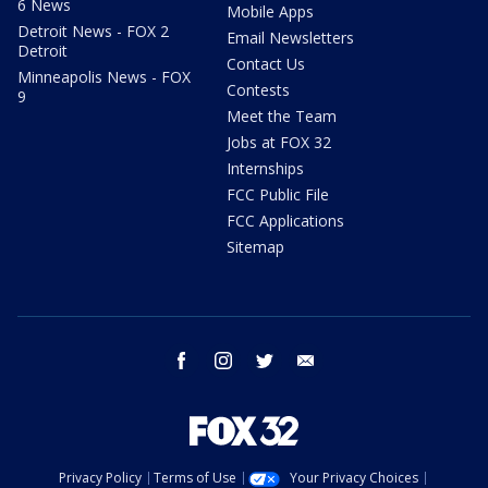
6 News
Mobile Apps
Detroit News - FOX 2
Email Newsletters
Detroit
Contact Us
Minneapolis News - FOX
Contests
9
Meet the Team
Jobs at FOX 32
Internships
FCC Public File
FCC Applications
Sitemap
facebook
instagram
twitter
email
Privacy Policy
Terms of Use
Your Privacy Choices