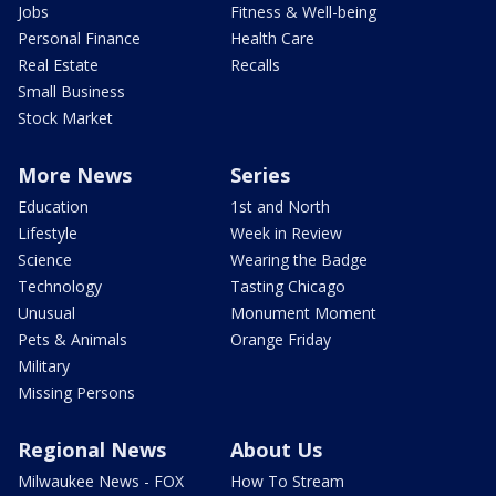
Jobs
Fitness & Well-being
Personal Finance
Health Care
Real Estate
Recalls
Small Business
Stock Market
More News
Series
Education
1st and North
Lifestyle
Week in Review
Science
Wearing the Badge
Technology
Tasting Chicago
Unusual
Monument Moment
Pets & Animals
Orange Friday
Military
Missing Persons
Regional News
About Us
Milwaukee News - FOX
How To Stream