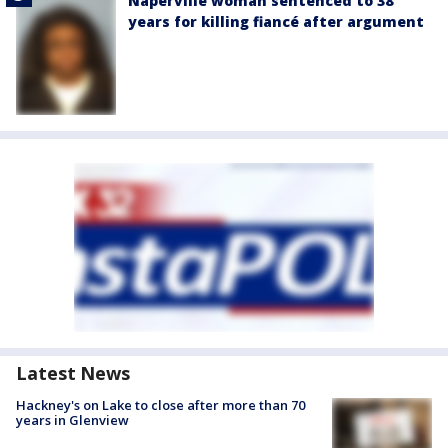
Naperville woman sentenced to 38
years for killing fiancé after argument
Latest News
Hackney's on Lake to close after more than 70
years in Glenview