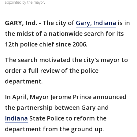
appointed by the mayor.
GARY, Ind.
-
The city of
Gary, Indiana
is in
the midst of a nationwide search for its
12th police chief since 2006.
The search motivated the city's mayor to
order a full review of the police
department.
In April, Mayor Jerome Prince announced
the partnership between Gary and
Indiana
State Police to reform the
department from the ground up.