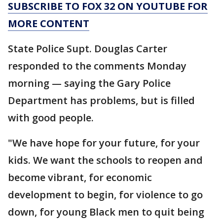
SUBSCRIBE TO FOX 32 ON YOUTUBE FOR
MORE CONTENT
State Police Supt. Douglas Carter
responded to the comments Monday
morning — saying the Gary Police
Department has problems, but is filled
with good people.
"We have hope for your future, for your
kids. We want the schools to reopen and
become vibrant, for economic
development to begin, for violence to go
down, for young Black men to quit being