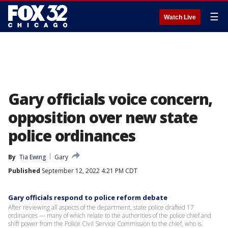
☰
Watch Live
Gary officials voice concern,
opposition over new state
police ordinances
By
Tia Ewing
Gary
Published
September 12, 2022 4:21 PM CDT
Gary officials respond to police reform debate
After reviewing all aspects of the department, state police drafted 17
ordinances — many of which relate to the authorities of the police chief and
shift power from the Police Civil Service Commission to the chief, who is