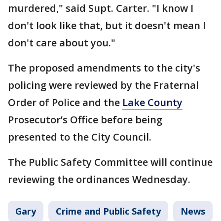
murdered," said Supt. Carter. "I know I
don't look like that, but it doesn't mean I
don't care about you."
The proposed amendments to the city's
policing were reviewed by the Fraternal
Order of Police and the
Lake County
Prosecutor’s Office before being
presented to the City Council.
The Public Safety Committee will continue
reviewing the ordinances Wednesday.
Gary
Crime and Public Safety
News