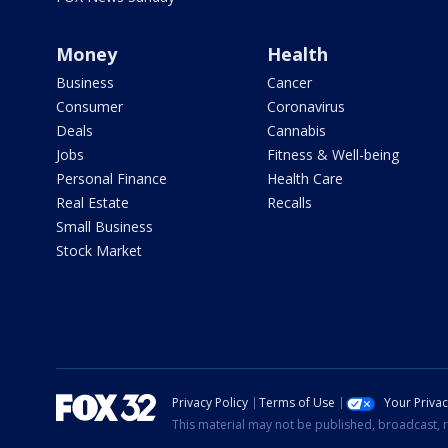
Money
Health
Business
Cancer
Consumer
Coronavirus
Deals
Cannabis
Jobs
Fitness & Well-being
Personal Finance
Health Care
Real Estate
Recalls
Small Business
Stock Market
Privacy Policy
Terms of Use
Your Priva
This material may not be published, broadcast, r