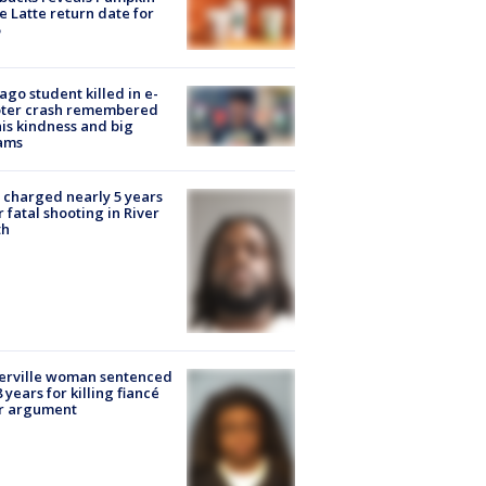
e Latte return date for
ago student killed in e-
oter crash remembered
his kindness and big
ams
charged nearly 5 years
r fatal shooting in River
th
erville woman sentenced
8 years for killing fiancé
er argument