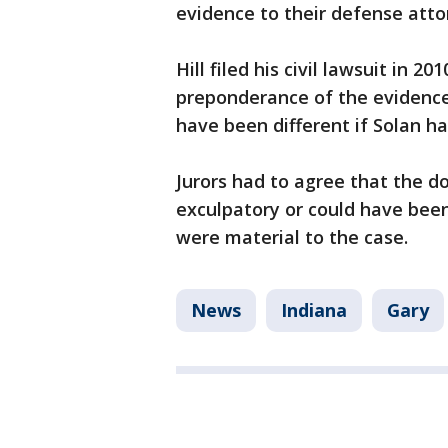
evidence to their defense attor
Hill filed his civil lawsuit in 2
preponderance of the evidence 
have been different if Solan ha
Jurors had to agree that the d
exculpatory or could have bee
were material to the case.
News
Indiana
Gary