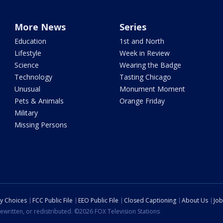
More News
Series
Education
1st and North
Lifestyle
Week in Review
Science
Wearing the Badge
Technology
Tasting Chicago
Unusual
Monument Moment
Pets & Animals
Orange Friday
Military
Missing Persons
cy Choices
FCC Public File
EEO Public File
Closed Captioning
About Us
Job
ewritten, or redistributed. ©2026 FOX Television Stations