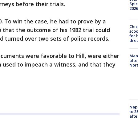
neys before their trials.
Spic
2026
010. To win the case, he had to prove by a
Chic
that the outcome of his 1982 trial could
sco
for 
d turned over two sets of police records.
dre
ocuments were favorable to Hill, were either
Man 
afte
n used to impeach a witness, and that they
Nor
Nap
to 3
aft