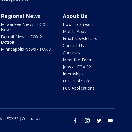
Regional News
About Us
Milwaukee News - FOX 6
How To Stream
News
Mobile Apps
Detroit News - FOX 2
Email Newsletters
Detroit
Contact Us
Minneapolis News - FOX 9
Contests
Meet the Team
Jobs at FOX 32
Internships
FCC Public File
FCC Applications
s at FOX 32
Contact Us
facebook
instagram
twitter
email