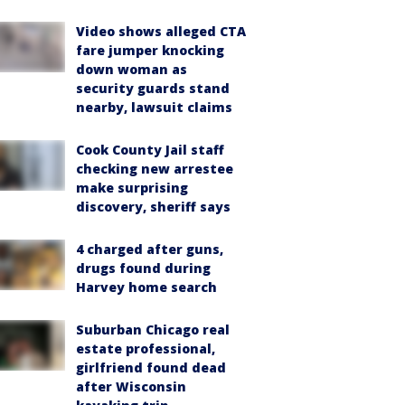
Video shows alleged CTA
fare jumper knocking
down woman as
security guards stand
nearby, lawsuit claims
Cook County Jail staff
checking new arrestee
make surprising
discovery, sheriff says
4 charged after guns,
drugs found during
Harvey home search
Suburban Chicago real
estate professional,
girlfriend found dead
after Wisconsin