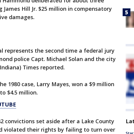
t in Hammond deliberated for about three
James Hill Jr. $25 million in compensatory
tive damages.
rial represents the second time a federal jury
ond police Capt. Michael Solan and the city
ndiana) Times reported.
 the 1980 case, Larry Mayes, won a $9 million
o $4.5 million.
UTUBE
La
82 convictions set aside after a Lake County
violated their rights by failing to turn over
Star