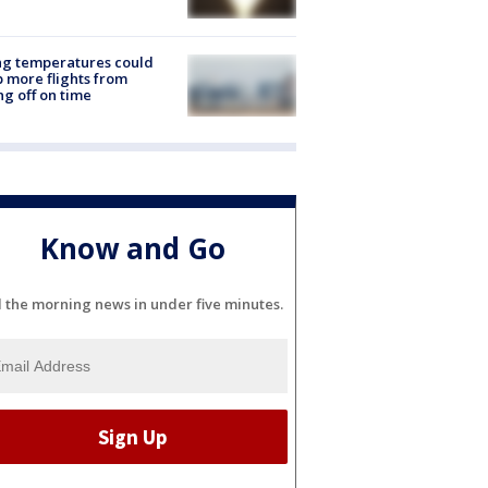
ng temperatures could
 more flights from
ng off on time
Know and Go
l the morning news in under five minutes.