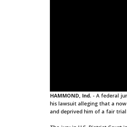
HAMMOND, Ind.
-
A federal j
his lawsuit alleging that a now-r
and deprived him of a fair tria