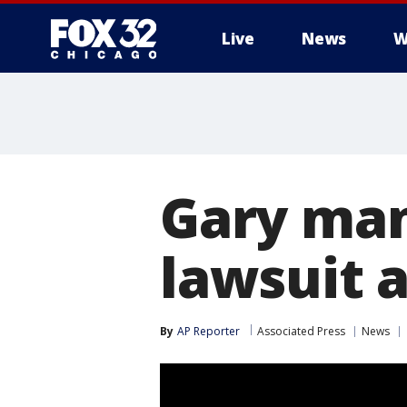
Live
News
W
Gary man
lawsuit 
By
AP Reporter
Associated Press
News