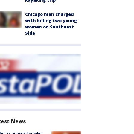
kayaking trip
Chicago man charged
with killing two young
women on Southeast
Side
test News
bucks reveals Pumpkin