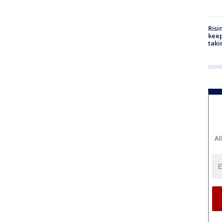
Risi
keep
taki
Al