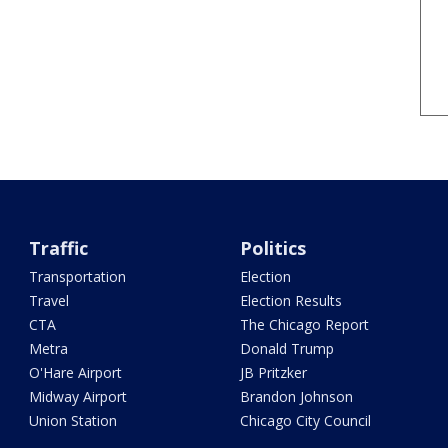
Traffic
Politics
Transportation
Election
Travel
Election Results
CTA
The Chicago Report
Metra
Donald Trump
O'Hare Airport
JB Pritzker
Midway Airport
Brandon Johnson
Union Station
Chicago City Council