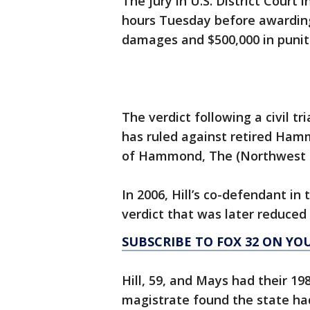
The jury in U.S. District Cour
hours Tuesday before awarding 
damages and $500,000 in puni
The verdict following a civil t
has ruled against retired Hamm
of Hammond, The (Northwest I
In 2006, Hill’s co-defendant in
verdict that was later reduced t
SUBSCRIBE TO FOX 32 ON YO
Hill, 59, and Mays had their 19
magistrate found the state had 