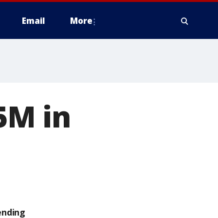
Email
More
5M in
ending