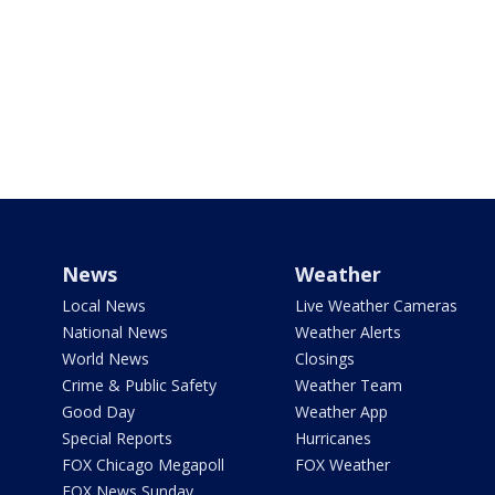
News
Weather
Local News
Live Weather Cameras
National News
Weather Alerts
World News
Closings
Crime & Public Safety
Weather Team
Good Day
Weather App
Special Reports
Hurricanes
FOX Chicago Megapoll
FOX Weather
FOX News Sunday