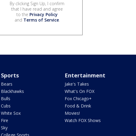
By clicking Sign Up, I confirm
that I have read and agree
to the
Privacy Policy
and
Terms of Service
.
Sports
Entertainment
Bears
Jake's Takes
Blackhawks
What's On FOX
Bulls
Fox Chicago+
Cubs
Food & Drink
White Sox
Movies!
Fire
Watch FOX Shows
Sky
College Sports