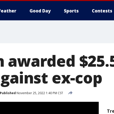
eather
Good Day
Sports
Contests
 awarded $25.
against ex-cop
Published
November 25, 2022 1:40 PM CST
Tr