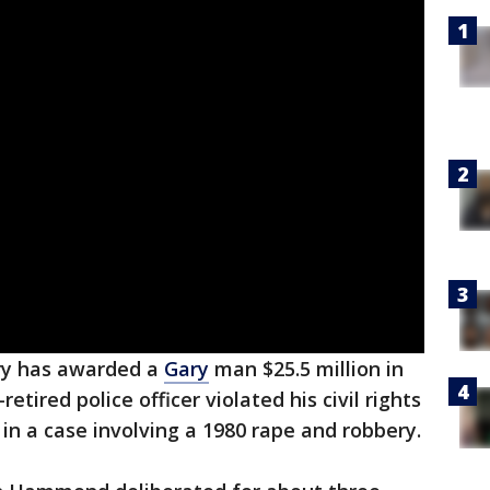
ury has awarded a
Gary
man $25.5 million in
etired police officer violated his civil rights
l in a case involving a 1980 rape and robbery.