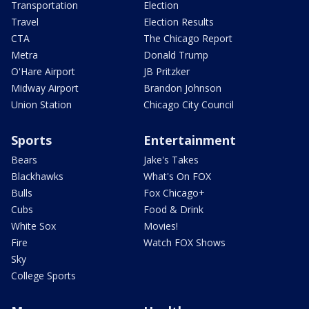
Transportation
Election
Travel
Election Results
CTA
The Chicago Report
Metra
Donald Trump
O'Hare Airport
JB Pritzker
Midway Airport
Brandon Johnson
Union Station
Chicago City Council
Sports
Entertainment
Bears
Jake's Takes
Blackhawks
What's On FOX
Bulls
Fox Chicago+
Cubs
Food & Drink
White Sox
Movies!
Fire
Watch FOX Shows
Sky
College Sports