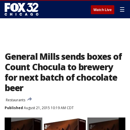
☰
Watch Live
General Mills sends boxes of
Count Chocula to brewery
for next batch of chocolate
beer
Restaurants
Published
August 21, 2015 10:19 AM CDT