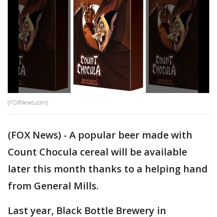
(FOXNews.com)
(FOX News) - A popular beer made with
Count Chocula cereal will be available
later this month thanks to a helping hand
from General Mills.
Last year, Black Bottle Brewery in