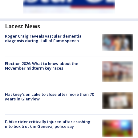
Latest News
Roger Craig reveals vascular dementia
diagnosis during Hall of Fame speech
Election 2026: What to know about the
November midterm key races
Hackney's on Lake to close after more than 70
years in Glenview
E-bike rider critically injured after crashing
into box truck in Geneva, police say