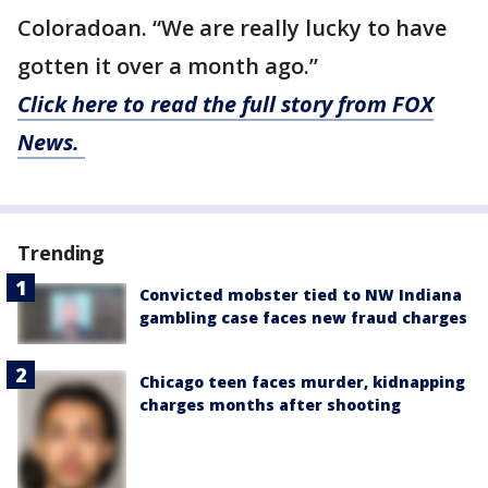
Coloradoan. “We are really lucky to have
gotten it over a month ago.”
Click here to read the full story from FOX
News.
Trending
Convicted mobster tied to NW Indiana
gambling case faces new fraud charges
Chicago teen faces murder, kidnapping
charges months after shooting