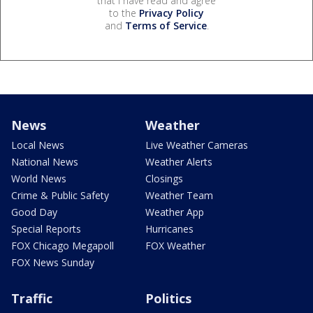
that I have read and agree
to the
Privacy Policy
and
Terms of Service
.
News
Weather
Local News
Live Weather Cameras
National News
Weather Alerts
World News
Closings
Crime & Public Safety
Weather Team
Good Day
Weather App
Special Reports
Hurricanes
FOX Chicago Megapoll
FOX Weather
FOX News Sunday
Traffic
Politics