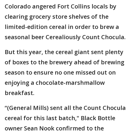
Colorado angered Fort Collins locals by
clearing grocery store shelves of the
limited-edition cereal in order to brew a
seasonal beer Cerealiously Count Chocula.
But this year, the cereal giant sent plenty
of boxes to the brewery ahead of brewing
season to ensure no one missed out on
enjoying a chocolate-marshmallow
breakfast.
“(General Mills) sent all the Count Chocula
cereal for this last batch," Black Bottle
owner Sean Nook confirmed to the