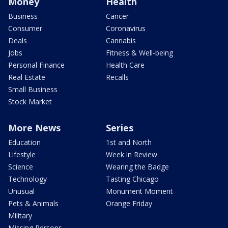
Money
Health
Business
Cancer
Consumer
Coronavirus
Deals
Cannabis
Jobs
Fitness & Well-being
Personal Finance
Health Care
Real Estate
Recalls
Small Business
Stock Market
More News
Series
Education
1st and North
Lifestyle
Week in Review
Science
Wearing the Badge
Technology
Tasting Chicago
Unusual
Monument Moment
Pets & Animals
Orange Friday
Military
Missing Persons