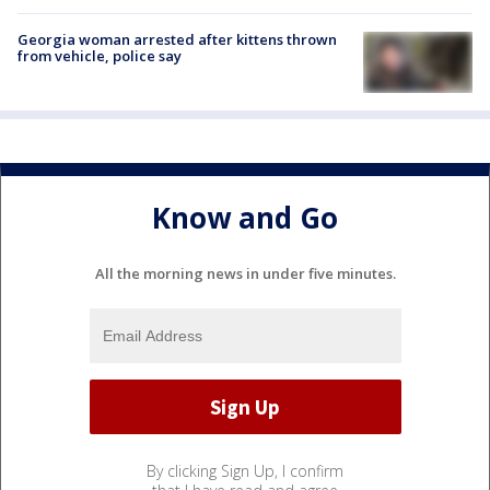
Georgia woman arrested after kittens thrown
from vehicle, police say
Know and Go
All the morning news in under five minutes.
By clicking Sign Up, I confirm