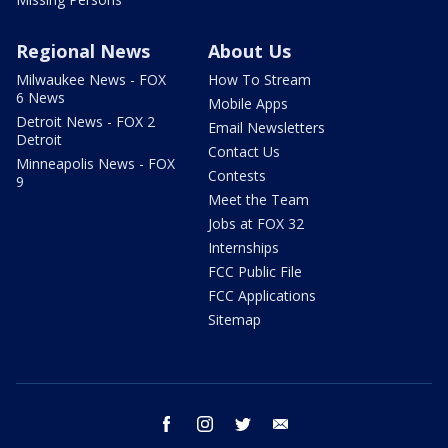
Regional News
About Us
Milwaukee News - FOX
How To Stream
6 News
Mobile Apps
Detroit News - FOX 2
Email Newsletters
Detroit
Contact Us
Minneapolis News - FOX
Contests
9
Meet the Team
Jobs at FOX 32
Internships
FCC Public File
FCC Applications
Sitemap
facebook
instagram
twitter
email