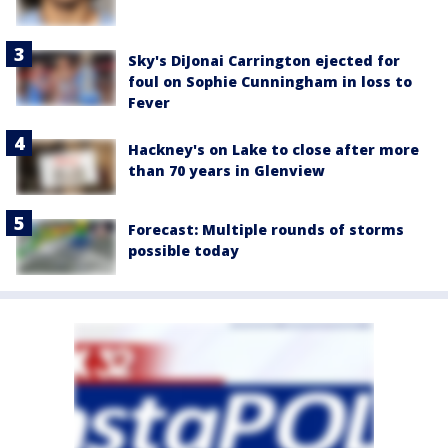
Sky's DiJonai Carrington ejected for
foul on Sophie Cunningham in loss to
Fever
Hackney's on Lake to close after more
than 70 years in Glenview
Forecast: Multiple rounds of storms
possible today