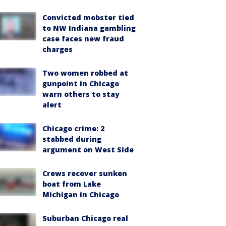
Convicted mobster tied
to NW Indiana gambling
case faces new fraud
charges
Two women robbed at
gunpoint in Chicago
warn others to stay
alert
Chicago crime: 2
stabbed during
argument on West Side
Crews recover sunken
boat from Lake
Michigan in Chicago
Suburban Chicago real