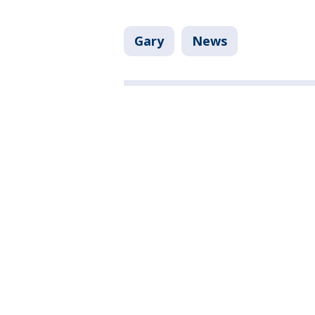
Gary
News