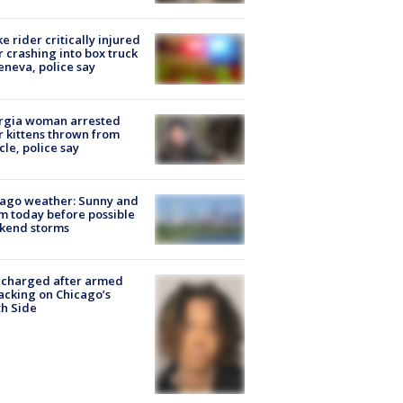
ke rider critically injured
r crashing into box truck
eneva, police say
rgia woman arrested
r kittens thrown from
cle, police say
ago weather: Sunny and
 today before possible
kend storms
 charged after armed
acking on Chicago’s
h Side