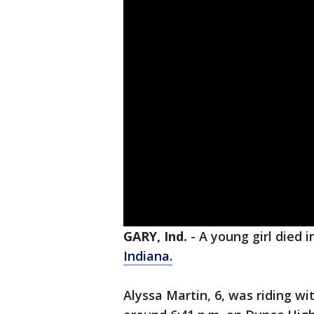
GARY, Ind.
-
A young girl died i
Indiana.
Alyssa Martin, 6, was riding w