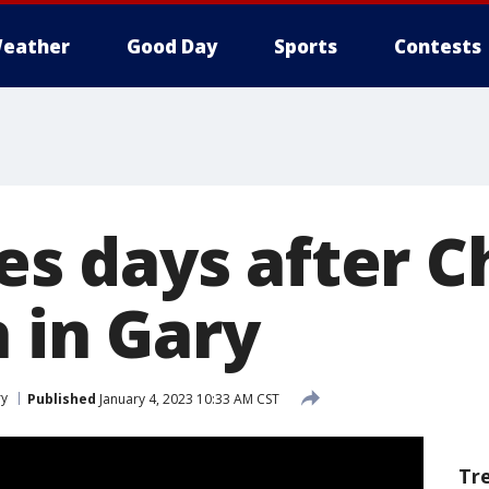
eather
Good Day
Sports
Contests
dies days after 
 in Gary
ry
Published
January 4, 2023 10:33 AM CST
Tr