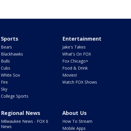
Sports
Entertainment
Bears
Jake's Takes
Blackhawks
What's On FOX
Bulls
Fox Chicago+
Cubs
Food & Drink
White Sox
Movies!
Fire
Watch FOX Shows
Sky
College Sports
Regional News
About Us
Milwaukee News - FOX 6
How To Stream
News
Mobile Apps