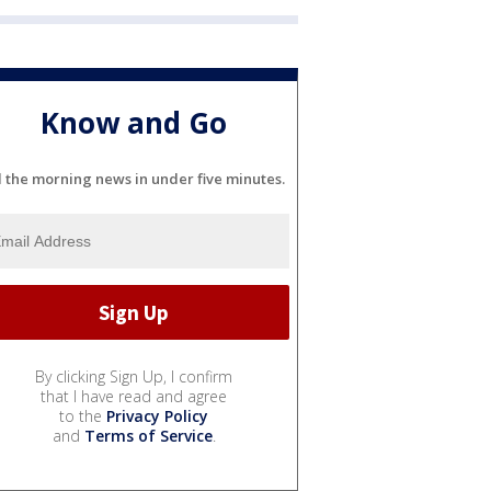
Know and Go
l the morning news in under five minutes.
By clicking Sign Up, I confirm
that I have read and agree
to the
Privacy Policy
and
Terms of Service
.