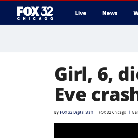
Live
News
W
Girl, 6, 
Eve crash
By
FOX 32 Digital Staff
FOX 32 Chicago
Ga