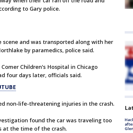
way when their car ran off the road and
ccording to Gary police.
e scene and was transported along with her
orthlake by paramedics, police said.
 Comer Children's Hospital in Chicago
four days later, officials said.
UTUBE
 non-life-threatening injuries in the crash.
La
nvestigation found the car was traveling too
Hack
afte
 at the time of the crash.
Gle