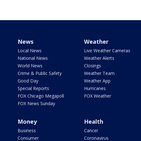
News
Weather
Local News
Live Weather Cameras
National News
Weather Alerts
World News
Closings
Crime & Public Safety
Weather Team
Good Day
Weather App
Special Reports
Hurricanes
FOX Chicago Megapoll
FOX Weather
FOX News Sunday
Money
Health
Business
Cancer
Consumer
Coronavirus