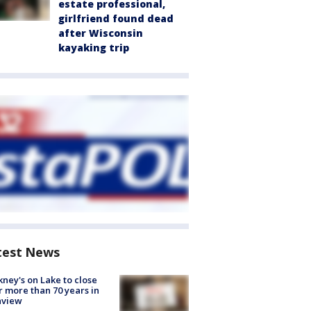
estate professional,
girlfriend found dead
after Wisconsin
kayaking trip
test News
ney's on Lake to close
r more than 70 years in
nview