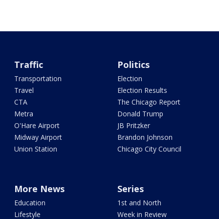
Traffic
Politics
Transportation
Election
Travel
Election Results
CTA
The Chicago Report
Metra
Donald Trump
O'Hare Airport
JB Pritzker
Midway Airport
Brandon Johnson
Union Station
Chicago City Council
More News
Series
Education
1st and North
Lifestyle
Week in Review