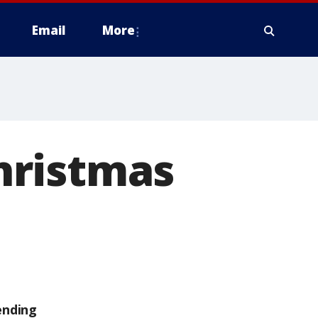
Email
More
Christmas
ending