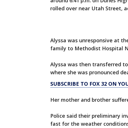
around 6:41 p.m. on Dunes High
rolled over near Utah Street, a
Alyssa was unresponsive at th
family to Methodist Hospital N
Alyssa was then transferred to
where she was pronounced dead 
SUBSCRIBE TO FOX 32 ON YO
Her mother and brother suffered
Police said their preliminary i
fast for the weather conditions