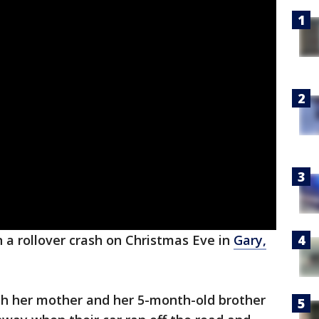
n a rollover crash on Christmas Eve in
Gary,
ith her mother and her 5-month-old brother