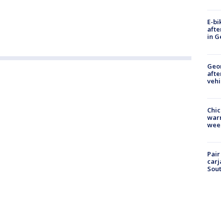
E-bi
afte
in G
Geo
afte
vehi
Chic
warm
wee
Pair
carj
Sout