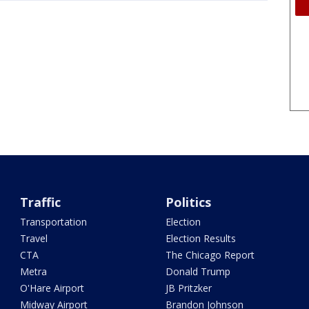
Traffic
Politics
Transportation
Election
Travel
Election Results
CTA
The Chicago Report
Metra
Donald Trump
O'Hare Airport
JB Pritzker
Midway Airport
Brandon Johnson