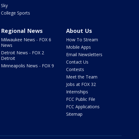
Sky
College Sports
Regional News
About Us
Milwaukee News - FOX 6
How To Stream
News
Mobile Apps
Detroit News - FOX 2
Email Newsletters
Detroit
Contact Us
Minneapolis News - FOX 9
Contests
Meet the Team
Jobs at FOX 32
Internships
FCC Public File
FCC Applications
Sitemap