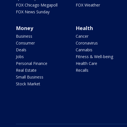
FOX Chicago Megapoll
FOX Weather
FOX News Sunday
Money
Health
Business
Cancer
Consumer
Coronavirus
Deals
Cannabis
Jobs
Fitness & Well-being
Personal Finance
Health Care
Real Estate
Recalls
Small Business
Stock Market