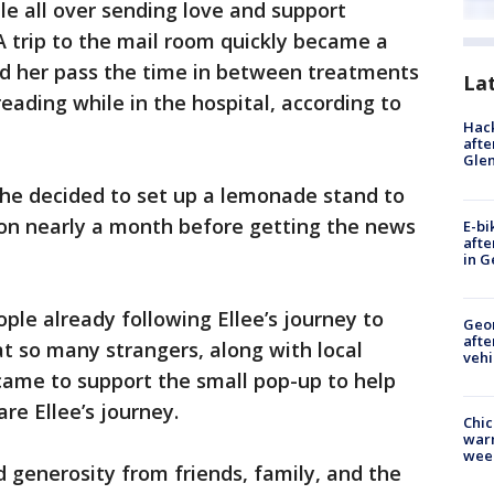
e all over sending love and support
A trip to the mail room quickly became a
ped her pass the time in between treatments
La
reading while in the hospital, according to
Hack
afte
Gle
she decided to set up a lemonade stand to
ion nearly a month before getting the news
E-bi
afte
in G
le already following Ellee’s journey to
Geo
afte
at so many strangers, along with local
vehi
came to support the small pop-up to help
re Ellee’s journey.
Chic
warm
wee
 generosity from friends, family, and the