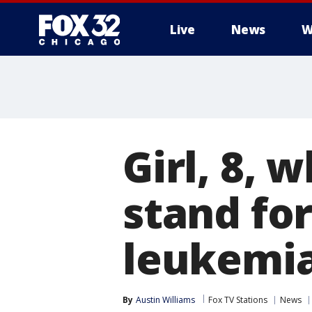
Live
News
W
Girl, 8,
stand for
leukemia
By
Austin Williams
Fox TV Stations
News