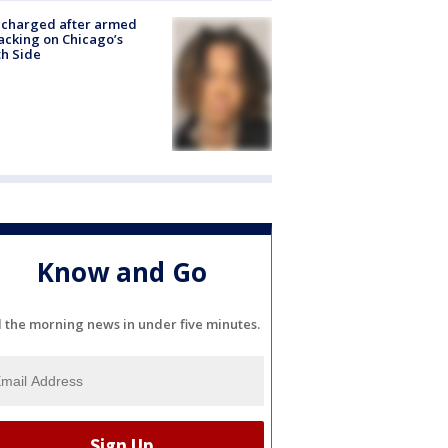
 charged after armed
acking on Chicago’s
h Side
Know and Go
l the morning news in under five minutes.