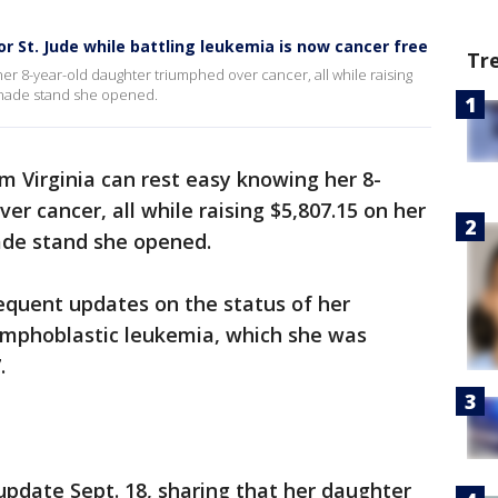
r St. Jude while battling leukemia is now cancer free
Tr
er 8-year-old daughter triumphed over cancer, all while raising
onade stand she opened.
m Virginia can rest easy knowing her 8-
r cancer, all while raising $5,807.15 on her
ade stand she opened.
equent updates on the status of her
lymphoblastic leukemia, which she was
.
update Sept. 18, sharing that her daughter