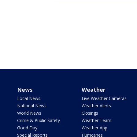
News
Weather
Local News
Live Weather Cameras
National News
Weather Alerts
World News
Closings
Crime & Public Safety
Weather Team
Good Day
Weather App
Special Reports
Hurricanes