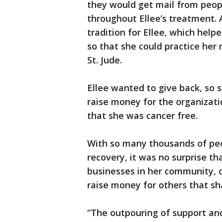
they would get mail from peopl
throughout Ellee’s treatment. 
tradition for Ellee, which hel
so that she could practice her 
St. Jude.
Ellee wanted to give back, so 
raise money for the organizat
that she was cancer free.
With so many thousands of peop
recovery, it was no surprise th
businesses in her community, 
raise money for others that sha
“The outpouring of support and