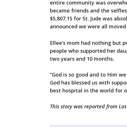
entire community was overwhel
became friends and the selfles
$5,807.15 for St. Jude was abs
announced we were all moved t
Ellee’s mom had nothing but pr
people who supported her daug
two years and 10 months.
“God is so good and to Him we gi
God has blessed us with suppor
best hospital in the world for 
This story was reported from Lo