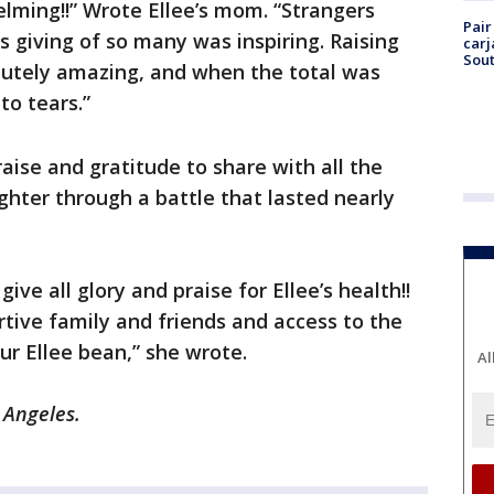
ming!!” Wrote Ellee’s mom. “Strangers
Pair
s giving of so many was inspiring. Raising
carj
Sout
olutely amazing, and when the total was
o tears.”
aise and gratitude to share with all the
hter through a battle that lasted nearly
ve all glory and praise for Ellee’s health!!
tive family and friends and access to the
our Ellee bean,” she wrote.
Al
s Angeles.