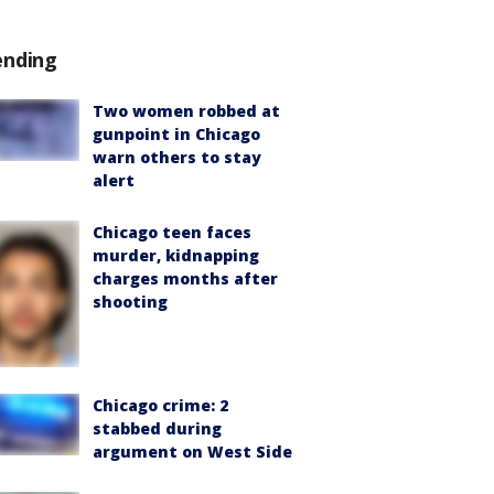
ending
Two women robbed at
gunpoint in Chicago
warn others to stay
alert
Chicago teen faces
murder, kidnapping
charges months after
shooting
Chicago crime: 2
stabbed during
argument on West Side