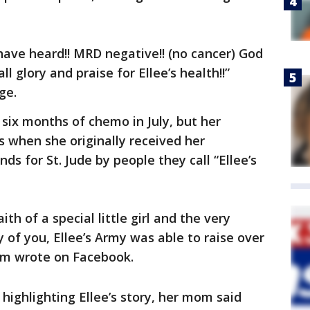
ave heard!! MRD negative!! (no cancer) God
l glory and praise for Ellee’s health!!”
ge.
 six months of chemo in July, but her
s when she originally received her
ds for St. Jude by people they call “Ellee’s
ith of a special little girl and the very
of you, Ellee’s Army was able to raise over
mom wrote on Facebook.
highlighting Ellee’s story, her mom said