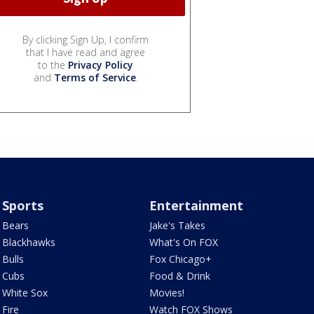
By clicking Sign Up, I confirm
that I have read and agree
to the
Privacy Policy
and
Terms of Service
.
Sports
Entertainment
Bears
Jake's Takes
Blackhawks
What's On FOX
Bulls
Fox Chicago+
Cubs
Food & Drink
White Sox
Movies!
Fire
Watch FOX Shows