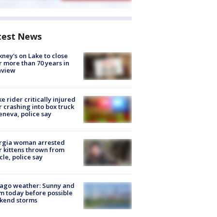
test News
ney's on Lake to close
r more than 70 years in
nview
ke rider critically injured
r crashing into box truck
eneva, police say
rgia woman arrested
r kittens thrown from
cle, police say
ago weather: Sunny and
 today before possible
kend storms