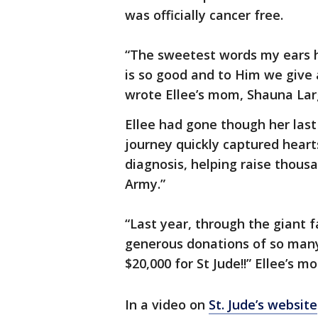
was officially cancer free.
“The sweetest words my ears h
is so good and to Him we give al
wrote Ellee’s mom, Shauna Lar
Ellee had gone though her last
journey quickly captured heart
diagnosis, helping raise thousan
Army.”
“Last year, through the giant fa
generous donations of so many 
$20,000 for St Jude!!” Ellee’s 
In a video on
St. Jude’s website