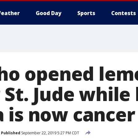
eather
Good Day
Sports
Contests
 who opened le
 St. Jude while 
 is now cancer
Published
September 22, 2019 5:27 PM CDT