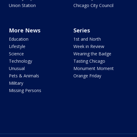
Union Station
Chicago City Council
More News
Series
Education
1st and North
Lifestyle
Week in Review
Science
Wearing the Badge
Technology
Tasting Chicago
Unusual
Monument Moment
Pets & Animals
Orange Friday
Military
Missing Persons