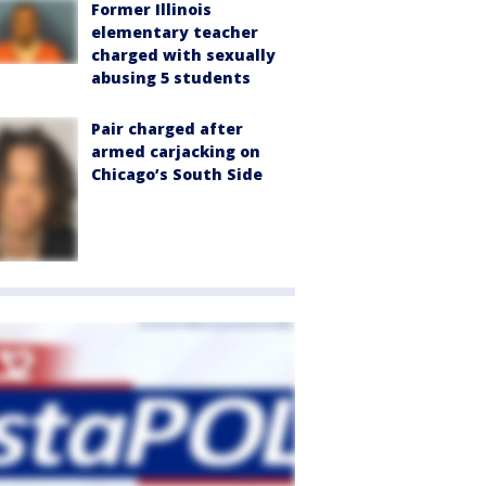
Former Illinois
elementary teacher
charged with sexually
abusing 5 students
Pair charged after
armed carjacking on
Chicago’s South Side