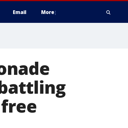
Email
More
monade
battling
 free