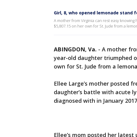
Girl, 8, who opened lemonade stand fo
A mother from Virginia can rest easy knowing h
$5,807.15 on her own for St. Jude from a lem
ABINGDON, Va.
-
A mother fro
year-old daughter triumphed ove
own for St. Jude from a lemon
Ellee Large’s mother posted fr
daughter’s battle with acute 
diagnosed with in January 2017
Ellee’s mom posted her latest 