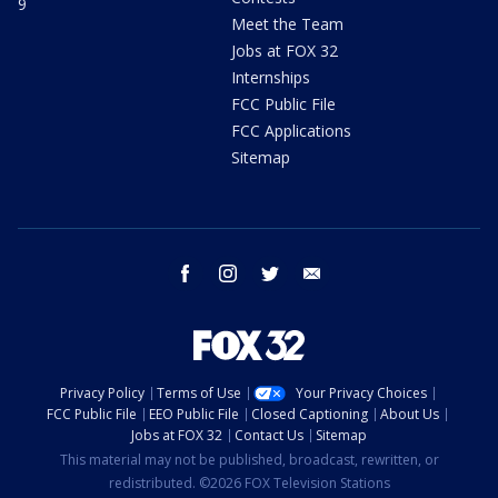
9
Meet the Team
Jobs at FOX 32
Internships
FCC Public File
FCC Applications
Sitemap
facebook
instagram
twitter
email
Privacy Policy
Terms of Use
Your Privacy Choices
FCC Public File
EEO Public File
Closed Captioning
About Us
Jobs at FOX 32
Contact Us
Sitemap
This material may not be published, broadcast, rewritten, or
redistributed. ©2026 FOX Television Stations