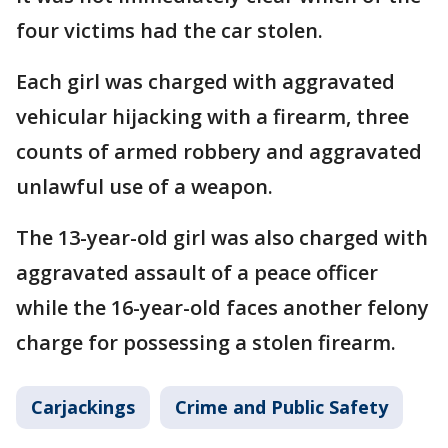
four victims had the car stolen.
Each girl was charged with aggravated
vehicular hijacking with a firearm, three
counts of armed robbery and aggravated
unlawful use of a weapon.
The 13-year-old girl was also charged with
aggravated assault of a peace officer
while the 16-year-old faces another felony
charge for possessing a stolen firearm.
Carjackings
Crime and Public Safety