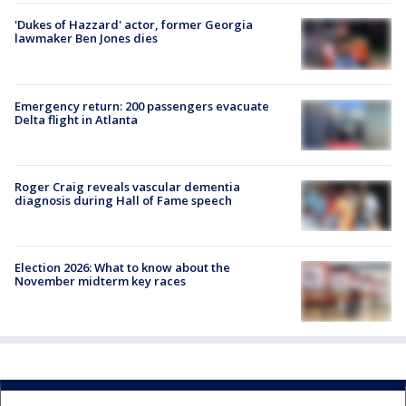
'Dukes of Hazzard' actor, former Georgia
lawmaker Ben Jones dies
Emergency return: 200 passengers evacuate
Delta flight in Atlanta
Roger Craig reveals vascular dementia
diagnosis during Hall of Fame speech
Election 2026: What to know about the
November midterm key races