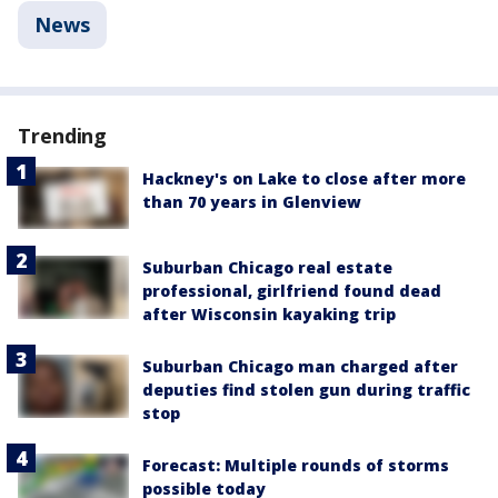
News
Trending
Hackney's on Lake to close after more
than 70 years in Glenview
Suburban Chicago real estate
professional, girlfriend found dead
after Wisconsin kayaking trip
Suburban Chicago man charged after
deputies find stolen gun during traffic
stop
Forecast: Multiple rounds of storms
possible today