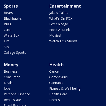
Sports
Entertainment
Bears
Jake's Takes
Blackhawks
What's On FOX
Bulls
Fox Chicago+
Cubs
Food & Drink
White Sox
Movies!
Fire
Watch FOX Shows
Sky
College Sports
Money
Health
Business
Cancer
Consumer
Coronavirus
Deals
Cannabis
Jobs
Fitness & Well-being
Personal Finance
Health Care
Real Estate
Recalls
Small Business