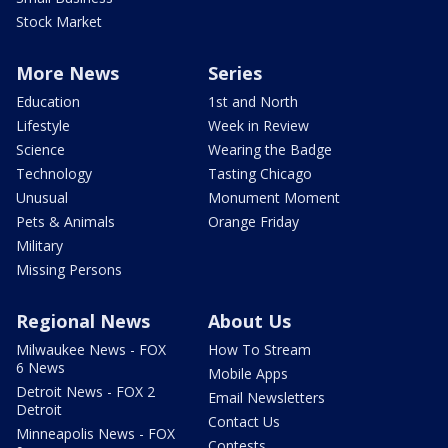
Stock Market
More News
Series
Education
1st and North
Lifestyle
Week in Review
Science
Wearing the Badge
Technology
Tasting Chicago
Unusual
Monument Moment
Pets & Animals
Orange Friday
Military
Missing Persons
Regional News
About Us
Milwaukee News - FOX
How To Stream
6 News
Mobile Apps
Detroit News - FOX 2
Email Newsletters
Detroit
Contact Us
Minneapolis News - FOX
Contests