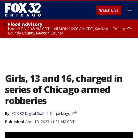
☰
Watch Live
Flood Advisory
from MON 2:48 AM CDT until MON 10:00 AM CDT, Kankakee County,
Grundy County, Newton County
Flood Advisory
from MON 1:05 AM CDT until MON 9:00 AM CDT, Grundy County, Kendall
County, LaSalle County
Girls, 13 and 16, charged in
series of Chicago armed
robberies
By
FOX 32 Digital Staff
Carjackings
Published
April 13, 2023 11:31 AM CDT