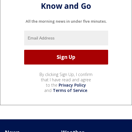
Know and Go
All the morning news in under five minutes.
By clicking Sign Up, I confirm
that I have read and agree
to the
Privacy Policy
and
Terms of Service
.