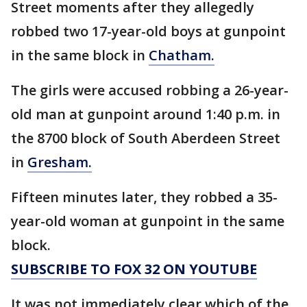
Street moments after they allegedly
robbed two 17-year-old boys at gunpoint
in the same block in
Chatham.
The girls were accused robbing a 26-year-
old man at gunpoint around 1:40 p.m. in
the 8700 block of South Aberdeen Street
in
Gresham.
Fifteen minutes later, they robbed a 35-
year-old woman at gunpoint in the same
block.
SUBSCRIBE TO FOX 32 ON YOUTUBE
It was not immediately clear which of the