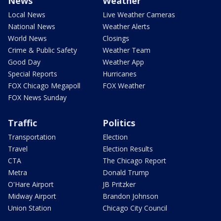
News
Weather
Local News
Live Weather Cameras
National News
Weather Alerts
World News
Closings
Crime & Public Safety
Weather Team
Good Day
Weather App
Special Reports
Hurricanes
FOX Chicago Megapoll
FOX Weather
FOX News Sunday
Traffic
Politics
Transportation
Election
Travel
Election Results
CTA
The Chicago Report
Metra
Donald Trump
O'Hare Airport
JB Pritzker
Midway Airport
Brandon Johnson
Union Station
Chicago City Council