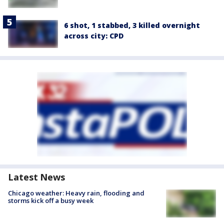
6 shot, 1 stabbed, 3 killed overnight
across city: CPD
Latest News
Chicago weather: Heavy rain, flooding and
storms kick off a busy week