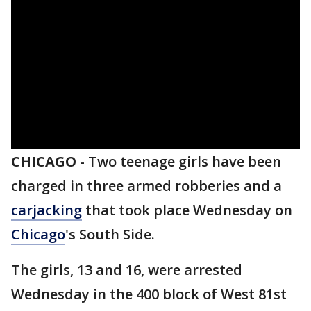
CHICAGO
-
Two teenage girls have been
charged in three armed robberies and a
carjacking
that took place Wednesday on
Chicago
's South Side.
The girls, 13 and 16, were arrested
Wednesday in the 400 block of West 81st