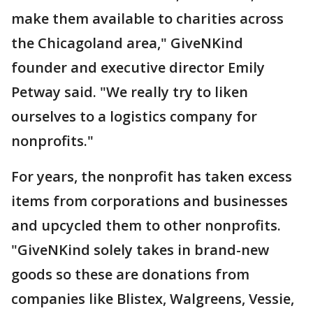
make them available to charities across
the Chicagoland area," GiveNKind
founder and executive director Emily
Petway said. "We really try to liken
ourselves to a logistics company for
nonprofits."
For years, the nonprofit has taken excess
items from corporations and businesses
and upcycled them to other nonprofits.
"GiveNKind solely takes in brand-new
goods so these are donations from
companies like Blistex, Walgreens, Vessie,