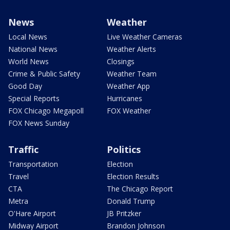
News
Weather
Local News
Live Weather Cameras
National News
Weather Alerts
World News
Closings
Crime & Public Safety
Weather Team
Good Day
Weather App
Special Reports
Hurricanes
FOX Chicago Megapoll
FOX Weather
FOX News Sunday
Traffic
Politics
Transportation
Election
Travel
Election Results
CTA
The Chicago Report
Metra
Donald Trump
O'Hare Airport
JB Pritzker
Midway Airport
Brandon Johnson