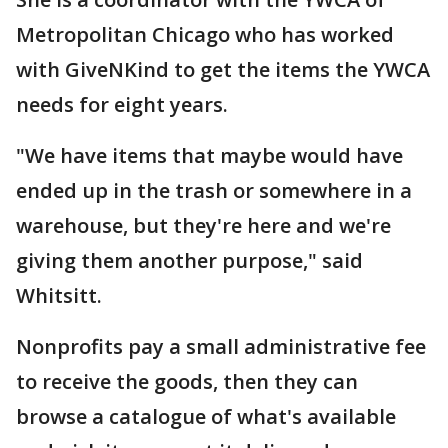
Metropolitan Chicago who has worked
with GiveNKind to get the items the YWCA
needs for eight years.
"We have items that maybe would have
ended up in the trash or somewhere in a
warehouse, but they're here and we're
giving them another purpose," said
Whitsitt.
Nonprofits pay a small administrative fee
to receive the goods, then they can
browse a catalogue of what's available