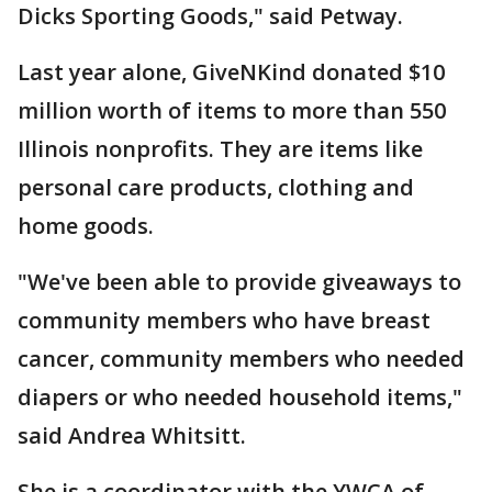
Dicks Sporting Goods," said Petway.
Last year alone, GiveNKind donated $10
million worth of items to more than 550
Illinois nonprofits. They are items like
personal care products, clothing and
home goods.
"We've been able to provide giveaways to
community members who have breast
cancer, community members who needed
diapers or who needed household items,"
said Andrea Whitsitt.
She is a coordinator with the YWCA of