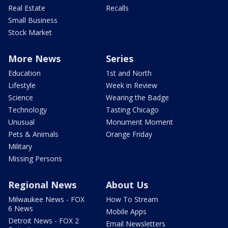
Real Estate
Recalls
Small Business
Stock Market
More News
Series
Education
1st and North
Lifestyle
Week in Review
Science
Wearing the Badge
Technology
Tasting Chicago
Unusual
Monument Moment
Pets & Animals
Orange Friday
Military
Missing Persons
Regional News
About Us
Milwaukee News - FOX
How To Stream
6 News
Mobile Apps
Detroit News - FOX 2
Email Newsletters