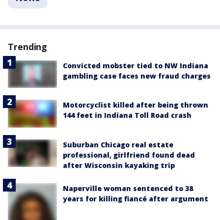
Trending
Convicted mobster tied to NW Indiana
gambling case faces new fraud charges
Motorcyclist killed after being thrown
144 feet in Indiana Toll Road crash
Suburban Chicago real estate
professional, girlfriend found dead
after Wisconsin kayaking trip
Naperville woman sentenced to 38
years for killing fiancé after argument