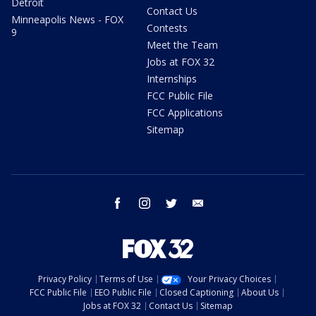
Detroit
Contact Us
Minneapolis News - FOX
Contests
9
Meet the Team
Jobs at FOX 32
Internships
FCC Public File
FCC Applications
Sitemap
facebook
instagram
twitter
email
Privacy Policy
Terms of Use
Your Privacy Choices
FCC Public File
EEO Public File
Closed Captioning
About Us
Jobs at FOX 32
Contact Us
Sitemap