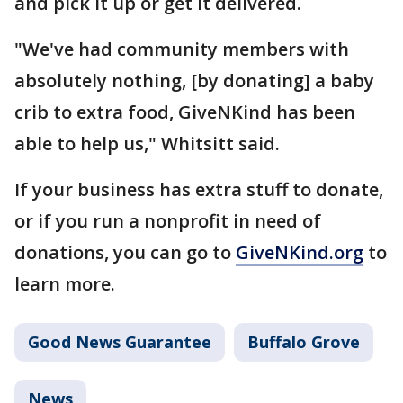
and pick it up or get it delivered.
"We've had community members with
absolutely nothing, [by donating] a baby
crib to extra food, GiveNKind has been
able to help us," Whitsitt said.
If your business has extra stuff to donate,
or if you run a nonprofit in need of
donations, you can go to
GiveNKind.org
to
learn more.
Good News Guarantee
Buffalo Grove
News