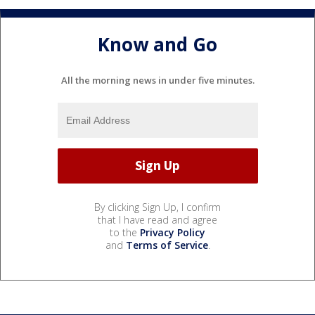
Know and Go
All the morning news in under five minutes.
By clicking Sign Up, I confirm
that I have read and agree
to the
Privacy Policy
and
Terms of Service
.