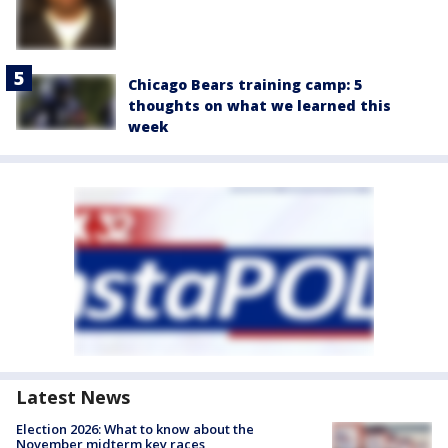
Chicago Bears training camp: 5
thoughts on what we learned this
week
Latest News
Election 2026: What to know about the
November midterm key races