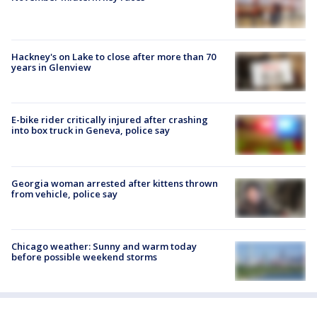
Hackney's on Lake to close after more than 70
years in Glenview
E-bike rider critically injured after crashing
into box truck in Geneva, police say
Georgia woman arrested after kittens thrown
from vehicle, police say
Chicago weather: Sunny and warm today
before possible weekend storms