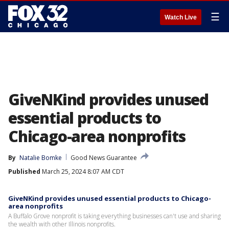
☰
Watch Live
GiveNKind provides unused
essential products to
Chicago-area nonprofits
By
Natalie Bomke
Good News Guarantee
Published
March 25, 2024 8:07 AM CDT
GiveNKind provides unused essential products to Chicago-
area nonprofits
A Buffalo Grove nonprofit is taking everything businesses can't use and sharing
the wealth with other Illinois nonprofits.