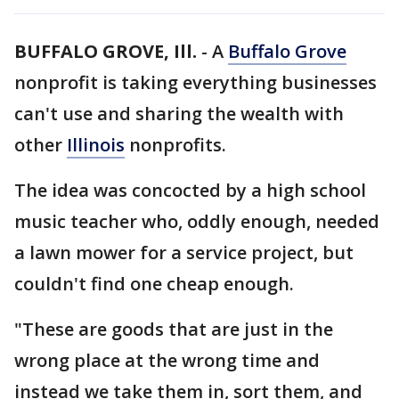
BUFFALO GROVE, Ill.
-
A
Buffalo Grove
nonprofit is taking everything businesses
can't use and sharing the wealth with
other
Illinois
nonprofits.
The idea was concocted by a high school
music teacher who, oddly enough, needed
a lawn mower for a service project, but
couldn't find one cheap enough.
"These are goods that are just in the
wrong place at the wrong time and
instead we take them in, sort them, and