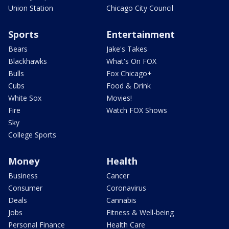
Union Station
Chicago City Council
Sports
Entertainment
Bears
Jake's Takes
Blackhawks
What's On FOX
Bulls
Fox Chicago+
Cubs
Food & Drink
White Sox
Movies!
Fire
Watch FOX Shows
Sky
College Sports
Money
Health
Business
Cancer
Consumer
Coronavirus
Deals
Cannabis
Jobs
Fitness & Well-being
Personal Finance
Health Care